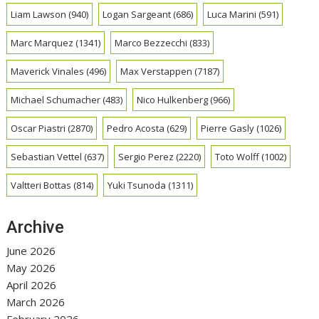
Liam Lawson
(940)
Logan Sargeant
(686)
Luca Marini
(591)
Marc Marquez
(1341)
Marco Bezzecchi
(833)
Maverick Vinales
(496)
Max Verstappen
(7187)
Michael Schumacher
(483)
Nico Hulkenberg
(966)
Oscar Piastri
(2870)
Pedro Acosta
(629)
Pierre Gasly
(1026)
Sebastian Vettel
(637)
Sergio Perez
(2220)
Toto Wolff
(1002)
Valtteri Bottas
(814)
Yuki Tsunoda
(1311)
Archive
June 2026
May 2026
April 2026
March 2026