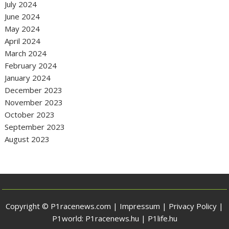
July 2024
June 2024
May 2024
April 2024
March 2024
February 2024
January 2024
December 2023
November 2023
October 2023
September 2023
August 2023
Copyright © P1racenews.com |
Impressum
|
Privacy Policy
|
P1world:
P1racenews.hu
|
P1life.hu