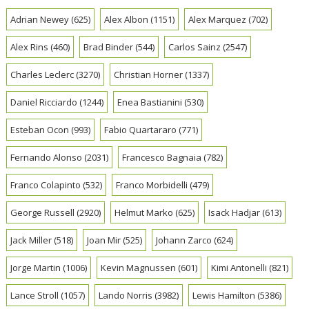
Adrian Newey
(625)
Alex Albon
(1151)
Alex Marquez
(702)
Alex Rins
(460)
Brad Binder
(544)
Carlos Sainz
(2547)
Charles Leclerc
(3270)
Christian Horner
(1337)
Daniel Ricciardo
(1244)
Enea Bastianini
(530)
Esteban Ocon
(993)
Fabio Quartararo
(771)
Fernando Alonso
(2031)
Francesco Bagnaia
(782)
Franco Colapinto
(532)
Franco Morbidelli
(479)
George Russell
(2920)
Helmut Marko
(625)
Isack Hadjar
(613)
Jack Miller
(518)
Joan Mir
(525)
Johann Zarco
(624)
Jorge Martin
(1006)
Kevin Magnussen
(601)
Kimi Antonelli
(821)
Lance Stroll
(1057)
Lando Norris
(3982)
Lewis Hamilton
(5386)