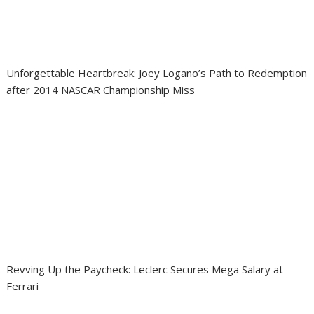
Unforgettable Heartbreak: Joey Logano’s Path to Redemption
after 2014 NASCAR Championship Miss
Revving Up the Paycheck: Leclerc Secures Mega Salary at
Ferrari