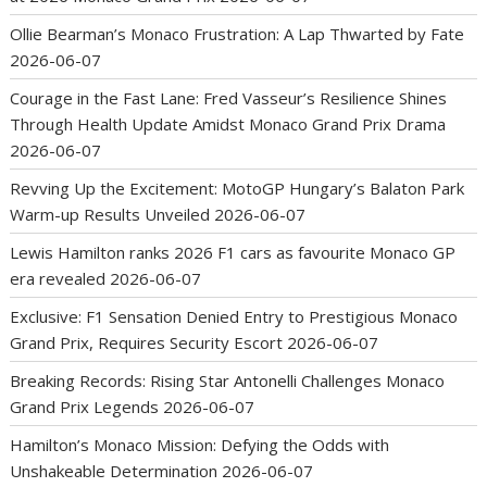
Ollie Bearman’s Monaco Frustration: A Lap Thwarted by Fate
2026-06-07
Courage in the Fast Lane: Fred Vasseur’s Resilience Shines
Through Health Update Amidst Monaco Grand Prix Drama
2026-06-07
Revving Up the Excitement: MotoGP Hungary’s Balaton Park
Warm-up Results Unveiled
2026-06-07
Lewis Hamilton ranks 2026 F1 cars as favourite Monaco GP
era revealed
2026-06-07
Exclusive: F1 Sensation Denied Entry to Prestigious Monaco
Grand Prix, Requires Security Escort
2026-06-07
Breaking Records: Rising Star Antonelli Challenges Monaco
Grand Prix Legends
2026-06-07
Hamilton’s Monaco Mission: Defying the Odds with
Unshakeable Determination
2026-06-07