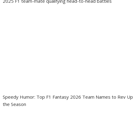
2025 F1 team-mate qualifying head-to-head battles
Speedy Humor: Top F1 Fantasy 2026 Team Names to Rev Up
the Season