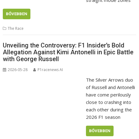
BŐVEBBEN
The Race
Unveiling the Controversy: F1 Insider’s Bold
Allegation Against Kimi Antonelli in Epic Battle
with George Russell
2026-05-28
P1racenews AI
The Silver Arrows duo
of Russell and Antonelli
have come perilously
close to crashing into
each other during the
2026 F1 season
BŐVEBBEN