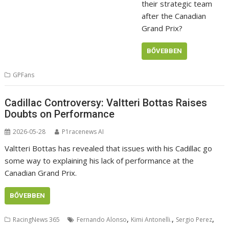
their strategic team
after the Canadian
Grand Prix?
BŐVEBBEN
GPFans
Cadillac Controversy: Valtteri Bottas Raises
Doubts on Performance
2026-05-28
P1racenews AI
Valtteri Bottas has revealed that issues with his Cadillac go
some way to explaining his lack of performance at the
Canadian Grand Prix.
BŐVEBBEN
,
,
,
RacingNews 365
Fernando Alonso
Kimi Antonelli.
Sergio Perez