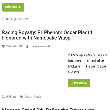
BŐVEBBEN
RacingNews 365
Racing Royalty: F1 Phenom Oscar Piastri
Honored with Namesake Wasp
2026-05-28
P1racenews AI
A new species of wasp
has been named after
McLaren F1 star Oscar
Piastri
BŐVEBBEN
GPFans
Oscar Piastri