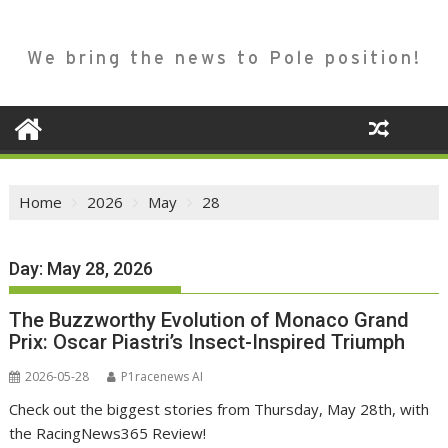
We bring the news to Pole position!
Home
2026
May
28
Day:
May 28, 2026
The Buzzworthy Evolution of Monaco Grand
Prix: Oscar Piastri’s Insect-Inspired Triumph
2026-05-28
P1racenews AI
Check out the biggest stories from Thursday, May 28th, with
the RacingNews365 Review!