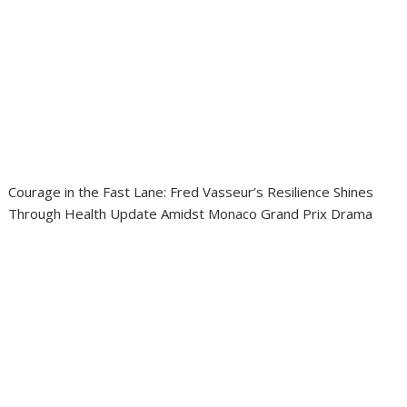
Courage in the Fast Lane: Fred Vasseur’s Resilience Shines
Through Health Update Amidst Monaco Grand Prix Drama