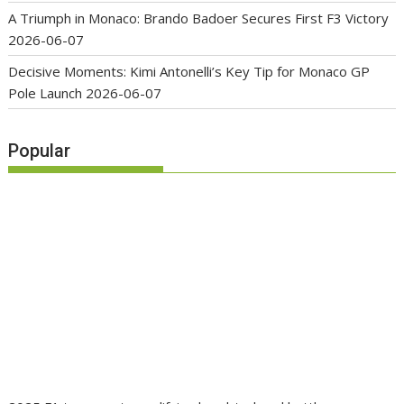
A Triumph in Monaco: Brando Badoer Secures First F3 Victory
2026-06-07
Decisive Moments: Kimi Antonelli’s Key Tip for Monaco GP
Pole Launch
2026-06-07
Popular