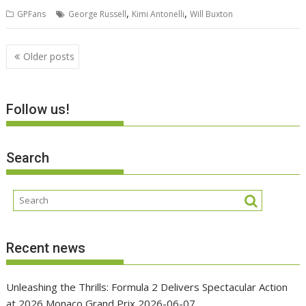
,
,
GPFans
George Russell
Kimi Antonelli
Will Buxton
Posts
Older posts
navigation
Follow us!
Search
Recent news
Unleashing the Thrills: Formula 2 Delivers Spectacular Action
at 2026 Monaco Grand Prix
2026-06-07