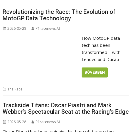
Revolutionizing the Race: The Evolution of
MotoGP Data Technology
2026-05-28
P1racenews AI
How MotoGP data
tech has been
transformed – with
Lenovo and Ducati
BŐVEBBEN
The Race
Trackside Titans: Oscar Piastri and Mark
Webber’s Spectacular Seat at the Racing’s Edge
2026-05-28
P1racenews AI
Oscar Piastri has been enjoying his time off before the