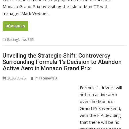
Monaco Grand Prix by visiting the Isle of Man TT with
manager Mark Webber.
BŐVEBBEN
RacingNews 365
Unveiling the Strategic Shift: Controversy
Surrounding Formula 1’s Decision to Abandon
Active Aero in Monaco Grand Prix
2026-05-28
P1racenews AI
Formula 1 drivers will
not run active aero
over the Monaco
Grand Prix weekend,
with the FIA deciding
that there will be no
straight mode zones