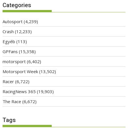
Categories
Autosport
(4,239)
Crash
(12,233)
Egyéb
(113)
GPFans
(15,358)
motorsport
(6,402)
Motorsport Week
(13,502)
Racer
(6,722)
RacingNews 365
(19,903)
The Race
(6,672)
Tags