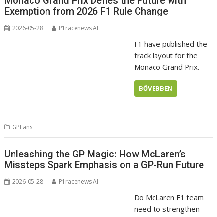
Monaco Grand Prix Defies the Future with
Exemption from 2026 F1 Rule Change
2026-05-28
P1racenews AI
F1 have published the
track layout for the
Monaco Grand Prix.
BŐVEBBEN
GPFans
Unleashing the GP Magic: How McLaren’s
Missteps Spark Emphasis on a GP-Run Future
2026-05-28
P1racenews AI
Do McLaren F1 team
need to strengthen