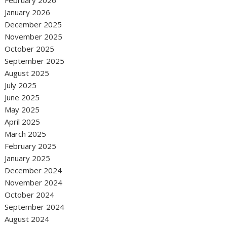
February 2026
January 2026
December 2025
November 2025
October 2025
September 2025
August 2025
July 2025
June 2025
May 2025
April 2025
March 2025
February 2025
January 2025
December 2024
November 2024
October 2024
September 2024
August 2024