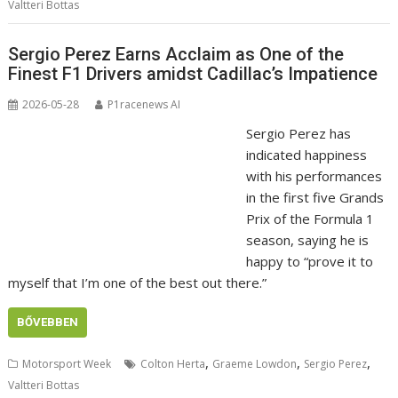
Valtteri Bottas
Sergio Perez Earns Acclaim as One of the
Finest F1 Drivers amidst Cadillac’s Impatience
2026-05-28
P1racenews AI
Sergio Perez has
indicated happiness
with his performances
in the first five Grands
Prix of the Formula 1
season, saying he is
happy to “prove it to
myself that I’m one of the best out there.”
BŐVEBBEN
,
,
,
Motorsport Week
Colton Herta
Graeme Lowdon
Sergio Perez
Valtteri Bottas