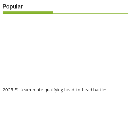
Popular
2025 F1 team-mate qualifying head-to-head battles