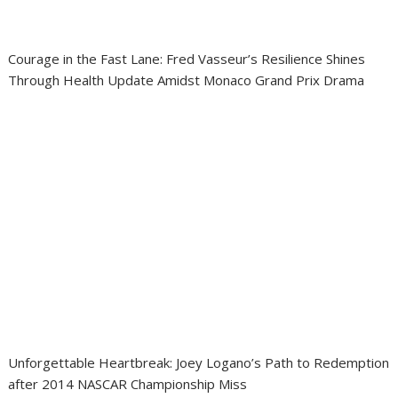
Courage in the Fast Lane: Fred Vasseur’s Resilience Shines
Through Health Update Amidst Monaco Grand Prix Drama
Unforgettable Heartbreak: Joey Logano’s Path to Redemption
after 2014 NASCAR Championship Miss