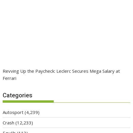
Revving Up the Paycheck: Leclerc Secures Mega Salary at
Ferrari
Categories
Autosport
(4,239)
Crash
(12,233)