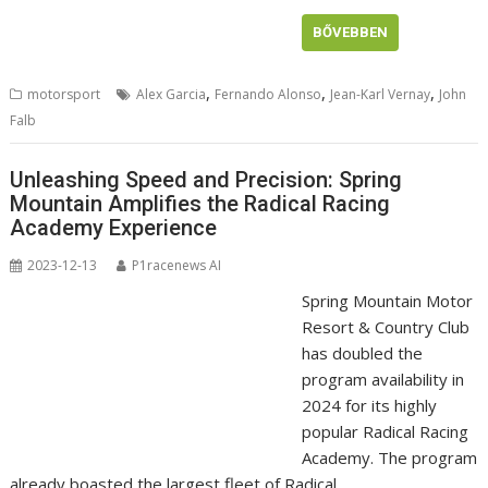
BŐVEBBEN
,
,
,
motorsport
Alex Garcia
Fernando Alonso
Jean-Karl Vernay
John
Falb
Unleashing Speed and Precision: Spring
Mountain Amplifies the Radical Racing
Academy Experience
2023-12-13
P1racenews AI
Spring Mountain Motor
Resort & Country Club
has doubled the
program availability in
2024 for its highly
popular Radical Racing
Academy. The program
already boasted the largest fleet of Radical …