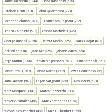
Daniel Ricciardo
(1244)
Enea Bastianini
(530)
Esteban Ocon
(993)
Fabio Quartararo
(771)
Fernando Alonso
(2031)
Francesco Bagnaia
(782)
Franco Colapinto
(532)
Franco Morbidelli
(479)
George Russell
(2920)
Helmut Marko
(625)
Isack Hadjar
(613)
Jack Miller
(518)
Joan Mir
(525)
Johann Zarco
(624)
Jorge Martin
(1006)
Kevin Magnussen
(601)
Kimi Antonelli
(821)
Lance Stroll
(1057)
Lando Norris
(3982)
Lewis Hamilton
(5386)
Liam Lawson
(940)
Logan Sargeant
(686)
Luca Marini
(591)
Marc Marquez
(1341)
Marco Bezzecchi
(833)
Maverick Vinales
(496)
Max Verstappen
(7187)
Michael Schumacher
(483)
Nico Hulkenberg
(966)