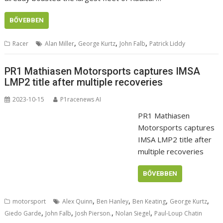
BŐVEBBEN
,
,
,
Racer
Alan Miller
George Kurtz
John Falb
Patrick Liddy
PR1 Mathiasen Motorsports captures IMSA
LMP2 title after multiple recoveries
2023-10-15
P1racenews AI
PR1 Mathiasen
Motorsports captures
IMSA LMP2 title after
multiple recoveries
BŐVEBBEN
,
,
,
,
motorsport
Alex Quinn
Ben Hanley
Ben Keating
George Kurtz
,
,
,
,
Giedo Garde
John Falb
Josh Pierson.
Nolan Siegel
Paul-Loup Chatin