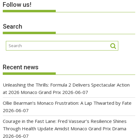
Follow us!
Search
Recent news
Unleashing the Thrills: Formula 2 Delivers Spectacular Action
at 2026 Monaco Grand Prix
2026-06-07
Ollie Bearman’s Monaco Frustration: A Lap Thwarted by Fate
2026-06-07
Courage in the Fast Lane: Fred Vasseur’s Resilience Shines
Through Health Update Amidst Monaco Grand Prix Drama
2026-06-07