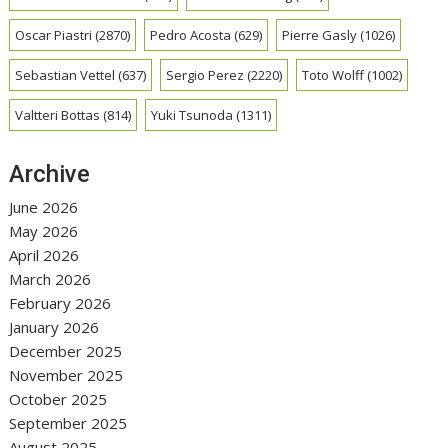
Oscar Piastri
(2870)
Pedro Acosta
(629)
Pierre Gasly
(1026)
Sebastian Vettel
(637)
Sergio Perez
(2220)
Toto Wolff
(1002)
Valtteri Bottas
(814)
Yuki Tsunoda
(1311)
Archive
June 2026
May 2026
April 2026
March 2026
February 2026
January 2026
December 2025
November 2025
October 2025
September 2025
August 2025