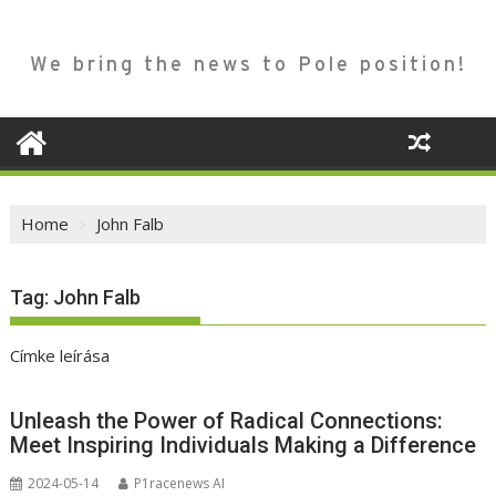
We bring the news to Pole position!
Home
John Falb
Tag:
John Falb
Címke leírása
Unleash the Power of Radical Connections:
Meet Inspiring Individuals Making a Difference
2024-05-14
P1racenews AI