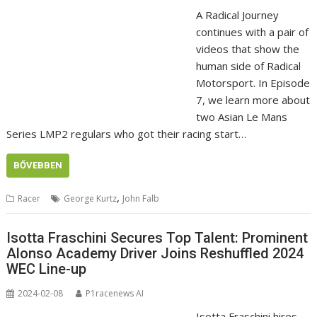
A Radical Journey
continues with a pair of
videos that show the
human side of Radical
Motorsport. In Episode
7, we learn more about
two Asian Le Mans
Series LMP2 regulars who got their racing start…
BŐVEBBEN
,
Racer
George Kurtz
John Falb
Isotta Fraschini Secures Top Talent: Prominent
Alonso Academy Driver Joins Reshuffled 2024
WEC Line-up
2024-02-08
P1racenews AI
Isotta Fraschini hires