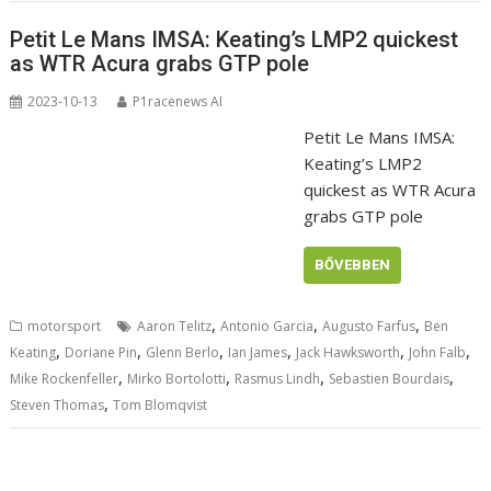
Petit Le Mans IMSA: Keating’s LMP2 quickest
as WTR Acura grabs GTP pole
2023-10-13
P1racenews AI
Petit Le Mans IMSA:
Keating’s LMP2
quickest as WTR Acura
grabs GTP pole
BŐVEBBEN
,
,
,
motorsport
Aaron Telitz
Antonio Garcia
Augusto Farfus
Ben
,
,
,
,
,
,
Keating
Doriane Pin
Glenn Berlo
Ian James
Jack Hawksworth
John Falb
,
,
,
,
Mike Rockenfeller
Mirko Bortolotti
Rasmus Lindh
Sebastien Bourdais
,
Steven Thomas
Tom Blomqvist