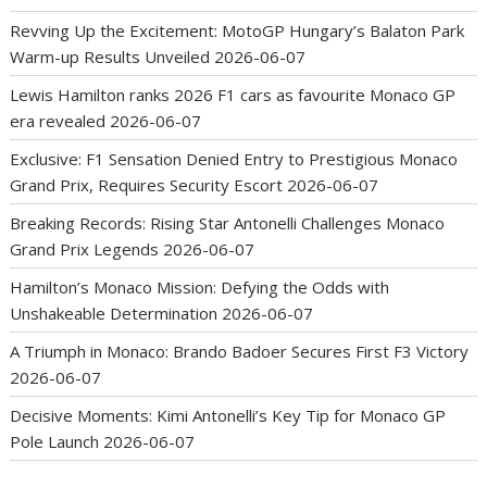
Revving Up the Excitement: MotoGP Hungary’s Balaton Park
Warm-up Results Unveiled
2026-06-07
Lewis Hamilton ranks 2026 F1 cars as favourite Monaco GP
era revealed
2026-06-07
Exclusive: F1 Sensation Denied Entry to Prestigious Monaco
Grand Prix, Requires Security Escort
2026-06-07
Breaking Records: Rising Star Antonelli Challenges Monaco
Grand Prix Legends
2026-06-07
Hamilton’s Monaco Mission: Defying the Odds with
Unshakeable Determination
2026-06-07
A Triumph in Monaco: Brando Badoer Secures First F3 Victory
2026-06-07
Decisive Moments: Kimi Antonelli’s Key Tip for Monaco GP
Pole Launch
2026-06-07