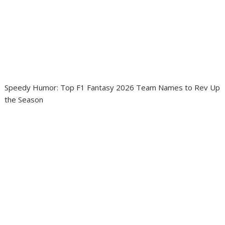
Speedy Humor: Top F1 Fantasy 2026 Team Names to Rev Up
the Season