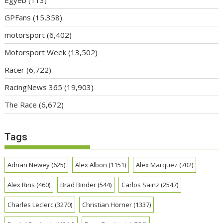
Egyéb
(113)
GPFans
(15,358)
motorsport
(6,402)
Motorsport Week
(13,502)
Racer
(6,722)
RacingNews 365
(19,903)
The Race
(6,672)
Tags
Adrian Newey
(625)
Alex Albon
(1151)
Alex Marquez
(702)
Alex Rins
(460)
Brad Binder
(544)
Carlos Sainz
(2547)
Charles Leclerc
(3270)
Christian Horner
(1337)