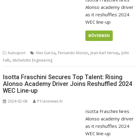
Alonso academy driver
as it reshuffles 2024
WEC line-up
BŐVEBBEN
,
,
,
Autosport
Alex Garcia
Fernando Alonso
Jean-Karl Vernay
John
,
Falb
Michelotto Engineering
Isotta Fraschini Secures Top Talent: Rising
Alonso Academy Driver Joins Reshuffled 2024
WEC Line-up
2024-02-08
P1racenews AI
Isotta Fraschini hires
Alonso academy driver
as it reshuffles 2024
WEC line-up