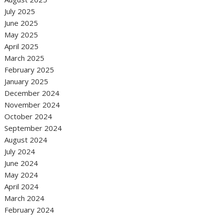
July 2025
June 2025
May 2025
April 2025
March 2025
February 2025
January 2025
December 2024
November 2024
October 2024
September 2024
August 2024
July 2024
June 2024
May 2024
April 2024
March 2024
February 2024