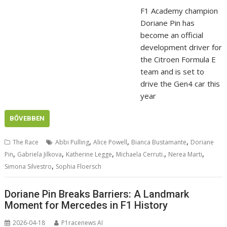
F1 Academy champion
Doriane Pin has
become an official
development driver for
the Citroen Formula E
team and is set to
drive the Gen4 car this
year
BŐVEBBEN
,
,
,
The Race
Abbi Pulling
Alice Powell
Bianca Bustamante
Doriane
,
,
,
,
,
Pin
Gabriela Jilkova
Katherine Legge
Michaela Cerruti.
Nerea Marti
,
Simona Silvestro
Sophia Floersch
Doriane Pin Breaks Barriers: A Landmark
Moment for Mercedes in F1 History
2026-04-18
P1racenews AI