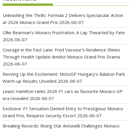
Unleashing the Thrills: Formula 2 Delivers Spectacular Action
at 2026 Monaco Grand Prix
2026-06-07
Ollie Bearman’s Monaco Frustration: A Lap Thwarted by Fate
2026-06-07
Courage in the Fast Lane: Fred Vasseur’s Resilience Shines
Through Health Update Amidst Monaco Grand Prix Drama
2026-06-07
Revving Up the Excitement: MotoGP Hungary’s Balaton Park
Warm-up Results Unveiled
2026-06-07
Lewis Hamilton ranks 2026 F1 cars as favourite Monaco GP
era revealed
2026-06-07
Exclusive: F1 Sensation Denied Entry to Prestigious Monaco
Grand Prix, Requires Security Escort
2026-06-07
Breaking Records: Rising Star Antonelli Challenges Monaco