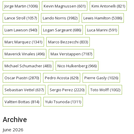
Jorge Martin
(1006)
Kevin Magnussen
(601)
Kimi Antonelli
(821)
Lance Stroll
(1057)
Lando Norris
(3982)
Lewis Hamilton
(5386)
Liam Lawson
(940)
Logan Sargeant
(686)
Luca Marini
(591)
Marc Marquez
(1341)
Marco Bezzecchi
(833)
Maverick Vinales
(496)
Max Verstappen
(7187)
Michael Schumacher
(483)
Nico Hulkenberg
(966)
Oscar Piastri
(2870)
Pedro Acosta
(629)
Pierre Gasly
(1026)
Sebastian Vettel
(637)
Sergio Perez
(2220)
Toto Wolff
(1002)
Valtteri Bottas
(814)
Yuki Tsunoda
(1311)
Archive
June 2026