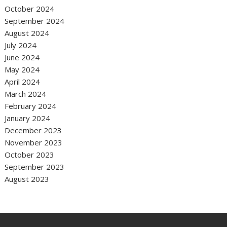
October 2024
September 2024
August 2024
July 2024
June 2024
May 2024
April 2024
March 2024
February 2024
January 2024
December 2023
November 2023
October 2023
September 2023
August 2023