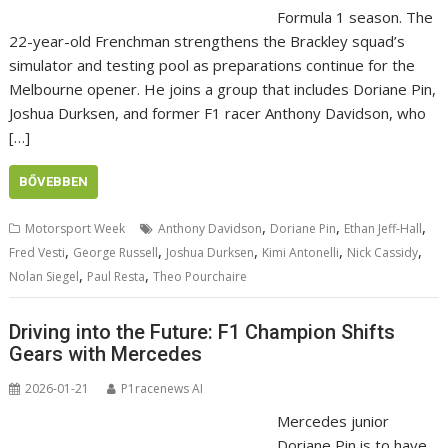
Formula 1 season. The
22-year-old Frenchman strengthens the Brackley squad’s
simulator and testing pool as preparations continue for the
Melbourne opener. He joins a group that includes Doriane Pin,
Joshua Durksen, and former F1 racer Anthony Davidson, who
[…]
BŐVEBBEN
,
,
,
Motorsport Week
Anthony Davidson
Doriane Pin
Ethan Jeff-Hall
,
,
,
,
,
Fred Vesti
George Russell
Joshua Durksen
Kimi Antonelli
Nick Cassidy
,
,
Nolan Siegel
Paul Resta
Theo Pourchaire
Driving into the Future: F1 Champion Shifts
Gears with Mercedes
2026-01-21
P1racenews AI
Mercedes junior
Doriane Pin is to have