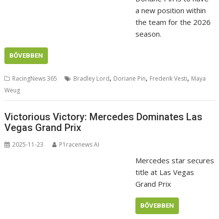
a new position within
the team for the 2026
season.
BŐVEBBEN
,
,
,
RacingNews 365
Bradley Lord
Doriane Pin
Frederik Vesti
Maya
Weug
Victorious Victory: Mercedes Dominates Las
Vegas Grand Prix
2025-11-23
P1racenews AI
Mercedes star secures
title at Las Vegas
Grand Prix
BŐVEBBEN