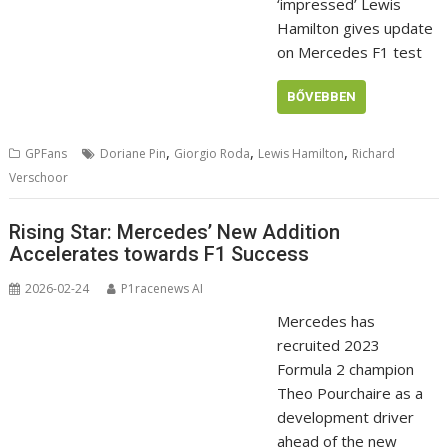
‘impressed’ Lewis
Hamilton gives update
on Mercedes F1 test
BŐVEBBEN
,
,
,
GPFans
Doriane Pin
Giorgio Roda
Lewis Hamilton
Richard
Verschoor
Rising Star: Mercedes’ New Addition
Accelerates towards F1 Success
2026-02-24
P1racenews AI
Mercedes has
recruited 2023
Formula 2 champion
Theo Pourchaire as a
development driver
ahead of the new