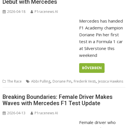
Debut with Mercedes
2026-04-18
P1racenews AI
Mercedes has handed
F1 Academy champion
Doriane Pin her first
test in a Formula 1 car
at Silverstone this
weekend
BŐVEBBEN
,
,
,
The Race
Abbi Pulling
Doriane Pin
Frederik Vesti
Jessica Hawkins
Breaking Boundaries: Female Driver Makes
Waves with Mercedes F1 Test Update
2026-04-13
P1racenews AI
Female driver who