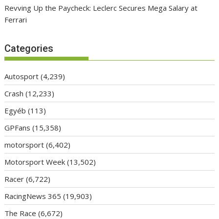
Revving Up the Paycheck: Leclerc Secures Mega Salary at
Ferrari
Categories
Autosport
(4,239)
Crash
(12,233)
Egyéb
(113)
GPFans
(15,358)
motorsport
(6,402)
Motorsport Week
(13,502)
Racer
(6,722)
RacingNews 365
(19,903)
The Race
(6,672)