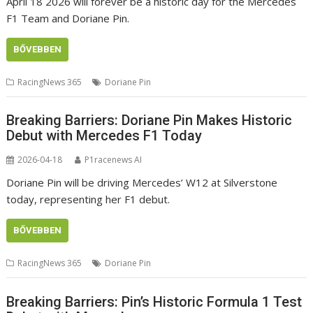
April 18 2026 will forever be a historic day for the Mercedes
F1 Team and Doriane Pin.
BŐVEBBEN
RacingNews 365
Doriane Pin
Breaking Barriers: Doriane Pin Makes Historic
Debut with Mercedes F1 Today
2026-04-18
P1racenews AI
Doriane Pin will be driving Mercedes’ W12 at Silverstone
today, representing her F1 debut.
BŐVEBBEN
RacingNews 365
Doriane Pin
Breaking Barriers: Pin’s Historic Formula 1 Test