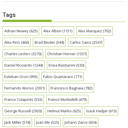
Tags
Adrian Newey
(625)
Alex Albon
(1151)
Alex Marquez
(702)
Alex Rins
(460)
Brad Binder
(544)
Carlos Sainz
(2547)
Charles Leclerc
(3270)
Christian Horner
(1337)
Daniel Ricciardo
(1244)
Enea Bastianini
(530)
Esteban Ocon
(993)
Fabio Quartararo
(771)
Fernando Alonso
(2031)
Francesco Bagnaia
(782)
Franco Colapinto
(532)
Franco Morbidelli
(479)
George Russell
(2920)
Helmut Marko
(625)
Isack Hadjar
(613)
Jack Miller
(518)
Joan Mir
(525)
Johann Zarco
(624)