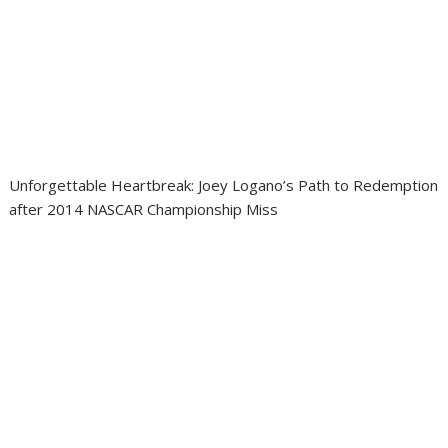
Unforgettable Heartbreak: Joey Logano’s Path to Redemption
after 2014 NASCAR Championship Miss