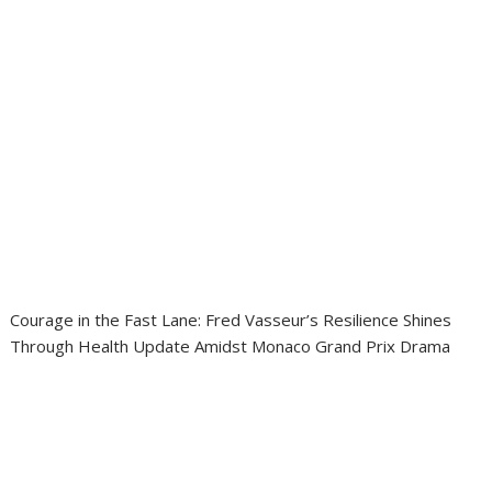
Courage in the Fast Lane: Fred Vasseur’s Resilience Shines
Through Health Update Amidst Monaco Grand Prix Drama