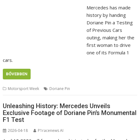
Mercedes has made
history by handing
Doriane Pin a Testing
of Previous Cars
outing, making her the
first woman to drive
one of its Formula 1
cars.
BŐVEBBEN
Motorsport Week
Doriane Pin
Unleashing History: Mercedes Unveils
Exclusive Footage of Doriane Pin’s Monumental
F1 Test
2026-04-18
P1racenews AI