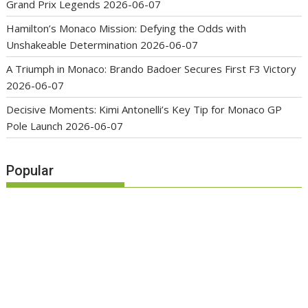
Grand Prix Legends
2026-06-07
Hamilton’s Monaco Mission: Defying the Odds with
Unshakeable Determination
2026-06-07
A Triumph in Monaco: Brando Badoer Secures First F3 Victory
2026-06-07
Decisive Moments: Kimi Antonelli’s Key Tip for Monaco GP
Pole Launch
2026-06-07
Popular