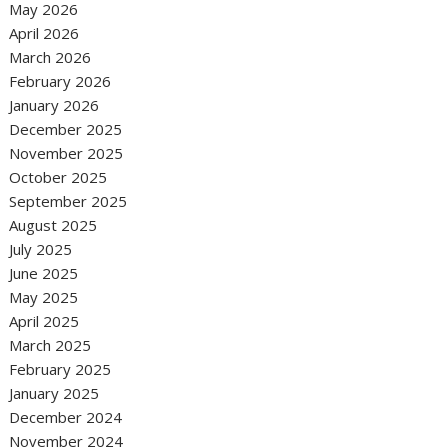
May 2026
April 2026
March 2026
February 2026
January 2026
December 2025
November 2025
October 2025
September 2025
August 2025
July 2025
June 2025
May 2025
April 2025
March 2025
February 2025
January 2025
December 2024
November 2024