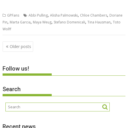
,
,
,
GPFans
Abbi Pulling
Alisha Palmowski
Chloe Chambers
Doriane
,
,
,
,
,
Pin
Marta Garcia
Maya Weug
Stefano Domenicali
Tina Hausman
Toto
Wolff
Posts
Older posts
navigation
Follow us!
Search
Recent news