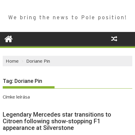
We bring the news to Pole position!
Home
Doriane Pin
Tag:
Doriane Pin
Címke leírása
Legendary Mercedes star transitions to
Citroen following show-stopping F1
appearance at Silverstone