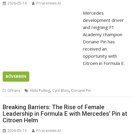
2026-05-14
P1racenews AI
Mercedes
development driver
and reigning F1
Academy champion
Doriane Pin has
received an
opportunity with
Citroen in Formula E.
BŐVEBBEN
,
,
GPFans
Abbi Pulling
Cyril Blais
Doriane Pin
Breaking Barriers: The Rise of Female
Leadership in Formula E with Mercedes’ Pin at
Citroen Helm
2026-05-13
P1racenews AI