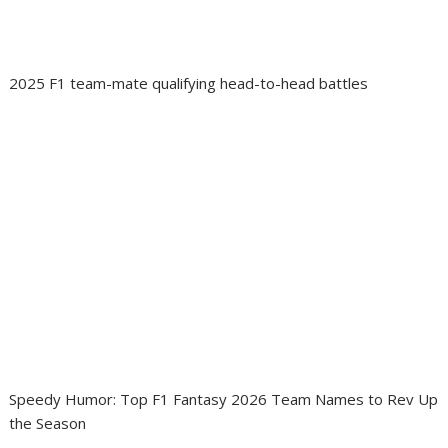
2025 F1 team-mate qualifying head-to-head battles
Speedy Humor: Top F1 Fantasy 2026 Team Names to Rev Up
the Season