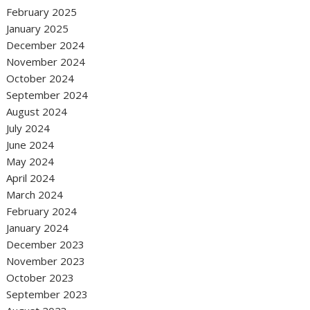
February 2025
January 2025
December 2024
November 2024
October 2024
September 2024
August 2024
July 2024
June 2024
May 2024
April 2024
March 2024
February 2024
January 2024
December 2023
November 2023
October 2023
September 2023