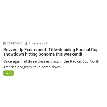
2024-09-25
P1racenews AI
Revved Up Excitement: Title-deciding Radical Cup
showdown hitting Sonoma this weekend!
Once again, all three classes class in the Radical Cup North
America program have come down...
Racer