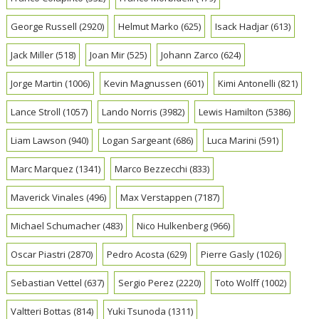
George Russell
(2920)
Helmut Marko
(625)
Isack Hadjar
(613)
Jack Miller
(518)
Joan Mir
(525)
Johann Zarco
(624)
Jorge Martin
(1006)
Kevin Magnussen
(601)
Kimi Antonelli
(821)
Lance Stroll
(1057)
Lando Norris
(3982)
Lewis Hamilton
(5386)
Liam Lawson
(940)
Logan Sargeant
(686)
Luca Marini
(591)
Marc Marquez
(1341)
Marco Bezzecchi
(833)
Maverick Vinales
(496)
Max Verstappen
(7187)
Michael Schumacher
(483)
Nico Hulkenberg
(966)
Oscar Piastri
(2870)
Pedro Acosta
(629)
Pierre Gasly
(1026)
Sebastian Vettel
(637)
Sergio Perez
(2220)
Toto Wolff
(1002)
Valtteri Bottas
(814)
Yuki Tsunoda
(1311)