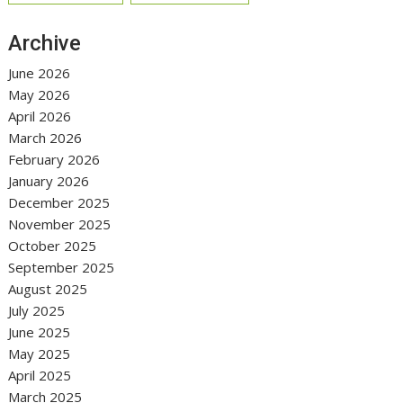
Archive
June 2026
May 2026
April 2026
March 2026
February 2026
January 2026
December 2025
November 2025
October 2025
September 2025
August 2025
July 2025
June 2025
May 2025
April 2025
March 2025