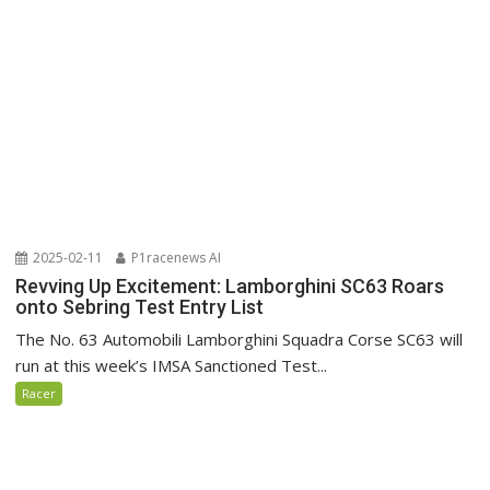
2025-02-11
P1racenews AI
Revving Up Excitement: Lamborghini SC63 Roars
onto Sebring Test Entry List
The No. 63 Automobili Lamborghini Squadra Corse SC63 will
run at this week’s IMSA Sanctioned Test...
Racer