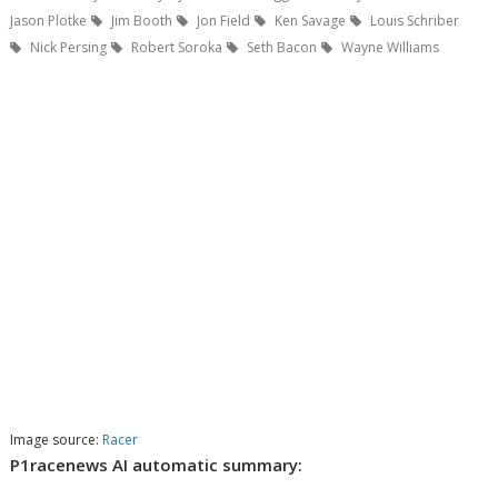
Jason Plotke
Jim Booth
Jon Field
Ken Savage
Louis Schriber
Nick Persing
Robert Soroka
Seth Bacon
Wayne Williams
Image source:
Racer
P1racenews AI automatic summary: