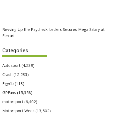
Revving Up the Paycheck: Leclerc Secures Mega Salary at
Ferrari
Categories
Autosport
(4,239)
Crash
(12,233)
Egyéb
(113)
GPFans
(15,358)
motorsport
(6,402)
Motorsport Week
(13,502)