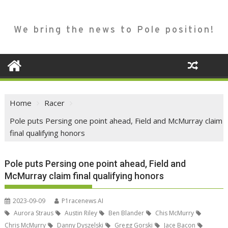
We bring the news to Pole position!
Home
Racer
Pole puts Persing one point ahead, Field and McMurray claim
final qualifying honors
Pole puts Persing one point ahead, Field and
McMurray claim final qualifying honors
2023-09-09
P1racenews AI
Aurora Straus
Austin Riley
Ben Blander
Chis McMurry
Chris McMurry
Danny Dyszelski
Gregg Gorski
Jace Bacon