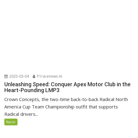
2025-03-04
P1racenews AI
Unleashing Speed: Conquer Apex Motor Club in the
Heart-Pounding LMP3
Crown Concepts, the two-time back-to-back Radical North
America Cup Team Championship outfit that supports
Radical drivers...
Racer