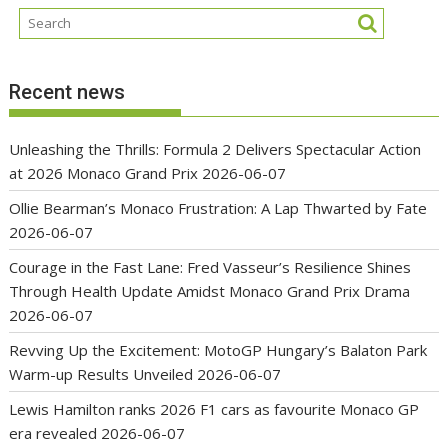
Recent news
Unleashing the Thrills: Formula 2 Delivers Spectacular Action
at 2026 Monaco Grand Prix
2026-06-07
Ollie Bearman’s Monaco Frustration: A Lap Thwarted by Fate
2026-06-07
Courage in the Fast Lane: Fred Vasseur’s Resilience Shines
Through Health Update Amidst Monaco Grand Prix Drama
2026-06-07
Revving Up the Excitement: MotoGP Hungary’s Balaton Park
Warm-up Results Unveiled
2026-06-07
Lewis Hamilton ranks 2026 F1 cars as favourite Monaco GP
era revealed
2026-06-07