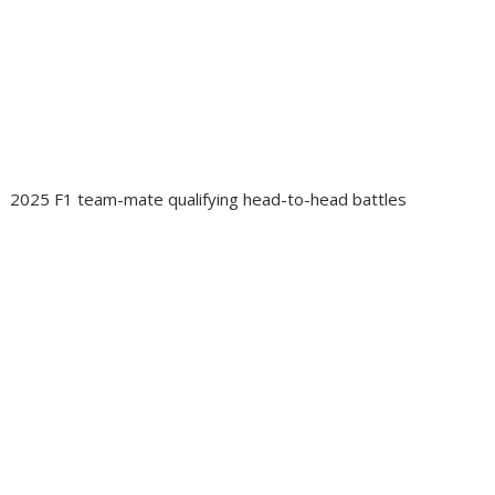
2025 F1 team-mate qualifying head-to-head battles