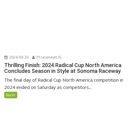
2024-09-30
P1racenews AI
Thrilling Finish: 2024 Radical Cup North America
Concludes Season in Style at Sonoma Raceway
The final day of Radical Cup North America competition in
2024 ended on Saturday as competitors...
Racer