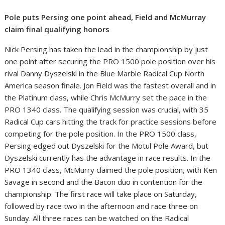
Pole puts Persing one point ahead, Field and McMurray
claim final qualifying honors
Nick Persing has taken the lead in the championship by just
one point after securing the PRO 1500 pole position over his
rival Danny Dyszelski in the Blue Marble Radical Cup North
America season finale. Jon Field was the fastest overall and in
the Platinum class, while Chris McMurry set the pace in the
PRO 1340 class. The qualifying session was crucial, with 35
Radical Cup cars hitting the track for practice sessions before
competing for the pole position. In the PRO 1500 class,
Persing edged out Dyszelski for the Motul Pole Award, but
Dyszelski currently has the advantage in race results. In the
PRO 1340 class, McMurry claimed the pole position, with Ken
Savage in second and the Bacon duo in contention for the
championship. The first race will take place on Saturday,
followed by race two in the afternoon and race three on
Sunday. All three races can be watched on the Radical