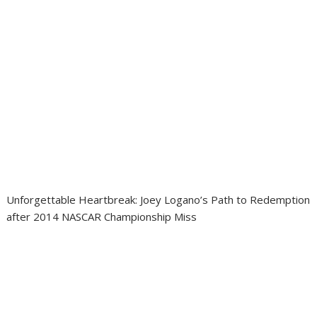
Unforgettable Heartbreak: Joey Logano’s Path to Redemption
after 2014 NASCAR Championship Miss