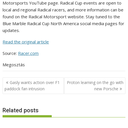
Motorsports YouTube page. Radical Cup events are open to
local and regional Radical racers, and more information can be
found on the Radical Motorsport website. Stay tuned to the
Blue Marble Radical Cup North America social media pages for
updates.
Read the original article
Source:
Racer.com
Megosztás
Post
Gasly wants action over F1
Proton learning on the go with
navigation
paddock fan intrusion
new Porsche
Related posts