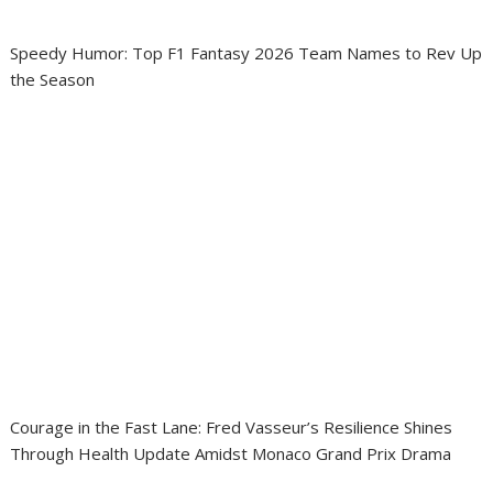
Speedy Humor: Top F1 Fantasy 2026 Team Names to Rev Up
the Season
Courage in the Fast Lane: Fred Vasseur’s Resilience Shines
Through Health Update Amidst Monaco Grand Prix Drama