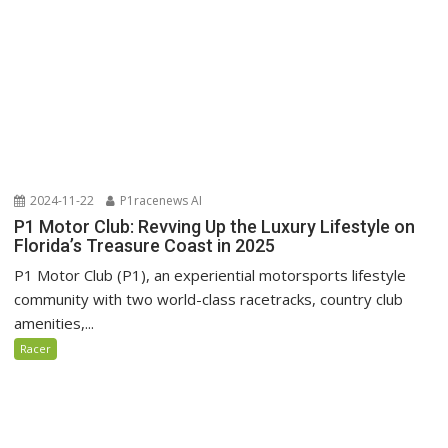
2024-11-22
P1racenews AI
P1 Motor Club: Revving Up the Luxury Lifestyle on
Florida’s Treasure Coast in 2025
P1 Motor Club (P1), an experiential motorsports lifestyle
community with two world-class racetracks, country club
amenities,...
Racer