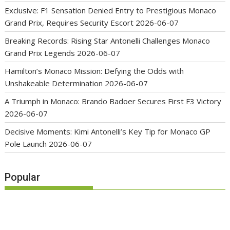
Exclusive: F1 Sensation Denied Entry to Prestigious Monaco
Grand Prix, Requires Security Escort
2026-06-07
Breaking Records: Rising Star Antonelli Challenges Monaco
Grand Prix Legends
2026-06-07
Hamilton’s Monaco Mission: Defying the Odds with
Unshakeable Determination
2026-06-07
A Triumph in Monaco: Brando Badoer Secures First F3 Victory
2026-06-07
Decisive Moments: Kimi Antonelli’s Key Tip for Monaco GP
Pole Launch
2026-06-07
Popular