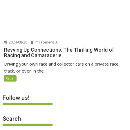
2024-08-28
P1racenews AI
Revving Up Connections: The Thrilling World of
Racing and Camaraderie
Driving your own race and collector cars on a private race
track, or even in the...
Racer
Follow us!
Search