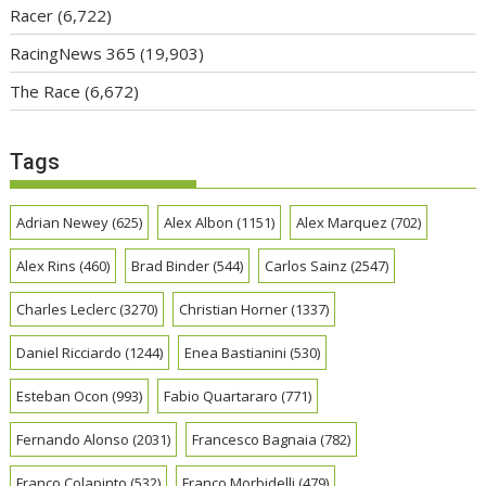
Racer
(6,722)
RacingNews 365
(19,903)
The Race
(6,672)
Tags
Adrian Newey
(625)
Alex Albon
(1151)
Alex Marquez
(702)
Alex Rins
(460)
Brad Binder
(544)
Carlos Sainz
(2547)
Charles Leclerc
(3270)
Christian Horner
(1337)
Daniel Ricciardo
(1244)
Enea Bastianini
(530)
Esteban Ocon
(993)
Fabio Quartararo
(771)
Fernando Alonso
(2031)
Francesco Bagnaia
(782)
Franco Colapinto
(532)
Franco Morbidelli
(479)