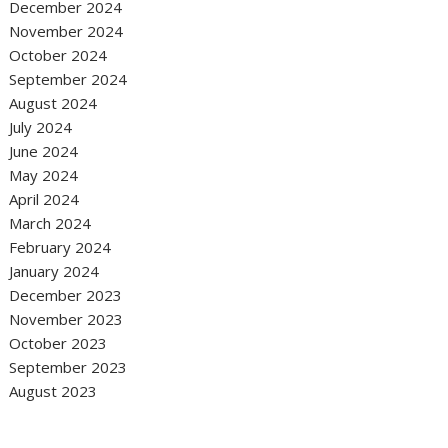
December 2024
November 2024
October 2024
September 2024
August 2024
July 2024
June 2024
May 2024
April 2024
March 2024
February 2024
January 2024
December 2023
November 2023
October 2023
September 2023
August 2023