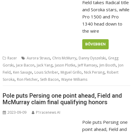
Field takes Radical title
and Soroka stars, while
Pro 1500 and Pro
1340 head down to
the wire
BŐVEBBEN
,
,
,
Racer
Aurora Straus
Chris McMurry
Danny Dyszelski
Gregg
,
,
,
,
,
,
Gorski
Jace Bacon
Jack Yang
Jason Plotke
Jeff Ramsey
Jim Booth
Jon
,
,
,
,
,
Field
Ken Savage
Louis Schriber
Miguel Grillo
Nick Persing
Robert
,
,
,
Soroka
Ron Fletcher
Seth Bacon
Wayne Williams
Pole puts Persing one point ahead, Field and
McMurray claim final qualifying honors
2023-09-09
P1racenews AI
Pole puts Persing one
point ahead, Field and