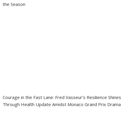
the Season
Courage in the Fast Lane: Fred Vasseur’s Resilience Shines
Through Health Update Amidst Monaco Grand Prix Drama