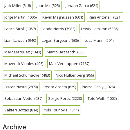
Jack Miller
(518)
Joan Mir
(525)
Johann Zarco
(624)
Jorge Martin
(1006)
Kevin Magnussen
(601)
Kimi Antonelli
(821)
Lance Stroll
(1057)
Lando Norris
(3982)
Lewis Hamilton
(5386)
Liam Lawson
(940)
Logan Sargeant
(686)
Luca Marini
(591)
Marc Marquez
(1341)
Marco Bezzecchi
(833)
Maverick Vinales
(496)
Max Verstappen
(7187)
Michael Schumacher
(483)
Nico Hulkenberg
(966)
Oscar Piastri
(2870)
Pedro Acosta
(629)
Pierre Gasly
(1026)
Sebastian Vettel
(637)
Sergio Perez
(2220)
Toto Wolff
(1002)
Valtteri Bottas
(814)
Yuki Tsunoda
(1311)
Archive