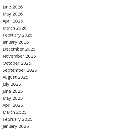
June 2026
May 2026
April 2026
March 2026
February 2026
January 2026
December 2025
November 2025
October 2025
September 2025
August 2025
July 2025
June 2025
May 2025
April 2025
March 2025
February 2025
January 2025