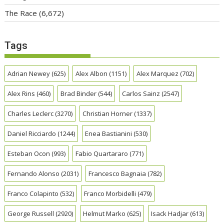
The Race
(6,672)
Tags
Adrian Newey
(625)
Alex Albon
(1151)
Alex Marquez
(702)
Alex Rins
(460)
Brad Binder
(544)
Carlos Sainz
(2547)
Charles Leclerc
(3270)
Christian Horner
(1337)
Daniel Ricciardo
(1244)
Enea Bastianini
(530)
Esteban Ocon
(993)
Fabio Quartararo
(771)
Fernando Alonso
(2031)
Francesco Bagnaia
(782)
Franco Colapinto
(532)
Franco Morbidelli
(479)
George Russell
(2920)
Helmut Marko
(625)
Isack Hadjar
(613)