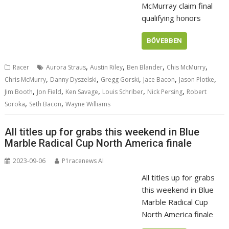
McMurray claim final
qualifying honors
BŐVEBBEN
,
,
,
,
Racer
Aurora Straus
Austin Riley
Ben Blander
Chis McMurry
,
,
,
,
,
Chris McMurry
Danny Dyszelski
Gregg Gorski
Jace Bacon
Jason Plotke
,
,
,
,
,
Jim Booth
Jon Field
Ken Savage
Louis Schriber
Nick Persing
Robert
,
,
Soroka
Seth Bacon
Wayne Williams
All titles up for grabs this weekend in Blue
Marble Radical Cup North America finale
2023-09-06
P1racenews AI
All titles up for grabs
this weekend in Blue
Marble Radical Cup
North America finale