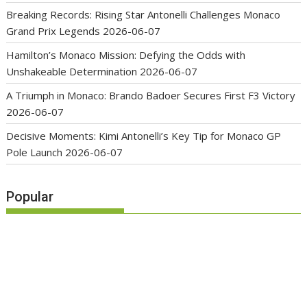
Breaking Records: Rising Star Antonelli Challenges Monaco
Grand Prix Legends
2026-06-07
Hamilton’s Monaco Mission: Defying the Odds with
Unshakeable Determination
2026-06-07
A Triumph in Monaco: Brando Badoer Secures First F3 Victory
2026-06-07
Decisive Moments: Kimi Antonelli’s Key Tip for Monaco GP
Pole Launch
2026-06-07
Popular