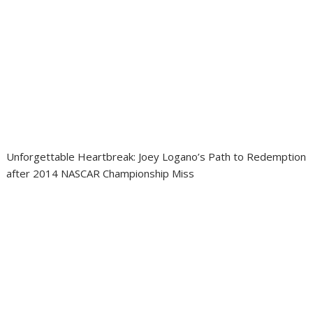
Unforgettable Heartbreak: Joey Logano’s Path to Redemption
after 2014 NASCAR Championship Miss