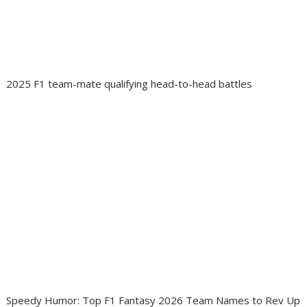
2025 F1 team-mate qualifying head-to-head battles
Speedy Humor: Top F1 Fantasy 2026 Team Names to Rev Up