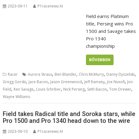
2023-09-11
P1racenews AI
Field earns Platinum
title, Persing wins Pro
1500 and Savage takes
Pro 1340
championship
BŐVEBBEN
,
,
,
,
Racer
Aurora Straus
Ben Blander
Chris McMurry
Danny Dyszelski
,
,
,
,
,
Gregg Gorski
Jace Bacon
Jason Greenwood
Jeff Ramsey
Joe Nuxoll
Jon
,
,
,
,
,
,
Field
Ken Savage
Louis Schriber
Nick Persing
Seth Bacon
Tom Drewer
Wayne Williams
Field takes Radical title and Soroka stars, while
Pro 1500 and Pro 1340 head down to the wire
2023-09-10
P1racenews AI