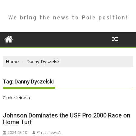
We bring the news to Pole position!
Home
Danny Dyszelski
Tag:
Danny Dyszelski
Címke leírása
Johnson Dominates the USF Pro 2000 Race on
Home Turf
2024-03-10
P1racenews AI