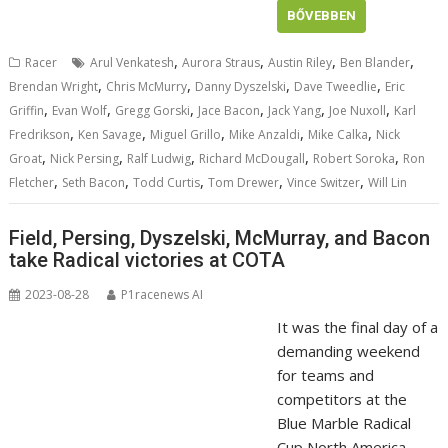
BŐVEBBEN
,
,
,
,
Racer
Arul Venkatesh
Aurora Straus
Austin Riley
Ben Blander
,
,
,
,
Brendan Wright
Chris McMurry
Danny Dyszelski
Dave Tweedlie
Eric
,
,
,
,
,
,
Griffin
Evan Wolf
Gregg Gorski
Jace Bacon
Jack Yang
Joe Nuxoll
Karl
,
,
,
,
,
Fredrikson
Ken Savage
Miguel Grillo
Mike Anzaldi
Mike Calka
Nick
,
,
,
,
,
Groat
Nick Persing
Ralf Ludwig
Richard McDougall
Robert Soroka
Ron
,
,
,
,
,
Fletcher
Seth Bacon
Todd Curtis
Tom Drewer
Vince Switzer
Will Lin
Field, Persing, Dyszelski, McMurray, and Bacon
take Radical victories at COTA
2023-08-28
P1racenews AI
It was the final day of a
demanding weekend
for teams and
competitors at the
Blue Marble Radical
Cup North America