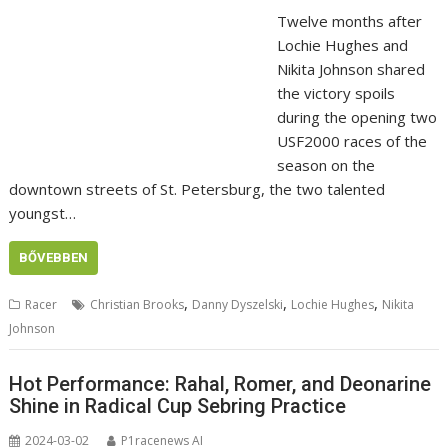
Twelve months after
Lochie Hughes and
Nikita Johnson shared
the victory spoils
during the opening two
USF2000 races of the
season on the
downtown streets of St. Petersburg, the two talented
youngst…
BŐVEBBEN
,
,
,
Racer
Christian Brooks
Danny Dyszelski
Lochie Hughes
Nikita
Johnson
Hot Performance: Rahal, Romer, and Deonarine
Shine in Radical Cup Sebring Practice
2024-03-02
P1racenews AI