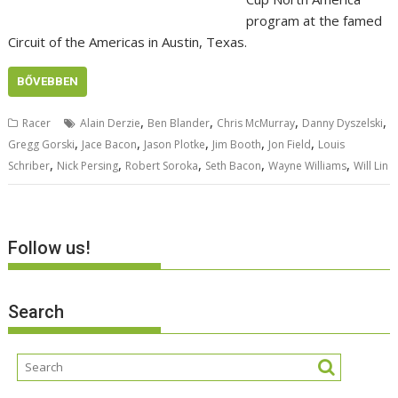
program at the famed
Circuit of the Americas in Austin, Texas.
BŐVEBBEN
,
,
,
,
Racer
Alain Derzie
Ben Blander
Chris McMurray
Danny Dyszelski
,
,
,
,
,
Gregg Gorski
Jace Bacon
Jason Plotke
Jim Booth
Jon Field
Louis
,
,
,
,
,
Schriber
Nick Persing
Robert Soroka
Seth Bacon
Wayne Williams
Will Lin
Follow us!
Search