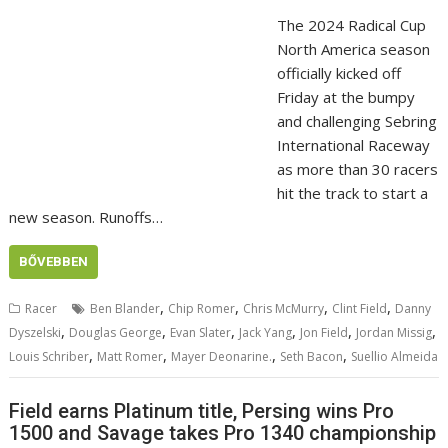
The 2024 Radical Cup
North America season
officially kicked off
Friday at the bumpy
and challenging Sebring
International Raceway
as more than 30 racers
hit the track to start a
new season. Runoffs…
BŐVEBBEN
,
,
,
,
Racer
Ben Blander
Chip Romer
Chris McMurry
Clint Field
Danny
,
,
,
,
,
,
Dyszelski
Douglas George
Evan Slater
Jack Yang
Jon Field
Jordan Missig
,
,
,
,
Louis Schriber
Matt Romer
Mayer Deonarine.
Seth Bacon
Suellio Almeida
Field earns Platinum title, Persing wins Pro
1500 and Savage takes Pro 1340 championship