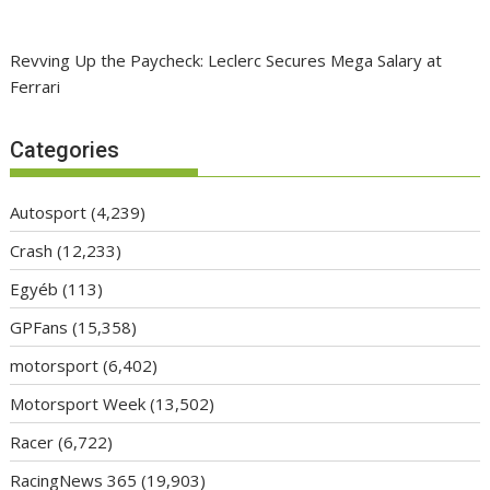
Revving Up the Paycheck: Leclerc Secures Mega Salary at
Ferrari
Categories
Autosport
(4,239)
Crash
(12,233)
Egyéb
(113)
GPFans
(15,358)
motorsport
(6,402)
Motorsport Week
(13,502)
Racer
(6,722)
RacingNews 365
(19,903)