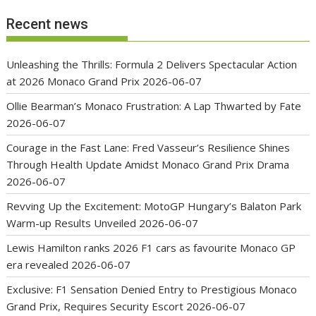
Recent news
Unleashing the Thrills: Formula 2 Delivers Spectacular Action
at 2026 Monaco Grand Prix
2026-06-07
Ollie Bearman’s Monaco Frustration: A Lap Thwarted by Fate
2026-06-07
Courage in the Fast Lane: Fred Vasseur’s Resilience Shines
Through Health Update Amidst Monaco Grand Prix Drama
2026-06-07
Revving Up the Excitement: MotoGP Hungary’s Balaton Park
Warm-up Results Unveiled
2026-06-07
Lewis Hamilton ranks 2026 F1 cars as favourite Monaco GP
era revealed
2026-06-07
Exclusive: F1 Sensation Denied Entry to Prestigious Monaco
Grand Prix, Requires Security Escort
2026-06-07