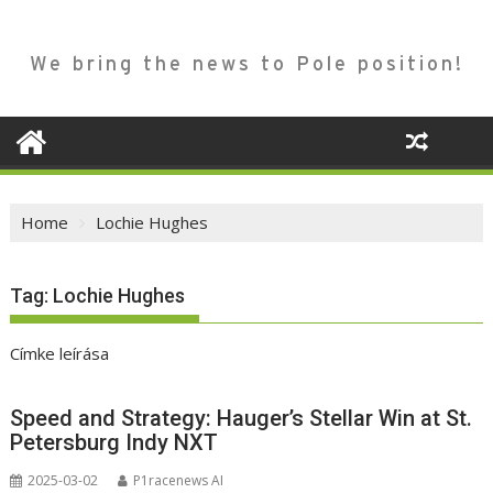
We bring the news to Pole position!
Home
Lochie Hughes
Tag:
Lochie Hughes
Címke leírása
Speed and Strategy: Hauger’s Stellar Win at St.
Petersburg Indy NXT
2025-03-02
P1racenews AI