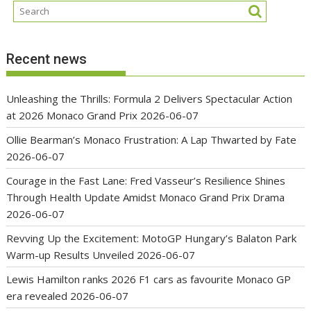
Recent news
Unleashing the Thrills: Formula 2 Delivers Spectacular Action
at 2026 Monaco Grand Prix
2026-06-07
Ollie Bearman’s Monaco Frustration: A Lap Thwarted by Fate
2026-06-07
Courage in the Fast Lane: Fred Vasseur’s Resilience Shines
Through Health Update Amidst Monaco Grand Prix Drama
2026-06-07
Revving Up the Excitement: MotoGP Hungary’s Balaton Park
Warm-up Results Unveiled
2026-06-07
Lewis Hamilton ranks 2026 F1 cars as favourite Monaco GP
era revealed
2026-06-07