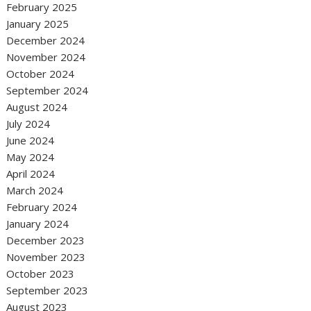
February 2025
January 2025
December 2024
November 2024
October 2024
September 2024
August 2024
July 2024
June 2024
May 2024
April 2024
March 2024
February 2024
January 2024
December 2023
November 2023
October 2023
September 2023
August 2023