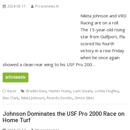
2024-05-11
P1racenews AI
Nikita Johnson and VRD
Racing are on a roll.
The 15-year-old rising
star from Gulfport, Fla.
scored his fourth
victory in a row Friday
when he once again
showed a clean rear wing to his USF Pro 200…
BŐVEBBEN
,
,
,
,
Racer
Braden Eves
Hunter Yeany
Liam Sceats
Lochie Hughes
,
,
,
Mac Clark
Nikita Johnson
Ricardo Escotto
Simon Sikes
Johnson Dominates the USF Pro 2000 Race on
Home Turf