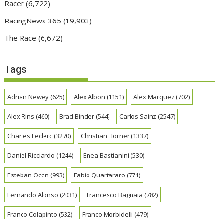
Racer
(6,722)
RacingNews 365
(19,903)
The Race
(6,672)
Tags
Adrian Newey
(625)
Alex Albon
(1151)
Alex Marquez
(702)
Alex Rins
(460)
Brad Binder
(544)
Carlos Sainz
(2547)
Charles Leclerc
(3270)
Christian Horner
(1337)
Daniel Ricciardo
(1244)
Enea Bastianini
(530)
Esteban Ocon
(993)
Fabio Quartararo
(771)
Fernando Alonso
(2031)
Francesco Bagnaia
(782)
Franco Colapinto
(532)
Franco Morbidelli
(479)