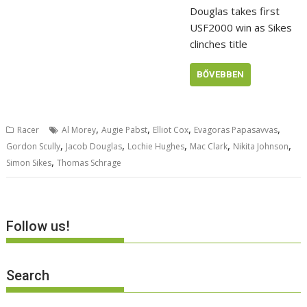
Douglas takes first
USF2000 win as Sikes
clinches title
BŐVEBBEN
,
,
,
,
Racer
Al Morey
Augie Pabst
Elliot Cox
Evagoras Papasavvas
,
,
,
,
,
Gordon Scully
Jacob Douglas
Lochie Hughes
Mac Clark
Nikita Johnson
,
Simon Sikes
Thomas Schrage
Follow us!
Search