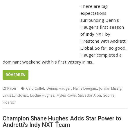
There are big
expectations
surrounding Dennis
Hauger’s first season
of Indy NXT by
Firestone with Andretti
Global. So far, so good.
Hauger completed a
dominant weekend with his first victory in his…
BŐVEBBEN
,
,
,
,
Racer
Caio Collet
Dennis Hauger
Hailie Deegan.
Jordan Missig
,
,
,
,
Linus Lundqvist
Lochie Hughes
Myles Rowe
Salvador Alba
Sophia
Floersch
Champion Shane Hughes Adds Star Power to
Andretti’s Indy NXT Team