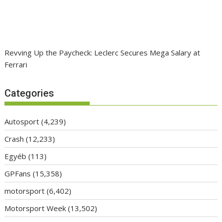
Revving Up the Paycheck: Leclerc Secures Mega Salary at
Ferrari
Categories
Autosport
(4,239)
Crash
(12,233)
Egyéb
(113)
GPFans
(15,358)
motorsport
(6,402)
Motorsport Week
(13,502)