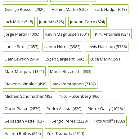
George Russell
(2920)
Helmut Marko
(625)
Isack Hadjar
(613)
Jack Miller
(518)
Joan Mir
(525)
Johann Zarco
(624)
Jorge Martin
(1006)
Kevin Magnussen
(601)
Kimi Antonelli
(821)
Lance Stroll
(1057)
Lando Norris
(3982)
Lewis Hamilton
(5386)
Liam Lawson
(940)
Logan Sargeant
(686)
Luca Marini
(591)
Marc Marquez
(1341)
Marco Bezzecchi
(833)
Maverick Vinales
(496)
Max Verstappen
(7187)
Michael Schumacher
(483)
Nico Hulkenberg
(966)
Oscar Piastri
(2870)
Pedro Acosta
(629)
Pierre Gasly
(1026)
Sebastian Vettel
(637)
Sergio Perez
(2220)
Toto Wolff
(1002)
Valtteri Bottas
(814)
Yuki Tsunoda
(1311)