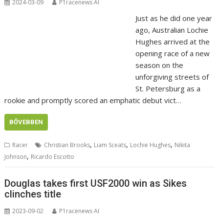
2024-03-09
P1racenews AI
Just as he did one year
ago, Australian Lochie
Hughes arrived at the
opening race of a new
season on the
unforgiving streets of
St. Petersburg as a
rookie and promptly scored an emphatic debut vict…
BŐVEBBEN
,
,
,
Racer
Christian Brooks
Liam Sceats
Lochie Hughes
Nikita
,
Johnson
Ricardo Escotto
Douglas takes first USF2000 win as Sikes
clinches title
2023-09-02
P1racenews AI