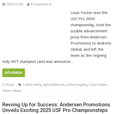
2024-10-09
P1racenews AI
Louis Foster won the
USF Pro 2000
championship, took the
sizable advancement
prize from Andersen
Promotions to Andretti
Global, and left the
team as the reigning
Indy NXT champion (and was announce…
BŐVEBBEN
,
,
,
,
Racer
Colton Herta
Kyle Kirkwood
Lochie Hughes
Louis Foster
Oliver Askew.
Revving Up for Success: Andersen Promotions
Unveils Exciting 2025 USF Pro Championships