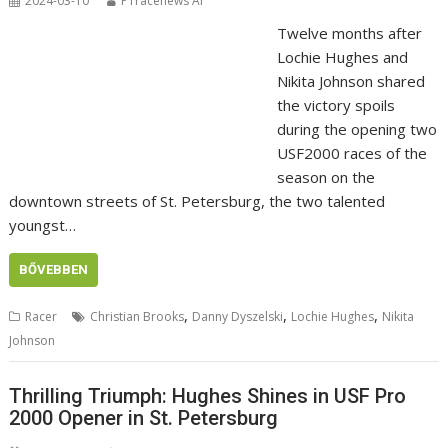
2024-03-10
P1racenews AI
Twelve months after
Lochie Hughes and
Nikita Johnson shared
the victory spoils
during the opening two
USF2000 races of the
season on the
downtown streets of St. Petersburg, the two talented
youngst…
BŐVEBBEN
,
,
,
Racer
Christian Brooks
Danny Dyszelski
Lochie Hughes
Nikita
Johnson
Thrilling Triumph: Hughes Shines in USF Pro
2000 Opener in St. Petersburg