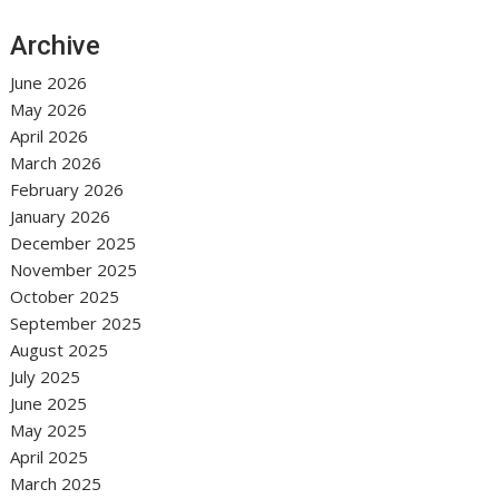
Archive
June 2026
May 2026
April 2026
March 2026
February 2026
January 2026
December 2025
November 2025
October 2025
September 2025
August 2025
July 2025
June 2025
May 2025
April 2025
March 2025