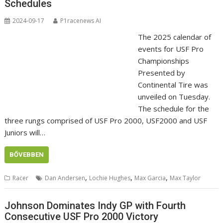
Schedules
2024-09-17
P1racenews AI
The 2025 calendar of
events for USF Pro
Championships
Presented by
Continental Tire was
unveiled on Tuesday.
The schedule for the
three rungs comprised of USF Pro 2000, USF2000 and USF
Juniors will…
BŐVEBBEN
,
,
,
Racer
Dan Andersen
Lochie Hughes
Max Garcia
Max Taylor
Johnson Dominates Indy GP with Fourth
Consecutive USF Pro 2000 Victory