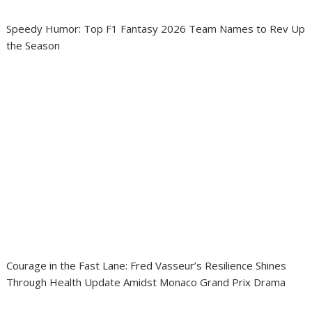
Speedy Humor: Top F1 Fantasy 2026 Team Names to Rev Up
the Season
Courage in the Fast Lane: Fred Vasseur’s Resilience Shines
Through Health Update Amidst Monaco Grand Prix Drama