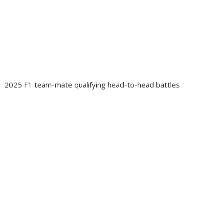
2025 F1 team-mate qualifying head-to-head battles