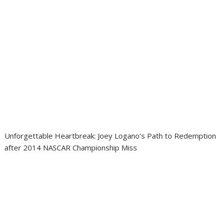
Unforgettable Heartbreak: Joey Logano’s Path to Redemption
after 2014 NASCAR Championship Miss