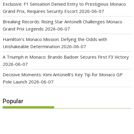
Exclusive: F1 Sensation Denied Entry to Prestigious Monaco
Grand Prix, Requires Security Escort
2026-06-07
Breaking Records: Rising Star Antonelli Challenges Monaco
Grand Prix Legends
2026-06-07
Hamilton’s Monaco Mission: Defying the Odds with
Unshakeable Determination
2026-06-07
A Triumph in Monaco: Brando Badoer Secures First F3 Victory
2026-06-07
Decisive Moments: Kimi Antonelli’s Key Tip for Monaco GP
Pole Launch
2026-06-07
Popular