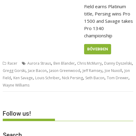
Field earns Platinum
title, Persing wins Pro
1500 and Savage takes
Pro 1340
championship
BŐVEBBEN
,
,
,
,
Racer
Aurora Straus
Ben Blander
Chris McMurry
Danny Dyszelski
,
,
,
,
,
Gregg Gorski
Jace Bacon
Jason Greenwood
Jeff Ramsey
Joe Nuxoll
Jon
,
,
,
,
,
,
Field
Ken Savage
Louis Schriber
Nick Persing
Seth Bacon
Tom Drewer
Wayne Williams
Follow us!
Search