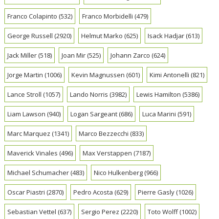
Franco Colapinto
(532)
Franco Morbidelli
(479)
George Russell
(2920)
Helmut Marko
(625)
Isack Hadjar
(613)
Jack Miller
(518)
Joan Mir
(525)
Johann Zarco
(624)
Jorge Martin
(1006)
Kevin Magnussen
(601)
Kimi Antonelli
(821)
Lance Stroll
(1057)
Lando Norris
(3982)
Lewis Hamilton
(5386)
Liam Lawson
(940)
Logan Sargeant
(686)
Luca Marini
(591)
Marc Marquez
(1341)
Marco Bezzecchi
(833)
Maverick Vinales
(496)
Max Verstappen
(7187)
Michael Schumacher
(483)
Nico Hulkenberg
(966)
Oscar Piastri
(2870)
Pedro Acosta
(629)
Pierre Gasly
(1026)
Sebastian Vettel
(637)
Sergio Perez
(2220)
Toto Wolff
(1002)