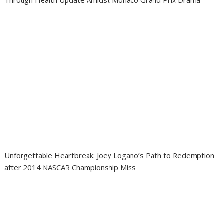
Through Health Update Amidst Monaco Grand Prix Drama
Unforgettable Heartbreak: Joey Logano’s Path to Redemption
after 2014 NASCAR Championship Miss