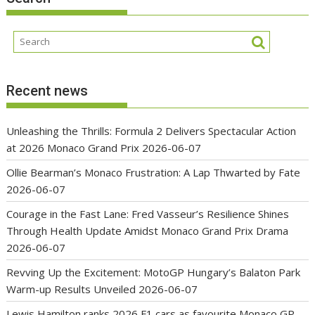
Recent news
Unleashing the Thrills: Formula 2 Delivers Spectacular Action
at 2026 Monaco Grand Prix
2026-06-07
Ollie Bearman’s Monaco Frustration: A Lap Thwarted by Fate
2026-06-07
Courage in the Fast Lane: Fred Vasseur’s Resilience Shines
Through Health Update Amidst Monaco Grand Prix Drama
2026-06-07
Revving Up the Excitement: MotoGP Hungary’s Balaton Park
Warm-up Results Unveiled
2026-06-07
Lewis Hamilton ranks 2026 F1 cars as favourite Monaco GP