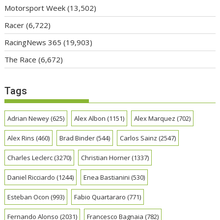
Motorsport Week
(13,502)
Racer
(6,722)
RacingNews 365
(19,903)
The Race
(6,672)
Tags
Adrian Newey
(625)
Alex Albon
(1151)
Alex Marquez
(702)
Alex Rins
(460)
Brad Binder
(544)
Carlos Sainz
(2547)
Charles Leclerc
(3270)
Christian Horner
(1337)
Daniel Ricciardo
(1244)
Enea Bastianini
(530)
Esteban Ocon
(993)
Fabio Quartararo
(771)
Fernando Alonso
(2031)
Francesco Bagnaia
(782)