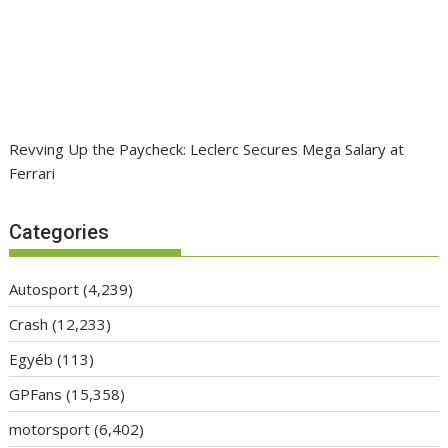
Revving Up the Paycheck: Leclerc Secures Mega Salary at
Ferrari
Categories
Autosport
(4,239)
Crash
(12,233)
Egyéb
(113)
GPFans
(15,358)
motorsport
(6,402)