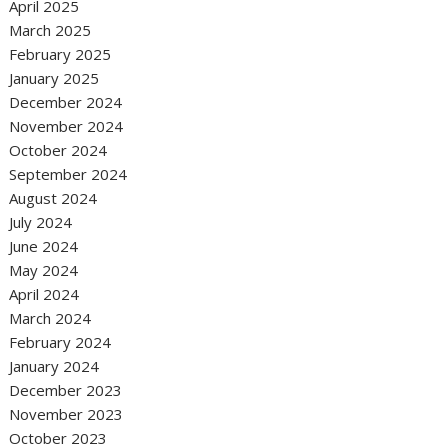
April 2025
March 2025
February 2025
January 2025
December 2024
November 2024
October 2024
September 2024
August 2024
July 2024
June 2024
May 2024
April 2024
March 2024
February 2024
January 2024
December 2023
November 2023
October 2023