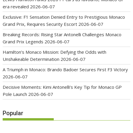
era revealed
2026-06-07
Exclusive: F1 Sensation Denied Entry to Prestigious Monaco
Grand Prix, Requires Security Escort
2026-06-07
Breaking Records: Rising Star Antonelli Challenges Monaco
Grand Prix Legends
2026-06-07
Hamilton’s Monaco Mission: Defying the Odds with
Unshakeable Determination
2026-06-07
A Triumph in Monaco: Brando Badoer Secures First F3 Victory
2026-06-07
Decisive Moments: Kimi Antonelli’s Key Tip for Monaco GP
Pole Launch
2026-06-07
Popular