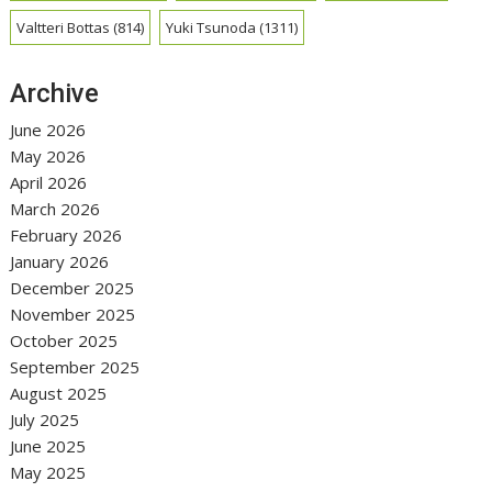
Valtteri Bottas
(814)
Yuki Tsunoda
(1311)
Archive
June 2026
May 2026
April 2026
March 2026
February 2026
January 2026
December 2025
November 2025
October 2025
September 2025
August 2025
July 2025
June 2025
May 2025