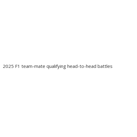
2025 F1 team-mate qualifying head-to-head battles