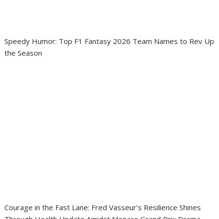
Speedy Humor: Top F1 Fantasy 2026 Team Names to Rev Up
the Season
Courage in the Fast Lane: Fred Vasseur’s Resilience Shines