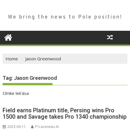
We bring the news to Pole position!
Home
Jason Greenwood
Tag:
Jason Greenwood
Címke leírása
Field earns Platinum title, Persing wins Pro
1500 and Savage takes Pro 1340 championship
2023-09-11
P1racenews AI