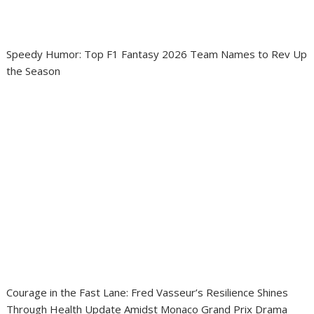
Speedy Humor: Top F1 Fantasy 2026 Team Names to Rev Up
the Season
Courage in the Fast Lane: Fred Vasseur’s Resilience Shines
Through Health Update Amidst Monaco Grand Prix Drama