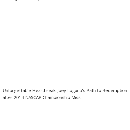
Unforgettable Heartbreak: Joey Logano’s Path to Redemption
after 2014 NASCAR Championship Miss