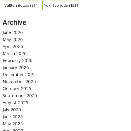
Valtteri Bottas
(814)
Yuki Tsunoda
(1311)
Archive
June 2026
May 2026
April 2026
March 2026
February 2026
January 2026
December 2025
November 2025
October 2025
September 2025
August 2025
July 2025
June 2025
May 2025
April 2025