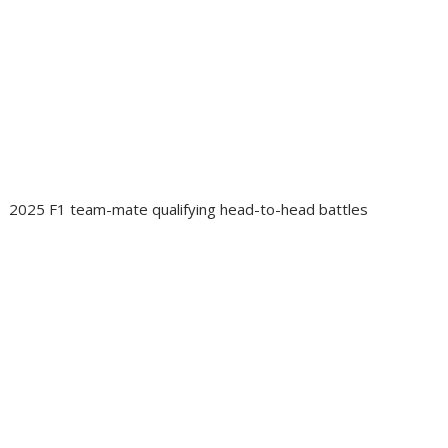
2025 F1 team-mate qualifying head-to-head battles