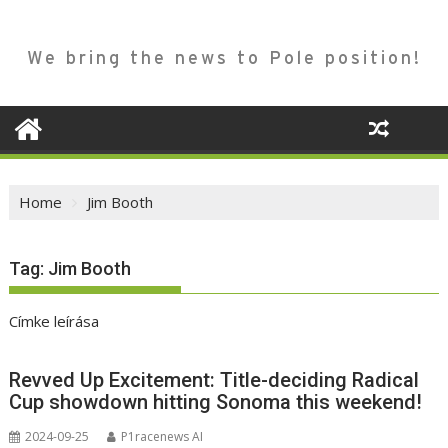
We bring the news to Pole position!
Home
Jim Booth
Tag:
Jim Booth
Címke leírása
Revved Up Excitement: Title-deciding Radical
Cup showdown hitting Sonoma this weekend!
2024-09-25
P1racenews AI