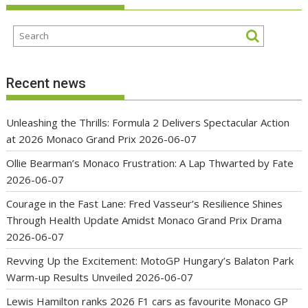
Recent news
Unleashing the Thrills: Formula 2 Delivers Spectacular Action
at 2026 Monaco Grand Prix
2026-06-07
Ollie Bearman’s Monaco Frustration: A Lap Thwarted by Fate
2026-06-07
Courage in the Fast Lane: Fred Vasseur’s Resilience Shines
Through Health Update Amidst Monaco Grand Prix Drama
2026-06-07
Revving Up the Excitement: MotoGP Hungary’s Balaton Park
Warm-up Results Unveiled
2026-06-07
Lewis Hamilton ranks 2026 F1 cars as favourite Monaco GP