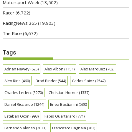
Motorsport Week
(13,502)
Racer
(6,722)
RacingNews 365
(19,903)
The Race
(6,672)
Tags
Adrian Newey
(625)
Alex Albon
(1151)
Alex Marquez
(702)
Alex Rins
(460)
Brad Binder
(544)
Carlos Sainz
(2547)
Charles Leclerc
(3270)
Christian Horner
(1337)
Daniel Ricciardo
(1244)
Enea Bastianini
(530)
Esteban Ocon
(993)
Fabio Quartararo
(771)
Fernando Alonso
(2031)
Francesco Bagnaia
(782)