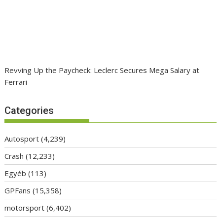
Revving Up the Paycheck: Leclerc Secures Mega Salary at
Ferrari
Categories
Autosport
(4,239)
Crash
(12,233)
Egyéb
(113)
GPFans
(15,358)
motorsport
(6,402)