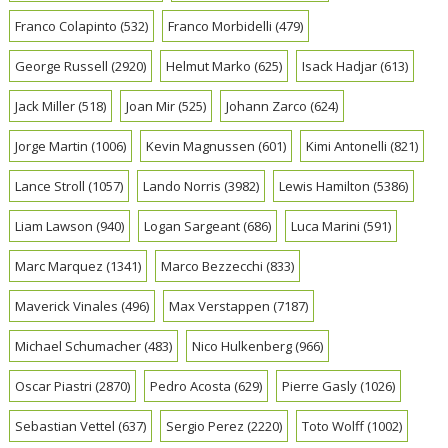
Franco Colapinto
(532)
Franco Morbidelli
(479)
George Russell
(2920)
Helmut Marko
(625)
Isack Hadjar
(613)
Jack Miller
(518)
Joan Mir
(525)
Johann Zarco
(624)
Jorge Martin
(1006)
Kevin Magnussen
(601)
Kimi Antonelli
(821)
Lance Stroll
(1057)
Lando Norris
(3982)
Lewis Hamilton
(5386)
Liam Lawson
(940)
Logan Sargeant
(686)
Luca Marini
(591)
Marc Marquez
(1341)
Marco Bezzecchi
(833)
Maverick Vinales
(496)
Max Verstappen
(7187)
Michael Schumacher
(483)
Nico Hulkenberg
(966)
Oscar Piastri
(2870)
Pedro Acosta
(629)
Pierre Gasly
(1026)
Sebastian Vettel
(637)
Sergio Perez
(2220)
Toto Wolff
(1002)