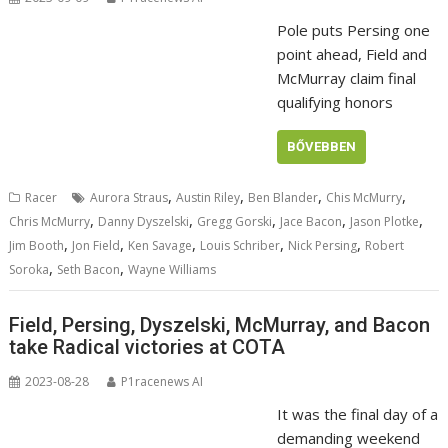
Pole puts Persing one
point ahead, Field and
McMurray claim final
qualifying honors
BŐVEBBEN
,
,
,
,
Racer
Aurora Straus
Austin Riley
Ben Blander
Chis McMurry
,
,
,
,
,
Chris McMurry
Danny Dyszelski
Gregg Gorski
Jace Bacon
Jason Plotke
,
,
,
,
,
Jim Booth
Jon Field
Ken Savage
Louis Schriber
Nick Persing
Robert
,
,
Soroka
Seth Bacon
Wayne Williams
Field, Persing, Dyszelski, McMurray, and Bacon
take Radical victories at COTA
2023-08-28
P1racenews AI
It was the final day of a
demanding weekend