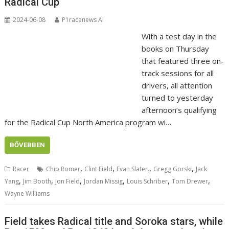
Radical Cup
2024-06-08
P1racenews AI
With a test day in the
books on Thursday
that featured three on-
track sessions for all
drivers, all attention
turned to yesterday
afternoon’s qualifying
for the Radical Cup North America program wi…
BŐVEBBEN
,
,
,
,
Racer
Chip Romer
Clint Field
Evan Slater.
Gregg Gorski
Jack
,
,
,
,
,
,
Yang
Jim Booth
Jon Field
Jordan Missig
Louis Schriber
Tom Drewer
Wayne Williams
Field takes Radical title and Soroka stars, while