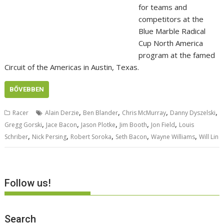
for teams and
competitors at the
Blue Marble Radical
Cup North America
program at the famed
Circuit of the Americas in Austin, Texas.
BŐVEBBEN
,
,
,
,
Racer
Alain Derzie
Ben Blander
Chris McMurray
Danny Dyszelski
,
,
,
,
,
Gregg Gorski
Jace Bacon
Jason Plotke
Jim Booth
Jon Field
Louis
,
,
,
,
,
Schriber
Nick Persing
Robert Soroka
Seth Bacon
Wayne Williams
Will Lin
Follow us!
Search