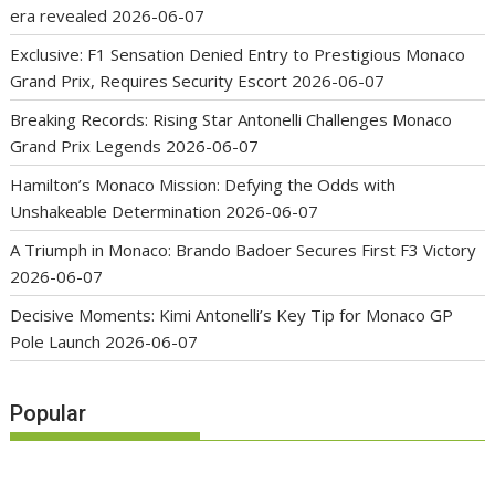
era revealed
2026-06-07
Exclusive: F1 Sensation Denied Entry to Prestigious Monaco
Grand Prix, Requires Security Escort
2026-06-07
Breaking Records: Rising Star Antonelli Challenges Monaco
Grand Prix Legends
2026-06-07
Hamilton’s Monaco Mission: Defying the Odds with
Unshakeable Determination
2026-06-07
A Triumph in Monaco: Brando Badoer Secures First F3 Victory
2026-06-07
Decisive Moments: Kimi Antonelli’s Key Tip for Monaco GP
Pole Launch
2026-06-07
Popular