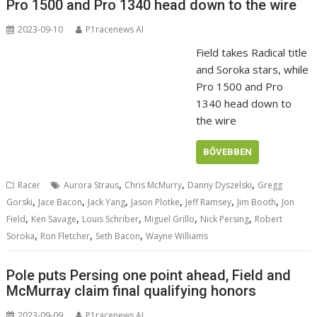
Pro 1500 and Pro 1340 head down to the wire
2023-09-10
P1racenews AI
Field takes Radical title
and Soroka stars, while
Pro 1500 and Pro
1340 head down to
the wire
BŐVEBBEN
,
,
,
Racer
Aurora Straus
Chris McMurry
Danny Dyszelski
Gregg
,
,
,
,
,
,
Gorski
Jace Bacon
Jack Yang
Jason Plotke
Jeff Ramsey
Jim Booth
Jon
,
,
,
,
,
Field
Ken Savage
Louis Schriber
Miguel Grillo
Nick Persing
Robert
,
,
,
Soroka
Ron Fletcher
Seth Bacon
Wayne Williams
Pole puts Persing one point ahead, Field and
McMurray claim final qualifying honors
2023-09-09
P1racenews AI