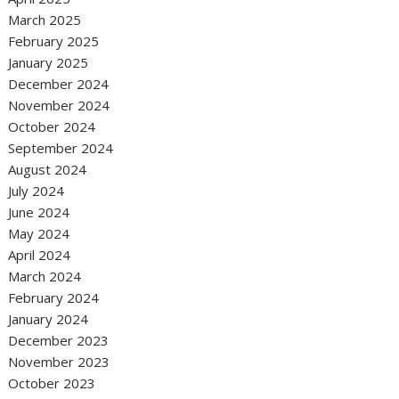
March 2025
February 2025
January 2025
December 2024
November 2024
October 2024
September 2024
August 2024
July 2024
June 2024
May 2024
April 2024
March 2024
February 2024
January 2024
December 2023
November 2023
October 2023