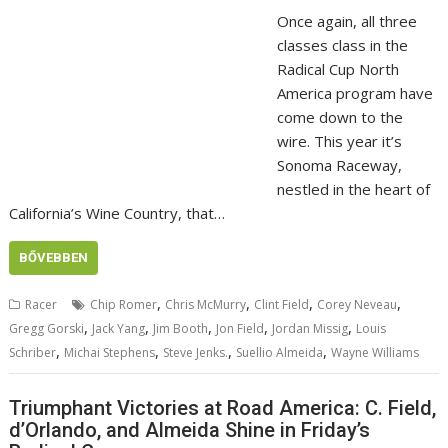
Once again, all three
classes class in the
Radical Cup North
America program have
come down to the
wire. This year it’s
Sonoma Raceway,
nestled in the heart of
California’s Wine Country, that…
BŐVEBBEN
,
,
,
,
Racer
Chip Romer
Chris McMurry
Clint Field
Corey Neveau
,
,
,
,
,
Gregg Gorski
Jack Yang
Jim Booth
Jon Field
Jordan Missig
Louis
,
,
,
,
Schriber
Michai Stephens
Steve Jenks.
Suellio Almeida
Wayne Williams
Triumphant Victories at Road America: C. Field,
d’Orlando, and Almeida Shine in Friday’s