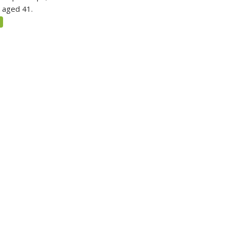
 aged 41.
5