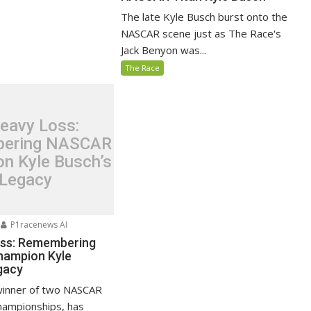
The late Kyle Busch burst onto the
NASCAR scene just as The Race's
Jack Benyon was...
The Race
eavy Loss:
ering NASCAR
n Kyle Busch’s
Legacy
P1racenews AI
oss: Remembering
ampion Kyle
gacy
winner of two NASCAR
hampionships, has