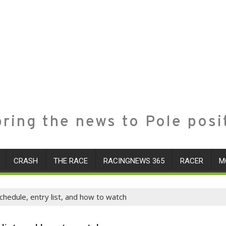
ring the news to Pole posi
CRASH
THE RACE
RACINGNEWS 365
RACER
M
hedule, entry list, and how to watch