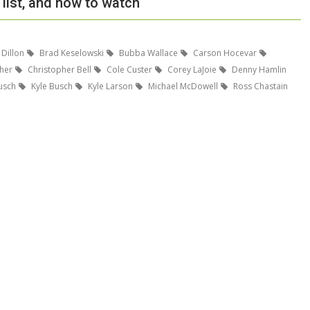
list, and how to watch
 Dillon
Brad Keselowski
Bubba Wallace
Carson Hocevar
her
Christopher Bell
Cole Custer
Corey LaJoie
Denny Hamlin
usch
Kyle Busch
Kyle Larson
Michael McDowell
Ross Chastain