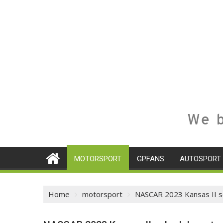
We b
MOTORSPORT
GPFANS
AUTOSPORT
Home
motorsport
NASCAR 2023 Kansas II sc