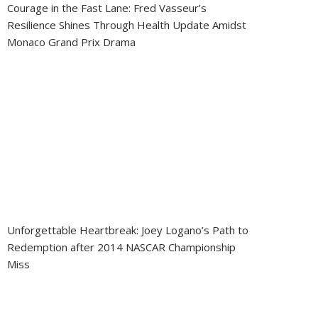
Courage in the Fast Lane: Fred Vasseur’s
Resilience Shines Through Health Update Amidst
Monaco Grand Prix Drama
Unforgettable Heartbreak: Joey Logano’s Path to
Redemption after 2014 NASCAR Championship
Miss