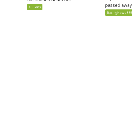
passed away
GPFans
RacingNews 36