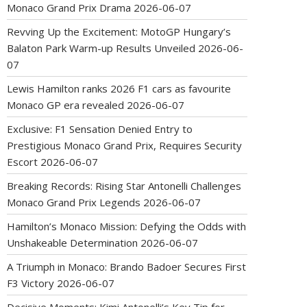
Monaco Grand Prix Drama
2026-06-07
Revving Up the Excitement: MotoGP Hungary’s
Balaton Park Warm-up Results Unveiled
2026-06-
07
Lewis Hamilton ranks 2026 F1 cars as favourite
Monaco GP era revealed
2026-06-07
Exclusive: F1 Sensation Denied Entry to
Prestigious Monaco Grand Prix, Requires Security
Escort
2026-06-07
Breaking Records: Rising Star Antonelli Challenges
Monaco Grand Prix Legends
2026-06-07
Hamilton’s Monaco Mission: Defying the Odds with
Unshakeable Determination
2026-06-07
A Triumph in Monaco: Brando Badoer Secures First
F3 Victory
2026-06-07