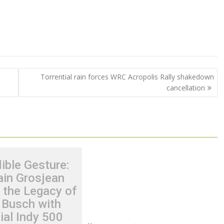
Torrential rain forces WRC Acropolis Rally shakedown
cancellation
ible Gesture:
in Grosjean
 the Legacy of
 Busch with
ial Indy 500