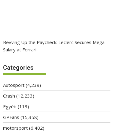
Revving Up the Paycheck: Leclerc Secures Mega
Salary at Ferrari
Categories
Autosport
(4,239)
Crash
(12,233)
Egyéb
(113)
GPFans
(15,358)
motorsport
(6,402)