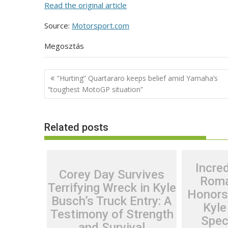
Read the original article
Source:
Motorsport.com
Megosztás
Post
“Hurting” Quartararo keeps belief amid Yamaha’s
navigation
“toughest MotoGP situation”
Related posts
Incred
Corey Day Survives
Roma
Terrifying Wreck in Kyle
Honors
Busch’s Truck Entry: A
Kyle
Testimony of Strength
Spec
and Survival