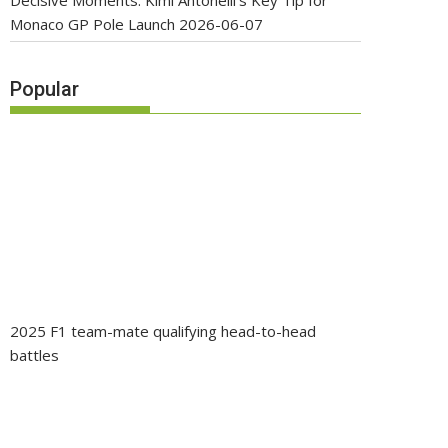
Decisive Moments: Kimi Antonelli’s Key Tip for
Monaco GP Pole Launch
2026-06-07
Popular
2025 F1 team-mate qualifying head-to-head
battles