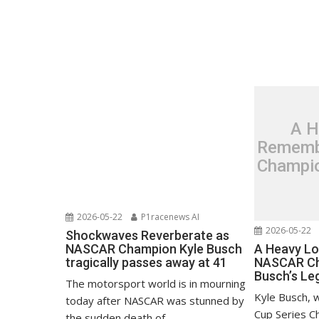
A H
Rememb
Champio
2026-05-22
P1racenews AI
2026-05-22
Shockwaves Reverberate as
A Heavy L
NASCAR Champion Kyle Busch
NASCAR Ch
tragically passes away at 41
Busch’s Le
The motorsport world is in mourning
Kyle Busch, 
today after NASCAR was stunned by
Cup Series C
the sudden death of...