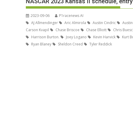
NASCAR 2023 Kansas II schedule, entry 
2023-09-06
P1racenews AI
AJ Allmendinger
Aric Almirola
Austin Cindric
Austin
Carson Kvapil
Chase Briscoe
Chase Elliott
Chris Buesc
Harrison Burton.
Joey Logano
Kevin Harvick
Kurt B
Ryan Blaney
Sheldon Creed
Tyler Reddick