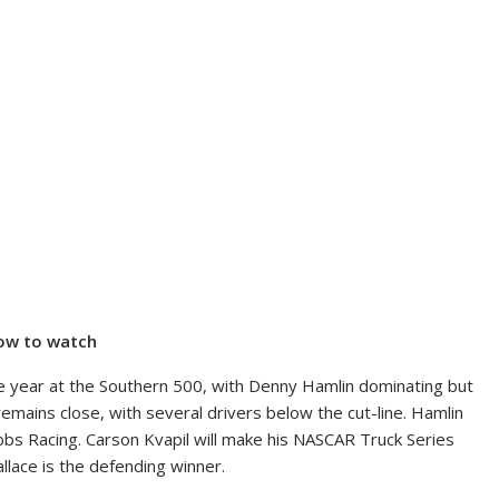
how to watch
the year at the Southern 500, with Denny Hamlin dominating but
 remains close, with several drivers below the cut-line. Hamlin
bbs Racing. Carson Kvapil will make his NASCAR Truck Series
llace is the defending winner.