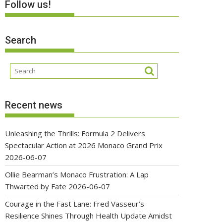
Follow us!
Search
Recent news
Unleashing the Thrills: Formula 2 Delivers
Spectacular Action at 2026 Monaco Grand Prix
2026-06-07
Ollie Bearman’s Monaco Frustration: A Lap
Thwarted by Fate
2026-06-07
Courage in the Fast Lane: Fred Vasseur’s
Resilience Shines Through Health Update Amidst