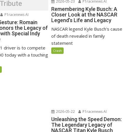
2026-05-23
P1racenews AI
Tribute
Remembering Kyle Busch: A
Closer Look at the NASCAR
P1racenews AI
Legend’s Life and Legacy
 Gesture: Romain
onors the Legacy of
NASCAR legend Kyle Busch's cause
with Special Indy
of death revealed in family
e
statement
1 driver is to compete
Crash
00 today with a touching
5
2026-05-22
P1racenews AI
Unleashing the Speed Demon:
The Legendary Legacy of
NASCAR Titan Kyle Busch