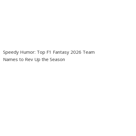
Speedy Humor: Top F1 Fantasy 2026 Team
Names to Rev Up the Season