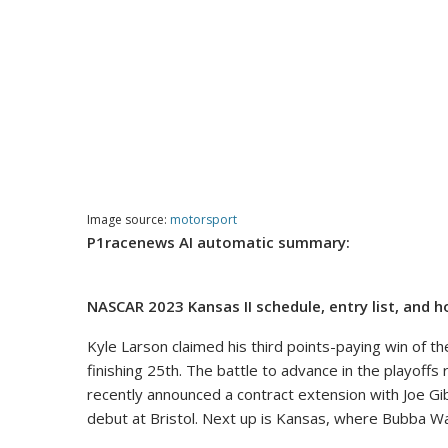
Image source:
motorsport
P1racenews AI automatic summary:
NASCAR 2023 Kansas II schedule, entry list, and 
Kyle Larson claimed his third points-paying win of 
finishing 25th. The battle to advance in the playoffs
recently announced a contract extension with Joe Gi
debut at Bristol. Next up is Kansas, where Bubba Wa