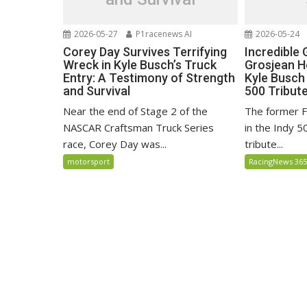
2026-05-27
P1racenews AI
2026-05-24
Corey Day Survives Terrifying
Incredible
Wreck in Kyle Busch’s Truck
Grosjean H
Entry: A Testimony of Strength
Kyle Busch 
and Survival
500 Tribut
Near the end of Stage 2 of the
The former F
NASCAR Craftsman Truck Series
in the Indy 5
race, Corey Day was...
tribute...
motorsport
RacingNews 36