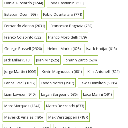
Daniel Ricciardo
(1244)
Enea Bastianini
(530)
Esteban Ocon
(993)
Fabio Quartararo
(771)
Fernando Alonso
(2031)
Francesco Bagnaia
(782)
Franco Colapinto
(532)
Franco Morbidelli
(479)
George Russell
(2920)
Helmut Marko
(625)
Isack Hadjar
(613)
Jack Miller
(518)
Joan Mir
(525)
Johann Zarco
(624)
Jorge Martin
(1006)
Kevin Magnussen
(601)
Kimi Antonelli
(821)
Lance Stroll
(1057)
Lando Norris
(3982)
Lewis Hamilton
(5386)
Liam Lawson
(940)
Logan Sargeant
(686)
Luca Marini
(591)
Marc Marquez
(1341)
Marco Bezzecchi
(833)
Maverick Vinales
(496)
Max Verstappen
(7187)