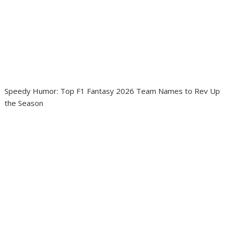
Speedy Humor: Top F1 Fantasy 2026 Team Names to Rev Up
the Season