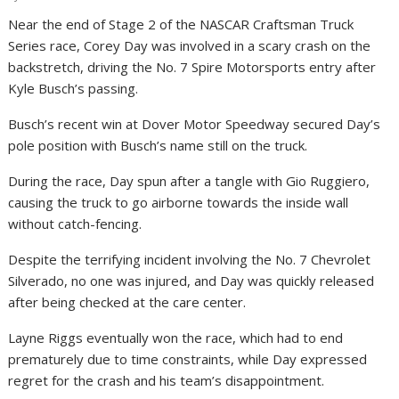
Near the end of Stage 2 of the NASCAR Craftsman Truck
Series race, Corey Day was involved in a scary crash on the
backstretch, driving the No. 7 Spire Motorsports entry after
Kyle Busch’s passing.
Busch’s recent win at Dover Motor Speedway secured Day’s
pole position with Busch’s name still on the truck.
During the race, Day spun after a tangle with Gio Ruggiero,
causing the truck to go airborne towards the inside wall
without catch-fencing.
Despite the terrifying incident involving the No. 7 Chevrolet
Silverado, no one was injured, and Day was quickly released
after being checked at the care center.
Layne Riggs eventually won the race, which had to end
prematurely due to time constraints, while Day expressed
regret for the crash and his team’s disappointment.