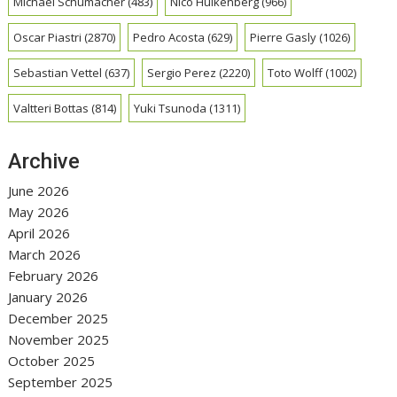
Michael Schumacher
(483)
Nico Hulkenberg
(966)
Oscar Piastri
(2870)
Pedro Acosta
(629)
Pierre Gasly
(1026)
Sebastian Vettel
(637)
Sergio Perez
(2220)
Toto Wolff
(1002)
Valtteri Bottas
(814)
Yuki Tsunoda
(1311)
Archive
June 2026
May 2026
April 2026
March 2026
February 2026
January 2026
December 2025
November 2025
October 2025
September 2025