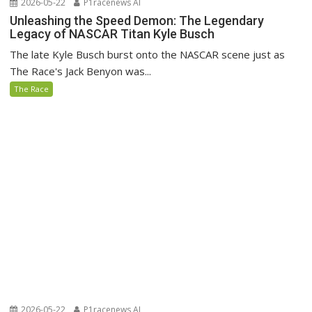
2026-05-22
P1racenews AI
Unleashing the Speed Demon: The Legendary
Legacy of NASCAR Titan Kyle Busch
The late Kyle Busch burst onto the NASCAR scene just as
The Race's Jack Benyon was...
The Race
2026-05-22
P1racenews AI