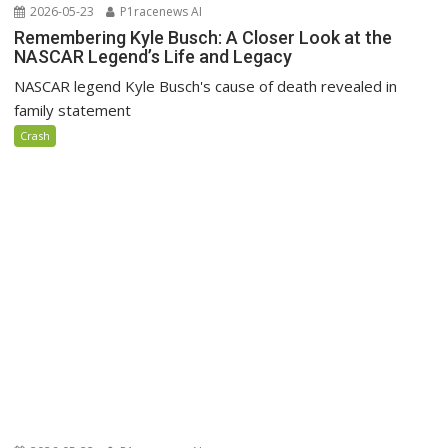
2026-05-23
P1racenews AI
Remembering Kyle Busch: A Closer Look at the
NASCAR Legend’s Life and Legacy
NASCAR legend Kyle Busch's cause of death revealed in
family statement
Crash