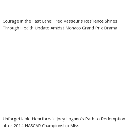
Courage in the Fast Lane: Fred Vasseur’s Resilience Shines
Through Health Update Amidst Monaco Grand Prix Drama
Unforgettable Heartbreak: Joey Logano’s Path to Redemption
after 2014 NASCAR Championship Miss