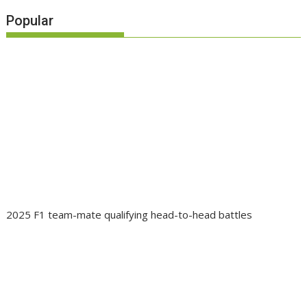
Popular
2025 F1 team-mate qualifying head-to-head battles