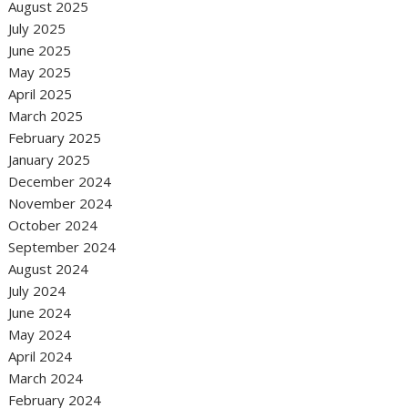
August 2025
July 2025
June 2025
May 2025
April 2025
March 2025
February 2025
January 2025
December 2024
November 2024
October 2024
September 2024
August 2024
July 2024
June 2024
May 2024
April 2024
March 2024
February 2024