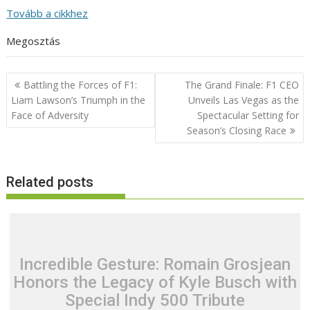
Tovább a cikkhez
Megosztás
Post
Battling the Forces of F1:
The Grand Finale: F1 CEO
navigation
Liam Lawson’s Triumph in the
Unveils Las Vegas as the
Face of Adversity
Spectacular Setting for
Season’s Closing Race
Related posts
Incredible Gesture: Romain Grosjean
Honors the Legacy of Kyle Busch with
Special Indy 500 Tribute