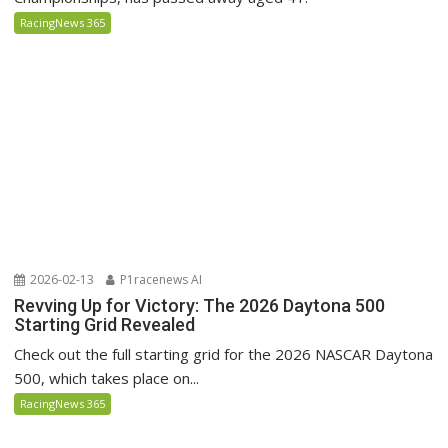
RacingNews 365
2026-02-13
P1racenews AI
Revving Up for Victory: The 2026 Daytona 500
Starting Grid Revealed
Check out the full starting grid for the 2026 NASCAR Daytona
500, which takes place on...
RacingNews 365