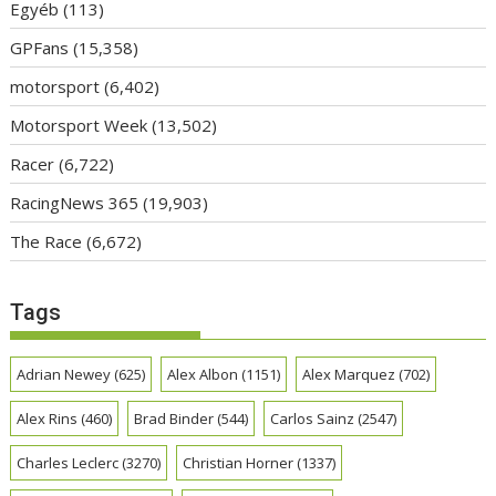
Egyéb
(113)
GPFans
(15,358)
motorsport
(6,402)
Motorsport Week
(13,502)
Racer
(6,722)
RacingNews 365
(19,903)
The Race
(6,672)
Tags
Adrian Newey
(625)
Alex Albon
(1151)
Alex Marquez
(702)
Alex Rins
(460)
Brad Binder
(544)
Carlos Sainz
(2547)
Charles Leclerc
(3270)
Christian Horner
(1337)