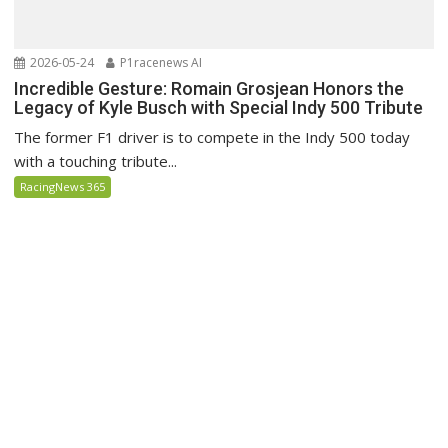
2026-05-24
P1racenews AI
Incredible Gesture: Romain Grosjean Honors the
Legacy of Kyle Busch with Special Indy 500 Tribute
The former F1 driver is to compete in the Indy 500 today
with a touching tribute...
RacingNews 365