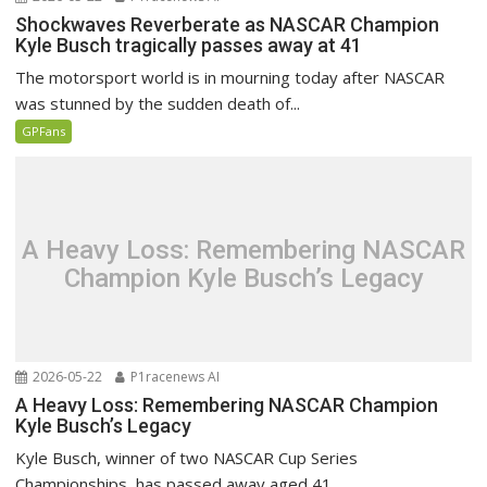
Shockwaves Reverberate as NASCAR Champion
Kyle Busch tragically passes away at 41
The motorsport world is in mourning today after NASCAR
was stunned by the sudden death of...
GPFans
A Heavy Loss: Remembering NASCAR
Champion Kyle Busch’s Legacy
2026-05-22
P1racenews AI
A Heavy Loss: Remembering NASCAR Champion
Kyle Busch’s Legacy
Kyle Busch, winner of two NASCAR Cup Series
Championships, has passed away aged 41.