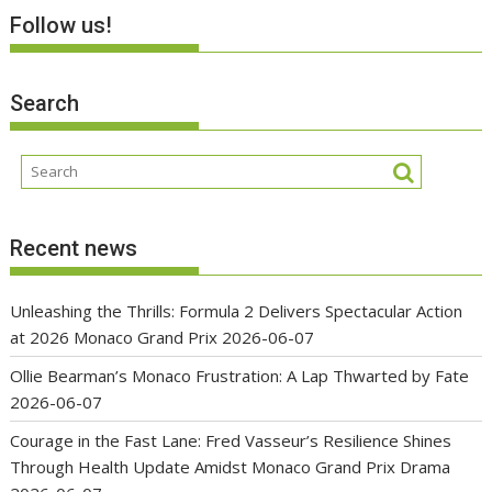
Follow us!
Search
Recent news
Unleashing the Thrills: Formula 2 Delivers Spectacular Action
at 2026 Monaco Grand Prix
2026-06-07
Ollie Bearman’s Monaco Frustration: A Lap Thwarted by Fate
2026-06-07
Courage in the Fast Lane: Fred Vasseur’s Resilience Shines
Through Health Update Amidst Monaco Grand Prix Drama