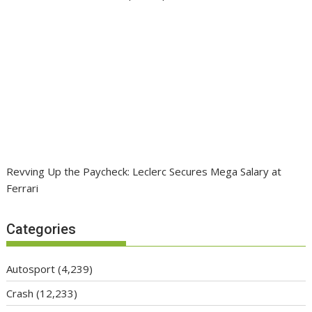
Revving Up the Paycheck: Leclerc Secures Mega Salary at
Ferrari
Categories
Autosport
(4,239)
Crash
(12,233)