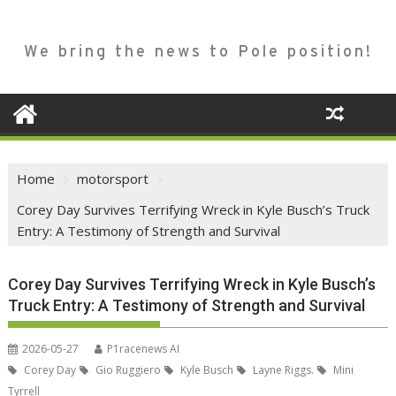
We bring the news to Pole position!
Home
motorsport
Corey Day Survives Terrifying Wreck in Kyle Busch’s Truck
Entry: A Testimony of Strength and Survival
Corey Day Survives Terrifying Wreck in Kyle Busch’s
Truck Entry: A Testimony of Strength and Survival
2026-05-27
P1racenews AI
Corey Day
Gio Ruggiero
Kyle Busch
Layne Riggs.
Mini
Tyrrell