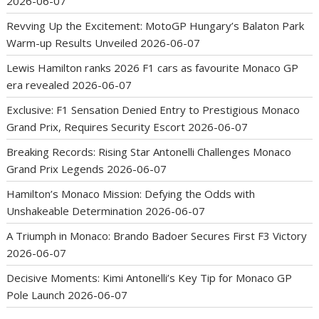
2026-06-07
Revving Up the Excitement: MotoGP Hungary’s Balaton Park
Warm-up Results Unveiled
2026-06-07
Lewis Hamilton ranks 2026 F1 cars as favourite Monaco GP
era revealed
2026-06-07
Exclusive: F1 Sensation Denied Entry to Prestigious Monaco
Grand Prix, Requires Security Escort
2026-06-07
Breaking Records: Rising Star Antonelli Challenges Monaco
Grand Prix Legends
2026-06-07
Hamilton’s Monaco Mission: Defying the Odds with
Unshakeable Determination
2026-06-07
A Triumph in Monaco: Brando Badoer Secures First F3 Victory
2026-06-07
Decisive Moments: Kimi Antonelli’s Key Tip for Monaco GP
Pole Launch
2026-06-07