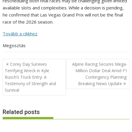
rescheduling both final races may be challenging given limited
available slots and complexities. While a decision is pending,
he confirmed that Las Vegas Grand Prix will not be the final
race of the 2026 season.
Tovább a cikkhez
Megosztás
Post
Corey Day Survives
Alpine Racing Secures Mega-
navigation
Terrifying Wreck in Kyle
Million Dollar Deal Amid F1
Busch’s Truck Entry: A
Contingency Planning:
Testimony of Strength and
Breaking News Update
Survival
Related posts