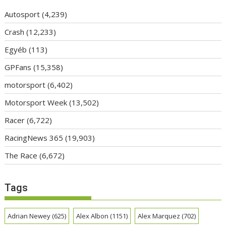
Autosport
(4,239)
Crash
(12,233)
Egyéb
(113)
GPFans
(15,358)
motorsport
(6,402)
Motorsport Week
(13,502)
Racer
(6,722)
RacingNews 365
(19,903)
The Race
(6,672)
Tags
Adrian Newey
(625)
Alex Albon
(1151)
Alex Marquez
(702)