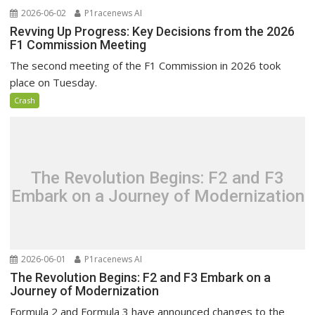
2026-06-02
P1racenews AI
Revving Up Progress: Key Decisions from the 2026
F1 Commission Meeting
The second meeting of the F1 Commission in 2026 took
place on Tuesday.
Crash
The Revolution Begins: F2 and F3
Embark on a Journey of Modernization
2026-06-01
P1racenews AI
The Revolution Begins: F2 and F3 Embark on a
Journey of Modernization
Formula 2 and Formula 3 have announced changes to the