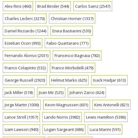
Alex Rins
(460)
Brad Binder
(544)
Carlos Sainz
(2547)
Charles Leclerc
(3270)
Christian Horner
(1337)
Daniel Ricciardo
(1244)
Enea Bastianini
(530)
Esteban Ocon
(993)
Fabio Quartararo
(771)
Fernando Alonso
(2031)
Francesco Bagnaia
(782)
Franco Colapinto
(532)
Franco Morbidelli
(479)
George Russell
(2920)
Helmut Marko
(625)
Isack Hadjar
(613)
Jack Miller
(518)
Joan Mir
(525)
Johann Zarco
(624)
Jorge Martin
(1006)
Kevin Magnussen
(601)
Kimi Antonelli
(821)
Lance Stroll
(1057)
Lando Norris
(3982)
Lewis Hamilton
(5386)
Liam Lawson
(940)
Logan Sargeant
(686)
Luca Marini
(591)