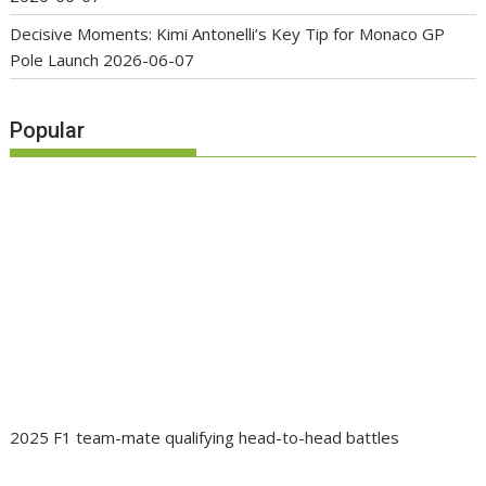
Decisive Moments: Kimi Antonelli’s Key Tip for Monaco GP
Pole Launch
2026-06-07
Popular
2025 F1 team-mate qualifying head-to-head battles