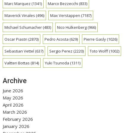
Marc Marquez
(1341)
Marco Bezzecchi
(833)
Maverick Vinales
(496)
Max Verstappen
(7187)
Michael Schumacher
(483)
Nico Hulkenberg
(966)
Oscar Piastri
(2870)
Pedro Acosta
(629)
Pierre Gasly
(1026)
Sebastian Vettel
(637)
Sergio Perez
(2220)
Toto Wolff
(1002)
Valtteri Bottas
(814)
Yuki Tsunoda
(1311)
Archive
June 2026
May 2026
April 2026
March 2026
February 2026
January 2026