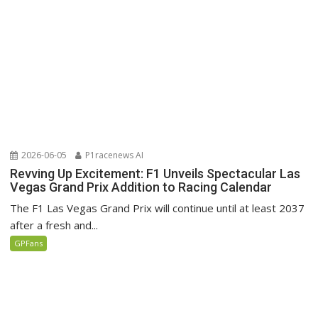
2026-06-05
P1racenews AI
Revving Up Excitement: F1 Unveils Spectacular Las
Vegas Grand Prix Addition to Racing Calendar
The F1 Las Vegas Grand Prix will continue until at least 2037
after a fresh and...
GPFans