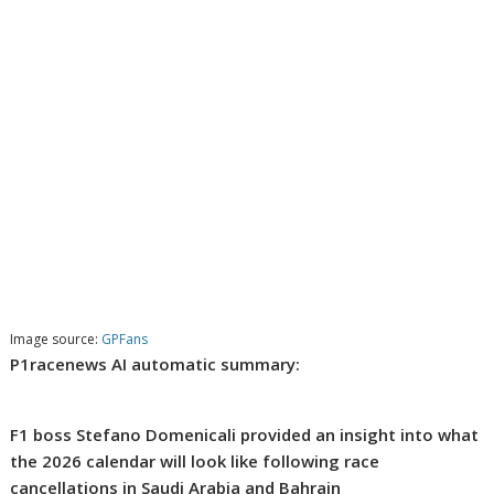
Image source:
GPFans
P1racenews AI automatic summary:
F1 boss Stefano Domenicali provided an insight into what
the 2026 calendar will look like following race
cancellations in Saudi Arabia and Bahrain