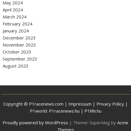
May 2024
April 2024
March 2024
February 2024
January 2024
December 2023
November 2023
October 2023
September 2023
August 2023
Copyright © P1racenews.com |
Impressum
|
Privacy Policy
|
P1world:
P1racenews.hu
|
P1life.hu
Proudly powered by WordPress
|
Theme: SuperMag by
Acme
Themes