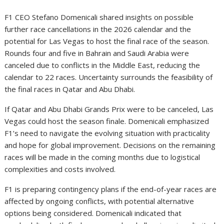
F1 CEO Stefano Domenicali shared insights on possible
further race cancellations in the 2026 calendar and the
potential for Las Vegas to host the final race of the season.
Rounds four and five in Bahrain and Saudi Arabia were
canceled due to conflicts in the Middle East, reducing the
calendar to 22 races. Uncertainty surrounds the feasibility of
the final races in Qatar and Abu Dhabi.
If Qatar and Abu Dhabi Grands Prix were to be canceled, Las
Vegas could host the season finale. Domenicali emphasized
F1’s need to navigate the evolving situation with practicality
and hope for global improvement. Decisions on the remaining
races will be made in the coming months due to logistical
complexities and costs involved.
F1 is preparing contingency plans if the end-of-year races are
affected by ongoing conflicts, with potential alternative
options being considered. Domenicali indicated that