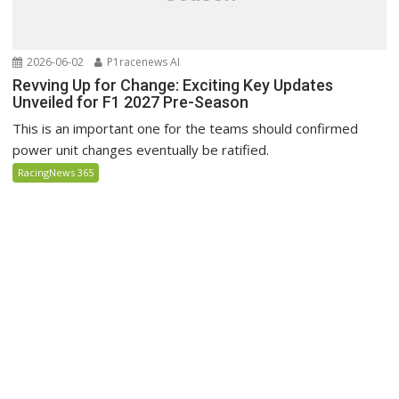
2026-06-02
P1racenews AI
Revving Up for Change: Exciting Key Updates
Unveiled for F1 2027 Pre-Season
This is an important one for the teams should confirmed
power unit changes eventually be ratified.
RacingNews 365