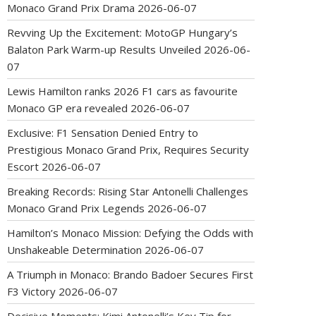
Monaco Grand Prix Drama
2026-06-07
Revving Up the Excitement: MotoGP Hungary’s
Balaton Park Warm-up Results Unveiled
2026-06-
07
Lewis Hamilton ranks 2026 F1 cars as favourite
Monaco GP era revealed
2026-06-07
Exclusive: F1 Sensation Denied Entry to
Prestigious Monaco Grand Prix, Requires Security
Escort
2026-06-07
Breaking Records: Rising Star Antonelli Challenges
Monaco Grand Prix Legends
2026-06-07
Hamilton’s Monaco Mission: Defying the Odds with
Unshakeable Determination
2026-06-07
A Triumph in Monaco: Brando Badoer Secures First
F3 Victory
2026-06-07