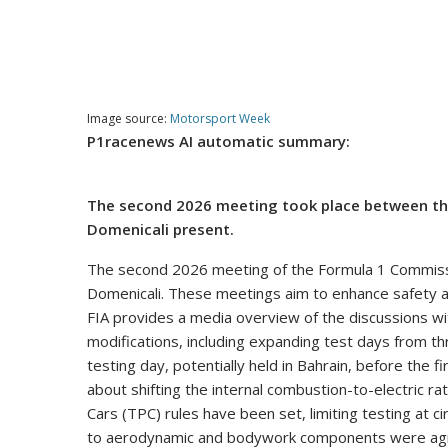
Image source:
Motorsport Week
P1racenews AI automatic summary:
The second 2026 meeting took place between th
Domenicali present.
The second 2026 meeting of the Formula 1 Commiss
Domenicali. These meetings aim to enhance safety a
FIA provides a media overview of the discussions wit
modifications, including expanding test days from t
testing day, potentially held in Bahrain, before the f
about shifting the internal combustion-to-electric r
Cars (TPC) rules have been set, limiting testing at c
to aerodynamic and bodywork components were agree