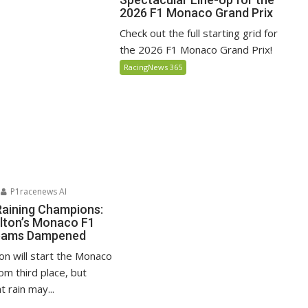
2026 F1 Monaco Grand Prix
Check out the full starting grid for
the 2026 F1 Monaco Grand Prix!
RacingNews 365
P1racenews AI
Raining Champions:
lton’s Monaco F1
reams Dampened
on will start the Monaco
om third place, but
 rain may...