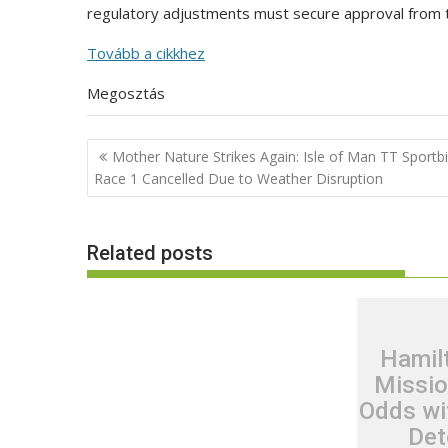
regulatory adjustments must secure approval from 
Tovább a cikkhez
Megosztás
Post
Mother Nature Strikes Again: Isle of Man TT Sportb
navigation
Race 1 Cancelled Due to Weather Disruption
Related posts
Hamil
Missio
Odds wi
Det