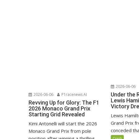
2026-06-06
Under the 
2026-06-06
P1racenews AI
Lewis Hami
Revving Up for Glory: The F1
Victory D
2026 Monaco Grand Prix
Starting Grid Revealed
Lewis Hamilt
Grand Prix fr
Kimi Antonelli will start the 2026
conceded that
Monaco Grand Prix from pole
position after winning a thrilling...
Crash