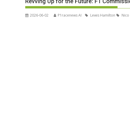
Revving Up for the Future: F1 Commiss
2026-06-02
P1racenews AI
Lewis Hamilton
Nico