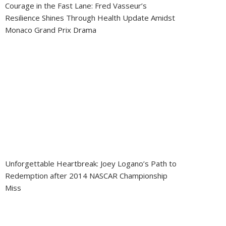
Courage in the Fast Lane: Fred Vasseur’s
Resilience Shines Through Health Update Amidst
Monaco Grand Prix Drama
Unforgettable Heartbreak: Joey Logano’s Path to
Redemption after 2014 NASCAR Championship
Miss