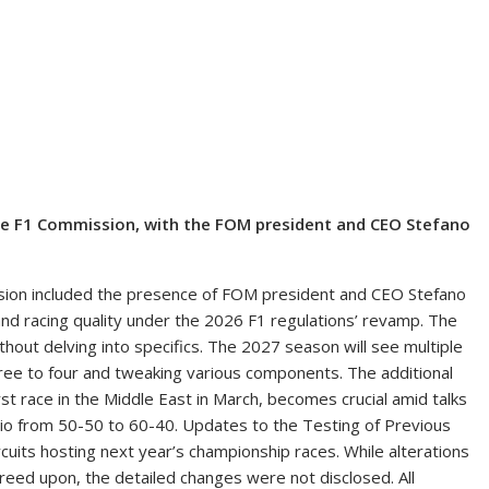
e F1 Commission, with the FOM president and CEO Stefano
ion included the presence of FOM president and CEO Stefano
nd racing quality under the 2026 F1 regulations’ revamp. The
hout delving into specifics. The 2027 season will see multiple
hree to four and tweaking various components. The additional
irst race in the Middle East in March, becomes crucial amid talks
atio from 50-50 to 60-40. Updates to the Testing of Previous
ircuits hosting next year’s championship races. While alterations
d upon, the detailed changes were not disclosed. All