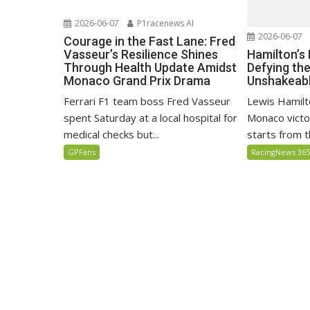
2026-06-07
P1racenews AI
2026-06-07
Courage in the Fast Lane: Fred
Hamilton’s
Vasseur’s Resilience Shines
Defying th
Through Health Update Amidst
Unshakeabl
Monaco Grand Prix Drama
Lewis Hamilto
Ferrari F1 team boss Fred Vasseur
Monaco victo
spent Saturday at a local hospital for
starts from th
medical checks but...
RacingNews 36
GPFans