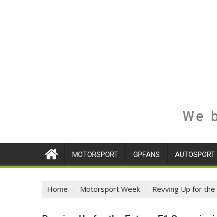
We b
MOTORSPORT
GPFANS
AUTOSPORT
Home
Motorsport Week
Revving Up for the