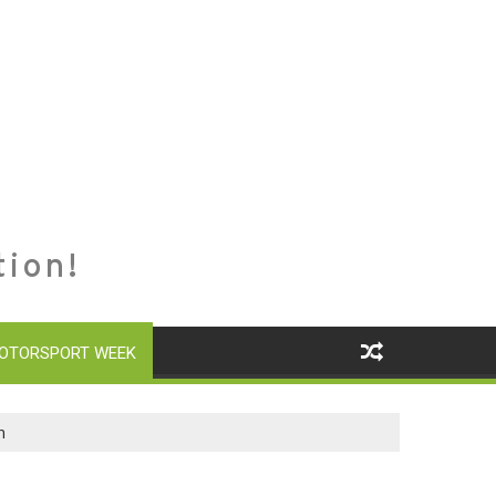
tion!
OTORSPORT WEEK
n