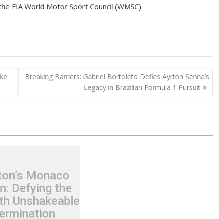
the FIA World Motor Sport Council (WMSC).
ike
Breaking Barriers: Gabriel Bortoleto Defies Ayrton Senna’s
Legacy in Brazilian Formula 1 Pursuit
ton’s Monaco
n: Defying the
th Unshakeable
ermination