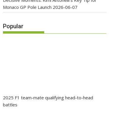
Decisive Moments: Kimi Antonelli’s Key Tip for
Monaco GP Pole Launch
2026-06-07
Popular
2025 F1 team-mate qualifying head-to-head
battles