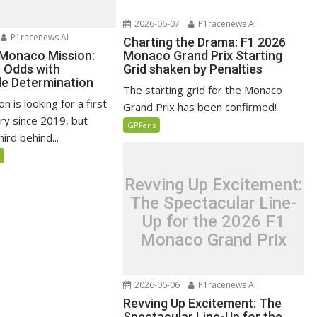
2026-06-07
P1racenews AI
P1racenews AI
Charting the Drama: F1 2026
 Monaco Mission:
Monaco Grand Prix Starting
e Odds with
Grid shaken by Penalties
e Determination
The starting grid for the Monaco
n is looking for a first
Grand Prix has been confirmed!
ry since 2019, but
GPFans
ird behind...
5
Revving Up Excitement:
The Spectacular Line-
Up for the 2026 F1
Monaco Grand Prix
2026-06-06
P1racenews AI
Revving Up Excitement: The
Spectacular Line-Up for the