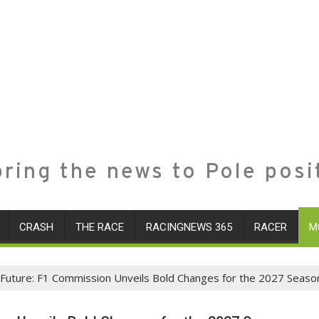
ring the news to Pole posi
CRASH
THE RACE
RACINGNEWS 365
RACER
M
 Future: F1 Commission Unveils Bold Changes for the 2027 Seaso