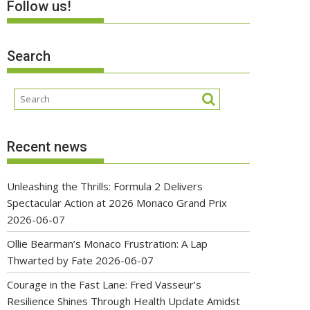
Follow us!
Search
Recent news
Unleashing the Thrills: Formula 2 Delivers
Spectacular Action at 2026 Monaco Grand Prix
2026-06-07
Ollie Bearman’s Monaco Frustration: A Lap
Thwarted by Fate
2026-06-07
Courage in the Fast Lane: Fred Vasseur’s
Resilience Shines Through Health Update Amidst