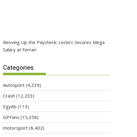
Revving Up the Paycheck: Leclerc Secures Mega
Salary at Ferrari
Categories
Autosport
(4,239)
Crash
(12,233)
Egyéb
(113)
GPFans
(15,358)
motorsport
(6,402)