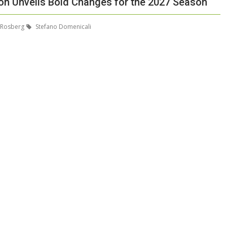
ion Unveils Bold Changes for the 2027 Season
 Rosberg
Stefano Domenicali