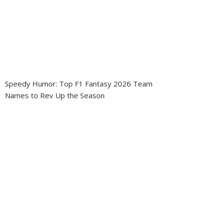
Speedy Humor: Top F1 Fantasy 2026 Team
Names to Rev Up the Season