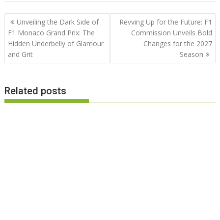
Post
Unveiling the Dark Side of
Revving Up for the Future: F1
navigation
F1 Monaco Grand Prix: The
Commission Unveils Bold
Hidden Underbelly of Glamour
Changes for the 2027
and Grit
Season
Related posts