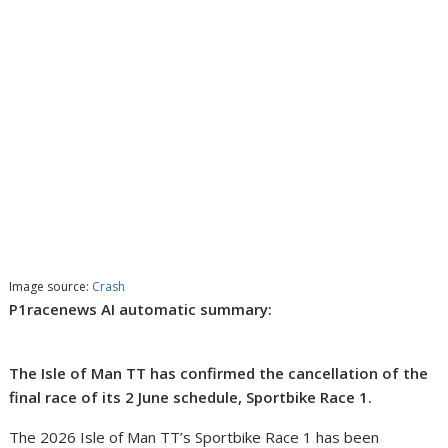
Image source:
Crash
P1racenews AI automatic summary:
The Isle of Man TT has confirmed the cancellation of the
final race of its 2 June schedule, Sportbike Race 1.
The 2026 Isle of Man TT’s Sportbike Race 1 has been