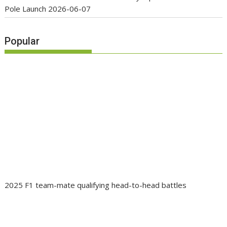
Pole Launch
2026-06-07
Popular
2025 F1 team-mate qualifying head-to-head battles