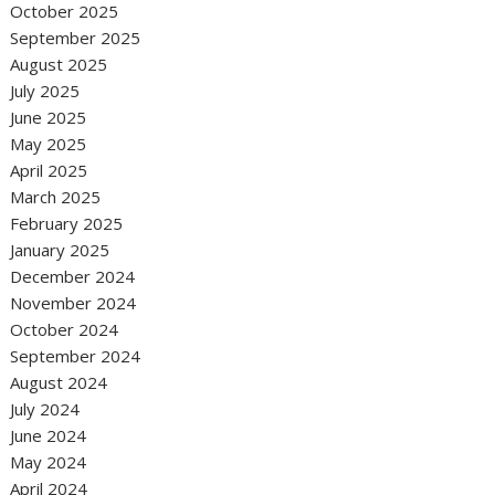
October 2025
September 2025
August 2025
July 2025
June 2025
May 2025
April 2025
March 2025
February 2025
January 2025
December 2024
November 2024
October 2024
September 2024
August 2024
July 2024
June 2024
May 2024
April 2024