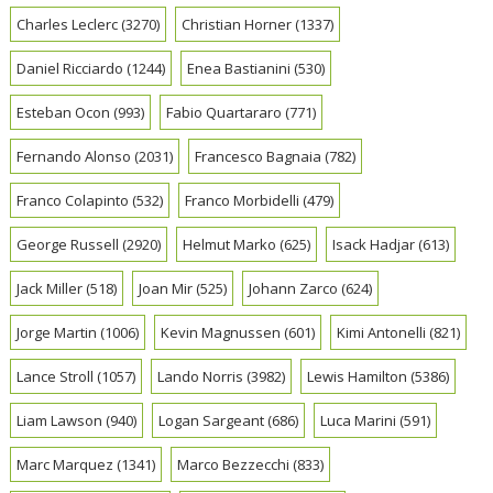
Charles Leclerc
(3270)
Christian Horner
(1337)
Daniel Ricciardo
(1244)
Enea Bastianini
(530)
Esteban Ocon
(993)
Fabio Quartararo
(771)
Fernando Alonso
(2031)
Francesco Bagnaia
(782)
Franco Colapinto
(532)
Franco Morbidelli
(479)
George Russell
(2920)
Helmut Marko
(625)
Isack Hadjar
(613)
Jack Miller
(518)
Joan Mir
(525)
Johann Zarco
(624)
Jorge Martin
(1006)
Kevin Magnussen
(601)
Kimi Antonelli
(821)
Lance Stroll
(1057)
Lando Norris
(3982)
Lewis Hamilton
(5386)
Liam Lawson
(940)
Logan Sargeant
(686)
Luca Marini
(591)
Marc Marquez
(1341)
Marco Bezzecchi
(833)