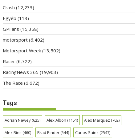
Crash
(12,233)
Egyéb
(113)
GPFans
(15,358)
motorsport
(6,402)
Motorsport Week
(13,502)
Racer
(6,722)
RacingNews 365
(19,903)
The Race
(6,672)
Tags
Adrian Newey
(625)
Alex Albon
(1151)
Alex Marquez
(702)
Alex Rins
(460)
Brad Binder
(544)
Carlos Sainz
(2547)