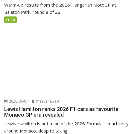
Warm-up results from the 2026 Hungarian MotoGP at
Balaton Park, round 8 of 22.
Crash
2026-06-07
P1racenews AI
Lewis Hamilton ranks 2026 F1 cars as favourite
Monaco GP era revealed
Lewis Hamilton is not a fan of the 2026 Formula 1 machinery
around Monaco, despite taking...