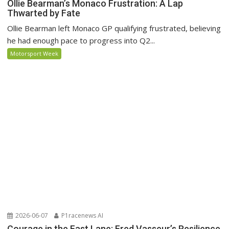
Ollie Bearman’s Monaco Frustration: A Lap
Thwarted by Fate
Ollie Bearman left Monaco GP qualifying frustrated, believing
he had enough pace to progress into Q2...
Motorsport Week
2026-06-07
P1racenews AI
Courage in the Fast Lane: Fred Vasseur’s Resilience