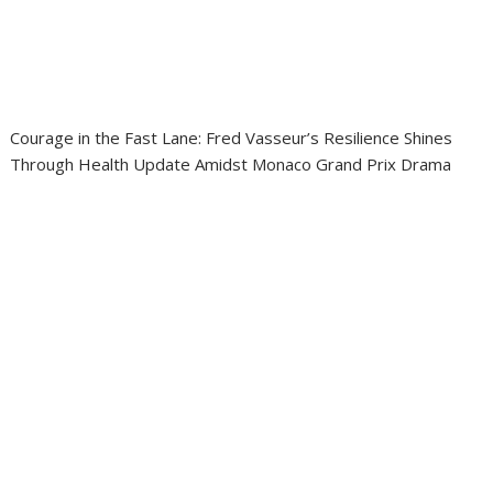
Courage in the Fast Lane: Fred Vasseur’s Resilience Shines
Through Health Update Amidst Monaco Grand Prix Drama