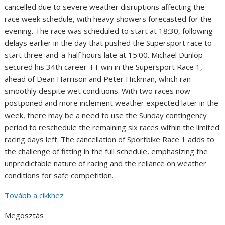
cancelled due to severe weather disruptions affecting the
race week schedule, with heavy showers forecasted for the
evening. The race was scheduled to start at 18:30, following
delays earlier in the day that pushed the Supersport race to
start three-and-a-half hours late at 15:00. Michael Dunlop
secured his 34th career TT win in the Supersport Race 1,
ahead of Dean Harrison and Peter Hickman, which ran
smoothly despite wet conditions. With two races now
postponed and more inclement weather expected later in the
week, there may be a need to use the Sunday contingency
period to reschedule the remaining six races within the limited
racing days left. The cancellation of Sportbike Race 1 adds to
the challenge of fitting in the full schedule, emphasizing the
unpredictable nature of racing and the reliance on weather
conditions for safe competition.
Tovább a cikkhez
Megosztás