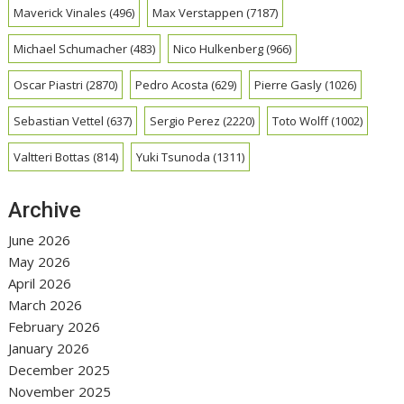
Maverick Vinales
(496)
Max Verstappen
(7187)
Michael Schumacher
(483)
Nico Hulkenberg
(966)
Oscar Piastri
(2870)
Pedro Acosta
(629)
Pierre Gasly
(1026)
Sebastian Vettel
(637)
Sergio Perez
(2220)
Toto Wolff
(1002)
Valtteri Bottas
(814)
Yuki Tsunoda
(1311)
Archive
June 2026
May 2026
April 2026
March 2026
February 2026
January 2026
December 2025
November 2025