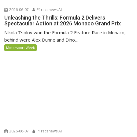
2026-06-07
P1racenews AI
Unleashing the Thrills: Formula 2 Delivers
Spectacular Action at 2026 Monaco Grand Prix
Nikola Tsolov won the Formula 2 Feature Race in Monaco,
behind were Alex Dunne and Dino...
Motorsport Week
2026-06-07
P1racenews AI