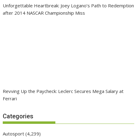
Unforgettable Heartbreak: Joey Logano’s Path to Redemption
after 2014 NASCAR Championship Miss
Revving Up the Paycheck: Leclerc Secures Mega Salary at
Ferrari
Categories
Autosport
(4,239)