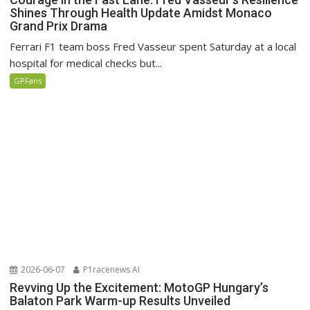
Shines Through Health Update Amidst Monaco
Grand Prix Drama
Ferrari F1 team boss Fred Vasseur spent Saturday at a local
hospital for medical checks but...
GPFans
2026-06-07
P1racenews AI
Revving Up the Excitement: MotoGP Hungary’s
Balaton Park Warm-up Results Unveiled