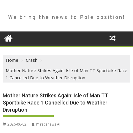
We bring the news to Pole position!
Home
Crash
Mother Nature Strikes Again: Isle of Man TT Sportbike Race
1 Cancelled Due to Weather Disruption
Mother Nature Strikes Again: Isle of Man TT
Sportbike Race 1 Cancelled Due to Weather
Disruption
2026-06-02
P1racenews AI