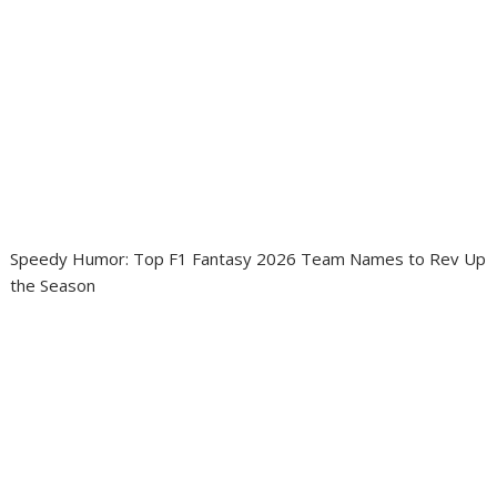
Speedy Humor: Top F1 Fantasy 2026 Team Names to Rev Up
the Season