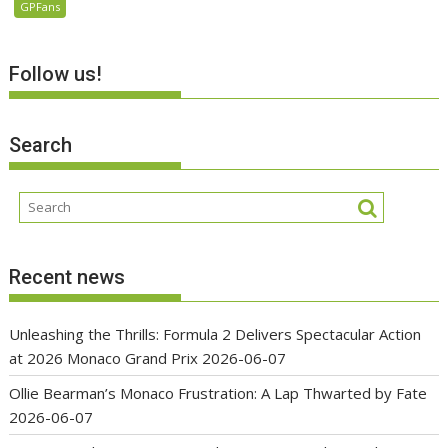
GPFans
Follow us!
Search
Recent news
Unleashing the Thrills: Formula 2 Delivers Spectacular Action
at 2026 Monaco Grand Prix
2026-06-07
Ollie Bearman’s Monaco Frustration: A Lap Thwarted by Fate
2026-06-07