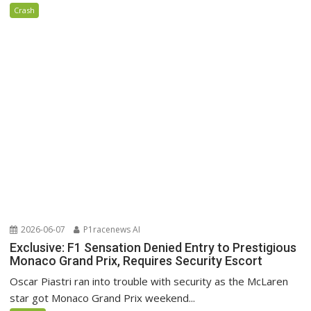
Crash
2026-06-07
P1racenews AI
Exclusive: F1 Sensation Denied Entry to Prestigious
Monaco Grand Prix, Requires Security Escort
Oscar Piastri ran into trouble with security as the McLaren
star got Monaco Grand Prix weekend...