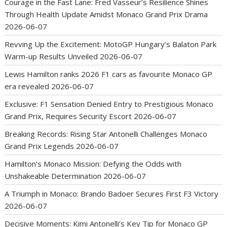
Courage in the Fast Lane: Fred Vasseur’s Resilience Shines
Through Health Update Amidst Monaco Grand Prix Drama
2026-06-07
Revving Up the Excitement: MotoGP Hungary’s Balaton Park
Warm-up Results Unveiled
2026-06-07
Lewis Hamilton ranks 2026 F1 cars as favourite Monaco GP
era revealed
2026-06-07
Exclusive: F1 Sensation Denied Entry to Prestigious Monaco
Grand Prix, Requires Security Escort
2026-06-07
Breaking Records: Rising Star Antonelli Challenges Monaco
Grand Prix Legends
2026-06-07
Hamilton’s Monaco Mission: Defying the Odds with
Unshakeable Determination
2026-06-07
A Triumph in Monaco: Brando Badoer Secures First F3 Victory
2026-06-07
Decisive Moments: Kimi Antonelli’s Key Tip for Monaco GP