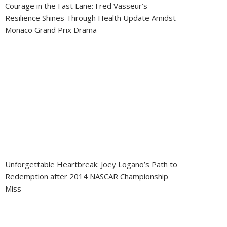
Courage in the Fast Lane: Fred Vasseur’s
Resilience Shines Through Health Update Amidst
Monaco Grand Prix Drama
Unforgettable Heartbreak: Joey Logano’s Path to
Redemption after 2014 NASCAR Championship
Miss