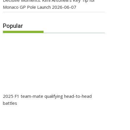
Decisive Moments: Kimi Antonelli’s Key Tip for
Monaco GP Pole Launch
2026-06-07
Popular
2025 F1 team-mate qualifying head-to-head
battles