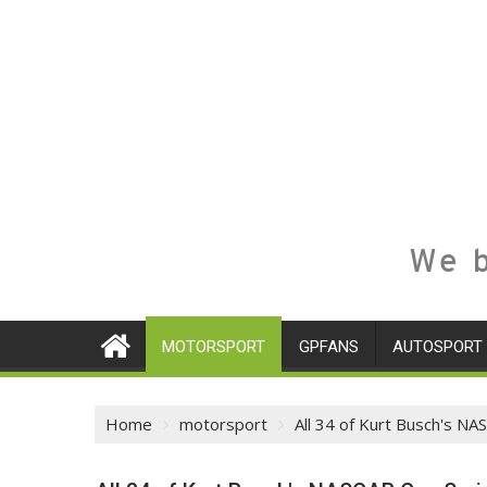
We b
MOTORSPORT
GPFANS
AUTOSPORT
Home
motorsport
All 34 of Kurt Busch's NA