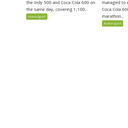
the Indy 500 and Coca-Cola 600 on
managed to ex
the same day, covering 1,100...
Coca Cola 600
marathon...
motorsport
motorsport