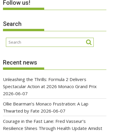
Follow us!
Search
Recent news
Unleashing the Thrills: Formula 2 Delivers
Spectacular Action at 2026 Monaco Grand Prix
2026-06-07
Ollie Bearman’s Monaco Frustration: A Lap
Thwarted by Fate
2026-06-07
Courage in the Fast Lane: Fred Vasseur’s
Resilience Shines Through Health Update Amidst