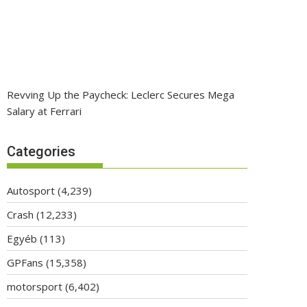
Revving Up the Paycheck: Leclerc Secures Mega
Salary at Ferrari
Categories
Autosport
(4,239)
Crash
(12,233)
Egyéb
(113)
GPFans
(15,358)
motorsport
(6,402)