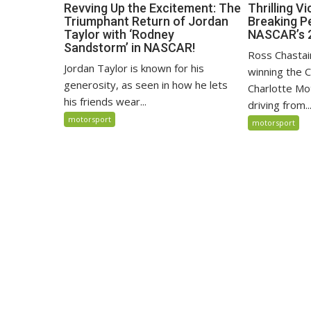
Revving Up the Excitement: The
Thrilling V
Triumphant Return of Jordan
Breaking P
Taylor with ‘Rodney
NASCAR’s 
Sandstorm’ in NASCAR!
Ross Chastai
Jordan Taylor is known for his
winning the 
generosity, as seen in how he lets
Charlotte M
his friends wear...
driving from..
motorsport
motorsport