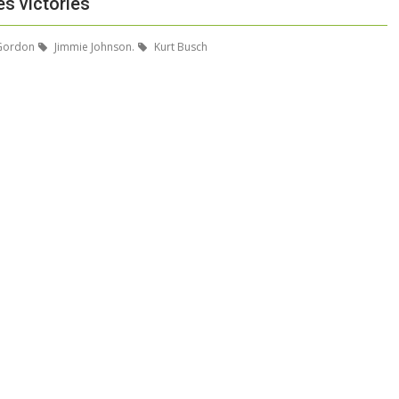
s victories
 Gordon
Jimmie Johnson.
Kurt Busch