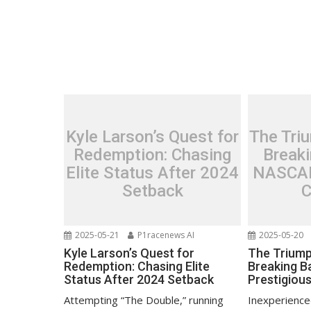
Kyle Larson’s Quest for
The Triu
Redemption: Chasing
Breaki
Elite Status After 2024
NASCAR
Setback
C
2025-05-21
P1racenews AI
2025-05-20
Kyle Larson’s Quest for
The Triump
Redemption: Chasing Elite
Breaking B
Status After 2024 Setback
Prestigiou
Attempting “The Double,” running
Inexperience