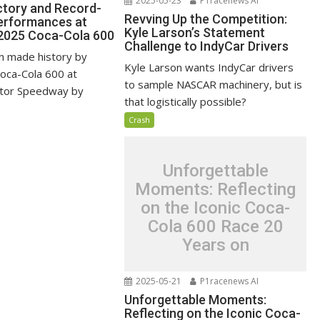
2025-05-23
P1racenews AI
ictory and Record-
Revving Up the Competition:
erformances at
Kyle Larson’s Statement
2025 Coca-Cola 600
Challenge to IndyCar Drivers
n made history by
Kyle Larson wants IndyCar drivers
Coca-Cola 600 at
to sample NASCAR machinery, but is
otor Speedway by
that logistically possible?
.
Crash
Unforgettable
Moments: Reflecting
on the Iconic Coca-
Cola 600 Race 20
Years on
2025-05-21
P1racenews AI
Unforgettable Moments:
Reflecting on the Iconic Coca-