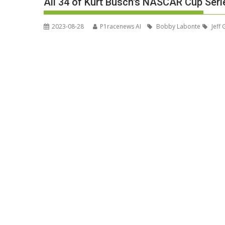
All 34 of Kurt Busch's NASCAR Cup Serie
2023-08-28
P1racenews AI
Bobby Labonte
Jeff