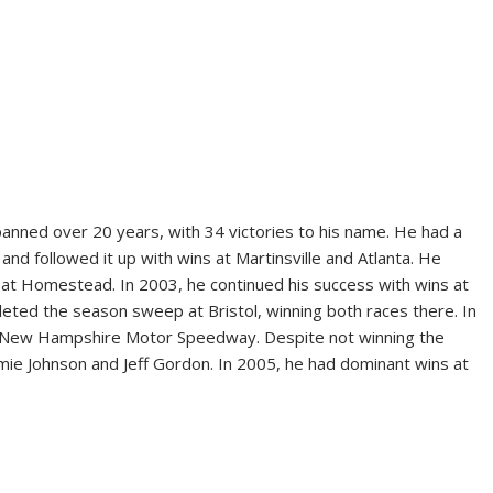
anned over 20 years, with 34 victories to his name. He had a
, and followed it up with wins at Martinsville and Atlanta. He
e at Homestead. In 2003, he continued his success with wins at
eted the season sweep at Bristol, winning both races there. In
at New Hampshire Motor Speedway. Despite not winning the
mie Johnson and Jeff Gordon. In 2005, he had dominant wins at