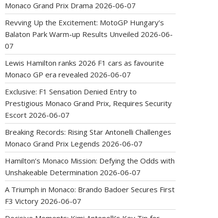
Monaco Grand Prix Drama
2026-06-07
Revving Up the Excitement: MotoGP Hungary’s
Balaton Park Warm-up Results Unveiled
2026-06-
07
Lewis Hamilton ranks 2026 F1 cars as favourite
Monaco GP era revealed
2026-06-07
Exclusive: F1 Sensation Denied Entry to
Prestigious Monaco Grand Prix, Requires Security
Escort
2026-06-07
Breaking Records: Rising Star Antonelli Challenges
Monaco Grand Prix Legends
2026-06-07
Hamilton’s Monaco Mission: Defying the Odds with
Unshakeable Determination
2026-06-07
A Triumph in Monaco: Brando Badoer Secures First
F3 Victory
2026-06-07