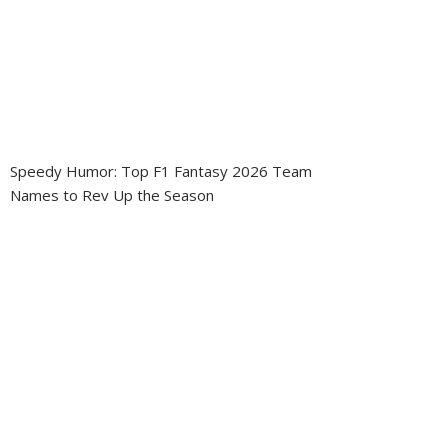
Speedy Humor: Top F1 Fantasy 2026 Team
Names to Rev Up the Season