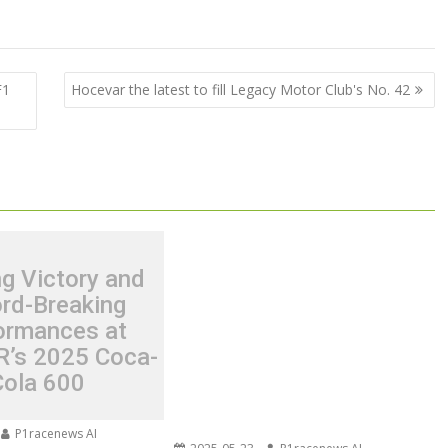
F1
Hocevar the latest to fill Legacy Motor Club's No. 42
ing Victory and
rd-Breaking
ormances at
’s 2025 Coca-
Cola 600
P1racenews AI