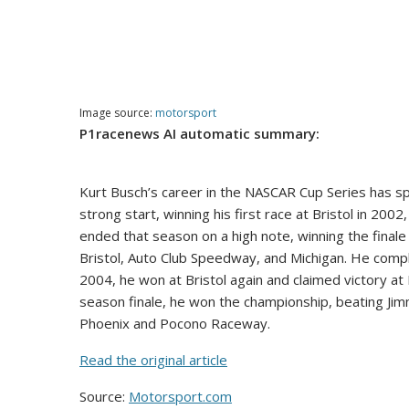
Image source:
motorsport
P1racenews AI automatic summary:
Kurt Busch’s career in the NASCAR Cup Series has sp
strong start, winning his first race at Bristol in 2002
ended that season on a high note, winning the final
Bristol, Auto Club Speedway, and Michigan. He compl
2004, he won at Bristol again and claimed victory 
season finale, he won the championship, beating Jim
Phoenix and Pocono Raceway.
Read the original article
Source:
Motorsport.com