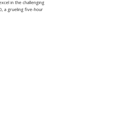
cel in the challenging
, a grueling five-hour