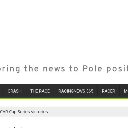
ring the news to Pole posi
CRASH
THE RACE
RACINGNEWS 365
RACER
M
SCAR Cup Series victories