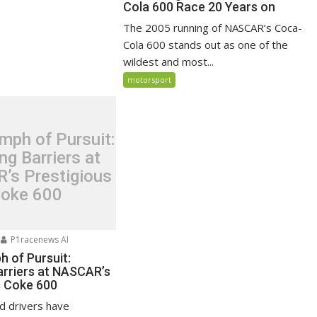
Cola 600 Race 20 Years on
The 2005 running of NASCAR’s Coca-
Cola 600 stands out as one of the
wildest and most...
motorsport
mph of Pursuit:
ng Barriers at
’s Prestigious
oke 600
P1racenews AI
h of Pursuit:
arriers at NASCAR’s
s Coke 600
d drivers have