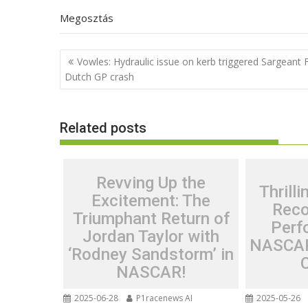
Megosztás
Post
Vowles: Hydraulic issue on kerb triggered Sargeant 
navigation
Dutch GP crash
Related posts
Revving Up the
Thrill
Excitement: The
Reco
Triumphant Return of
Perf
Jordan Taylor with
NASCAR
‘Rodney Sandstorm’ in
NASCAR!
2025-06-28
P1racenews AI
2025-05-26