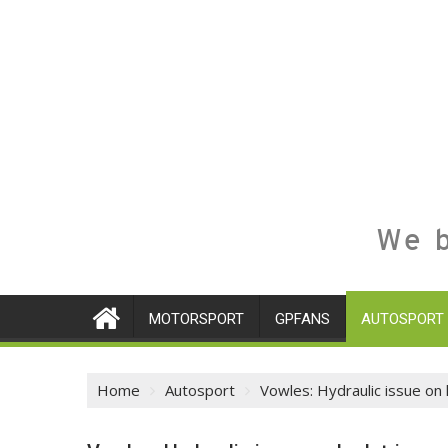
We b
MOTORSPORT
GPFANS
AUTOSPORT
Home
Autosport
Vowles: Hydraulic issue on