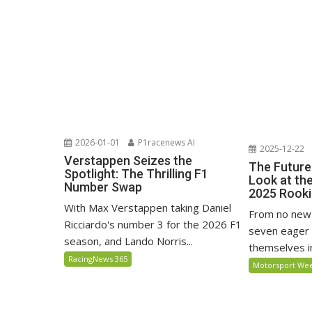
2026-01-01
P1racenews AI
2025-12-22
Verstappen Seizes the
The Future
Spotlight: The Thrilling F1
Look at th
Number Swap
2025 Rooki
With Max Verstappen taking Daniel
From no new 
Ricciardo's number 3 for the 2026 F1
seven eager 
season, and Lando Norris...
themselves in
RacingNews 365
Motorsport We