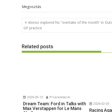
Megosztás
Post
Alonso explored his “overtake of the month” in Dut
navigation
GP practice
Related posts
2026-05-10
P1racenews AI
Dream Team: Ford in Talks with
2026-02-03
Max Verstappen for Le Mans
Racing Aga