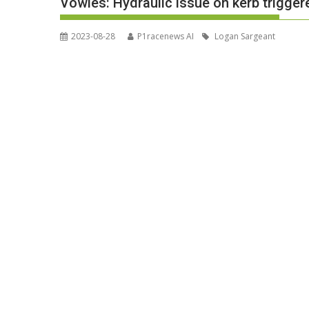
Vowles: Hydraulic issue on kerb trigge
2023-08-28
P1racenews AI
Logan Sargeant