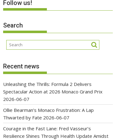
Follow us!
Search
Recent news
Unleashing the Thrills: Formula 2 Delivers
Spectacular Action at 2026 Monaco Grand Prix
2026-06-07
Ollie Bearman’s Monaco Frustration: A Lap
Thwarted by Fate
2026-06-07
Courage in the Fast Lane: Fred Vasseur’s
Resilience Shines Through Health Update Amidst