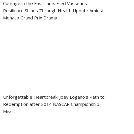
Courage in the Fast Lane: Fred Vasseur’s
Resilience Shines Through Health Update Amidst
Monaco Grand Prix Drama
Unforgettable Heartbreak: Joey Logano’s Path to
Redemption after 2014 NASCAR Championship
Miss