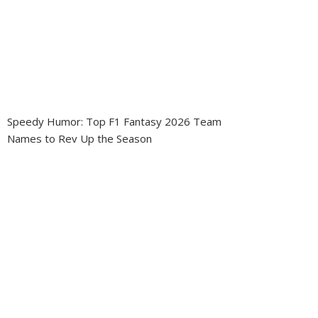
Speedy Humor: Top F1 Fantasy 2026 Team
Names to Rev Up the Season