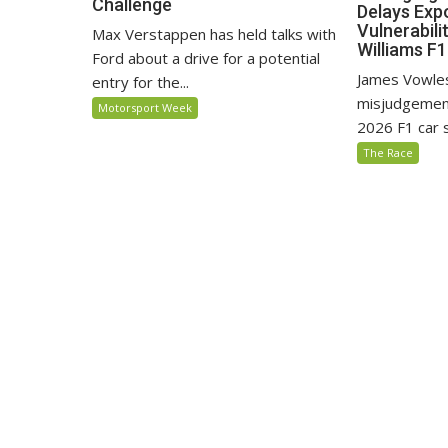
Challenge
Delays Exp
Vulnerabili
Max Verstappen has held talks with
Williams F
Ford about a drive for a potential
James Vowles
entry for the...
misjudgement
Motorsport Week
2026 F1 car s
The Race