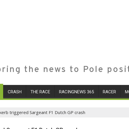
ring the news to Pole posi
CRASH
THE RACE
RACINGNEWS 365
RACER
M
 kerb triggered Sargeant F1 Dutch GP crash