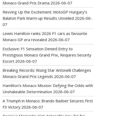
Monaco Grand Prix Drama
2026-06-07
Revving Up the Excitement: MotoGP Hungary’s
Balaton Park Warm-up Results Unveiled
2026-06-
07
Lewis Hamilton ranks 2026 F1 cars as favourite
Monaco GP era revealed
2026-06-07
Exclusive: F1 Sensation Denied Entry to
Prestigious Monaco Grand Prix, Requires Security
Escort
2026-06-07
Breaking Records: Rising Star Antonelli Challenges
Monaco Grand Prix Legends
2026-06-07
Hamilton’s Monaco Mission: Defying the Odds with
Unshakeable Determination
2026-06-07
A Triumph in Monaco: Brando Badoer Secures First
F3 Victory
2026-06-07