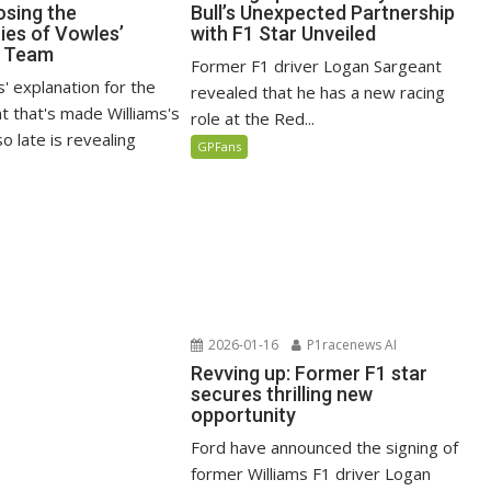
osing the
Bull’s Unexpected Partnership
ties of Vowles’
with F1 Star Unveiled
1 Team
Former F1 driver Logan Sargeant
' explanation for the
revealed that he has a new racing
 that's made Williams's
role at the Red...
o late is revealing
GPFans
2026-01-16
P1racenews AI
Revving up: Former F1 star
secures thrilling new
opportunity
Ford have announced the signing of
former Williams F1 driver Logan