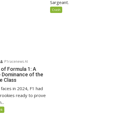
Sargeant.
Crash
P1racenews AI
 of Formula 1: A
e Dominance of the
e Class
faces in 2024, F1 had
rookies ready to prove
...
ek