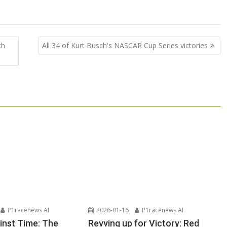
ch
All 34 of Kurt Busch's NASCAR Cup Series victories
P1racenews AI
2026-01-16
P1racenews AI
inst Time: The
Revving up for Victory: Red