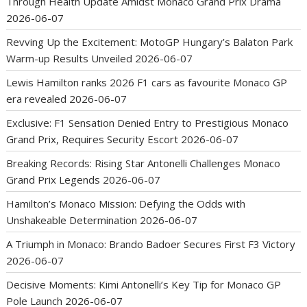
Through Health Update Amidst Monaco Grand Prix Drama
2026-06-07
Revving Up the Excitement: MotoGP Hungary’s Balaton Park
Warm-up Results Unveiled
2026-06-07
Lewis Hamilton ranks 2026 F1 cars as favourite Monaco GP
era revealed
2026-06-07
Exclusive: F1 Sensation Denied Entry to Prestigious Monaco
Grand Prix, Requires Security Escort
2026-06-07
Breaking Records: Rising Star Antonelli Challenges Monaco
Grand Prix Legends
2026-06-07
Hamilton’s Monaco Mission: Defying the Odds with
Unshakeable Determination
2026-06-07
A Triumph in Monaco: Brando Badoer Secures First F3 Victory
2026-06-07
Decisive Moments: Kimi Antonelli’s Key Tip for Monaco GP
Pole Launch
2026-06-07