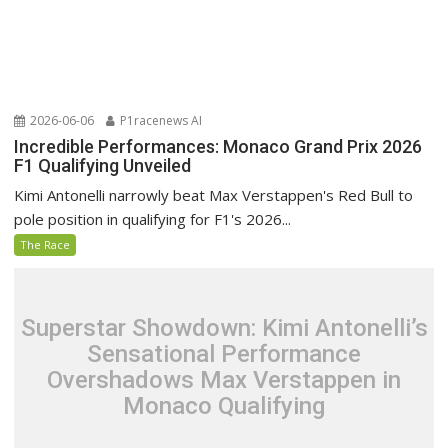
2026-06-06
P1racenews AI
Incredible Performances: Monaco Grand Prix 2026
F1 Qualifying Unveiled
Kimi Antonelli narrowly beat Max Verstappen's Red Bull to
pole position in qualifying for F1's 2026...
The Race
Superstar Showdown: Kimi Antonelli’s
Sensational Performance
Overshadows Max Verstappen in
Monaco Qualifying