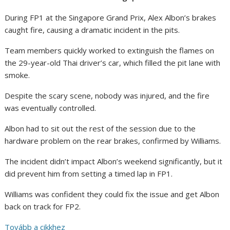
During FP1 at the Singapore Grand Prix, Alex Albon’s brakes
caught fire, causing a dramatic incident in the pits.
Team members quickly worked to extinguish the flames on
the 29-year-old Thai driver’s car, which filled the pit lane with
smoke.
Despite the scary scene, nobody was injured, and the fire
was eventually controlled.
Albon had to sit out the rest of the session due to the
hardware problem on the rear brakes, confirmed by Williams.
The incident didn’t impact Albon’s weekend significantly, but it
did prevent him from setting a timed lap in FP1.
Williams was confident they could fix the issue and get Albon
back on track for FP2.
Tovább a cikkhez