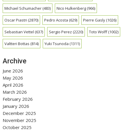
Michael Schumacher
(483)
Nico Hulkenberg
(966)
Oscar Piastri
(2870)
Pedro Acosta
(629)
Pierre Gasly
(1026)
Sebastian Vettel
(637)
Sergio Perez
(2220)
Toto Wolff
(1002)
Valtteri Bottas
(814)
Yuki Tsunoda
(1311)
Archive
June 2026
May 2026
April 2026
March 2026
February 2026
January 2026
December 2025
November 2025
October 2025