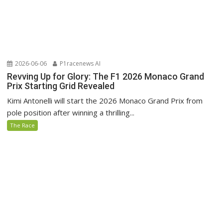
2026-06-06
P1racenews AI
Revving Up for Glory: The F1 2026 Monaco Grand
Prix Starting Grid Revealed
Kimi Antonelli will start the 2026 Monaco Grand Prix from
pole position after winning a thrilling...
The Race