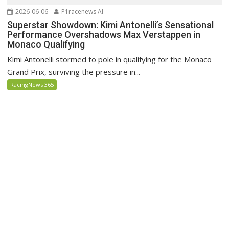
2026-06-06
P1racenews AI
Superstar Showdown: Kimi Antonelli’s Sensational
Performance Overshadows Max Verstappen in
Monaco Qualifying
Kimi Antonelli stormed to pole in qualifying for the Monaco
Grand Prix, surviving the pressure in...
RacingNews 365