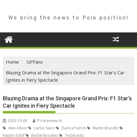
We bring the news to Pole position!
Home
GPFans
Blazing Drama at the Singapore Grand Prix: F1 Star’s Car
Ignites in Fiery Spectacle
Blazing Drama at the Singapore Grand Prix: F1 Star’s
Car Ignites in Fiery Spectacle
2025-10-03
P1racenews AI
Alex Albon
Carlos Sainz
Danica Patrick
Martin Brundle
Naomi Schiff
Rachel Brookes
Ted Kravitz