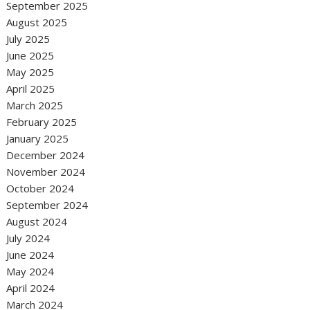
September 2025
August 2025
July 2025
June 2025
May 2025
April 2025
March 2025
February 2025
January 2025
December 2024
November 2024
October 2024
September 2024
August 2024
July 2024
June 2024
May 2024
April 2024
March 2024