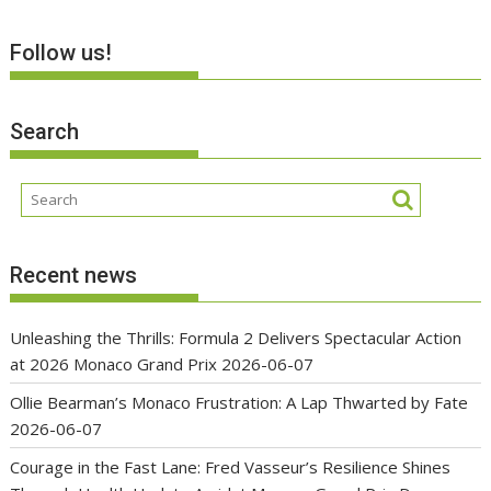
Follow us!
Search
Recent news
Unleashing the Thrills: Formula 2 Delivers Spectacular Action
at 2026 Monaco Grand Prix
2026-06-07
Ollie Bearman’s Monaco Frustration: A Lap Thwarted by Fate
2026-06-07
Courage in the Fast Lane: Fred Vasseur’s Resilience Shines