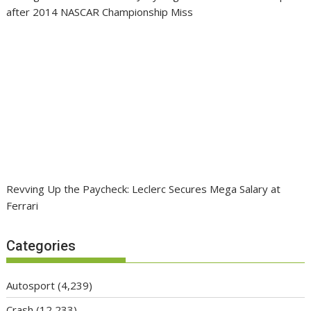
after 2014 NASCAR Championship Miss
Revving Up the Paycheck: Leclerc Secures Mega Salary at
Ferrari
Categories
Autosport
(4,239)
Crash
(12,233)