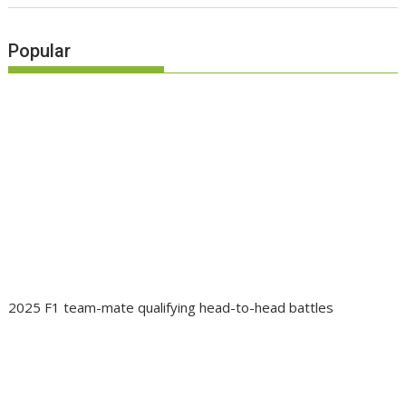
Popular
2025 F1 team-mate qualifying head-to-head battles