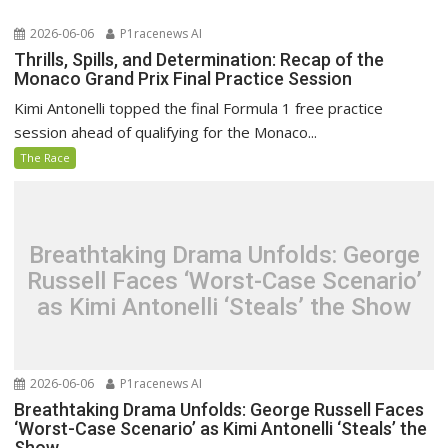
2026-06-06
P1racenews AI
Thrills, Spills, and Determination: Recap of the
Monaco Grand Prix Final Practice Session
Kimi Antonelli topped the final Formula 1 free practice
session ahead of qualifying for the Monaco...
The Race
Breathtaking Drama Unfolds: George
Russell Faces ‘Worst-Case Scenario’
as Kimi Antonelli ‘Steals’ the Show
2026-06-06
P1racenews AI
Breathtaking Drama Unfolds: George Russell Faces
‘Worst-Case Scenario’ as Kimi Antonelli ‘Steals’ the
Show