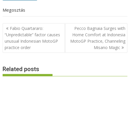
Megosztás
Post
Fabio Quartararo:
Pecco Bagnaia Surges with
navigation
“Unpredictable” factor causes
Home Comfort at Indonesia
unusual Indonesian MotoGP
MotoGP Practice, Channeling
practice order
Misano Magic
Related posts