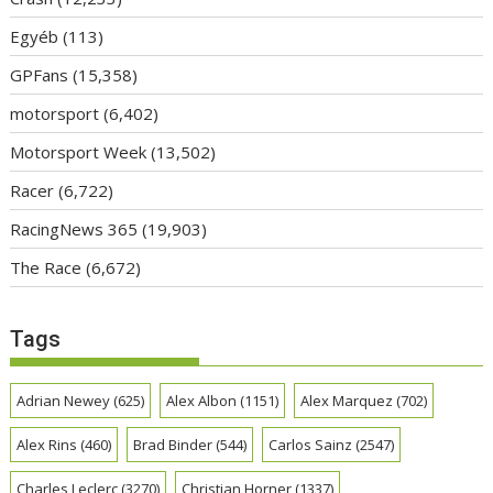
Egyéb
(113)
GPFans
(15,358)
motorsport
(6,402)
Motorsport Week
(13,502)
Racer
(6,722)
RacingNews 365
(19,903)
The Race
(6,672)
Tags
Adrian Newey
(625)
Alex Albon
(1151)
Alex Marquez
(702)
Alex Rins
(460)
Brad Binder
(544)
Carlos Sainz
(2547)
Charles Leclerc
(3270)
Christian Horner
(1337)