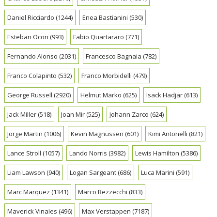
Daniel Ricciardo
(1244)
Enea Bastianini
(530)
Esteban Ocon
(993)
Fabio Quartararo
(771)
Fernando Alonso
(2031)
Francesco Bagnaia
(782)
Franco Colapinto
(532)
Franco Morbidelli
(479)
George Russell
(2920)
Helmut Marko
(625)
Isack Hadjar
(613)
Jack Miller
(518)
Joan Mir
(525)
Johann Zarco
(624)
Jorge Martin
(1006)
Kevin Magnussen
(601)
Kimi Antonelli
(821)
Lance Stroll
(1057)
Lando Norris
(3982)
Lewis Hamilton
(5386)
Liam Lawson
(940)
Logan Sargeant
(686)
Luca Marini
(591)
Marc Marquez
(1341)
Marco Bezzecchi
(833)
Maverick Vinales
(496)
Max Verstappen
(7187)