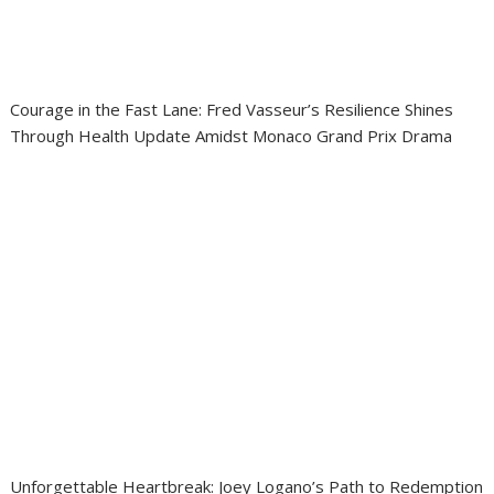
Courage in the Fast Lane: Fred Vasseur’s Resilience Shines
Through Health Update Amidst Monaco Grand Prix Drama
Unforgettable Heartbreak: Joey Logano’s Path to Redemption