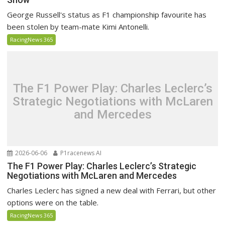
George Russell's status as F1 championship favourite has
been stolen by team-mate Kimi Antonelli.
RacingNews 365
The F1 Power Play: Charles Leclerc’s
Strategic Negotiations with McLaren
and Mercedes
2026-06-06
P1racenews AI
The F1 Power Play: Charles Leclerc’s Strategic
Negotiations with McLaren and Mercedes
Charles Leclerc has signed a new deal with Ferrari, but other
options were on the table.
RacingNews 365