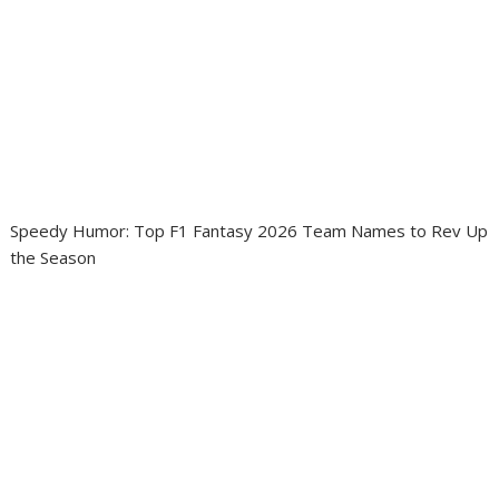
Speedy Humor: Top F1 Fantasy 2026 Team Names to Rev Up
the Season