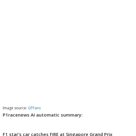
Image source:
GPFans
P1racenews AI automatic summary:
F1 star’s car catches FIRE at Singapore Grand Prix