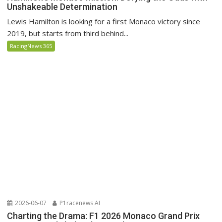
Unshakeable Determination
Lewis Hamilton is looking for a first Monaco victory since
2019, but starts from third behind...
RacingNews 365
2026-06-07
P1racenews AI
Charting the Drama: F1 2026 Monaco Grand Prix