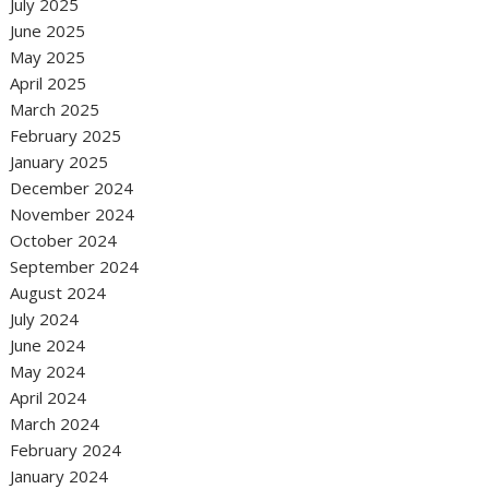
July 2025
June 2025
May 2025
April 2025
March 2025
February 2025
January 2025
December 2024
November 2024
October 2024
September 2024
August 2024
July 2024
June 2024
May 2024
April 2024
March 2024
February 2024
January 2024