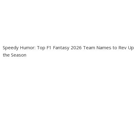
Speedy Humor: Top F1 Fantasy 2026 Team Names to Rev Up
the Season