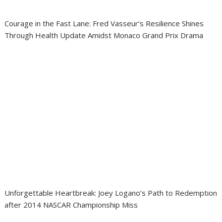
Courage in the Fast Lane: Fred Vasseur’s Resilience Shines
Through Health Update Amidst Monaco Grand Prix Drama
Unforgettable Heartbreak: Joey Logano’s Path to Redemption
after 2014 NASCAR Championship Miss