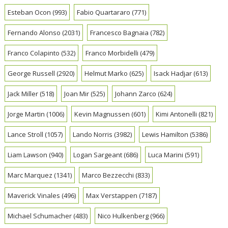
Esteban Ocon
(993)
Fabio Quartararo
(771)
Fernando Alonso
(2031)
Francesco Bagnaia
(782)
Franco Colapinto
(532)
Franco Morbidelli
(479)
George Russell
(2920)
Helmut Marko
(625)
Isack Hadjar
(613)
Jack Miller
(518)
Joan Mir
(525)
Johann Zarco
(624)
Jorge Martin
(1006)
Kevin Magnussen
(601)
Kimi Antonelli
(821)
Lance Stroll
(1057)
Lando Norris
(3982)
Lewis Hamilton
(5386)
Liam Lawson
(940)
Logan Sargeant
(686)
Luca Marini
(591)
Marc Marquez
(1341)
Marco Bezzecchi
(833)
Maverick Vinales
(496)
Max Verstappen
(7187)
Michael Schumacher
(483)
Nico Hulkenberg
(966)