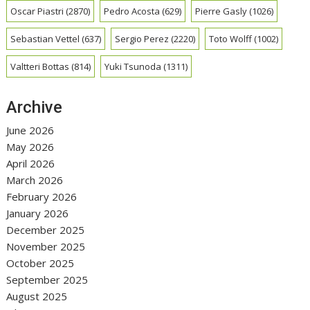
Oscar Piastri
(2870)
Pedro Acosta
(629)
Pierre Gasly
(1026)
Sebastian Vettel
(637)
Sergio Perez
(2220)
Toto Wolff
(1002)
Valtteri Bottas
(814)
Yuki Tsunoda
(1311)
Archive
June 2026
May 2026
April 2026
March 2026
February 2026
January 2026
December 2025
November 2025
October 2025
September 2025
August 2025