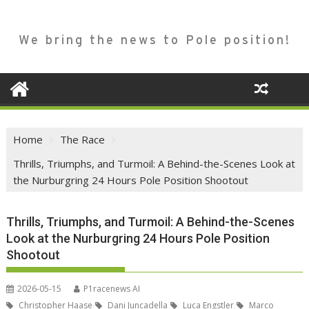
We bring the news to Pole position!
Home
The Race
Thrills, Triumphs, and Turmoil: A Behind-the-Scenes Look at
the Nurburgring 24 Hours Pole Position Shootout
Thrills, Triumphs, and Turmoil: A Behind-the-Scenes
Look at the Nurburgring 24 Hours Pole Position
Shootout
2026-05-15
P1racenews AI
Christopher Haase
Dani Juncadella
Luca Engstler
Marco