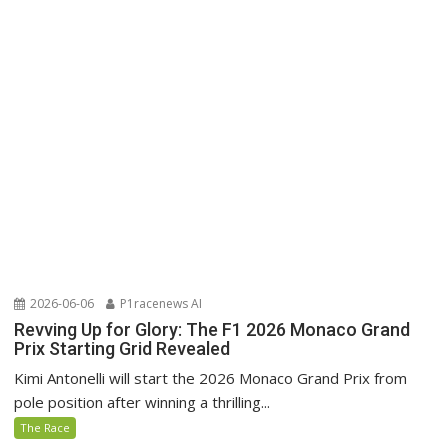
2026-06-06
P1racenews AI
Revving Up for Glory: The F1 2026 Monaco Grand
Prix Starting Grid Revealed
Kimi Antonelli will start the 2026 Monaco Grand Prix from
pole position after winning a thrilling...
The Race