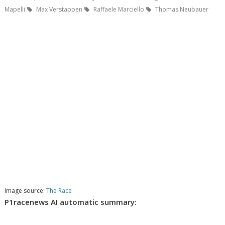
Mapelli
Max Verstappen
Raffaele Marciello
Thomas Neubauer
Image source:
The Race
P1racenews AI automatic summary: