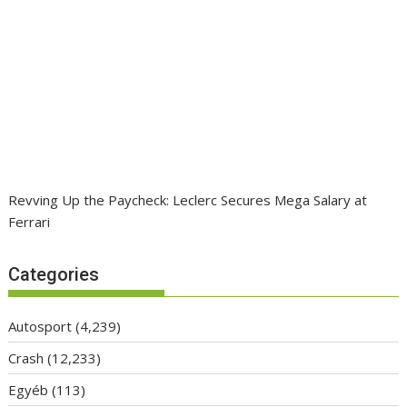
Revving Up the Paycheck: Leclerc Secures Mega Salary at
Ferrari
Categories
Autosport
(4,239)
Crash
(12,233)
Egyéb
(113)