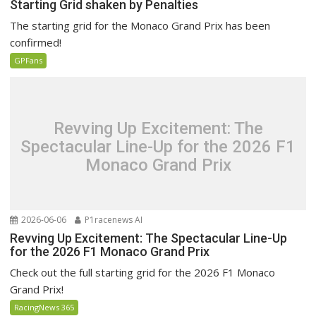
Starting Grid shaken by Penalties
The starting grid for the Monaco Grand Prix has been
confirmed!
GPFans
Revving Up Excitement: The
Spectacular Line-Up for the 2026 F1
Monaco Grand Prix
2026-06-06
P1racenews AI
Revving Up Excitement: The Spectacular Line-Up
for the 2026 F1 Monaco Grand Prix
Check out the full starting grid for the 2026 F1 Monaco
Grand Prix!
RacingNews 365