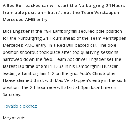
A Red Bull-backed car will start the Nurburgring 24 Hours
from pole position – but it’s not the Team Verstappen
Mercedes-AMG entry
Luca Engstler in the #84 Lamborghini secured pole position
for the Nurburgring 24 Hours ahead of the Team Verstappen
Mercedes-AMG entry, in a Red Bull-backed car. The pole
position shootout took place after top qualifying sessions
narrowed down the field. Team Abt driver Engstler set the
fastest lap time of 8m11.123s in his Lamborghini Huracan,
leading a Lamborghini 1-2 on the grid. Audi’s Christopher
Haase claimed third, with Max Verstappen’s entry in the sixth
position. The 24-hour race will start at 3pm local time on
Saturday.
Tovább a cikkhez
Megosztás