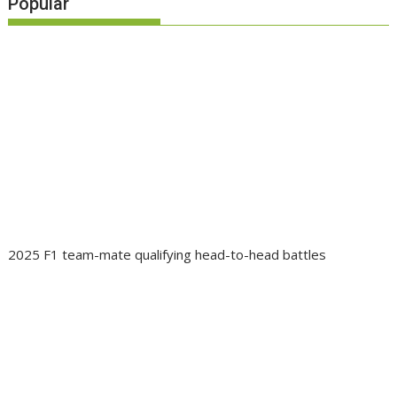
Popular
2025 F1 team-mate qualifying head-to-head battles