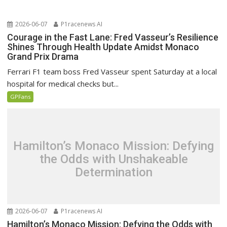
2026-06-07
P1racenews AI
Courage in the Fast Lane: Fred Vasseur’s Resilience
Shines Through Health Update Amidst Monaco
Grand Prix Drama
Ferrari F1 team boss Fred Vasseur spent Saturday at a local
hospital for medical checks but...
GPFans
Hamilton’s Monaco Mission: Defying
the Odds with Unshakeable
Determination
2026-06-07
P1racenews AI
Hamilton’s Monaco Mission: Defying the Odds with