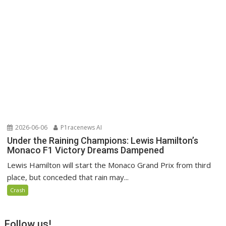
2026-06-06
P1racenews AI
Under the Raining Champions: Lewis Hamilton’s
Monaco F1 Victory Dreams Dampened
Lewis Hamilton will start the Monaco Grand Prix from third
place, but conceded that rain may...
Crash
Follow us!