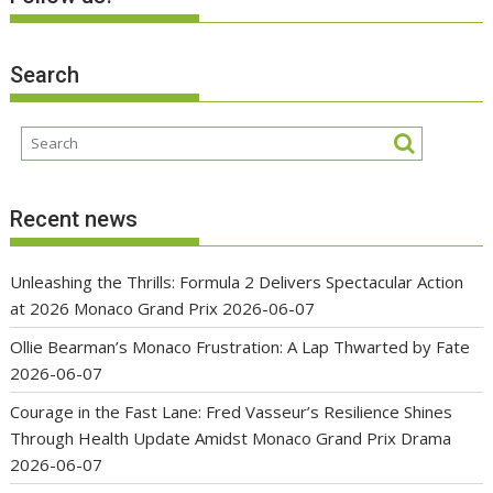
Search
Recent news
Unleashing the Thrills: Formula 2 Delivers Spectacular Action
at 2026 Monaco Grand Prix
2026-06-07
Ollie Bearman’s Monaco Frustration: A Lap Thwarted by Fate
2026-06-07
Courage in the Fast Lane: Fred Vasseur’s Resilience Shines
Through Health Update Amidst Monaco Grand Prix Drama
2026-06-07