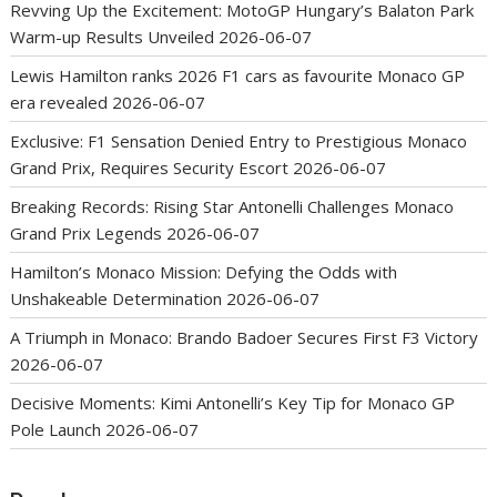
Revving Up the Excitement: MotoGP Hungary’s Balaton Park
Warm-up Results Unveiled
2026-06-07
Lewis Hamilton ranks 2026 F1 cars as favourite Monaco GP
era revealed
2026-06-07
Exclusive: F1 Sensation Denied Entry to Prestigious Monaco
Grand Prix, Requires Security Escort
2026-06-07
Breaking Records: Rising Star Antonelli Challenges Monaco
Grand Prix Legends
2026-06-07
Hamilton’s Monaco Mission: Defying the Odds with
Unshakeable Determination
2026-06-07
A Triumph in Monaco: Brando Badoer Secures First F3 Victory
2026-06-07
Decisive Moments: Kimi Antonelli’s Key Tip for Monaco GP
Pole Launch
2026-06-07