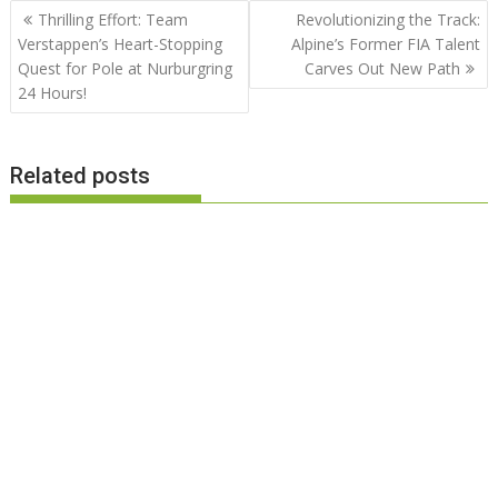
Post
Thrilling Effort: Team
Revolutionizing the Track:
navigation
Verstappen’s Heart-Stopping
Alpine’s Former FIA Talent
Quest for Pole at Nurburgring
Carves Out New Path
24 Hours!
Related posts