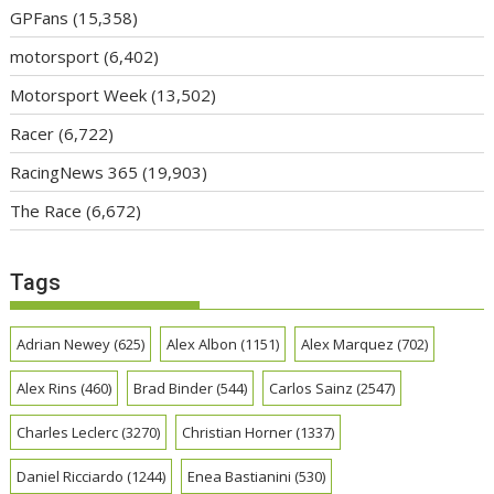
GPFans
(15,358)
motorsport
(6,402)
Motorsport Week
(13,502)
Racer
(6,722)
RacingNews 365
(19,903)
The Race
(6,672)
Tags
Adrian Newey
(625)
Alex Albon
(1151)
Alex Marquez
(702)
Alex Rins
(460)
Brad Binder
(544)
Carlos Sainz
(2547)
Charles Leclerc
(3270)
Christian Horner
(1337)
Daniel Ricciardo
(1244)
Enea Bastianini
(530)