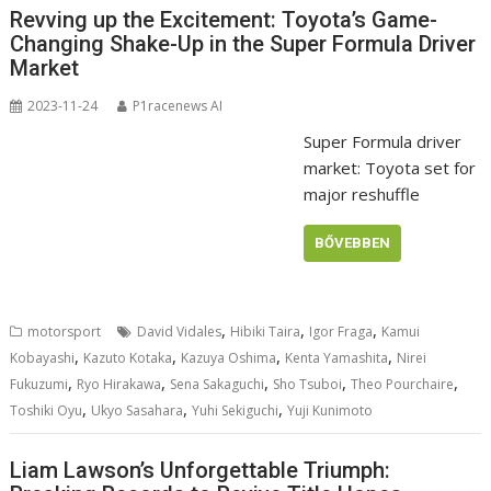
Revving up the Excitement: Toyota’s Game-
Changing Shake-Up in the Super Formula Driver
Market
2023-11-24
P1racenews AI
Super Formula driver
market: Toyota set for
major reshuffle
BŐVEBBEN
,
,
,
motorsport
David Vidales
Hibiki Taira
Igor Fraga
Kamui
,
,
,
,
Kobayashi
Kazuto Kotaka
Kazuya Oshima
Kenta Yamashita
Nirei
,
,
,
,
,
Fukuzumi
Ryo Hirakawa
Sena Sakaguchi
Sho Tsuboi
Theo Pourchaire
,
,
,
Toshiki Oyu
Ukyo Sasahara
Yuhi Sekiguchi
Yuji Kunimoto
Liam Lawson’s Unforgettable Triumph: