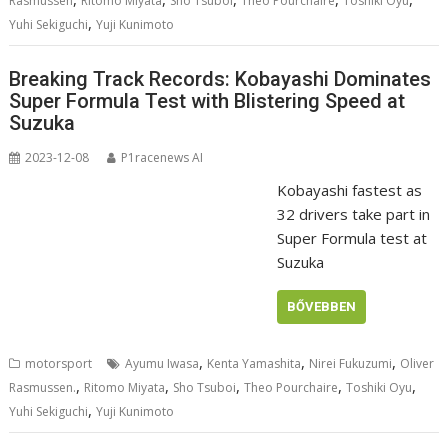
Rasmussen
Ritomo Miyata
Sho Tsuboi
Theo Pourchaire
Toshiki Oyu
,
Yuhi Sekiguchi
Yuji Kunimoto
Breaking Track Records: Kobayashi Dominates
Super Formula Test with Blistering Speed at
Suzuka
2023-12-08
P1racenews AI
Kobayashi fastest as
32 drivers take part in
Super Formula test at
Suzuka
BŐVEBBEN
,
,
,
motorsport
Ayumu Iwasa
Kenta Yamashita
Nirei Fukuzumi
Oliver
,
,
,
,
,
Rasmussen.
Ritomo Miyata
Sho Tsuboi
Theo Pourchaire
Toshiki Oyu
,
Yuhi Sekiguchi
Yuji Kunimoto