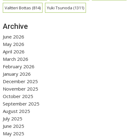
Valtteri Bottas
(814)
Yuki Tsunoda
(1311)
Archive
June 2026
May 2026
April 2026
March 2026
February 2026
January 2026
December 2025
November 2025
October 2025
September 2025
August 2025
July 2025
June 2025
May 2025