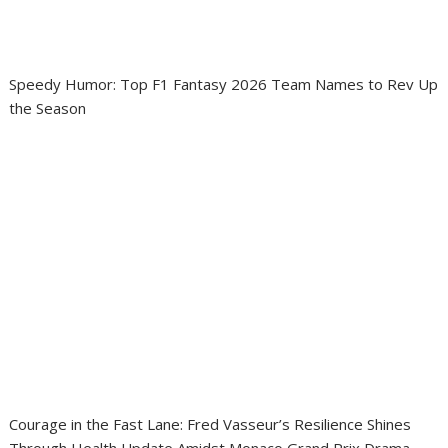
Speedy Humor: Top F1 Fantasy 2026 Team Names to Rev Up
the Season
Courage in the Fast Lane: Fred Vasseur’s Resilience Shines