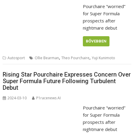
Pourchaire “worried”
for Super Formula
prospects after
nightmare debut
BŐVEBBEN
,
,
Autosport
Ollie Bearman
Theo Pourchaire
Yuji Kunimoto
Rising Star Pourchaire Expresses Concern Over
Super Formula Future Following Turbulent
Debut
2024-03-10
P1racenews AI
Pourchaire “worried”
for Super Formula
prospects after
nightmare debut