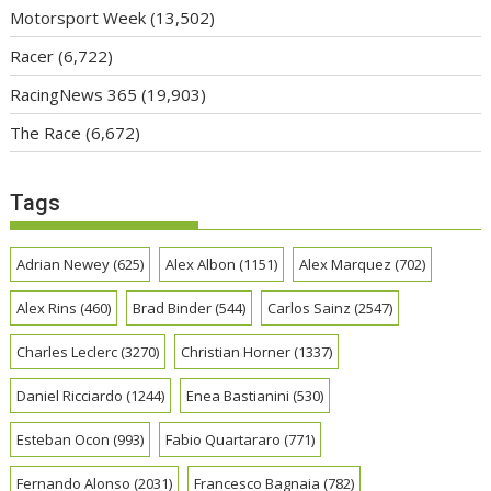
Motorsport Week
(13,502)
Racer
(6,722)
RacingNews 365
(19,903)
The Race
(6,672)
Tags
Adrian Newey
(625)
Alex Albon
(1151)
Alex Marquez
(702)
Alex Rins
(460)
Brad Binder
(544)
Carlos Sainz
(2547)
Charles Leclerc
(3270)
Christian Horner
(1337)
Daniel Ricciardo
(1244)
Enea Bastianini
(530)
Esteban Ocon
(993)
Fabio Quartararo
(771)
Fernando Alonso
(2031)
Francesco Bagnaia
(782)