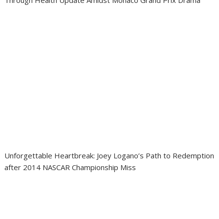
Through Health Update Amidst Monaco Grand Prix Drama
Unforgettable Heartbreak: Joey Logano’s Path to Redemption
after 2014 NASCAR Championship Miss