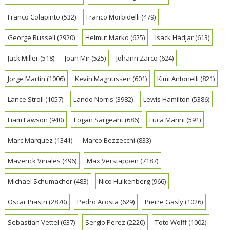
Franco Colapinto
(532)
Franco Morbidelli
(479)
George Russell
(2920)
Helmut Marko
(625)
Isack Hadjar
(613)
Jack Miller
(518)
Joan Mir
(525)
Johann Zarco
(624)
Jorge Martin
(1006)
Kevin Magnussen
(601)
Kimi Antonelli
(821)
Lance Stroll
(1057)
Lando Norris
(3982)
Lewis Hamilton
(5386)
Liam Lawson
(940)
Logan Sargeant
(686)
Luca Marini
(591)
Marc Marquez
(1341)
Marco Bezzecchi
(833)
Maverick Vinales
(496)
Max Verstappen
(7187)
Michael Schumacher
(483)
Nico Hulkenberg
(966)
Oscar Piastri
(2870)
Pedro Acosta
(629)
Pierre Gasly
(1026)
Sebastian Vettel
(637)
Sergio Perez
(2220)
Toto Wolff
(1002)