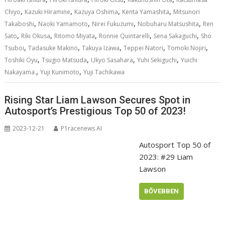
,
,
,
,
Chiyo
Kazuki Hiramine
Kazuya Oshima
Kenta Yamashita
Mitsunori
,
,
,
,
Takaboshi
Naoki Yamamoto
Nirei Fukuzumi
Nobuharu Matsushita
Ren
,
,
,
,
,
Sato
Riki Okusa
Ritomo Miyata
Ronnie Quintarelli
Sena Sakaguchi
Sho
,
,
,
,
,
Tsuboi
Tadasuke Makino
Takuya Izawa
Teppei Natori
Tomoki Nojiri
,
,
,
,
Toshiki Oyu
Tsugio Matsuda
Ukyo Sasahara
Yuhi Sekiguchi
Yuichi
,
,
Nakayama.
Yuji Kunimoto
Yuji Tachikawa
Rising Star Liam Lawson Secures Spot in
Autosport’s Prestigious Top 50 of 2023!
2023-12-21
P1racenews AI
Autosport Top 50 of
2023: #29 Liam
Lawson
BŐVEBBEN