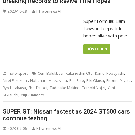
Breaking Records to Revive Title Hopes
2023-10-29
P1racenews AI
Super Formula: Liam
Lawson keeps title
hopes alive with pole
BŐVEBBEN
,
,
,
motorsport
Cem Bolukbasi
Kakunoshin Ota
Kamui Kobayashi
,
,
,
,
,
Nirei Fukuzumi
Nobuharu Matsushita
Ren Sato
Riki Okusa
Ritomo Miyata
,
,
,
,
Ryo Hirakawa
Sho Tsuboi
Tadasuke Makino
Tomoki Nojiri
Yuhi
,
Sekiguchi
Yuji Kunimoto
SUPER GT: Nissan fastest as 2024 GT500 cars
continue testing
2023-09-06
P1racenews AI