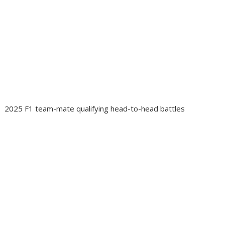
2025 F1 team-mate qualifying head-to-head battles