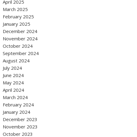
April 2025
March 2025
February 2025
January 2025
December 2024
November 2024
October 2024
September 2024
August 2024
July 2024
June 2024
May 2024
April 2024
March 2024
February 2024
January 2024
December 2023
November 2023
October 2023