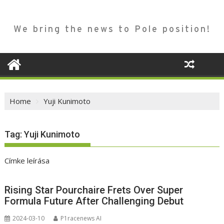
We bring the news to Pole position!
Home
Yuji Kunimoto
Tag:
Yuji Kunimoto
Címke leírása
Rising Star Pourchaire Frets Over Super
Formula Future After Challenging Debut
2024-03-10
P1racenews AI