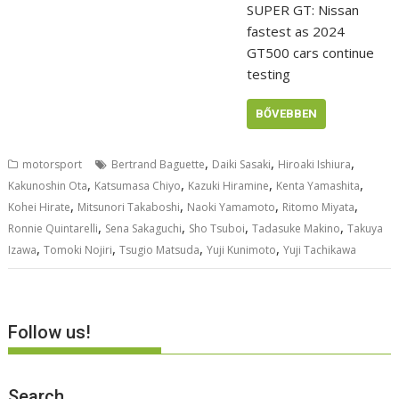
SUPER GT: Nissan
fastest as 2024
GT500 cars continue
testing
BŐVEBBEN
,
,
,
motorsport
Bertrand Baguette
Daiki Sasaki
Hiroaki Ishiura
,
,
,
,
Kakunoshin Ota
Katsumasa Chiyo
Kazuki Hiramine
Kenta Yamashita
,
,
,
,
Kohei Hirate
Mitsunori Takaboshi
Naoki Yamamoto
Ritomo Miyata
,
,
,
,
Ronnie Quintarelli
Sena Sakaguchi
Sho Tsuboi
Tadasuke Makino
Takuya
,
,
,
,
Izawa
Tomoki Nojiri
Tsugio Matsuda
Yuji Kunimoto
Yuji Tachikawa
Follow us!
Search