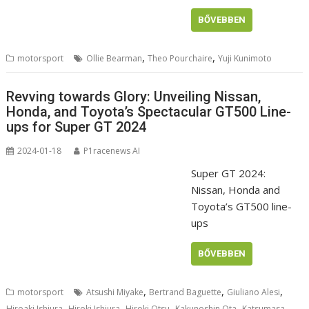
BŐVEBBEN
,
,
motorsport
Ollie Bearman
Theo Pourchaire
Yuji Kunimoto
Revving towards Glory: Unveiling Nissan,
Honda, and Toyota’s Spectacular GT500 Line-
ups for Super GT 2024
2024-01-18
P1racenews AI
Super GT 2024:
Nissan, Honda and
Toyota’s GT500 line-
ups
BŐVEBBEN
,
,
,
motorsport
Atsushi Miyake
Bertrand Baguette
Giuliano Alesi
,
,
,
,
Hiroaki Ishiura
Hiroki Ishiura
Hiroki Otsu
Kakunoshin Ota
Katsumasa