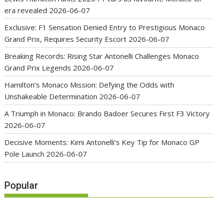
era revealed
2026-06-07
Exclusive: F1 Sensation Denied Entry to Prestigious Monaco
Grand Prix, Requires Security Escort
2026-06-07
Breaking Records: Rising Star Antonelli Challenges Monaco
Grand Prix Legends
2026-06-07
Hamilton’s Monaco Mission: Defying the Odds with
Unshakeable Determination
2026-06-07
A Triumph in Monaco: Brando Badoer Secures First F3 Victory
2026-06-07
Decisive Moments: Kimi Antonelli’s Key Tip for Monaco GP
Pole Launch
2026-06-07
Popular