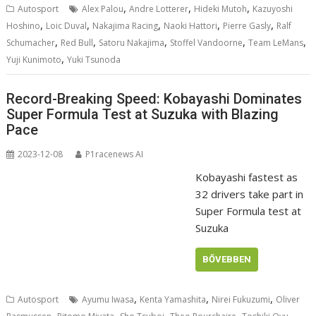
,
,
,
Autosport
Alex Palou
Andre Lotterer
Hideki Mutoh
Kazuyoshi
,
,
,
,
,
Hoshino
Loic Duval
Nakajima Racing
Naoki Hattori
Pierre Gasly
Ralf
,
,
,
,
,
Schumacher
Red Bull
Satoru Nakajima
Stoffel Vandoorne
Team LeMans
,
Yuji Kunimoto
Yuki Tsunoda
Record-Breaking Speed: Kobayashi Dominates
Super Formula Test at Suzuka with Blazing
Pace
2023-12-08
P1racenews AI
Kobayashi fastest as
32 drivers take part in
Super Formula test at
Suzuka
BŐVEBBEN
,
,
,
Autosport
Ayumu Iwasa
Kenta Yamashita
Nirei Fukuzumi
Oliver
,
,
,
,
,