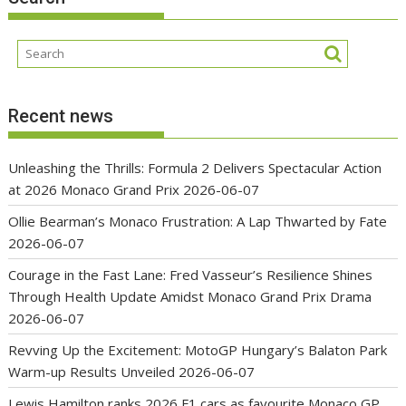
Recent news
Unleashing the Thrills: Formula 2 Delivers Spectacular Action
at 2026 Monaco Grand Prix
2026-06-07
Ollie Bearman’s Monaco Frustration: A Lap Thwarted by Fate
2026-06-07
Courage in the Fast Lane: Fred Vasseur’s Resilience Shines
Through Health Update Amidst Monaco Grand Prix Drama
2026-06-07
Revving Up the Excitement: MotoGP Hungary’s Balaton Park
Warm-up Results Unveiled
2026-06-07
Lewis Hamilton ranks 2026 F1 cars as favourite Monaco GP