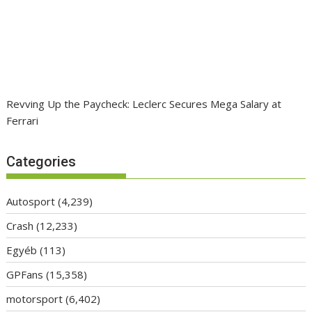
Revving Up the Paycheck: Leclerc Secures Mega Salary at
Ferrari
Categories
Autosport
(4,239)
Crash
(12,233)
Egyéb
(113)
GPFans
(15,358)
motorsport
(6,402)