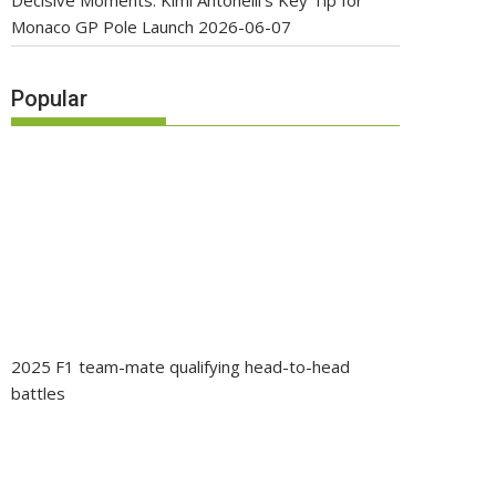
Decisive Moments: Kimi Antonelli’s Key Tip for
Monaco GP Pole Launch
2026-06-07
Popular
2025 F1 team-mate qualifying head-to-head
battles