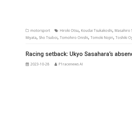
,
,
motorsport
Hiroki Otsu
Koudai Tsukakoshi
Masahiro S
,
,
,
,
Miyata
Sho Tsuboi
Tomohiro Onishi
Tomoki Nojiri
Toshiki O
Racing setback: Ukyo Sasahara’s absen
2023-10-28
P1racenews AI