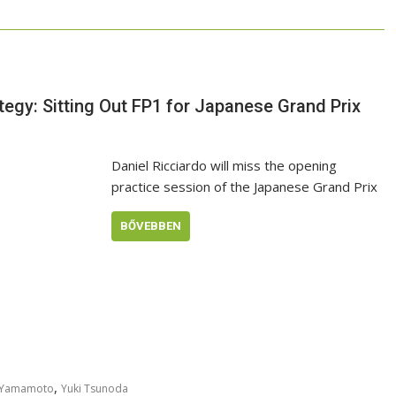
tegy: Sitting Out FP1 for Japanese Grand Prix
Daniel Ricciardo will miss the opening
practice session of the Japanese Grand Prix
BŐVEBBEN
,
 Yamamoto
Yuki Tsunoda