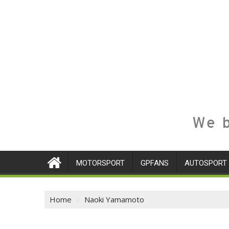
We b
MOTORSPORT
GPFANS
AUTOSPORT
Home
Naoki Yamamoto