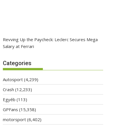
Revving Up the Paycheck: Leclerc Secures Mega
Salary at Ferrari
Categories
Autosport
(4,239)
Crash
(12,233)
Egyéb
(113)
GPFans
(15,358)
motorsport
(6,402)