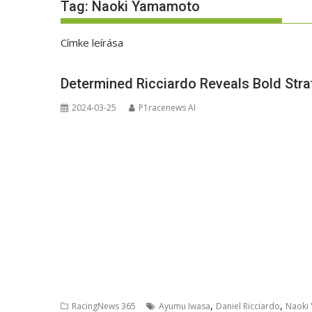
Tag:
Naoki Yamamoto
Címke leírása
Determined Ricciardo Reveals Bold Stra
2024-03-25
P1racenews AI
,
,
RacingNews 365
Ayumu Iwasa
Daniel Ricciardo
Naoki