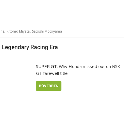
,
,
ons
Ritomo Miyata
Satoshi Motoyama
a Legendary Racing Era
SUPER GT: Why Honda missed out on NSX-
GT farewell title
BŐVEBBEN