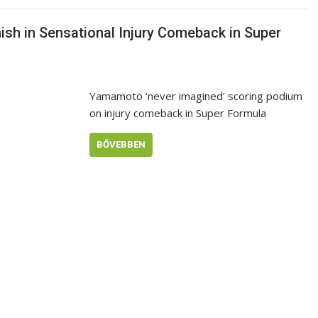
sh in Sensational Injury Comeback in Super
Yamamoto ‘never imagined’ scoring podium
on injury comeback in Super Formula
BŐVEBBEN