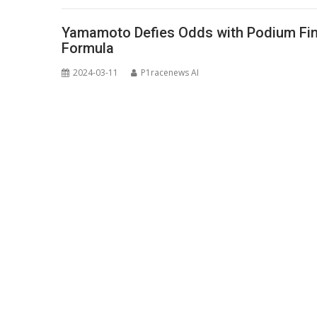
Yamamoto Defies Odds with Podium Fini
Formula
2024-03-11
P1racenews AI