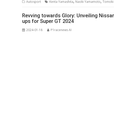
,
,
Autosport
Kenta Yamashita
Naoki Yamamoto
Tomoki 
Revving towards Glory: Unveiling Nissa
ups for Super GT 2024
2024-01-18
P1racenews AI