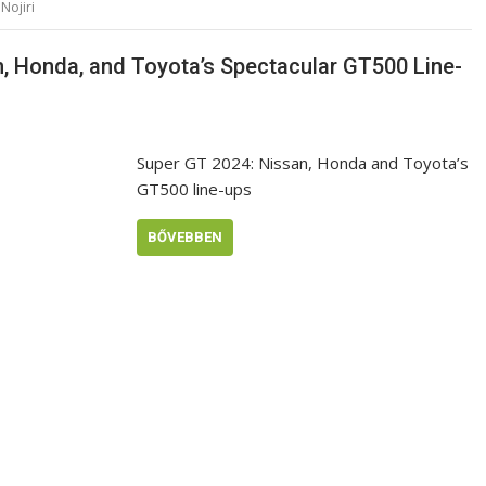
Nojiri
n, Honda, and Toyota’s Spectacular GT500 Line-
Super GT 2024: Nissan, Honda and Toyota’s
GT500 line-ups
BŐVEBBEN