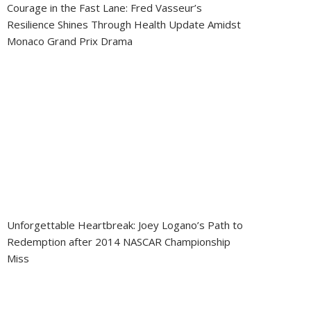
Courage in the Fast Lane: Fred Vasseur’s
Resilience Shines Through Health Update Amidst
Monaco Grand Prix Drama
Unforgettable Heartbreak: Joey Logano’s Path to
Redemption after 2014 NASCAR Championship
Miss