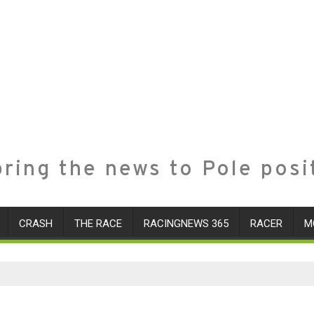
ring the news to Pole posi
CRASH
THE RACE
RACINGNEWS 365
RACER
M