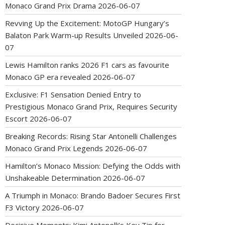
Monaco Grand Prix Drama
2026-06-07
Revving Up the Excitement: MotoGP Hungary’s
Balaton Park Warm-up Results Unveiled
2026-06-
07
Lewis Hamilton ranks 2026 F1 cars as favourite
Monaco GP era revealed
2026-06-07
Exclusive: F1 Sensation Denied Entry to
Prestigious Monaco Grand Prix, Requires Security
Escort
2026-06-07
Breaking Records: Rising Star Antonelli Challenges
Monaco Grand Prix Legends
2026-06-07
Hamilton’s Monaco Mission: Defying the Odds with
Unshakeable Determination
2026-06-07
A Triumph in Monaco: Brando Badoer Secures First
F3 Victory
2026-06-07