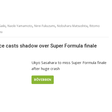
,
,
,
,
aiki
Naoki Yamamoto
Nirei Fukuzumi
Nobuharu Matsushita
Ritomo
yu
ce casts shadow over Super Formula finale
Ukyo Sasahara to miss Super Formula finale
after huge crash
BŐVEBBEN