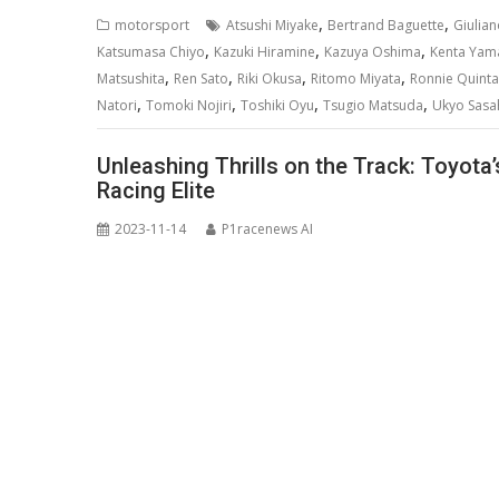
,
,
motorsport
Atsushi Miyake
Bertrand Baguette
Giulian
,
,
,
Katsumasa Chiyo
Kazuki Hiramine
Kazuya Oshima
Kenta Yam
,
,
,
,
Matsushita
Ren Sato
Riki Okusa
Ritomo Miyata
Ronnie Quintar
,
,
,
,
Natori
Tomoki Nojiri
Toshiki Oyu
Tsugio Matsuda
Ukyo Sasa
Unleashing Thrills on the Track: Toyot
Racing Elite
2023-11-14
P1racenews AI