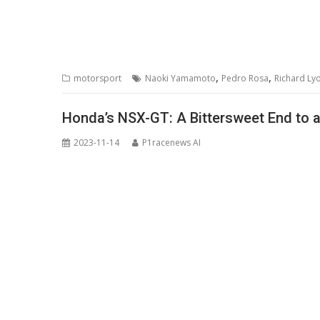
,
,
motorsport
Naoki Yamamoto
Pedro Rosa
Richard Ly
Honda’s NSX-GT: A Bittersweet End to 
2023-11-14
P1racenews AI