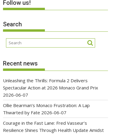
Follow us!
Search
Recent news
Unleashing the Thrills: Formula 2 Delivers
Spectacular Action at 2026 Monaco Grand Prix
2026-06-07
Ollie Bearman’s Monaco Frustration: A Lap
Thwarted by Fate
2026-06-07
Courage in the Fast Lane: Fred Vasseur’s
Resilience Shines Through Health Update Amidst