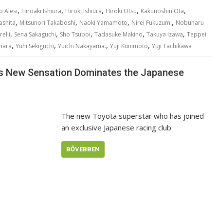
,
,
,
,
,
o Alesi
Hiroaki Ishiura
Hiroki Ishiura
Hiroki Otsu
Kakunoshin Ota
,
,
,
,
ashita
Mitsunori Takaboshi
Naoki Yamamoto
Nirei Fukuzumi
Nobuharu
,
,
,
,
,
elli
Sena Sakaguchi
Sho Tsuboi
Tadasuke Makino
Takuya Izawa
Teppei
,
,
,
,
hara
Yuhi Sekiguchi
Yuichi Nakayama.
Yuji Kunimoto
Yuji Tachikawa
a’s New Sensation Dominates the Japanese
The new Toyota superstar who has joined
an exclusive Japanese racing club
BŐVEBBEN