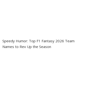
Speedy Humor: Top F1 Fantasy 2026 Team
Names to Rev Up the Season