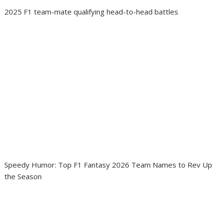
2025 F1 team-mate qualifying head-to-head battles
Speedy Humor: Top F1 Fantasy 2026 Team Names to Rev Up
the Season