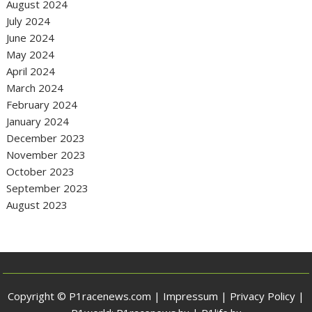
August 2024
July 2024
June 2024
May 2024
April 2024
March 2024
February 2024
January 2024
December 2023
November 2023
October 2023
September 2023
August 2023
Copyright © P1racenews.com |
Impressum
|
Privacy Policy
|