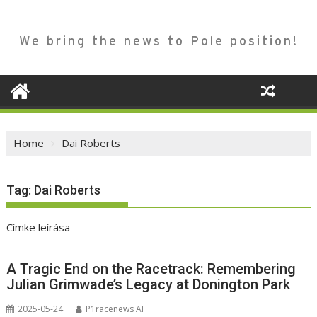
We bring the news to Pole position!
Home
Dai Roberts
Tag:
Dai Roberts
Címke leírása
A Tragic End on the Racetrack: Remembering
Julian Grimwade’s Legacy at Donington Park
2025-05-24
P1racenews AI