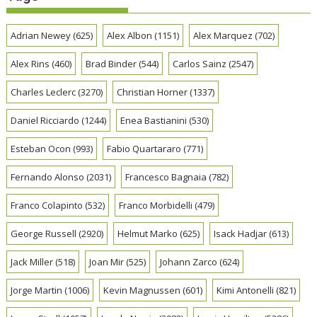
Adrian Newey
(625)
Alex Albon
(1151)
Alex Marquez
(702)
Alex Rins
(460)
Brad Binder
(544)
Carlos Sainz
(2547)
Charles Leclerc
(3270)
Christian Horner
(1337)
Daniel Ricciardo
(1244)
Enea Bastianini
(530)
Esteban Ocon
(993)
Fabio Quartararo
(771)
Fernando Alonso
(2031)
Francesco Bagnaia
(782)
Franco Colapinto
(532)
Franco Morbidelli
(479)
George Russell
(2920)
Helmut Marko
(625)
Isack Hadjar
(613)
Jack Miller
(518)
Joan Mir
(525)
Johann Zarco
(624)
Jorge Martin
(1006)
Kevin Magnussen
(601)
Kimi Antonelli
(821)