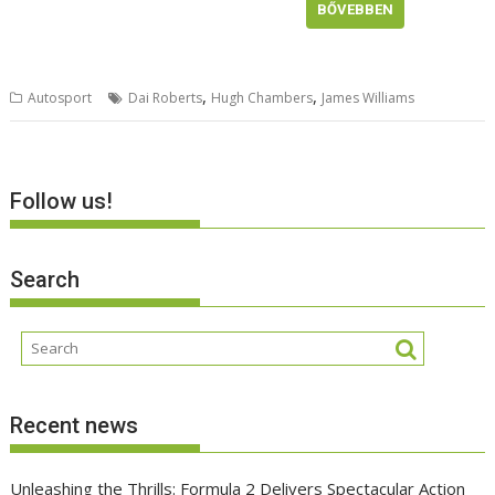
BŐVEBBEN
,
,
Autosport
Dai Roberts
Hugh Chambers
James Williams
Follow us!
Search
Recent news
Unleashing the Thrills: Formula 2 Delivers Spectacular Action