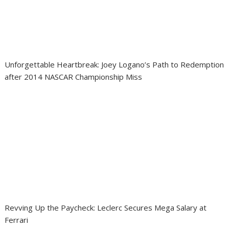
Unforgettable Heartbreak: Joey Logano’s Path to Redemption
after 2014 NASCAR Championship Miss
Revving Up the Paycheck: Leclerc Secures Mega Salary at
Ferrari