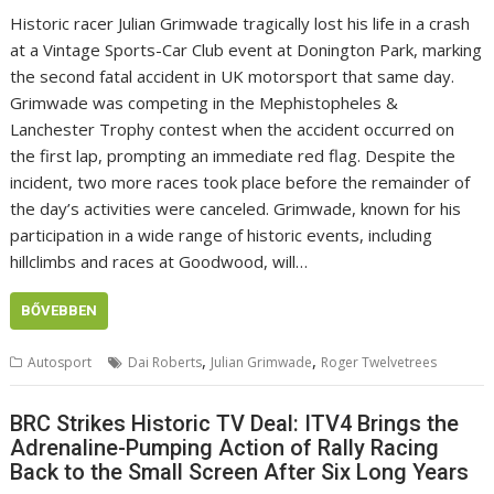
Historic racer Julian Grimwade tragically lost his life in a crash
at a Vintage Sports-Car Club event at Donington Park, marking
the second fatal accident in UK motorsport that same day.
Grimwade was competing in the Mephistopheles &
Lanchester Trophy contest when the accident occurred on
the first lap, prompting an immediate red flag. Despite the
incident, two more races took place before the remainder of
the day’s activities were canceled. Grimwade, known for his
participation in a wide range of historic events, including
hillclimbs and races at Goodwood, will…
BŐVEBBEN
,
,
Autosport
Dai Roberts
Julian Grimwade
Roger Twelvetrees
BRC Strikes Historic TV Deal: ITV4 Brings the
Adrenaline-Pumping Action of Rally Racing
Back to the Small Screen After Six Long Years