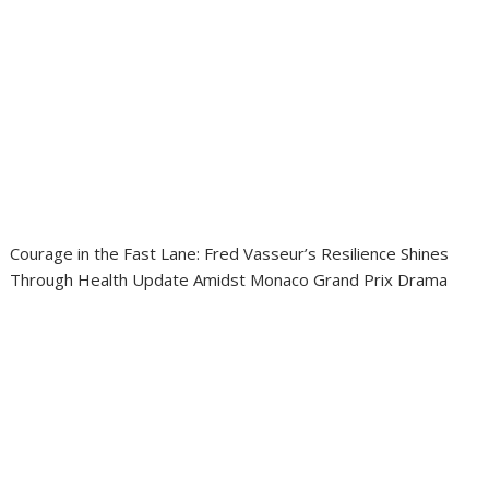
Courage in the Fast Lane: Fred Vasseur’s Resilience Shines
Through Health Update Amidst Monaco Grand Prix Drama