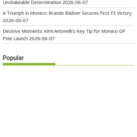
Unshakeable Determination
2026-06-07
A Triumph in Monaco: Brando Badoer Secures First F3 Victory
2026-06-07
Decisive Moments: Kimi Antonelli’s Key Tip for Monaco GP
Pole Launch
2026-06-07
Popular