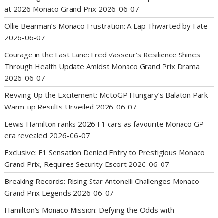
at 2026 Monaco Grand Prix
2026-06-07
Ollie Bearman’s Monaco Frustration: A Lap Thwarted by Fate
2026-06-07
Courage in the Fast Lane: Fred Vasseur’s Resilience Shines
Through Health Update Amidst Monaco Grand Prix Drama
2026-06-07
Revving Up the Excitement: MotoGP Hungary’s Balaton Park
Warm-up Results Unveiled
2026-06-07
Lewis Hamilton ranks 2026 F1 cars as favourite Monaco GP
era revealed
2026-06-07
Exclusive: F1 Sensation Denied Entry to Prestigious Monaco
Grand Prix, Requires Security Escort
2026-06-07
Breaking Records: Rising Star Antonelli Challenges Monaco
Grand Prix Legends
2026-06-07
Hamilton’s Monaco Mission: Defying the Odds with