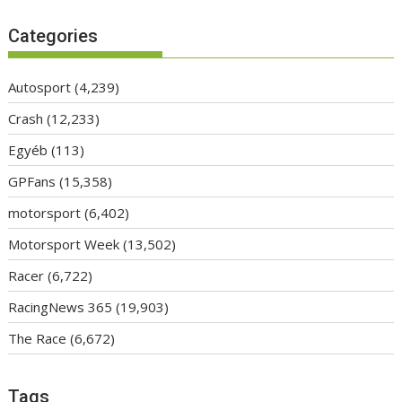
Categories
Autosport
(4,239)
Crash
(12,233)
Egyéb
(113)
GPFans
(15,358)
motorsport
(6,402)
Motorsport Week
(13,502)
Racer
(6,722)
RacingNews 365
(19,903)
The Race
(6,672)
Tags