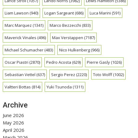
Lance Stroll
(1057)
Lando Norris
(3982)
Lewis Hamilton
(5386)
Liam Lawson
(940)
Logan Sargeant
(686)
Luca Marini
(591)
Marc Marquez
(1341)
Marco Bezzecchi
(833)
Maverick Vinales
(496)
Max Verstappen
(7187)
Michael Schumacher
(483)
Nico Hulkenberg
(966)
Oscar Piastri
(2870)
Pedro Acosta
(629)
Pierre Gasly
(1026)
Sebastian Vettel
(637)
Sergio Perez
(2220)
Toto Wolff
(1002)
Valtteri Bottas
(814)
Yuki Tsunoda
(1311)
Archive
June 2026
May 2026
April 2026
March 2026