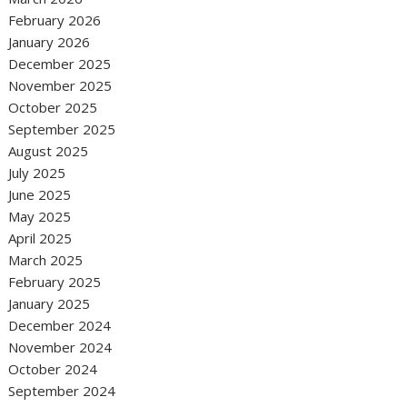
February 2026
January 2026
December 2025
November 2025
October 2025
September 2025
August 2025
July 2025
June 2025
May 2025
April 2025
March 2025
February 2025
January 2025
December 2024
November 2024
October 2024
September 2024