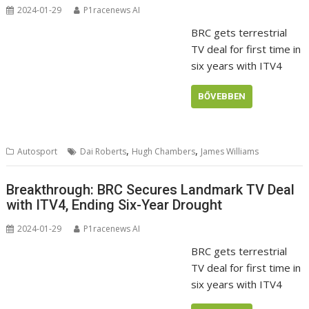
2024-01-29
P1racenews AI
BRC gets terrestrial
TV deal for first time in
six years with ITV4
BŐVEBBEN
,
,
Autosport
Dai Roberts
Hugh Chambers
James Williams
Breakthrough: BRC Secures Landmark TV Deal
with ITV4, Ending Six-Year Drought
2024-01-29
P1racenews AI
BRC gets terrestrial
TV deal for first time in
six years with ITV4