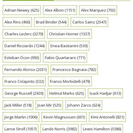
Adrian Newey
(625)
Alex Albon
(1151)
Alex Marquez
(702)
Alex Rins
(460)
Brad Binder
(544)
Carlos Sainz
(2547)
Charles Leclerc
(3270)
Christian Horner
(1337)
Daniel Ricciardo
(1244)
Enea Bastianini
(530)
Esteban Ocon
(993)
Fabio Quartararo
(771)
Fernando Alonso
(2031)
Francesco Bagnaia
(782)
Franco Colapinto
(532)
Franco Morbidelli
(479)
George Russell
(2920)
Helmut Marko
(625)
Isack Hadjar
(613)
Jack Miller
(518)
Joan Mir
(525)
Johann Zarco
(624)
Jorge Martin
(1006)
Kevin Magnussen
(601)
Kimi Antonelli
(821)
Lance Stroll
(1057)
Lando Norris
(3982)
Lewis Hamilton
(5386)