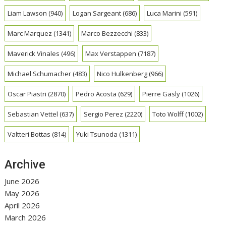
Liam Lawson
(940)
Logan Sargeant
(686)
Luca Marini
(591)
Marc Marquez
(1341)
Marco Bezzecchi
(833)
Maverick Vinales
(496)
Max Verstappen
(7187)
Michael Schumacher
(483)
Nico Hulkenberg
(966)
Oscar Piastri
(2870)
Pedro Acosta
(629)
Pierre Gasly
(1026)
Sebastian Vettel
(637)
Sergio Perez
(2220)
Toto Wolff
(1002)
Valtteri Bottas
(814)
Yuki Tsunoda
(1311)
Archive
June 2026
May 2026
April 2026
March 2026