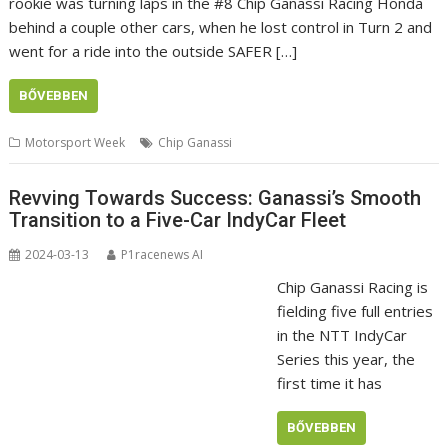
rookie was turning laps in the #8 Chip Ganassi Racing Honda
behind a couple other cars, when he lost control in Turn 2 and
went for a ride into the outside SAFER […]
BŐVEBBEN
Motorsport Week
Chip Ganassi
Revving Towards Success: Ganassi’s Smooth
Transition to a Five-Car IndyCar Fleet
2024-03-13
P1racenews AI
Chip Ganassi Racing is
fielding five full entries
in the NTT IndyCar
Series this year, the
first time it has
BŐVEBBEN