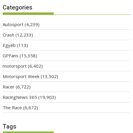
Categories
Autosport
(4,239)
Crash
(12,233)
Egyéb
(113)
GPFans
(15,358)
motorsport
(6,402)
Motorsport Week
(13,502)
Racer
(6,722)
RacingNews 365
(19,903)
The Race
(6,672)
Tags