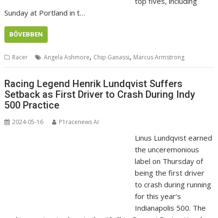
top fives, including
Sunday at Portland in t…
BŐVEBBEN
,
,
Racer
Angela Ashmore
Chip Ganassi
Marcus Armstrong
Racing Legend Henrik Lundqvist Suffers
Setback as First Driver to Crash During Indy
500 Practice
2024-05-16
P1racenews AI
Linus Lundqvist earned
the unceremonious
label on Thursday of
being the first driver
to crash during running
for this year’s
Indianapolis 500. The