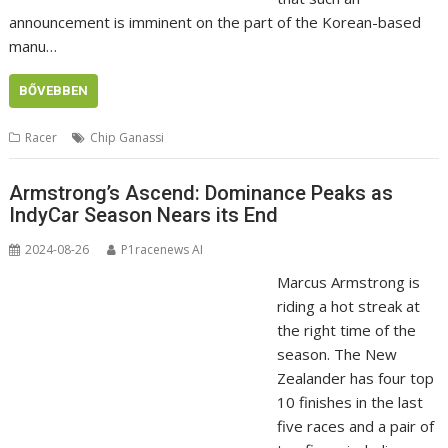
announcement is imminent on the part of the Korean-based
manu…
BŐVEBBEN
Racer
Chip Ganassi
Armstrong’s Ascend: Dominance Peaks as
IndyCar Season Nears its End
2024-08-26
P1racenews AI
Marcus Armstrong is
riding a hot streak at
the right time of the
season. The New
Zealander has four top
10 finishes in the last
five races and a pair of