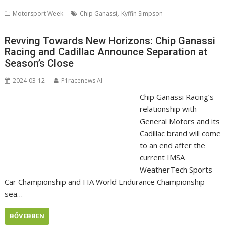
,
Motorsport Week
Chip Ganassi
Kyffin Simpson
Revving Towards New Horizons: Chip Ganassi
Racing and Cadillac Announce Separation at
Season’s Close
2024-03-12
P1racenews AI
Chip Ganassi Racing’s
relationship with
General Motors and its
Cadillac brand will come
to an end after the
current IMSA
WeatherTech Sports
Car Championship and FIA World Endurance Championship
sea…
BŐVEBBEN