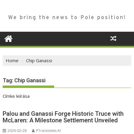
We bring the news to Pole position!
Home
Chip Ganassi
Tag:
Chip Ganassi
Címke leírása
Palou and Ganassi Forge Historic Truce with
McLaren: A Milestone Settlement Unveiled
2026-02-28
P1racenews AI