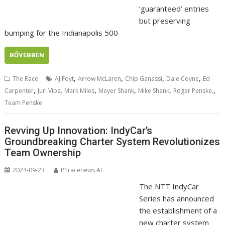
‘guaranteed’ entries
but preserving
bumping for the Indianapolis 500
BŐVEBBEN
,
,
,
,
The Race
AJ Foyt
Arrow McLaren
Chip Ganassi
Dale Coyne
Ed
,
,
,
,
,
,
Carpenter
Juri Vips
Mark Miles
Meyer Shank
Mike Shank
Roger Penske.
Team Penske
Revving Up Innovation: IndyCar’s
Groundbreaking Charter System Revolutionizes
Team Ownership
2024-09-23
P1racenews AI
The NTT IndyCar
Series has announced
the establishment of a
new charter system