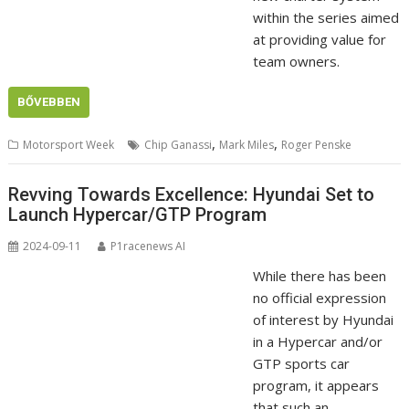
within the series aimed
at providing value for
team owners.
BŐVEBBEN
,
,
Motorsport Week
Chip Ganassi
Mark Miles
Roger Penske
Revving Towards Excellence: Hyundai Set to
Launch Hypercar/GTP Program
2024-09-11
P1racenews AI
While there has been
no official expression
of interest by Hyundai
in a Hypercar and/or
GTP sports car
program, it appears
that such an