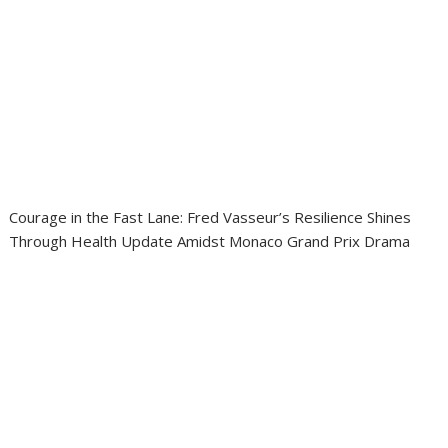
Courage in the Fast Lane: Fred Vasseur’s Resilience Shines
Through Health Update Amidst Monaco Grand Prix Drama