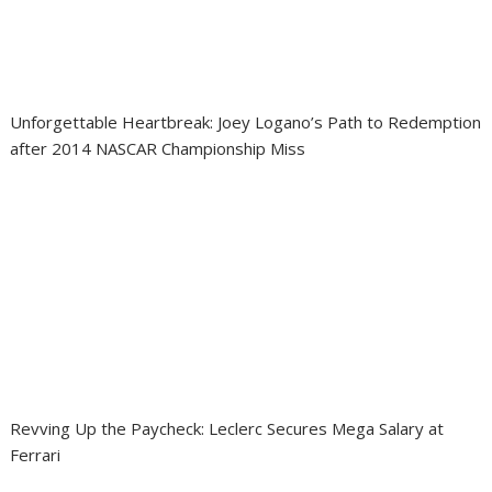
Unforgettable Heartbreak: Joey Logano’s Path to Redemption
after 2014 NASCAR Championship Miss
Revving Up the Paycheck: Leclerc Secures Mega Salary at
Ferrari