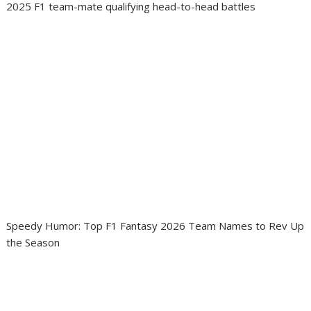
2025 F1 team-mate qualifying head-to-head battles
Speedy Humor: Top F1 Fantasy 2026 Team Names to Rev Up
the Season