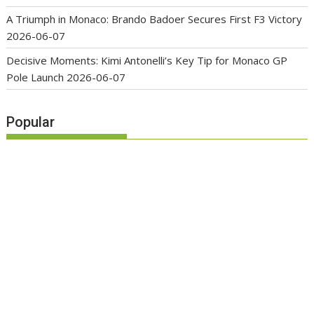
A Triumph in Monaco: Brando Badoer Secures First F3 Victory
2026-06-07
Decisive Moments: Kimi Antonelli’s Key Tip for Monaco GP
Pole Launch
2026-06-07
Popular