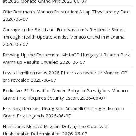
at 2026 Monaco Grand Prix
2026-06-07
Ollie Bearman’s Monaco Frustration: A Lap Thwarted by Fate
2026-06-07
Courage in the Fast Lane: Fred Vasseur’s Resilience Shines
Through Health Update Amidst Monaco Grand Prix Drama
2026-06-07
Revving Up the Excitement: MotoGP Hungary’s Balaton Park
Warm-up Results Unveiled
2026-06-07
Lewis Hamilton ranks 2026 F1 cars as favourite Monaco GP
era revealed
2026-06-07
Exclusive: F1 Sensation Denied Entry to Prestigious Monaco
Grand Prix, Requires Security Escort
2026-06-07
Breaking Records: Rising Star Antonelli Challenges Monaco
Grand Prix Legends
2026-06-07
Hamilton’s Monaco Mission: Defying the Odds with
Unshakeable Determination
2026-06-07