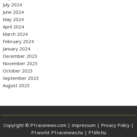
July 2024
June 2024
May 2024
April 2024
March 2024
February 2024
January 2024
December 2023
November 2023
October 2023
September 2023
August 2023
Copyright © P1racenews.com |
Impressum
|
Privacy Policy
|
P1world:
P1racenews.hu
|
P1life.hu