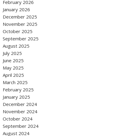
February 2026
January 2026
December 2025
November 2025
October 2025
September 2025
August 2025
July 2025
June 2025
May 2025
April 2025
March 2025
February 2025
January 2025
December 2024
November 2024
October 2024
September 2024
August 2024