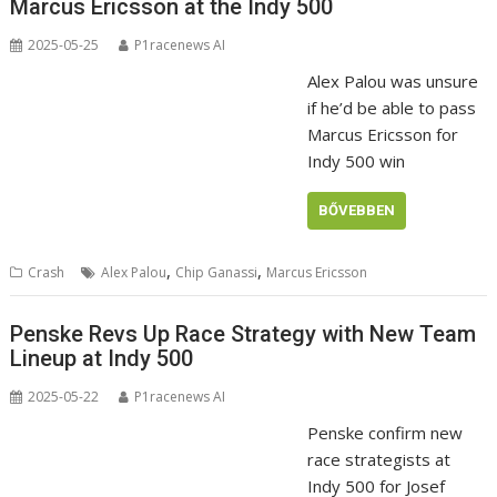
Marcus Ericsson at the Indy 500
2025-05-25
P1racenews AI
Alex Palou was unsure
if he’d be able to pass
Marcus Ericsson for
Indy 500 win
BŐVEBBEN
,
,
Crash
Alex Palou
Chip Ganassi
Marcus Ericsson
Penske Revs Up Race Strategy with New Team
Lineup at Indy 500
2025-05-22
P1racenews AI
Penske confirm new
race strategists at
Indy 500 for Josef