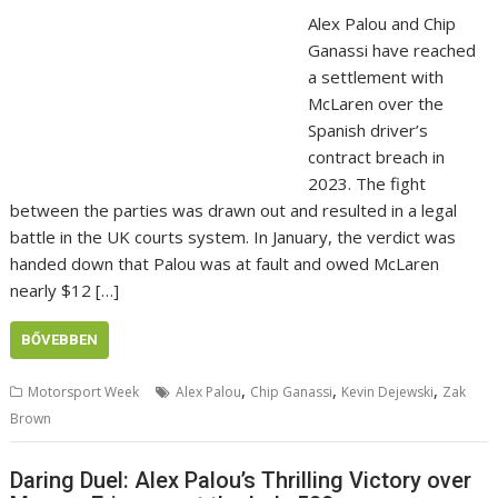
Alex Palou and Chip
Ganassi have reached
a settlement with
McLaren over the
Spanish driver’s
contract breach in
2023. The fight
between the parties was drawn out and resulted in a legal
battle in the UK courts system. In January, the verdict was
handed down that Palou was at fault and owed McLaren
nearly $12 […]
BŐVEBBEN
,
,
,
Motorsport Week
Alex Palou
Chip Ganassi
Kevin Dejewski
Zak
Brown
Daring Duel: Alex Palou’s Thrilling Victory over