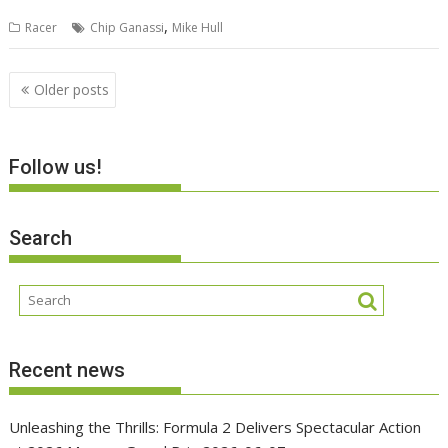
,
Racer
Chip Ganassi
Mike Hull
Posts
Older posts
navigation
Follow us!
Search
Recent news
Unleashing the Thrills: Formula 2 Delivers Spectacular Action