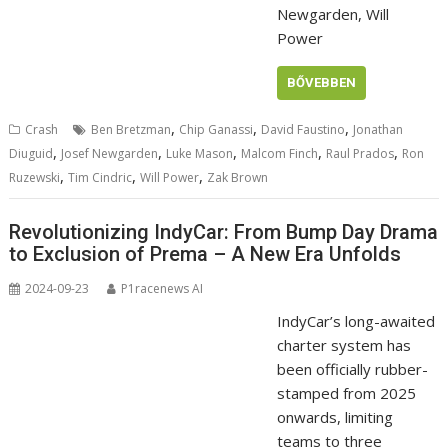
Newgarden, Will
Power
BŐVEBBEN
,
,
,
Crash
Ben Bretzman
Chip Ganassi
David Faustino
Jonathan
,
,
,
,
,
Diuguid
Josef Newgarden
Luke Mason
Malcom Finch
Raul Prados
Ron
,
,
,
Ruzewski
Tim Cindric
Will Power
Zak Brown
Revolutionizing IndyCar: From Bump Day Drama
to Exclusion of Prema – A New Era Unfolds
2024-09-23
P1racenews AI
IndyCar’s long-awaited
charter system has
been officially rubber-
stamped from 2025
onwards, limiting
teams to three