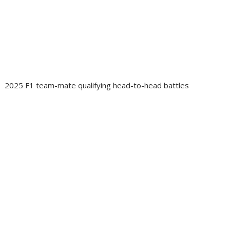
2025 F1 team-mate qualifying head-to-head battles