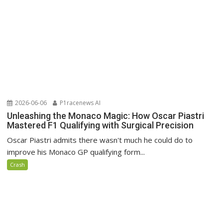
2026-06-06
P1racenews AI
Unleashing the Monaco Magic: How Oscar Piastri
Mastered F1 Qualifying with Surgical Precision
Oscar Piastri admits there wasn't much he could do to
improve his Monaco GP qualifying form...
Crash