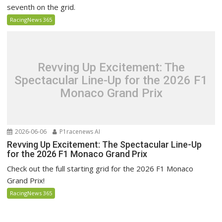
seventh on the grid.
RacingNews 365
Revving Up Excitement: The
Spectacular Line-Up for the 2026 F1
Monaco Grand Prix
2026-06-06
P1racenews AI
Revving Up Excitement: The Spectacular Line-Up
for the 2026 F1 Monaco Grand Prix
Check out the full starting grid for the 2026 F1 Monaco
Grand Prix!
RacingNews 365