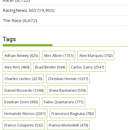
Racer
(6,722)
RacingNews 365
(19,903)
The Race
(6,672)
Tags
Adrian Newey
(625)
Alex Albon
(1151)
Alex Marquez
(702)
Alex Rins
(460)
Brad Binder
(544)
Carlos Sainz
(2547)
Charles Leclerc
(3270)
Christian Horner
(1337)
Daniel Ricciardo
(1244)
Enea Bastianini
(530)
Esteban Ocon
(993)
Fabio Quartararo
(771)
Fernando Alonso
(2031)
Francesco Bagnaia
(782)
Franco Colapinto
(532)
Franco Morbidelli
(479)