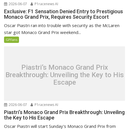
2026-06-07
P1racenews AI
Exclusive: F1 Sensation Denied Entry to Prestigious
Monaco Grand Prix, Requires Security Escort
Oscar Piastri ran into trouble with security as the McLaren
star got Monaco Grand Prix weekend...
GPFans
Piastri’s Monaco Grand Prix
Breakthrough: Unveiling the Key to His
Escape
2026-06-07
P1racenews AI
Piastri’s Monaco Grand Prix Breakthrough: Unveiling
the Key to His Escape
Oscar Piastri will start Sunday's Monaco Grand Prix from