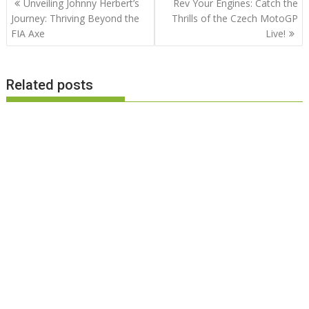
Unveiling Johnny Herbert’s
Rev Your Engines: Catch the
navigation
Journey: Thriving Beyond the
Thrills of the Czech MotoGP
FIA Axe
Live!
Related posts