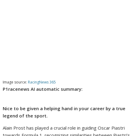
Image source:
RacingNews 365
P1racenews AI automatic summary:
Nice to be given a helping hand in your career by a true
legend of the sport.
Alain Prost has played a crucial role in guiding Oscar Piastri
towards Formula 1, recognizing similarities between Piastri’s