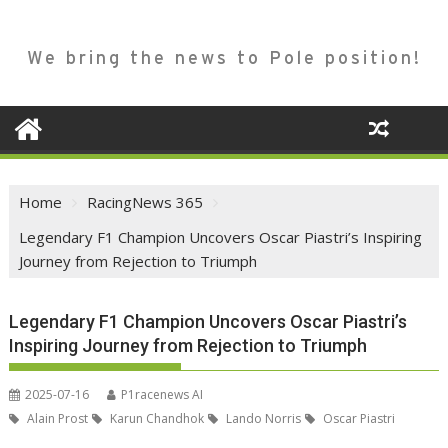
We bring the news to Pole position!
Home
RacingNews 365
Legendary F1 Champion Uncovers Oscar Piastri’s Inspiring
Journey from Rejection to Triumph
Legendary F1 Champion Uncovers Oscar Piastri’s
Inspiring Journey from Rejection to Triumph
2025-07-16
P1racenews AI
Alain Prost
Karun Chandhok
Lando Norris
Oscar Piastri