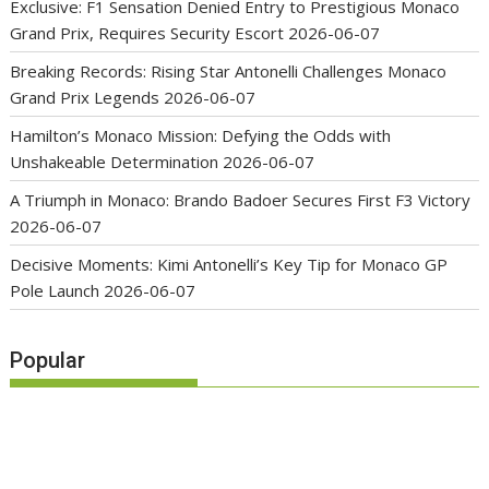
Exclusive: F1 Sensation Denied Entry to Prestigious Monaco
Grand Prix, Requires Security Escort
2026-06-07
Breaking Records: Rising Star Antonelli Challenges Monaco
Grand Prix Legends
2026-06-07
Hamilton’s Monaco Mission: Defying the Odds with
Unshakeable Determination
2026-06-07
A Triumph in Monaco: Brando Badoer Secures First F3 Victory
2026-06-07
Decisive Moments: Kimi Antonelli’s Key Tip for Monaco GP
Pole Launch
2026-06-07
Popular