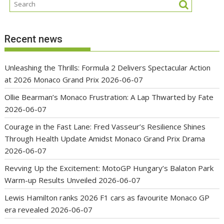
Recent news
Unleashing the Thrills: Formula 2 Delivers Spectacular Action
at 2026 Monaco Grand Prix
2026-06-07
Ollie Bearman’s Monaco Frustration: A Lap Thwarted by Fate
2026-06-07
Courage in the Fast Lane: Fred Vasseur’s Resilience Shines
Through Health Update Amidst Monaco Grand Prix Drama
2026-06-07
Revving Up the Excitement: MotoGP Hungary’s Balaton Park
Warm-up Results Unveiled
2026-06-07
Lewis Hamilton ranks 2026 F1 cars as favourite Monaco GP
era revealed
2026-06-07