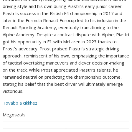
driving style and his own during Piastri’s early junior career.
Piastri’s success in the British F4 championship in 2017 and
later in the Formula Renault Eurocup led to his inclusion in the
Renault Sporting Academy, eventually transitioning to the
Alpine Academy. Despite a contract dispute with Alpine, Piastri
got his opportunity in F1 with McLaren in 2023 thanks to
Prost’s advocacy. Prost praised Piastri’s strategic driving
approach, reminiscent of his own, emphasizing the importance
of tactical overtaking maneuvers and clever decision-making
on the track. While Prost appreciated Piastri’s talents, he
remained neutral on predicting the championship outcome,
stating his belief that the best driver will ultimately emerge
victorious.
Tovább a cikkhez
Megosztás
Post