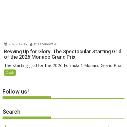
2026-06-06
P1racenews AI
Revving Up for Glory: The Spectacular Starting Grid
of the 2026 Monaco Grand Prix
The starting grid for the 2026 Formula 1 Monaco Grand Prix.
Crash
Follow us!
Search