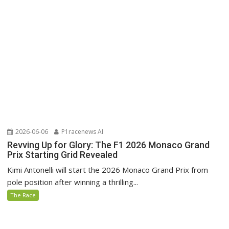
2026-06-06
P1racenews AI
Revving Up for Glory: The F1 2026 Monaco Grand
Prix Starting Grid Revealed
Kimi Antonelli will start the 2026 Monaco Grand Prix from
pole position after winning a thrilling...
The Race