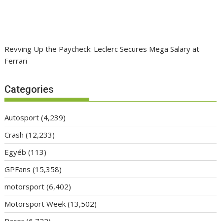
Revving Up the Paycheck: Leclerc Secures Mega Salary at
Ferrari
Categories
Autosport
(4,239)
Crash
(12,233)
Egyéb
(113)
GPFans
(15,358)
motorsport
(6,402)
Motorsport Week
(13,502)