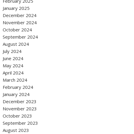
February 2025
January 2025
December 2024
November 2024
October 2024
September 2024
August 2024
July 2024
June 2024
May 2024
April 2024
March 2024
February 2024
January 2024
December 2023
November 2023
October 2023
September 2023
August 2023