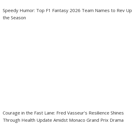
Speedy Humor: Top F1 Fantasy 2026 Team Names to Rev Up
the Season
Courage in the Fast Lane: Fred Vasseur’s Resilience Shines
Through Health Update Amidst Monaco Grand Prix Drama