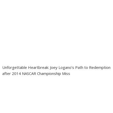
Unforgettable Heartbreak: Joey Logano’s Path to Redemption
after 2014 NASCAR Championship Miss