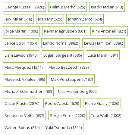
George Russell
(2920)
Helmut Marko
(625)
Isack Hadjar
(613)
Jack Miller
(518)
Joan Mir
(525)
Johann Zarco
(624)
Jorge Martin
(1006)
Kevin Magnussen
(601)
Kimi Antonelli
(821)
Lance Stroll
(1057)
Lando Norris
(3982)
Lewis Hamilton
(5386)
Liam Lawson
(940)
Logan Sargeant
(686)
Luca Marini
(591)
Marc Marquez
(1341)
Marco Bezzecchi
(833)
Maverick Vinales
(496)
Max Verstappen
(7187)
Michael Schumacher
(483)
Nico Hulkenberg
(966)
Oscar Piastri
(2870)
Pedro Acosta
(629)
Pierre Gasly
(1026)
Sebastian Vettel
(637)
Sergio Perez
(2220)
Toto Wolff
(1002)
Valtteri Bottas
(814)
Yuki Tsunoda
(1311)