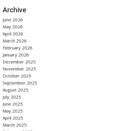
Archive
June 2026
May 2026
April 2026
March 2026
February 2026
January 2026
December 2025
November 2025
October 2025
September 2025
August 2025
July 2025
June 2025
May 2025
April 2025
March 2025