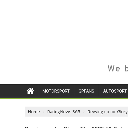
We b
MOTORSPORT
GPFANS
AUTOSPORT
Home
RacingNews 365
Revving up for Glory