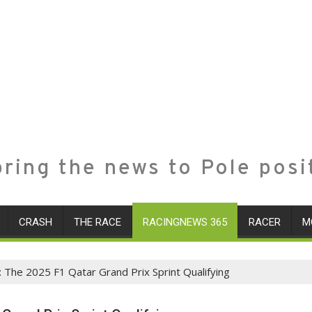
ring the news to Pole posi
CRASH
THE RACE
RACINGNEWS 365
RACER
M
: The 2025 F1 Qatar Grand Prix Sprint Qualifying