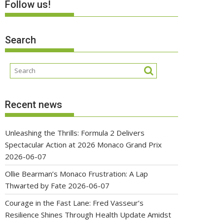
Follow us!
Search
Recent news
Unleashing the Thrills: Formula 2 Delivers
Spectacular Action at 2026 Monaco Grand Prix
2026-06-07
Ollie Bearman’s Monaco Frustration: A Lap
Thwarted by Fate
2026-06-07
Courage in the Fast Lane: Fred Vasseur’s
Resilience Shines Through Health Update Amidst