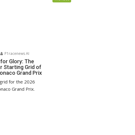
P1racenews AI
for Glory: The
 Starting Grid of
onaco Grand Prix
grid for the 2026
naco Grand Prix.