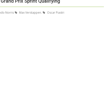
Grand Prix Sprint Qualifying
do Norris
Max Verstappen.
Oscar Piastri