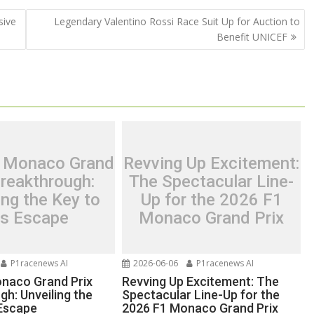
sive
Legendary Valentino Rossi Race Suit Up for Auction to
Benefit UNICEF
’s Monaco Grand
Revving Up Excitement:
Breakthrough:
The Spectacular Line-
ing the Key to
Up for the 2026 F1
is Escape
Monaco Grand Prix
P1racenews AI
2026-06-06
P1racenews AI
Monaco Grand Prix
Revving Up Excitement: The
gh: Unveiling the
Spectacular Line-Up for the
 Escape
2026 F1 Monaco Grand Prix