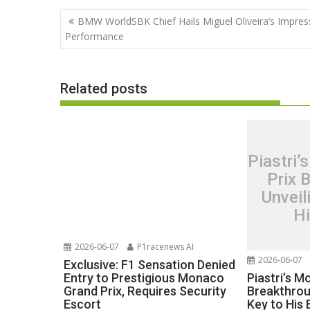
Post
BMW WorldSBK Chief Hails Miguel Oliveira’s Impres
navigation
Performance
Related posts
Piastri
Prix 
Unveil
H
2026-06-07
P1racenews AI
2026-06-07
Exclusive: F1 Sensation Denied
Piastri’s 
Entry to Prestigious Monaco
Breakthrou
Grand Prix, Requires Security
Key to His
Escort