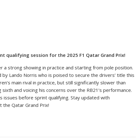
int qualifying session for the 2025 F1 Qatar Grand Prix!
er a strong showing in practice and starting from pole position.
d by Lando Norris who is poised to secure the drivers’ title this
 main rival in practice, but still significantly slower than
ng sixth and voicing his concerns over the RB21’s performance.
s issues before sprint qualifying. Stay updated with
t the Qatar Grand Prix!