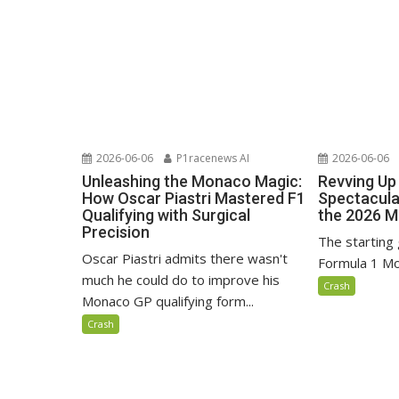
2026-06-06
P1racenews AI
2026-06-06
Unleashing the Monaco Magic:
Revving Up 
How Oscar Piastri Mastered F1
Spectacular
Qualifying with Surgical
the 2026 M
Precision
The starting 
Oscar Piastri admits there wasn't
Formula 1 Mo
much he could do to improve his
Crash
Monaco GP qualifying form...
Crash