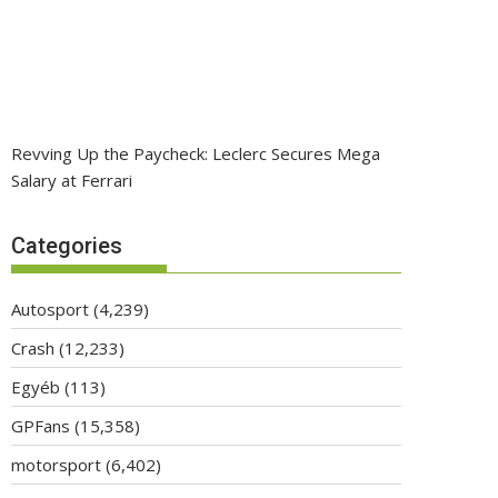
Revving Up the Paycheck: Leclerc Secures Mega
Salary at Ferrari
Categories
Autosport
(4,239)
Crash
(12,233)
Egyéb
(113)
GPFans
(15,358)
motorsport
(6,402)