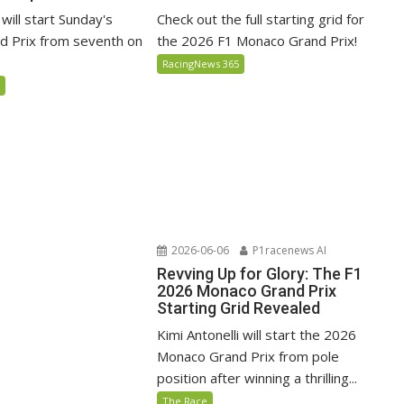
 will start Sunday's
Check out the full starting grid for
 Prix from seventh on
the 2026 F1 Monaco Grand Prix!
RacingNews 365
5
2026-06-06
P1racenews AI
Revving Up for Glory: The F1
2026 Monaco Grand Prix
Starting Grid Revealed
Kimi Antonelli will start the 2026
Monaco Grand Prix from pole
position after winning a thrilling...
The Race