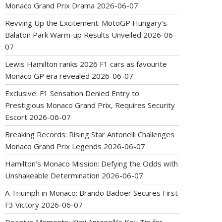
Monaco Grand Prix Drama
2026-06-07
Revving Up the Excitement: MotoGP Hungary’s
Balaton Park Warm-up Results Unveiled
2026-06-
07
Lewis Hamilton ranks 2026 F1 cars as favourite
Monaco GP era revealed
2026-06-07
Exclusive: F1 Sensation Denied Entry to
Prestigious Monaco Grand Prix, Requires Security
Escort
2026-06-07
Breaking Records: Rising Star Antonelli Challenges
Monaco Grand Prix Legends
2026-06-07
Hamilton’s Monaco Mission: Defying the Odds with
Unshakeable Determination
2026-06-07
A Triumph in Monaco: Brando Badoer Secures First
F3 Victory
2026-06-07