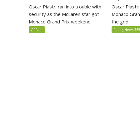
Oscar Piastri
Oscar Piastri ran into trouble with
Monaco Grand
security as the McLaren star got
the grid.
Monaco Grand Prix weekend...
RacingNews 36
GPFans