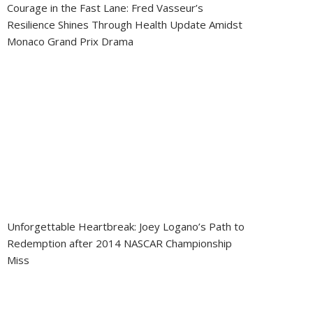
Courage in the Fast Lane: Fred Vasseur’s
Resilience Shines Through Health Update Amidst
Monaco Grand Prix Drama
Unforgettable Heartbreak: Joey Logano’s Path to
Redemption after 2014 NASCAR Championship
Miss