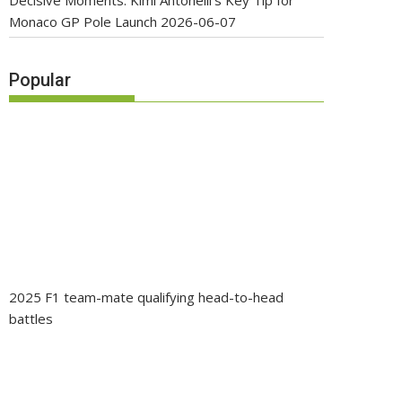
Decisive Moments: Kimi Antonelli’s Key Tip for
Monaco GP Pole Launch
2026-06-07
Popular
2025 F1 team-mate qualifying head-to-head
battles