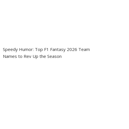
Speedy Humor: Top F1 Fantasy 2026 Team
Names to Rev Up the Season