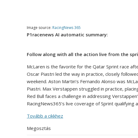
Image source:
RacingNews 365
P1racenews AI automatic summary:
Follow along with all the action live from the spr
McLaren is the favorite for the Qatar Sprint race aft
Oscar Piastri led the way in practice, closely followe
weekend. Aston Martin’s Fernando Alonso was McLaren’s
Piastri. Max Verstappen struggled in practice, placi
Red Bull faces a challenge in addressing Verstappen’
RacingNews365’s live coverage of Sprint qualifying a
Tovább a cikkhez
Megosztás