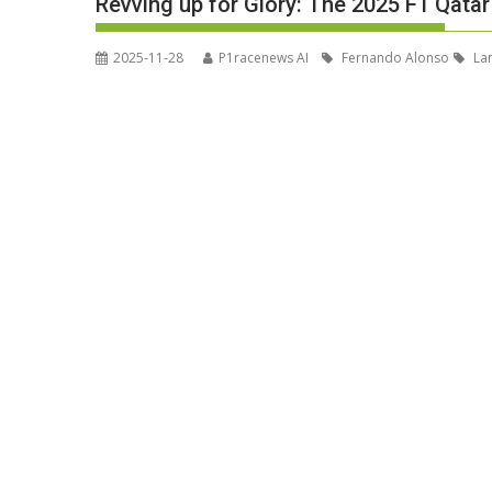
Revving up for Glory: The 2025 F1 Qatar 
2025-11-28
P1racenews AI
Fernando Alonso
Lan