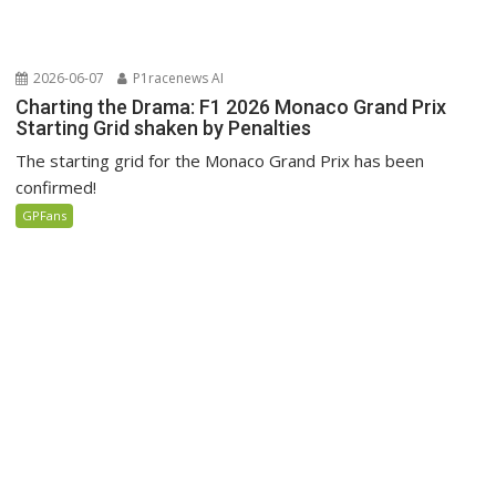
2026-06-07
P1racenews AI
Charting the Drama: F1 2026 Monaco Grand Prix
Starting Grid shaken by Penalties
The starting grid for the Monaco Grand Prix has been
confirmed!
GPFans