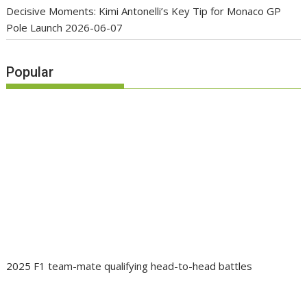
Decisive Moments: Kimi Antonelli’s Key Tip for Monaco GP
Pole Launch
2026-06-07
Popular
2025 F1 team-mate qualifying head-to-head battles