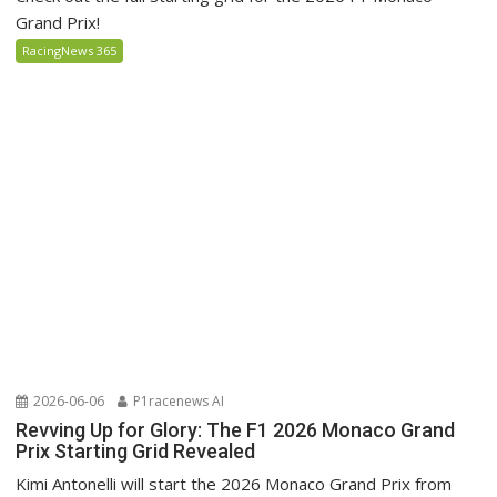
Grand Prix!
RacingNews 365
2026-06-06
P1racenews AI
Revving Up for Glory: The F1 2026 Monaco Grand
Prix Starting Grid Revealed
Kimi Antonelli will start the 2026 Monaco Grand Prix from