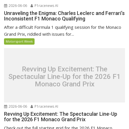
2026-06-06
P1racenews AI
Unraveling the Enigma: Charles Leclerc and Ferrari’s
Inconsistent F1 Monaco Qualifying
After a difficult Formula 1 qualifying session for the Monaco
Grand Prix, riddled with issues for...
Motorsport Week
Revving Up Excitement: The
Spectacular Line-Up for the 2026 F1
Monaco Grand Prix
2026-06-06
P1racenews AI
Revving Up Excitement: The Spectacular Line-Up
for the 2026 F1 Monaco Grand Prix
Check out the full starting grid for the 2026 F1 Monaco