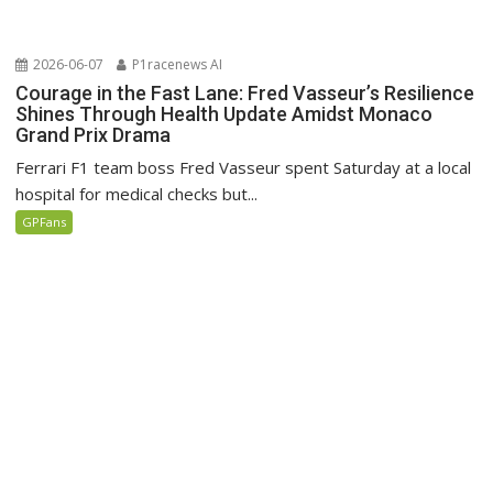
2026-06-07
P1racenews AI
Courage in the Fast Lane: Fred Vasseur’s Resilience
Shines Through Health Update Amidst Monaco
Grand Prix Drama
Ferrari F1 team boss Fred Vasseur spent Saturday at a local
hospital for medical checks but...
GPFans