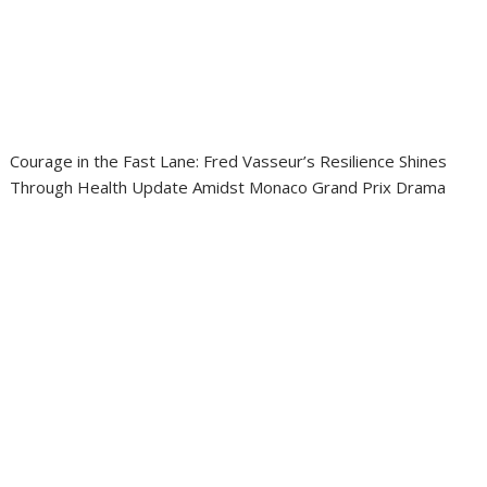
Courage in the Fast Lane: Fred Vasseur’s Resilience Shines
Through Health Update Amidst Monaco Grand Prix Drama