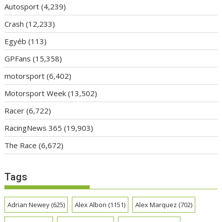
Autosport
(4,239)
Crash
(12,233)
Egyéb
(113)
GPFans
(15,358)
motorsport
(6,402)
Motorsport Week
(13,502)
Racer
(6,722)
RacingNews 365
(19,903)
The Race
(6,672)
Tags
Adrian Newey
(625)
Alex Albon
(1151)
Alex Marquez
(702)