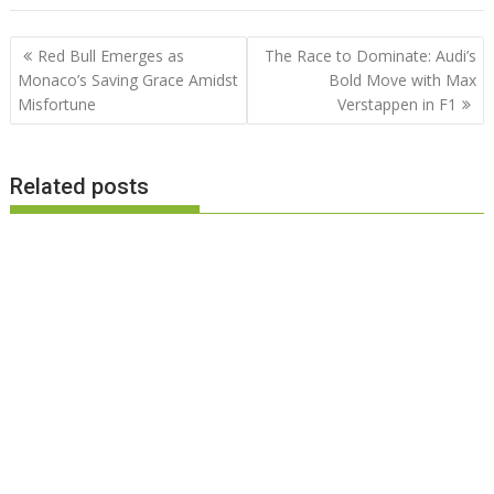
Post
Red Bull Emerges as
The Race to Dominate: Audi’s
navigation
Monaco’s Saving Grace Amidst
Bold Move with Max
Misfortune
Verstappen in F1
Related posts