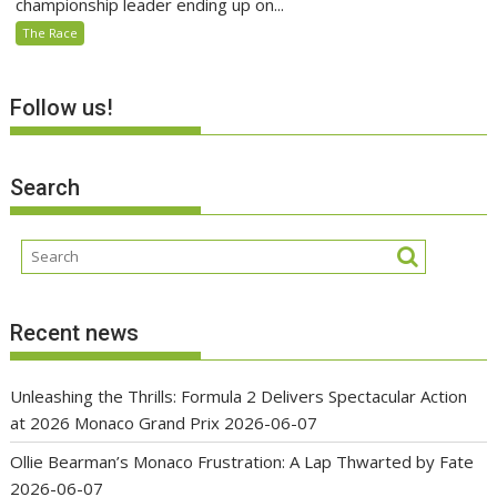
championship leader ending up on...
The Race
Follow us!
Search
Recent news
Unleashing the Thrills: Formula 2 Delivers Spectacular Action
at 2026 Monaco Grand Prix
2026-06-07
Ollie Bearman’s Monaco Frustration: A Lap Thwarted by Fate
2026-06-07