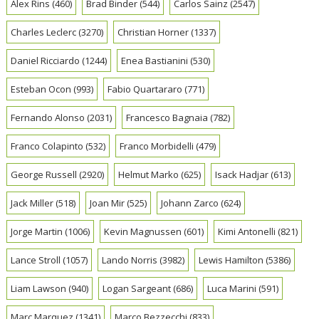
Alex Rins
(460)
Brad Binder
(544)
Carlos Sainz
(2547)
Charles Leclerc
(3270)
Christian Horner
(1337)
Daniel Ricciardo
(1244)
Enea Bastianini
(530)
Esteban Ocon
(993)
Fabio Quartararo
(771)
Fernando Alonso
(2031)
Francesco Bagnaia
(782)
Franco Colapinto
(532)
Franco Morbidelli
(479)
George Russell
(2920)
Helmut Marko
(625)
Isack Hadjar
(613)
Jack Miller
(518)
Joan Mir
(525)
Johann Zarco
(624)
Jorge Martin
(1006)
Kevin Magnussen
(601)
Kimi Antonelli
(821)
Lance Stroll
(1057)
Lando Norris
(3982)
Lewis Hamilton
(5386)
Liam Lawson
(940)
Logan Sargeant
(686)
Luca Marini
(591)
Marc Marquez
(1341)
Marco Bezzecchi
(833)