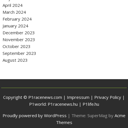
April 2024
March 2024
February 2024
January 2024
December 2023
November 2023
October 2023
September 2023
August 2023
Copyright © P1racenews.com |
Impressum
|
Privacy Policy
|
P1world:
P1racenews.hu
|
P1life.hu
Proudly powered by WordPress
|
Theme: SuperMag by
Acme
Themes