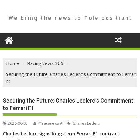
We bring the news to Pole position!
Home
RacingNews 365
Securing the Future: Charles Leclerc’s Commitment to Ferrari
F1
Securing the Future: Charles Leclerc’s Commitment
to Ferrari F1
2026-06-03
P1racenews AI
Charles Leclerc
Charles Leclerc signs long-term Ferrari F1 contract