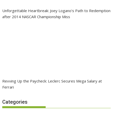
Unforgettable Heartbreak: Joey Logano’s Path to Redemption
after 2014 NASCAR Championship Miss
Revving Up the Paycheck: Leclerc Secures Mega Salary at
Ferrari
Categories