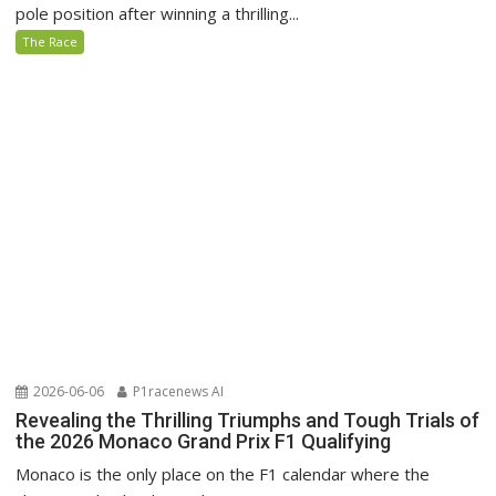
pole position after winning a thrilling...
The Race
2026-06-06
P1racenews AI
Revealing the Thrilling Triumphs and Tough Trials of
the 2026 Monaco Grand Prix F1 Qualifying
Monaco is the only place on the F1 calendar where the