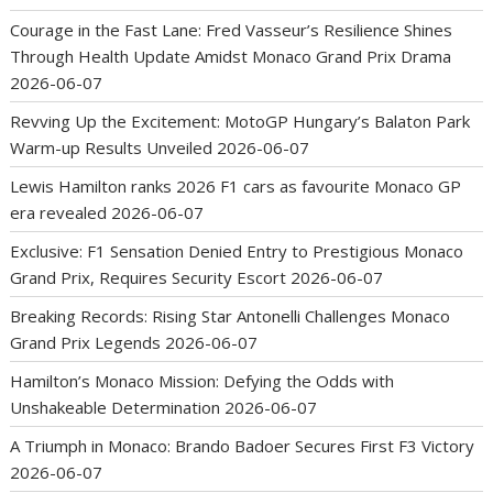
Courage in the Fast Lane: Fred Vasseur’s Resilience Shines
Through Health Update Amidst Monaco Grand Prix Drama
2026-06-07
Revving Up the Excitement: MotoGP Hungary’s Balaton Park
Warm-up Results Unveiled
2026-06-07
Lewis Hamilton ranks 2026 F1 cars as favourite Monaco GP
era revealed
2026-06-07
Exclusive: F1 Sensation Denied Entry to Prestigious Monaco
Grand Prix, Requires Security Escort
2026-06-07
Breaking Records: Rising Star Antonelli Challenges Monaco
Grand Prix Legends
2026-06-07
Hamilton’s Monaco Mission: Defying the Odds with
Unshakeable Determination
2026-06-07
A Triumph in Monaco: Brando Badoer Secures First F3 Victory
2026-06-07