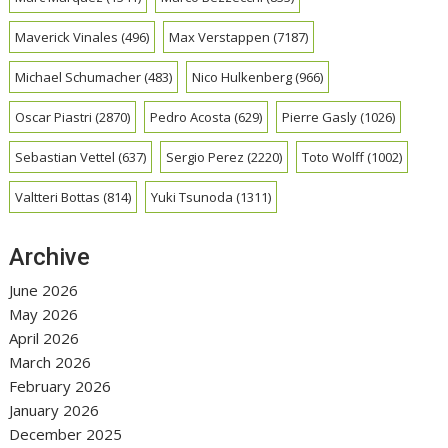
Maverick Vinales
(496)
Max Verstappen
(7187)
Michael Schumacher
(483)
Nico Hulkenberg
(966)
Oscar Piastri
(2870)
Pedro Acosta
(629)
Pierre Gasly
(1026)
Sebastian Vettel
(637)
Sergio Perez
(2220)
Toto Wolff
(1002)
Valtteri Bottas
(814)
Yuki Tsunoda
(1311)
Archive
June 2026
May 2026
April 2026
March 2026
February 2026
January 2026
December 2025