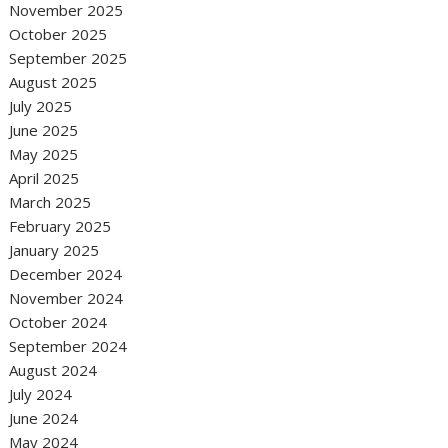
November 2025
October 2025
September 2025
August 2025
July 2025
June 2025
May 2025
April 2025
March 2025
February 2025
January 2025
December 2024
November 2024
October 2024
September 2024
August 2024
July 2024
June 2024
May 2024