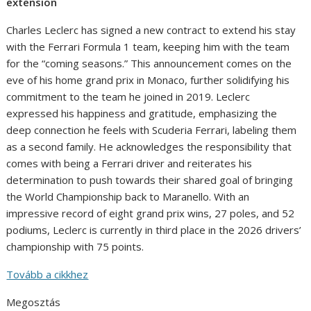
extension
Charles Leclerc has signed a new contract to extend his stay
with the Ferrari Formula 1 team, keeping him with the team
for the “coming seasons.” This announcement comes on the
eve of his home grand prix in Monaco, further solidifying his
commitment to the team he joined in 2019. Leclerc
expressed his happiness and gratitude, emphasizing the
deep connection he feels with Scuderia Ferrari, labeling them
as a second family. He acknowledges the responsibility that
comes with being a Ferrari driver and reiterates his
determination to push towards their shared goal of bringing
the World Championship back to Maranello. With an
impressive record of eight grand prix wins, 27 poles, and 52
podiums, Leclerc is currently in third place in the 2026 drivers’
championship with 75 points.
Tovább a cikkhez
Megosztás