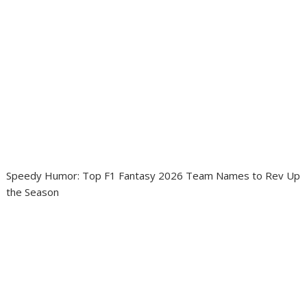
Speedy Humor: Top F1 Fantasy 2026 Team Names to Rev Up
the Season