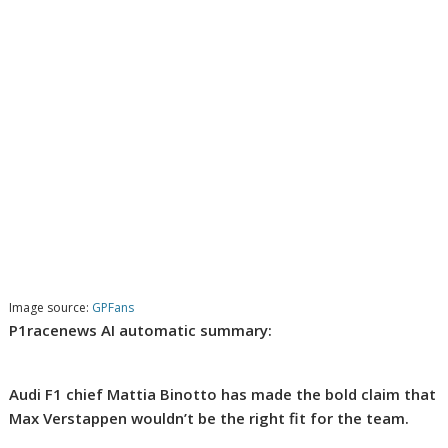
Image source:
GPFans
P1racenews AI automatic summary:
Audi F1 chief Mattia Binotto has made the bold claim that
Max Verstappen wouldn’t be the right fit for the team.