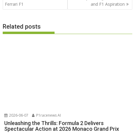
Ferrari F1
and F1 Aspiration
Related posts
2026-06-07
P1racenews AI
Unleashing the Thrills: Formula 2 Delivers
Spectacular Action at 2026 Monaco Grand Prix