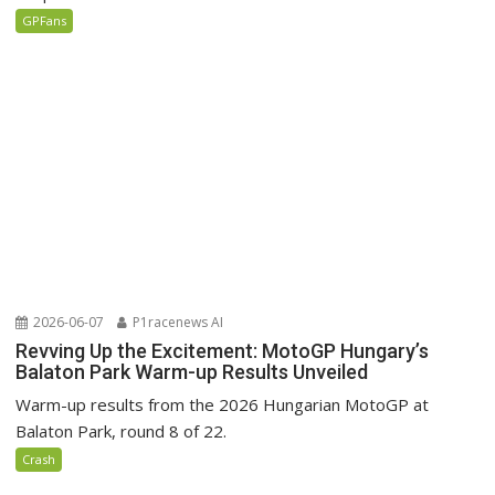
GPFans
2026-06-07
P1racenews AI
Revving Up the Excitement: MotoGP Hungary’s
Balaton Park Warm-up Results Unveiled
Warm-up results from the 2026 Hungarian MotoGP at
Balaton Park, round 8 of 22.
Crash