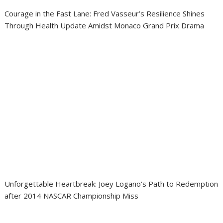
Courage in the Fast Lane: Fred Vasseur’s Resilience Shines
Through Health Update Amidst Monaco Grand Prix Drama
Unforgettable Heartbreak: Joey Logano’s Path to Redemption
after 2014 NASCAR Championship Miss