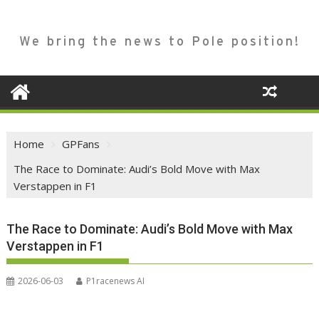
We bring the news to Pole position!
Home
GPFans
The Race to Dominate: Audi’s Bold Move with Max
Verstappen in F1
The Race to Dominate: Audi’s Bold Move with Max
Verstappen in F1
2026-06-03
P1racenews AI