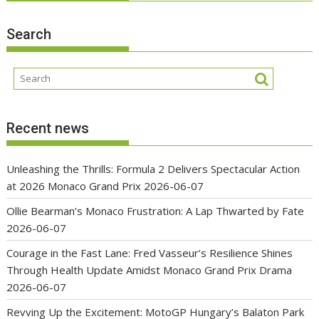
Search
Recent news
Unleashing the Thrills: Formula 2 Delivers Spectacular Action
at 2026 Monaco Grand Prix
2026-06-07
Ollie Bearman’s Monaco Frustration: A Lap Thwarted by Fate
2026-06-07
Courage in the Fast Lane: Fred Vasseur’s Resilience Shines
Through Health Update Amidst Monaco Grand Prix Drama
2026-06-07
Revving Up the Excitement: MotoGP Hungary’s Balaton Park