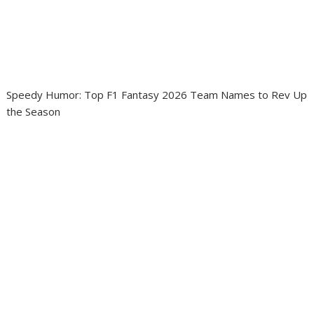
Speedy Humor: Top F1 Fantasy 2026 Team Names to Rev Up
the Season