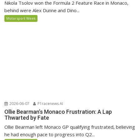
Nikola Tsolov won the Formula 2 Feature Race in Monaco,
behind were Alex Dunne and Dino...
Motorsport Week
2026-06-07
P1racenews AI
Ollie Bearman’s Monaco Frustration: A Lap
Thwarted by Fate
Ollie Bearman left Monaco GP qualifying frustrated, believing
he had enough pace to progress into Q2...