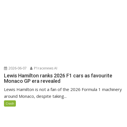
2026-06-07
P1racenews AI
Lewis Hamilton ranks 2026 F1 cars as favourite
Monaco GP era revealed
Lewis Hamilton is not a fan of the 2026 Formula 1 machinery
around Monaco, despite taking...
Crash