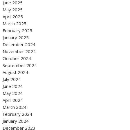
June 2025
May 2025
April 2025
March 2025
February 2025
January 2025
December 2024
November 2024
October 2024
September 2024
August 2024
July 2024
June 2024
May 2024
April 2024
March 2024
February 2024
January 2024
December 2023