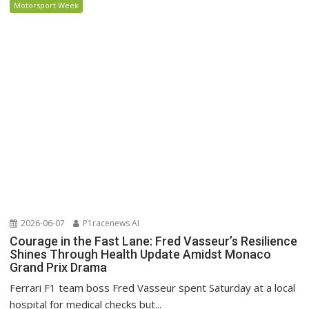
Motorsport Week
2026-06-07
P1racenews AI
Courage in the Fast Lane: Fred Vasseur’s Resilience
Shines Through Health Update Amidst Monaco
Grand Prix Drama
Ferrari F1 team boss Fred Vasseur spent Saturday at a local
hospital for medical checks but...