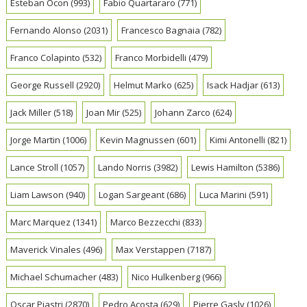
Esteban Ocon
(993)
Fabio Quartararo
(771)
Fernando Alonso
(2031)
Francesco Bagnaia
(782)
Franco Colapinto
(532)
Franco Morbidelli
(479)
George Russell
(2920)
Helmut Marko
(625)
Isack Hadjar
(613)
Jack Miller
(518)
Joan Mir
(525)
Johann Zarco
(624)
Jorge Martin
(1006)
Kevin Magnussen
(601)
Kimi Antonelli
(821)
Lance Stroll
(1057)
Lando Norris
(3982)
Lewis Hamilton
(5386)
Liam Lawson
(940)
Logan Sargeant
(686)
Luca Marini
(591)
Marc Marquez
(1341)
Marco Bezzecchi
(833)
Maverick Vinales
(496)
Max Verstappen
(7187)
Michael Schumacher
(483)
Nico Hulkenberg
(966)
Oscar Piastri
(2870)
Pedro Acosta
(629)
Pierre Gasly
(1026)