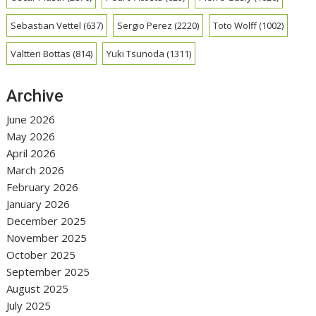
Sebastian Vettel
(637)
Sergio Perez
(2220)
Toto Wolff
(1002)
Valtteri Bottas
(814)
Yuki Tsunoda
(1311)
Archive
June 2026
May 2026
April 2026
March 2026
February 2026
January 2026
December 2025
November 2025
October 2025
September 2025
August 2025
July 2025