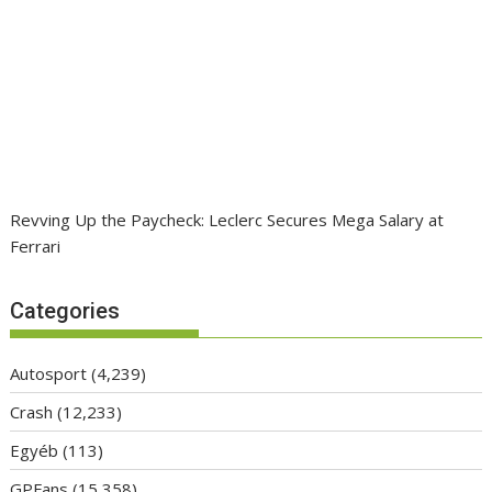
Revving Up the Paycheck: Leclerc Secures Mega Salary at
Ferrari
Categories
Autosport
(4,239)
Crash
(12,233)
Egyéb
(113)
GPFans
(15,358)