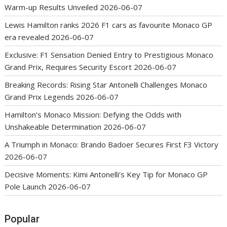
Warm-up Results Unveiled
2026-06-07
Lewis Hamilton ranks 2026 F1 cars as favourite Monaco GP
era revealed
2026-06-07
Exclusive: F1 Sensation Denied Entry to Prestigious Monaco
Grand Prix, Requires Security Escort
2026-06-07
Breaking Records: Rising Star Antonelli Challenges Monaco
Grand Prix Legends
2026-06-07
Hamilton’s Monaco Mission: Defying the Odds with
Unshakeable Determination
2026-06-07
A Triumph in Monaco: Brando Badoer Secures First F3 Victory
2026-06-07
Decisive Moments: Kimi Antonelli’s Key Tip for Monaco GP
Pole Launch
2026-06-07
Popular