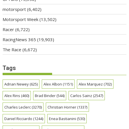
motorsport
(6,402)
Motorsport Week
(13,502)
Racer
(6,722)
RacingNews 365
(19,903)
The Race
(6,672)
Tags
Adrian Newey
(625)
Alex Albon
(1151)
Alex Marquez
(702)
Alex Rins
(460)
Brad Binder
(544)
Carlos Sainz
(2547)
Charles Leclerc
(3270)
Christian Horner
(1337)
Daniel Ricciardo
(1244)
Enea Bastianini
(530)