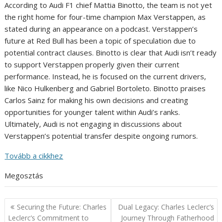
According to Audi F1 chief Mattia Binotto, the team is not yet
the right home for four-time champion Max Verstappen, as
stated during an appearance on a podcast. Verstappen’s
future at Red Bull has been a topic of speculation due to
potential contract clauses. Binotto is clear that Audi isn’t ready
to support Verstappen properly given their current
performance. Instead, he is focused on the current drivers,
like Nico Hulkenberg and Gabriel Bortoleto. Binotto praises
Carlos Sainz for making his own decisions and creating
opportunities for younger talent within Audi’s ranks.
Ultimately, Audi is not engaging in discussions about
Verstappen’s potential transfer despite ongoing rumors.
Tovább a cikkhez
Megosztás
Post
Securing the Future: Charles
Dual Legacy: Charles Leclerc’s
navigation
Leclerc’s Commitment to
Journey Through Fatherhood