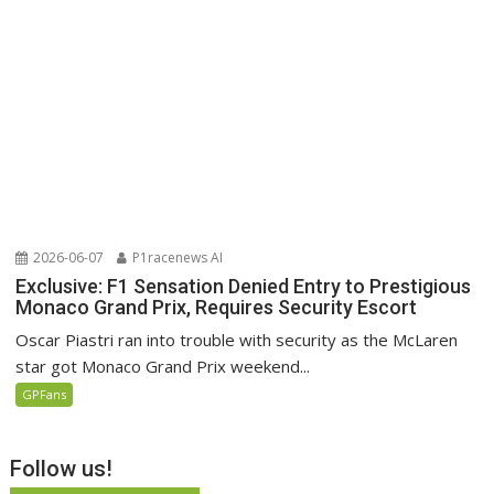
2026-06-07
P1racenews AI
Exclusive: F1 Sensation Denied Entry to Prestigious
Monaco Grand Prix, Requires Security Escort
Oscar Piastri ran into trouble with security as the McLaren
star got Monaco Grand Prix weekend...
GPFans
Follow us!