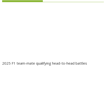
2025 F1 team-mate qualifying head-to-head battles