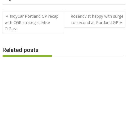
Post
IndyCar Portland GP recap
Rosenqvist happy with surge
navigation
with CGR strategist Mike
to second at Portland GP
O'Gara
Related posts