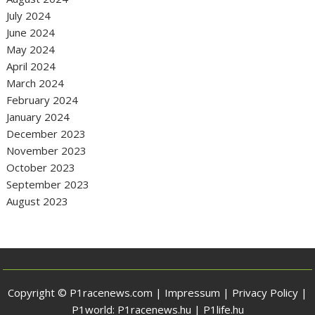
July 2024
June 2024
May 2024
April 2024
March 2024
February 2024
January 2024
December 2023
November 2023
October 2023
September 2023
August 2023
Copyright © P1racenews.com |
Impressum
|
Privacy Policy
|
P1world:
P1racenews.hu
|
P1life.hu