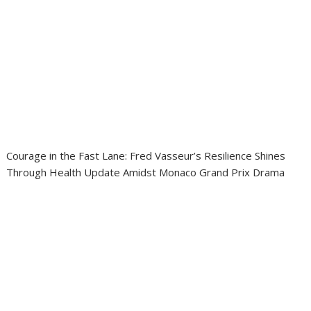
Courage in the Fast Lane: Fred Vasseur’s Resilience Shines
Through Health Update Amidst Monaco Grand Prix Drama