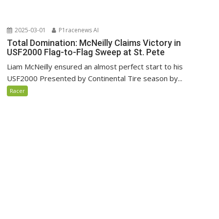
2025-03-01
P1racenews AI
Total Domination: McNeilly Claims Victory in
USF2000 Flag-to-Flag Sweep at St. Pete
Liam McNeilly ensured an almost perfect start to his
USF2000 Presented by Continental Tire season by...
Racer