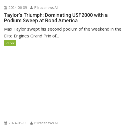
2024-06-09
P1racenews AI
Taylor’s Triumph: Dominating USF2000 with a
Podium Sweep at Road America
Max Taylor swept his second podium of the weekend in the
Elite Engines Grand Prix of...
Racer
2024-05-11
P1racenews AI