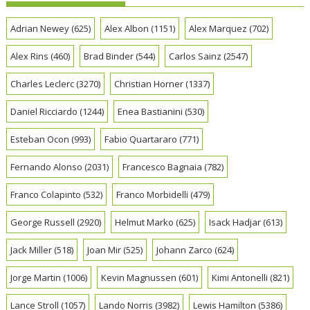
Adrian Newey
(625)
Alex Albon
(1151)
Alex Marquez
(702)
Alex Rins
(460)
Brad Binder
(544)
Carlos Sainz
(2547)
Charles Leclerc
(3270)
Christian Horner
(1337)
Daniel Ricciardo
(1244)
Enea Bastianini
(530)
Esteban Ocon
(993)
Fabio Quartararo
(771)
Fernando Alonso
(2031)
Francesco Bagnaia
(782)
Franco Colapinto
(532)
Franco Morbidelli
(479)
George Russell
(2920)
Helmut Marko
(625)
Isack Hadjar
(613)
Jack Miller
(518)
Joan Mir
(525)
Johann Zarco
(624)
Jorge Martin
(1006)
Kevin Magnussen
(601)
Kimi Antonelli
(821)
Lance Stroll
(1057)
Lando Norris
(3982)
Lewis Hamilton
(5386)