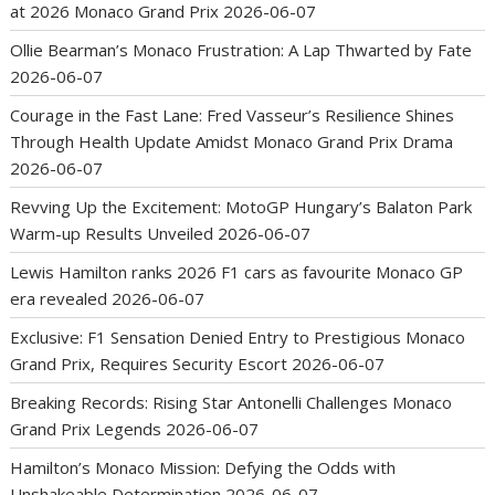
at 2026 Monaco Grand Prix
2026-06-07
Ollie Bearman’s Monaco Frustration: A Lap Thwarted by Fate
2026-06-07
Courage in the Fast Lane: Fred Vasseur’s Resilience Shines
Through Health Update Amidst Monaco Grand Prix Drama
2026-06-07
Revving Up the Excitement: MotoGP Hungary’s Balaton Park
Warm-up Results Unveiled
2026-06-07
Lewis Hamilton ranks 2026 F1 cars as favourite Monaco GP
era revealed
2026-06-07
Exclusive: F1 Sensation Denied Entry to Prestigious Monaco
Grand Prix, Requires Security Escort
2026-06-07
Breaking Records: Rising Star Antonelli Challenges Monaco
Grand Prix Legends
2026-06-07
Hamilton’s Monaco Mission: Defying the Odds with
Unshakeable Determination
2026-06-07