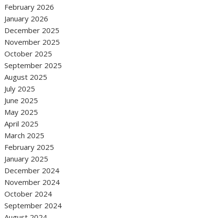
February 2026
January 2026
December 2025
November 2025
October 2025
September 2025
August 2025
July 2025
June 2025
May 2025
April 2025
March 2025
February 2025
January 2025
December 2024
November 2024
October 2024
September 2024
August 2024