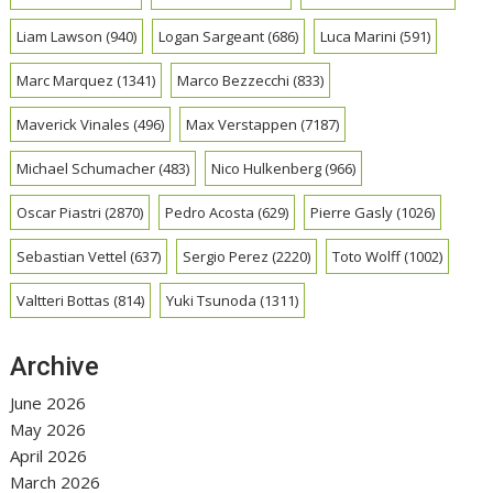
Liam Lawson
(940)
Logan Sargeant
(686)
Luca Marini
(591)
Marc Marquez
(1341)
Marco Bezzecchi
(833)
Maverick Vinales
(496)
Max Verstappen
(7187)
Michael Schumacher
(483)
Nico Hulkenberg
(966)
Oscar Piastri
(2870)
Pedro Acosta
(629)
Pierre Gasly
(1026)
Sebastian Vettel
(637)
Sergio Perez
(2220)
Toto Wolff
(1002)
Valtteri Bottas
(814)
Yuki Tsunoda
(1311)
Archive
June 2026
May 2026
April 2026
March 2026