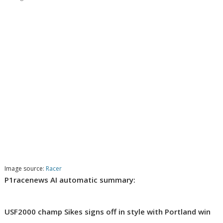
Image source:
Racer
P1racenews AI automatic summary:
USF2000 champ Sikes signs off in style with Portland win