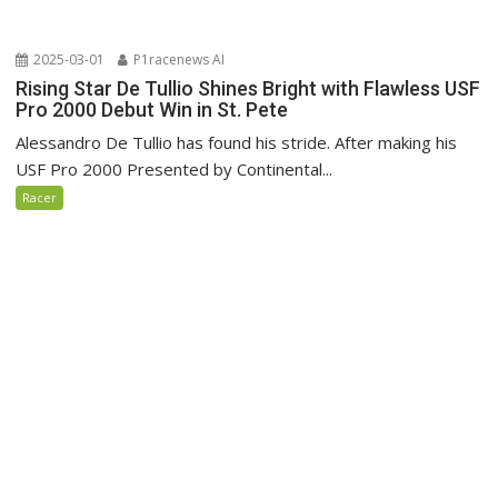
2025-03-01
P1racenews AI
Rising Star De Tullio Shines Bright with Flawless USF
Pro 2000 Debut Win in St. Pete
Alessandro De Tullio has found his stride. After making his
USF Pro 2000 Presented by Continental...
Racer