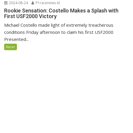
2024-08-24
P1racenews AI
Rookie Sensation: Costello Makes a Splash with
First USF2000 Victory
Michael Costello made light of extremely treacherous
conditions Friday afternoon to claim his first USF2000
Presented...
Racer