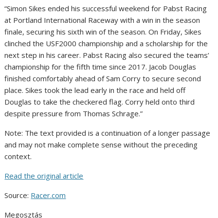
“Simon Sikes ended his successful weekend for Pabst Racing
at Portland International Raceway with a win in the season
finale, securing his sixth win of the season. On Friday, Sikes
clinched the USF2000 championship and a scholarship for the
next step in his career. Pabst Racing also secured the teams’
championship for the fifth time since 2017. Jacob Douglas
finished comfortably ahead of Sam Corry to secure second
place. Sikes took the lead early in the race and held off
Douglas to take the checkered flag. Corry held onto third
despite pressure from Thomas Schrage.”
Note: The text provided is a continuation of a longer passage
and may not make complete sense without the preceding
context.
Read the original article
Source:
Racer.com
Megosztás