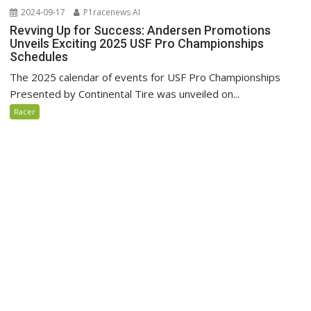
2024-09-17
P1racenews AI
Revving Up for Success: Andersen Promotions
Unveils Exciting 2025 USF Pro Championships
Schedules
The 2025 calendar of events for USF Pro Championships
Presented by Continental Tire was unveiled on...
Racer