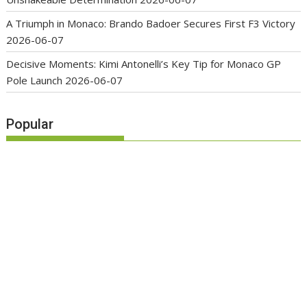
A Triumph in Monaco: Brando Badoer Secures First F3 Victory
2026-06-07
Decisive Moments: Kimi Antonelli’s Key Tip for Monaco GP
Pole Launch
2026-06-07
Popular