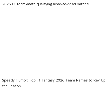
2025 F1 team-mate qualifying head-to-head battles
Speedy Humor: Top F1 Fantasy 2026 Team Names to Rev Up
the Season