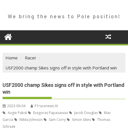
We bring the news to Pole position!
Home
Racer
USF2000 champ Sikes signs off in style with Portland win
USF2000 champ Sikes signs off in style with Portland
win
2023-09-04
P1racenews AI
Augie Pabst
Evagoras Papasavvas
Jacob Douglas
Max
Garcia
Nikita Johnson
Sam Corry
Simon Sikes
Thomas
Schrage