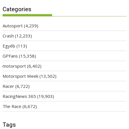
Categories
Autosport
(4,239)
Crash
(12,233)
Egyéb
(113)
GPFans
(15,358)
motorsport
(6,402)
Motorsport Week
(13,502)
Racer
(6,722)
RacingNews 365
(19,903)
The Race
(6,672)
Tags