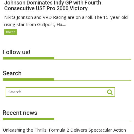
Johnson Dominates Indy GP with Fourth
Consecutive USF Pro 2000 Victory
Nikita Johnson and VRD Racing are on a roll. The 15-year-old
rising star from Gulfport, Fla....
Racer
Follow us!
Search
Recent news
Unleashing the Thrills: Formula 2 Delivers Spectacular Action