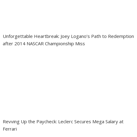
Unforgettable Heartbreak: Joey Logano’s Path to Redemption
after 2014 NASCAR Championship Miss
Revving Up the Paycheck: Leclerc Secures Mega Salary at
Ferrari