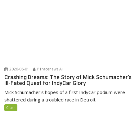
2026-06-01
P1racenews AI
Crashing Dreams: The Story of Mick Schumacher’s
Ill-Fated Quest for IndyCar Glory
Mick Schumacher's hopes of a first IndyCar podium were
shattered during a troubled race in Detroit.
Crash