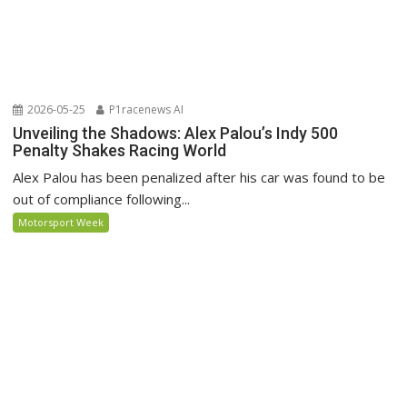
2026-05-25
P1racenews AI
Unveiling the Shadows: Alex Palou’s Indy 500
Penalty Shakes Racing World
Alex Palou has been penalized after his car was found to be
out of compliance following...
Motorsport Week