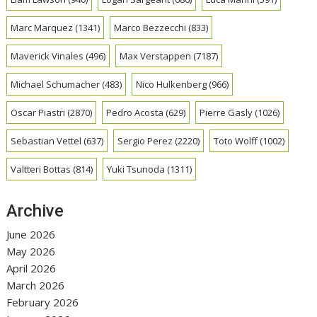
Marc Marquez
(1341)
Marco Bezzecchi
(833)
Maverick Vinales
(496)
Max Verstappen
(7187)
Michael Schumacher
(483)
Nico Hulkenberg
(966)
Oscar Piastri
(2870)
Pedro Acosta
(629)
Pierre Gasly
(1026)
Sebastian Vettel
(637)
Sergio Perez
(2220)
Toto Wolff
(1002)
Valtteri Bottas
(814)
Yuki Tsunoda
(1311)
Archive
June 2026
May 2026
April 2026
March 2026
February 2026