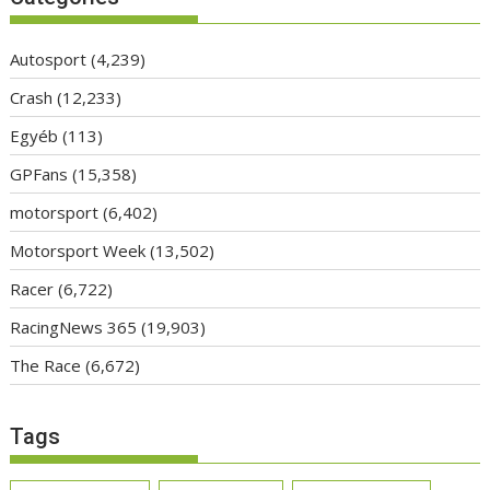
Autosport
(4,239)
Crash
(12,233)
Egyéb
(113)
GPFans
(15,358)
motorsport
(6,402)
Motorsport Week
(13,502)
Racer
(6,722)
RacingNews 365
(19,903)
The Race
(6,672)
Tags