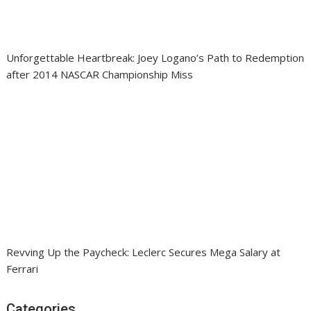
Unforgettable Heartbreak: Joey Logano’s Path to Redemption
after 2014 NASCAR Championship Miss
Revving Up the Paycheck: Leclerc Secures Mega Salary at
Ferrari
Categories