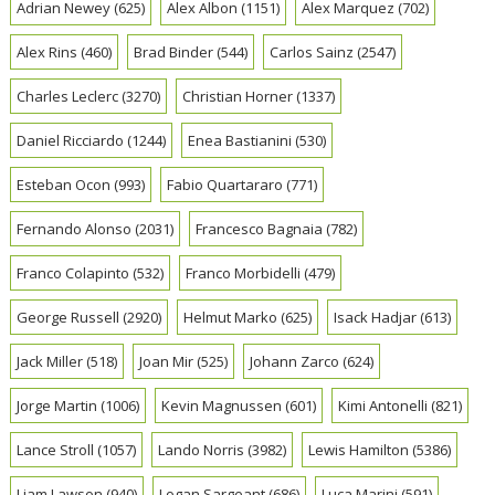
Adrian Newey
(625)
Alex Albon
(1151)
Alex Marquez
(702)
Alex Rins
(460)
Brad Binder
(544)
Carlos Sainz
(2547)
Charles Leclerc
(3270)
Christian Horner
(1337)
Daniel Ricciardo
(1244)
Enea Bastianini
(530)
Esteban Ocon
(993)
Fabio Quartararo
(771)
Fernando Alonso
(2031)
Francesco Bagnaia
(782)
Franco Colapinto
(532)
Franco Morbidelli
(479)
George Russell
(2920)
Helmut Marko
(625)
Isack Hadjar
(613)
Jack Miller
(518)
Joan Mir
(525)
Johann Zarco
(624)
Jorge Martin
(1006)
Kevin Magnussen
(601)
Kimi Antonelli
(821)
Lance Stroll
(1057)
Lando Norris
(3982)
Lewis Hamilton
(5386)
Liam Lawson
(940)
Logan Sargeant
(686)
Luca Marini
(591)