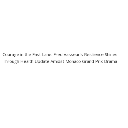
Courage in the Fast Lane: Fred Vasseur’s Resilience Shines
Through Health Update Amidst Monaco Grand Prix Drama