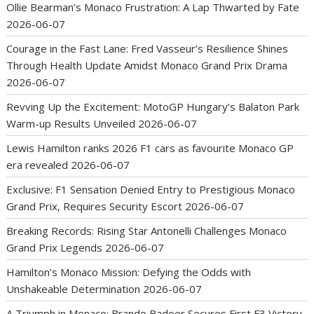
Ollie Bearman’s Monaco Frustration: A Lap Thwarted by Fate
2026-06-07
Courage in the Fast Lane: Fred Vasseur’s Resilience Shines
Through Health Update Amidst Monaco Grand Prix Drama
2026-06-07
Revving Up the Excitement: MotoGP Hungary’s Balaton Park
Warm-up Results Unveiled
2026-06-07
Lewis Hamilton ranks 2026 F1 cars as favourite Monaco GP
era revealed
2026-06-07
Exclusive: F1 Sensation Denied Entry to Prestigious Monaco
Grand Prix, Requires Security Escort
2026-06-07
Breaking Records: Rising Star Antonelli Challenges Monaco
Grand Prix Legends
2026-06-07
Hamilton’s Monaco Mission: Defying the Odds with
Unshakeable Determination
2026-06-07
A Triumph in Monaco: Brando Badoer Secures First F3 Victory