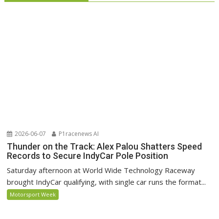
2026-06-07
P1racenews AI
Thunder on the Track: Alex Palou Shatters Speed
Records to Secure IndyCar Pole Position
Saturday afternoon at World Wide Technology Raceway
brought IndyCar qualifying, with single car runs the format...
Motorsport Week