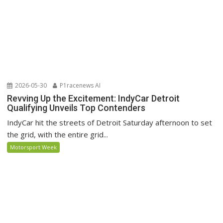
2026-05-30
P1racenews AI
Revving Up the Excitement: IndyCar Detroit
Qualifying Unveils Top Contenders
IndyCar hit the streets of Detroit Saturday afternoon to set
the grid, with the entire grid...
Motorsport Week