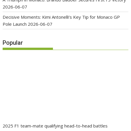
2026-06-07
Decisive Moments: Kimi Antonelli’s Key Tip for Monaco GP
Pole Launch
2026-06-07
Popular
2025 F1 team-mate qualifying head-to-head battles