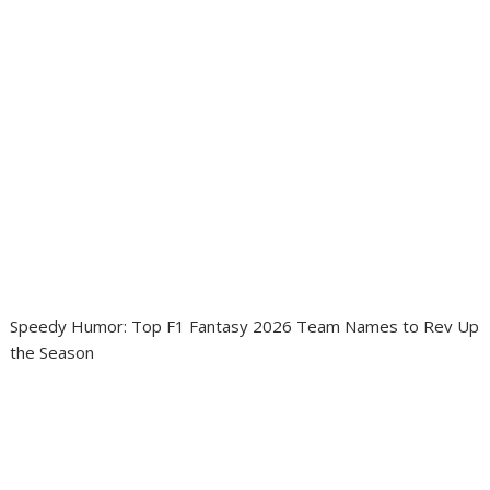
Speedy Humor: Top F1 Fantasy 2026 Team Names to Rev Up
the Season