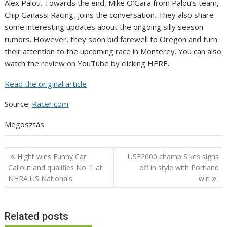
Alex Palou. Towards the end, Mike O’Gara from Palou’s team,
Chip Ganassi Racing, joins the conversation. They also share
some interesting updates about the ongoing silly season
rumors. However, they soon bid farewell to Oregon and turn
their attention to the upcoming race in Monterey. You can also
watch the review on YouTube by clicking HERE.
Read the original article
Source:
Racer.com
Megosztás
Post
Hight wins Funny Car
USF2000 champ Sikes signs
navigation
Callout and qualifies No. 1 at
off in style with Portland
NHRA US Nationals
win
Related posts