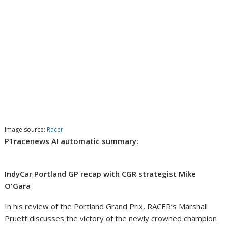
Image source:
Racer
P1racenews AI automatic summary:
IndyCar Portland GP recap with CGR strategist Mike
O'Gara
In his review of the Portland Grand Prix, RACER’s Marshall
Pruett discusses the victory of the newly crowned champion