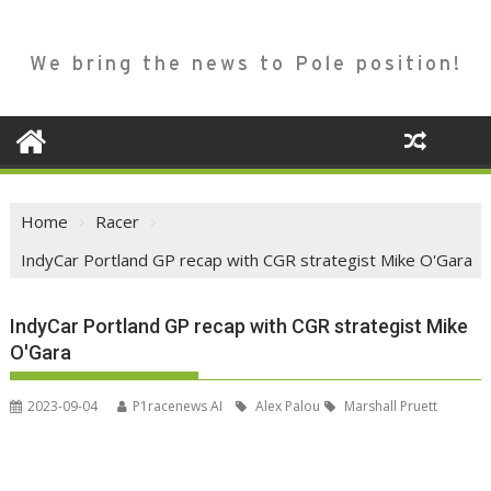
We bring the news to Pole position!
Home
Racer
IndyCar Portland GP recap with CGR strategist Mike O'Gara
IndyCar Portland GP recap with CGR strategist Mike
O'Gara
2023-09-04
P1racenews AI
Alex Palou
Marshall Pruett