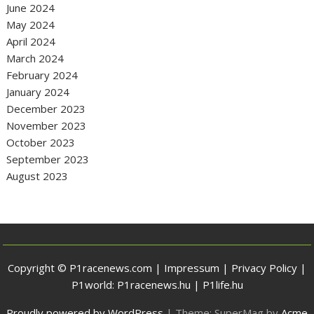
June 2024
May 2024
April 2024
March 2024
February 2024
January 2024
December 2023
November 2023
October 2023
September 2023
August 2023
Copyright © P1racenews.com |
Impressum
|
Privacy Policy
|
P1world:
P1racenews.hu
|
P1life.hu
Proudly powered by WordPress
|
Theme: SuperMag by
Acme