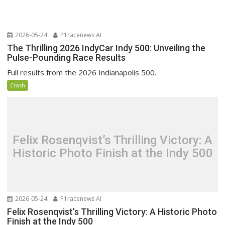
2026-05-24
P1racenews AI
The Thrilling 2026 IndyCar Indy 500: Unveiling the
Pulse-Pounding Race Results
Full results from the 2026 Indianapolis 500.
Crash
Felix Rosenqvist’s Thrilling Victory: A
Historic Photo Finish at the Indy 500
2026-05-24
P1racenews AI
Felix Rosenqvist’s Thrilling Victory: A Historic Photo
Finish at the Indy 500