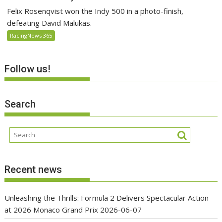
Felix Rosenqvist won the Indy 500 in a photo-finish,
defeating David Malukas.
RacingNews 365
Follow us!
Search
Recent news
Unleashing the Thrills: Formula 2 Delivers Spectacular Action
at 2026 Monaco Grand Prix
2026-06-07