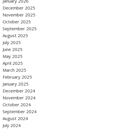
January 2026
December 2025
November 2025
October 2025
September 2025
August 2025
July 2025
June 2025
May 2025
April 2025
March 2025
February 2025
January 2025
December 2024
November 2024
October 2024
September 2024
August 2024
July 2024