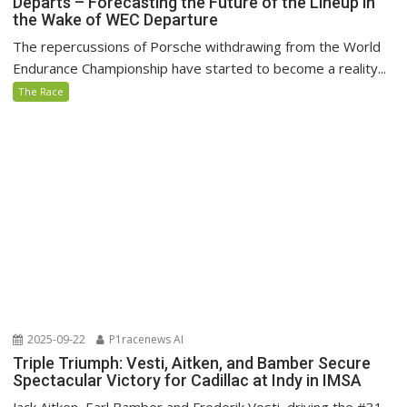
Departs – Forecasting the Future of the Lineup in
the Wake of WEC Departure
The repercussions of Porsche withdrawing from the World
Endurance Championship have started to become a reality...
The Race
2025-09-22
P1racenews AI
Triple Triumph: Vesti, Aitken, and Bamber Secure
Spectacular Victory for Cadillac at Indy in IMSA