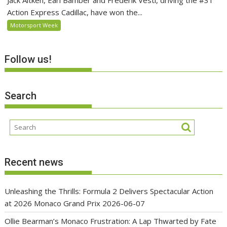
Jack Aitken, Earl Bamber and Frederik Vesti, driving the #31
Action Express Cadillac, have won the...
Motorsport Week
Follow us!
Search
Recent news
Unleashing the Thrills: Formula 2 Delivers Spectacular Action
at 2026 Monaco Grand Prix
2026-06-07
Ollie Bearman’s Monaco Frustration: A Lap Thwarted by Fate