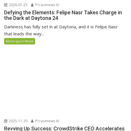
2026-01-25
P1racenews AI
Defying the Elements: Felipe Nasr Takes Charge in
the Dark at Daytona 24
Darkness has fully set in at Daytona, and it is Felipe Nasr
that leads the way...
Motorsport Week
2025-11-20
P1racenews AI
Revving Up Success: CrowdStrike CEO Accelerates