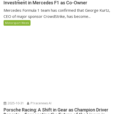
Investment in Mercedes F1 as Co-Owner
Mercedes Formula 1 team has confirmed that George Kurtz,
CEO of major sponsor CrowdStrike, has become...
Motorsport Week
2025-10-31
P1racenews AI
Porsche Racing: A Shift in Gear as Champion Driver