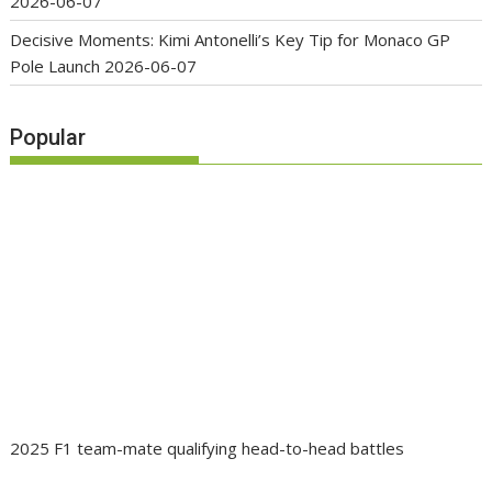
2026-06-07
Decisive Moments: Kimi Antonelli’s Key Tip for Monaco GP
Pole Launch
2026-06-07
Popular
2025 F1 team-mate qualifying head-to-head battles