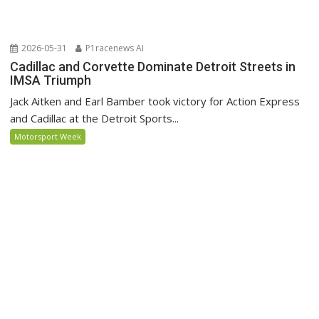
2026-05-31
P1racenews AI
Cadillac and Corvette Dominate Detroit Streets in
IMSA Triumph
Jack Aitken and Earl Bamber took victory for Action Express
and Cadillac at the Detroit Sports...
Motorsport Week