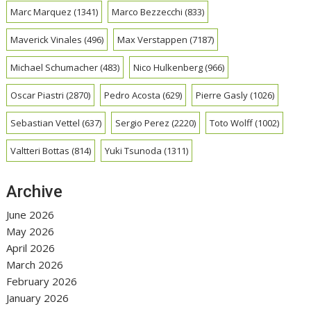
Marc Marquez
(1341)
Marco Bezzecchi
(833)
Maverick Vinales
(496)
Max Verstappen
(7187)
Michael Schumacher
(483)
Nico Hulkenberg
(966)
Oscar Piastri
(2870)
Pedro Acosta
(629)
Pierre Gasly
(1026)
Sebastian Vettel
(637)
Sergio Perez
(2220)
Toto Wolff
(1002)
Valtteri Bottas
(814)
Yuki Tsunoda
(1311)
Archive
June 2026
May 2026
April 2026
March 2026
February 2026
January 2026