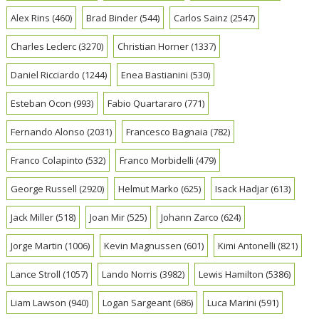
Alex Rins
(460)
Brad Binder
(544)
Carlos Sainz
(2547)
Charles Leclerc
(3270)
Christian Horner
(1337)
Daniel Ricciardo
(1244)
Enea Bastianini
(530)
Esteban Ocon
(993)
Fabio Quartararo
(771)
Fernando Alonso
(2031)
Francesco Bagnaia
(782)
Franco Colapinto
(532)
Franco Morbidelli
(479)
George Russell
(2920)
Helmut Marko
(625)
Isack Hadjar
(613)
Jack Miller
(518)
Joan Mir
(525)
Johann Zarco
(624)
Jorge Martin
(1006)
Kevin Magnussen
(601)
Kimi Antonelli
(821)
Lance Stroll
(1057)
Lando Norris
(3982)
Lewis Hamilton
(5386)
Liam Lawson
(940)
Logan Sargeant
(686)
Luca Marini
(591)