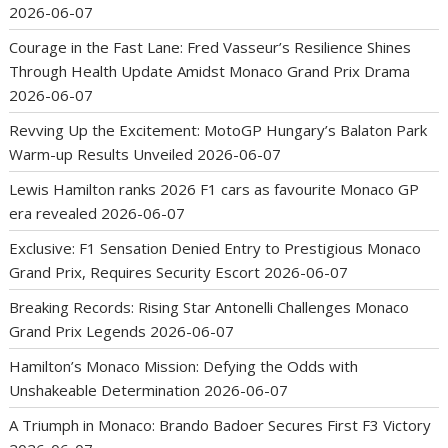
2026-06-07
Courage in the Fast Lane: Fred Vasseur’s Resilience Shines
Through Health Update Amidst Monaco Grand Prix Drama
2026-06-07
Revving Up the Excitement: MotoGP Hungary’s Balaton Park
Warm-up Results Unveiled
2026-06-07
Lewis Hamilton ranks 2026 F1 cars as favourite Monaco GP
era revealed
2026-06-07
Exclusive: F1 Sensation Denied Entry to Prestigious Monaco
Grand Prix, Requires Security Escort
2026-06-07
Breaking Records: Rising Star Antonelli Challenges Monaco
Grand Prix Legends
2026-06-07
Hamilton’s Monaco Mission: Defying the Odds with
Unshakeable Determination
2026-06-07
A Triumph in Monaco: Brando Badoer Secures First F3 Victory