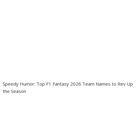
Speedy Humor: Top F1 Fantasy 2026 Team Names to Rev Up
the Season