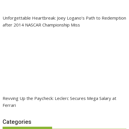
Unforgettable Heartbreak: Joey Logano’s Path to Redemption
after 2014 NASCAR Championship Miss
Revving Up the Paycheck: Leclerc Secures Mega Salary at
Ferrari
Categories