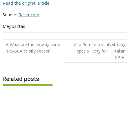
Read the original article
Source:
Racer.com
Megosztás
Post
What are the moving parts
Alfa Romeo reveals striking
navigation
in NASCAR's silly season?
special livery for F1 Italian
GP
Related posts