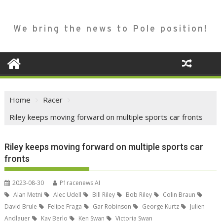
We bring the news to Pole position!
Home
Racer
Riley keeps moving forward on multiple sports car fronts
Riley keeps moving forward on multiple sports car
fronts
2023-08-30
P1racenews AI
Alan Metni
Alec Udell
Bill Riley
Bob Riley
Colin Braun
David Brule
Felipe Fraga
Gar Robinson
George Kurtz
Julien
Andlauer
Kay Berlo
Ken Swan
Victoria Swan