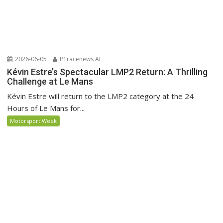
2026-06-05
P1racenews AI
Kévin Estre’s Spectacular LMP2 Return: A Thrilling
Challenge at Le Mans
Kévin Estre will return to the LMP2 category at the 24
Hours of Le Mans for...
Motorsport Week