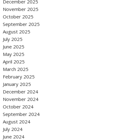
December 2025
November 2025
October 2025
September 2025
August 2025
July 2025
June 2025
May 2025
April 2025
March 2025
February 2025
January 2025
December 2024
November 2024
October 2024
September 2024
August 2024
July 2024
June 2024