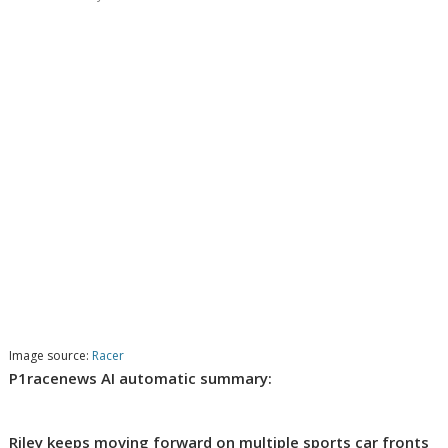
Image source:
Racer
P1racenews AI automatic summary:
Riley keeps moving forward on multiple sports car fronts