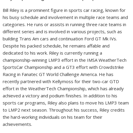
Bill Riley is a prominent figure in sports car racing, known for
his busy schedule and involvement in multiple race teams and
categories. He runs or assists in running three race teams in
different series and is involved in various projects, such as
building Trans Am cars and continuation Ford GT Mk IVs.
Despite his packed schedule, he remains affable and
dedicated to his work. Riley is currently running a
championship-winning LMP3 effort in the IMSA WeatherTech
SportsCar Championship and a GT3 effort with Crowdstrike
Racing in Fanatec GT World Challenge America. He has
recently partnered with Kellymoss for their two-car GTD
effort in the WeatherTech Championship, which has already
achieved a victory and podium finishes. In addition to his
sports car programs, Riley also plans to move his LMP3 team
to LMP2 next season. Throughout his success, Riley credits
the hard-working individuals on his team for their
achievements.