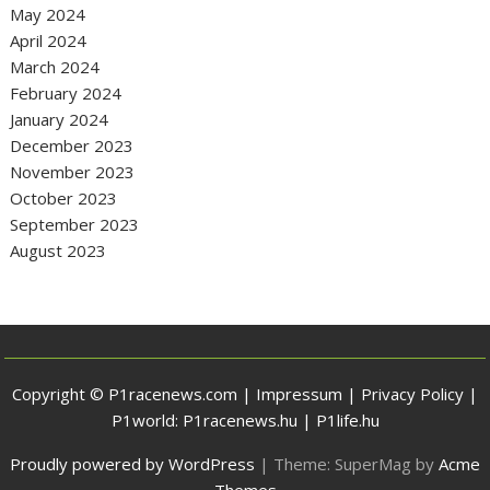
May 2024
April 2024
March 2024
February 2024
January 2024
December 2023
November 2023
October 2023
September 2023
August 2023
Copyright © P1racenews.com |
Impressum
|
Privacy Policy
|
P1world:
P1racenews.hu
|
P1life.hu
Proudly powered by WordPress
|
Theme: SuperMag by
Acme
Themes