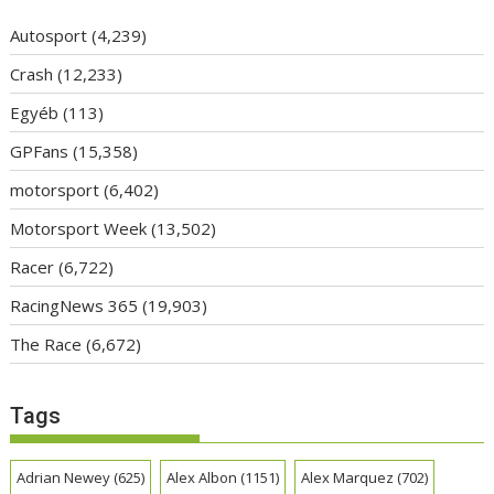
Autosport
(4,239)
Crash
(12,233)
Egyéb
(113)
GPFans
(15,358)
motorsport
(6,402)
Motorsport Week
(13,502)
Racer
(6,722)
RacingNews 365
(19,903)
The Race
(6,672)
Tags
Adrian Newey
(625)
Alex Albon
(1151)
Alex Marquez
(702)