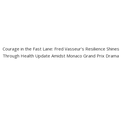
Courage in the Fast Lane: Fred Vasseur’s Resilience Shines
Through Health Update Amidst Monaco Grand Prix Drama