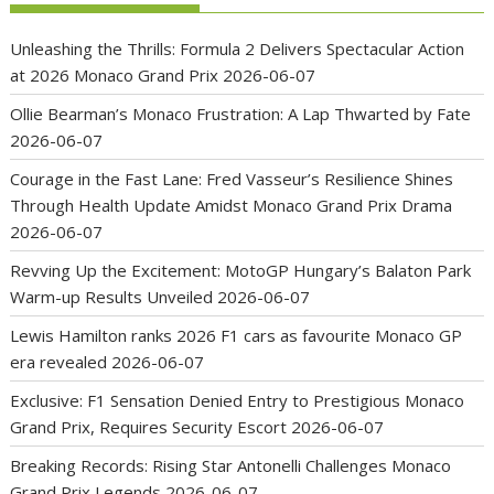
Unleashing the Thrills: Formula 2 Delivers Spectacular Action
at 2026 Monaco Grand Prix
2026-06-07
Ollie Bearman’s Monaco Frustration: A Lap Thwarted by Fate
2026-06-07
Courage in the Fast Lane: Fred Vasseur’s Resilience Shines
Through Health Update Amidst Monaco Grand Prix Drama
2026-06-07
Revving Up the Excitement: MotoGP Hungary’s Balaton Park
Warm-up Results Unveiled
2026-06-07
Lewis Hamilton ranks 2026 F1 cars as favourite Monaco GP
era revealed
2026-06-07
Exclusive: F1 Sensation Denied Entry to Prestigious Monaco
Grand Prix, Requires Security Escort
2026-06-07
Breaking Records: Rising Star Antonelli Challenges Monaco
Grand Prix Legends
2026-06-07