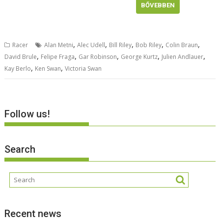
BŐVEBBEN
,
,
,
,
,
Racer
Alan Metni
Alec Udell
Bill Riley
Bob Riley
Colin Braun
,
,
,
,
,
David Brule
Felipe Fraga
Gar Robinson
George Kurtz
Julien Andlauer
,
,
Kay Berlo
Ken Swan
Victoria Swan
Follow us!
Search
Recent news