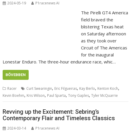
2024-05-19
P1racenews AI
The Pirelli GT4 America
field braved the
blistering Texas heat
on Saturday afternoon
as they took over
Circuit of The Americas
for the inaugural
Lonestar Enduro. The three-hour endurance race, whic…
BŐVEBBEN
,
,
,
,
Racer
Curt Swearingin
Eric Filgueiras
Kay Berlo
Kenton Koch
,
,
,
,
Kevin Boehm
Kris Wilson
Paul Sparta
Tony Gaples
Tyler McQuarrie
Revving up the Excitement: Sebring’s
Contemporary Flair and Timeless Classics
2024-03-14
P1racenews AI