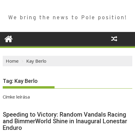
We bring the news to Pole position!
Home
Kay Berlo
Tag:
Kay Berlo
Címke leírása
Speeding to Victory: Random Vandals Racing
and BimmerWorld Shine in Inaugural Lonestar
Enduro