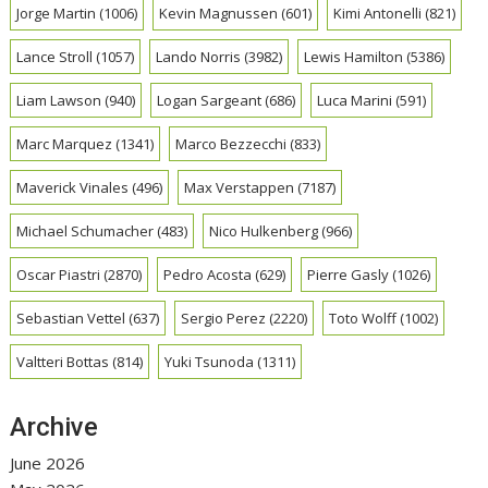
Jorge Martin
(1006)
Kevin Magnussen
(601)
Kimi Antonelli
(821)
Lance Stroll
(1057)
Lando Norris
(3982)
Lewis Hamilton
(5386)
Liam Lawson
(940)
Logan Sargeant
(686)
Luca Marini
(591)
Marc Marquez
(1341)
Marco Bezzecchi
(833)
Maverick Vinales
(496)
Max Verstappen
(7187)
Michael Schumacher
(483)
Nico Hulkenberg
(966)
Oscar Piastri
(2870)
Pedro Acosta
(629)
Pierre Gasly
(1026)
Sebastian Vettel
(637)
Sergio Perez
(2220)
Toto Wolff
(1002)
Valtteri Bottas
(814)
Yuki Tsunoda
(1311)
Archive
June 2026