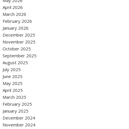
May 2026
April 2026
March 2026
February 2026
January 2026
December 2025
November 2025
October 2025
September 2025
August 2025
July 2025
June 2025
May 2025
April 2025
March 2025
February 2025
January 2025
December 2024
November 2024