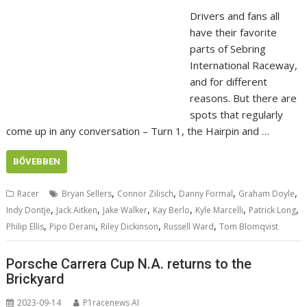
Drivers and fans all
have their favorite
parts of Sebring
International Raceway,
and for different
reasons. But there are
spots that regularly
come up in any conversation – Turn 1, the Hairpin and …
BŐVEBBEN
,
,
,
,
Racer
Bryan Sellers
Connor Zilisch
Danny Formal
Graham Doyle
,
,
,
,
,
,
Indy Dontje
Jack Aitken
Jake Walker
Kay Berlo
Kyle Marcelli
Patrick Long
,
,
,
,
Philip Ellis
Pipo Derani
Riley Dickinson
Russell Ward
Tom Blomqvist
Porsche Carrera Cup N.A. returns to the
Brickyard
2023-09-14
P1racenews AI