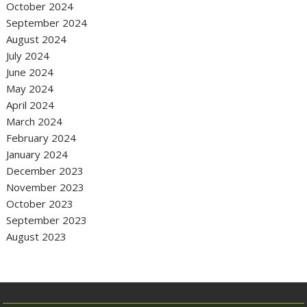
October 2024
September 2024
August 2024
July 2024
June 2024
May 2024
April 2024
March 2024
February 2024
January 2024
December 2023
November 2023
October 2023
September 2023
August 2023