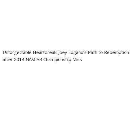
Unforgettable Heartbreak: Joey Logano’s Path to Redemption
after 2014 NASCAR Championship Miss