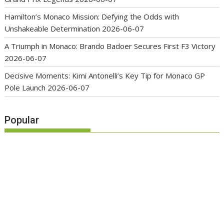
Hamilton’s Monaco Mission: Defying the Odds with
Unshakeable Determination
2026-06-07
A Triumph in Monaco: Brando Badoer Secures First F3 Victory
2026-06-07
Decisive Moments: Kimi Antonelli’s Key Tip for Monaco GP
Pole Launch
2026-06-07
Popular