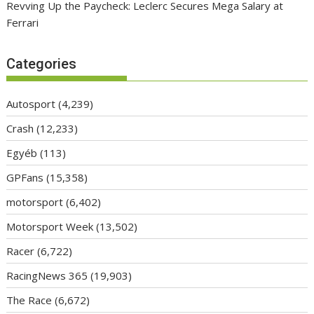
Revving Up the Paycheck: Leclerc Secures Mega Salary at
Ferrari
Categories
Autosport
(4,239)
Crash
(12,233)
Egyéb
(113)
GPFans
(15,358)
motorsport
(6,402)
Motorsport Week
(13,502)
Racer
(6,722)
RacingNews 365
(19,903)
The Race
(6,672)