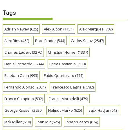
Tags
Adrian Newey
(625)
Alex Albon
(1151)
Alex Marquez
(702)
Alex Rins
(460)
Brad Binder
(544)
Carlos Sainz
(2547)
Charles Leclerc
(3270)
Christian Horner
(1337)
Daniel Ricciardo
(1244)
Enea Bastianini
(530)
Esteban Ocon
(993)
Fabio Quartararo
(771)
Fernando Alonso
(2031)
Francesco Bagnaia
(782)
Franco Colapinto
(532)
Franco Morbidelli
(479)
George Russell
(2920)
Helmut Marko
(625)
Isack Hadjar
(613)
Jack Miller
(518)
Joan Mir
(525)
Johann Zarco
(624)