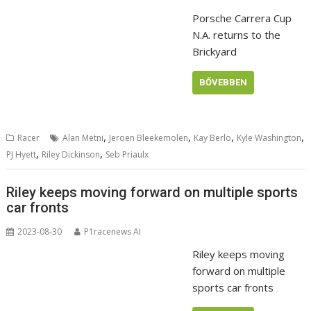
Porsche Carrera Cup
N.A. returns to the
Brickyard
BŐVEBBEN
,
,
,
,
Racer
Alan Metni
Jeroen Bleekemolen
Kay Berlo
Kyle Washington
,
,
PJ Hyett
Riley Dickinson
Seb Priaulx
Riley keeps moving forward on multiple sports
car fronts
2023-08-30
P1racenews AI
Riley keeps moving
forward on multiple
sports car fronts