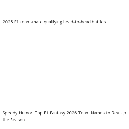
2025 F1 team-mate qualifying head-to-head battles
Speedy Humor: Top F1 Fantasy 2026 Team Names to Rev Up
the Season