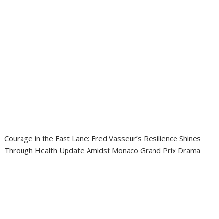
Courage in the Fast Lane: Fred Vasseur’s Resilience Shines
Through Health Update Amidst Monaco Grand Prix Drama