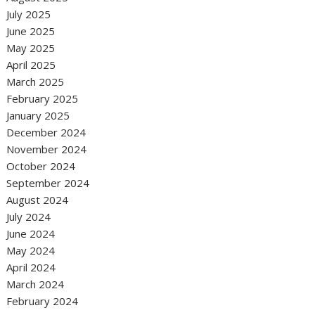
July 2025
June 2025
May 2025
April 2025
March 2025
February 2025
January 2025
December 2024
November 2024
October 2024
September 2024
August 2024
July 2024
June 2024
May 2024
April 2024
March 2024
February 2024