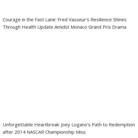
Courage in the Fast Lane: Fred Vasseur’s Resilience Shines
Through Health Update Amidst Monaco Grand Prix Drama
Unforgettable Heartbreak: Joey Logano’s Path to Redemption
after 2014 NASCAR Championship Miss