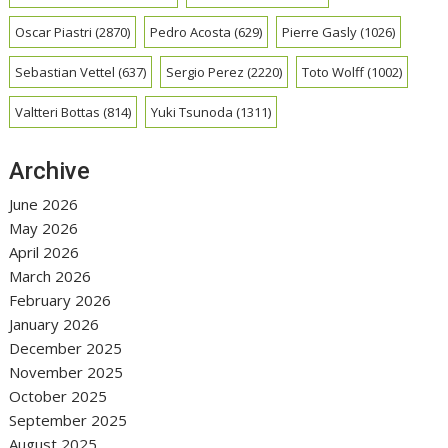
Oscar Piastri
(2870)
Pedro Acosta
(629)
Pierre Gasly
(1026)
Sebastian Vettel
(637)
Sergio Perez
(2220)
Toto Wolff
(1002)
Valtteri Bottas
(814)
Yuki Tsunoda
(1311)
Archive
June 2026
May 2026
April 2026
March 2026
February 2026
January 2026
December 2025
November 2025
October 2025
September 2025
August 2025