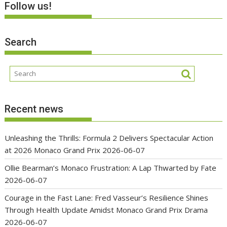
Follow us!
Search
Recent news
Unleashing the Thrills: Formula 2 Delivers Spectacular Action
at 2026 Monaco Grand Prix
2026-06-07
Ollie Bearman’s Monaco Frustration: A Lap Thwarted by Fate
2026-06-07
Courage in the Fast Lane: Fred Vasseur’s Resilience Shines
Through Health Update Amidst Monaco Grand Prix Drama
2026-06-07