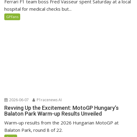
Ferrari F1 team boss Fred Vasseur spent Saturday at a local
hospital for medical checks but...
GPFans
2026-06-07
P1racenews AI
Revving Up the Excitement: MotoGP Hungary’s
Balaton Park Warm-up Results Unveiled
Warm-up results from the 2026 Hungarian MotoGP at
Balaton Park, round 8 of 22.