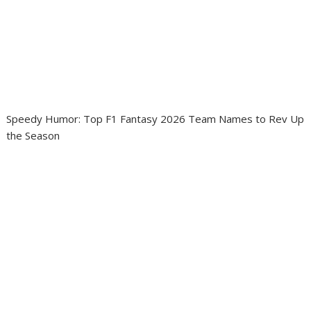
Speedy Humor: Top F1 Fantasy 2026 Team Names to Rev Up
the Season