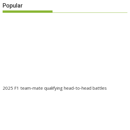
Popular
2025 F1 team-mate qualifying head-to-head battles