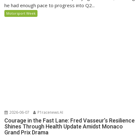
he had enough pace to progress into Q2...
Motorsport Week
2026-06-07
P1racenews AI
Courage in the Fast Lane: Fred Vasseur’s Resilience
Shines Through Health Update Amidst Monaco
Grand Prix Drama