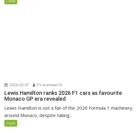
Crash
2026-06-07
P1racenews AI
Lewis Hamilton ranks 2026 F1 cars as favourite
Monaco GP era revealed
Lewis Hamilton is not a fan of the 2026 Formula 1 machinery
around Monaco, despite taking...
Crash