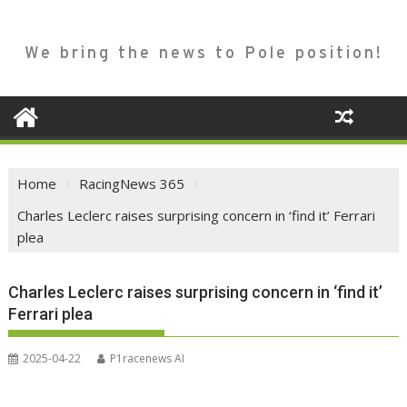
We bring the news to Pole position!
Home
RacingNews 365
Charles Leclerc raises surprising concern in ‘find it’ Ferrari
plea
Charles Leclerc raises surprising concern in ‘find it’
Ferrari plea
2025-04-22
P1racenews AI