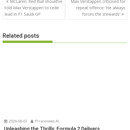
McLaren: Red Bull should’ve
Max Verstappen criticised for
navigation
told Max Verstappen to cede
repeat offence: ‘He always
lead in F1 Saudi GP
forces the stewards’
Related posts
2026-06-07
P1racenews AI
Unleashing the Thrills: Formula 2 Delivers