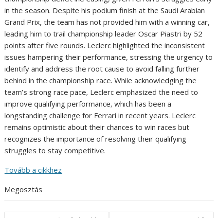
in the season. Despite his podium finish at the Saudi Arabian
Grand Prix, the team has not provided him with a winning car,
leading him to trail championship leader Oscar Piastri by 52
points after five rounds. Leclerc highlighted the inconsistent
issues hampering their performance, stressing the urgency to
identify and address the root cause to avoid falling further
behind in the championship race. While acknowledging the
team’s strong race pace, Leclerc emphasized the need to
improve qualifying performance, which has been a
longstanding challenge for Ferrari in recent years. Leclerc
remains optimistic about their chances to win races but
recognizes the importance of resolving their qualifying
struggles to stay competitive.
Tovább a cikkhez
Megosztás
Post