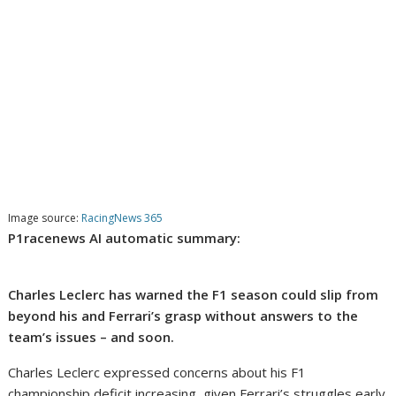
Image source:
RacingNews 365
P1racenews AI automatic summary:
Charles Leclerc has warned the F1 season could slip from
beyond his and Ferrari’s grasp without answers to the
team’s issues – and soon.
Charles Leclerc expressed concerns about his F1
championship deficit increasing, given Ferrari’s struggles early