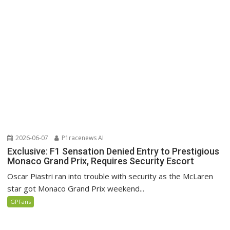
2026-06-07
P1racenews AI
Exclusive: F1 Sensation Denied Entry to Prestigious
Monaco Grand Prix, Requires Security Escort
Oscar Piastri ran into trouble with security as the McLaren
star got Monaco Grand Prix weekend...
GPFans