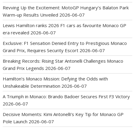
Revving Up the Excitement: MotoGP Hungary’s Balaton Park
Warm-up Results Unveiled
2026-06-07
Lewis Hamilton ranks 2026 F1 cars as favourite Monaco GP
era revealed
2026-06-07
Exclusive: F1 Sensation Denied Entry to Prestigious Monaco
Grand Prix, Requires Security Escort
2026-06-07
Breaking Records: Rising Star Antonelli Challenges Monaco
Grand Prix Legends
2026-06-07
Hamilton’s Monaco Mission: Defying the Odds with
Unshakeable Determination
2026-06-07
A Triumph in Monaco: Brando Badoer Secures First F3 Victory
2026-06-07
Decisive Moments: Kimi Antonelli’s Key Tip for Monaco GP
Pole Launch
2026-06-07