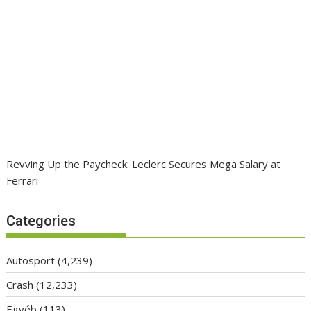
Revving Up the Paycheck: Leclerc Secures Mega Salary at
Ferrari
Categories
Autosport
(4,239)
Crash
(12,233)
Egyéb
(113)