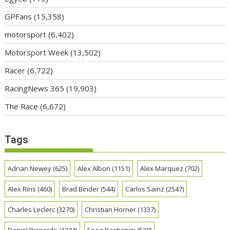
GPFans
(15,358)
motorsport
(6,402)
Motorsport Week
(13,502)
Racer
(6,722)
RacingNews 365
(19,903)
The Race
(6,672)
Tags
Adrian Newey
(625)
Alex Albon
(1151)
Alex Marquez
(702)
Alex Rins
(460)
Brad Binder
(544)
Carlos Sainz
(2547)
Charles Leclerc
(3270)
Christian Horner
(1337)
Daniel Ricciardo
(1244)
Enea Bastianini
(530)