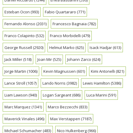
Esteban Ocon
(993)
Fabio Quartararo
(771)
Fernando Alonso
(2031)
Francesco Bagnaia
(782)
Franco Colapinto
(532)
Franco Morbidelli
(479)
George Russell
(2920)
Helmut Marko
(625)
Isack Hadjar
(613)
Jack Miller
(518)
Joan Mir
(525)
Johann Zarco
(624)
Jorge Martin
(1006)
Kevin Magnussen
(601)
Kimi Antonelli
(821)
Lance Stroll
(1057)
Lando Norris
(3982)
Lewis Hamilton
(5386)
Liam Lawson
(940)
Logan Sargeant
(686)
Luca Marini
(591)
Marc Marquez
(1341)
Marco Bezzecchi
(833)
Maverick Vinales
(496)
Max Verstappen
(7187)
Michael Schumacher
(483)
Nico Hulkenberg
(966)