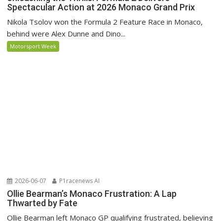
Spectacular Action at 2026 Monaco Grand Prix
Nikola Tsolov won the Formula 2 Feature Race in Monaco,
behind were Alex Dunne and Dino...
Motorsport Week
2026-06-07
P1racenews AI
Ollie Bearman’s Monaco Frustration: A Lap
Thwarted by Fate
Ollie Bearman left Monaco GP qualifying frustrated, believing