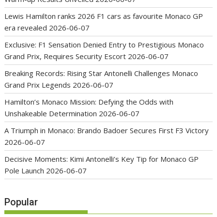
Lewis Hamilton ranks 2026 F1 cars as favourite Monaco GP
era revealed
2026-06-07
Exclusive: F1 Sensation Denied Entry to Prestigious Monaco
Grand Prix, Requires Security Escort
2026-06-07
Breaking Records: Rising Star Antonelli Challenges Monaco
Grand Prix Legends
2026-06-07
Hamilton’s Monaco Mission: Defying the Odds with
Unshakeable Determination
2026-06-07
A Triumph in Monaco: Brando Badoer Secures First F3 Victory
2026-06-07
Decisive Moments: Kimi Antonelli’s Key Tip for Monaco GP
Pole Launch
2026-06-07
Popular