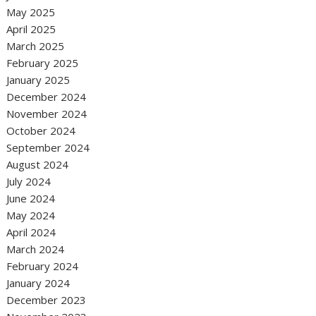
May 2025
April 2025
March 2025
February 2025
January 2025
December 2024
November 2024
October 2024
September 2024
August 2024
July 2024
June 2024
May 2024
April 2024
March 2024
February 2024
January 2024
December 2023