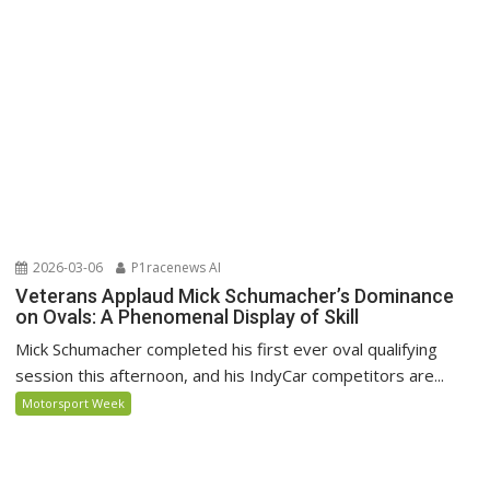
2026-03-06
P1racenews AI
Veterans Applaud Mick Schumacher’s Dominance
on Ovals: A Phenomenal Display of Skill
Mick Schumacher completed his first ever oval qualifying
session this afternoon, and his IndyCar competitors are...
Motorsport Week