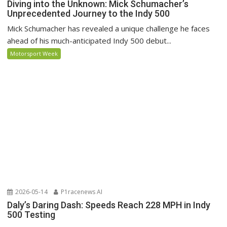
Diving into the Unknown: Mick Schumacher’s
Unprecedented Journey to the Indy 500
Mick Schumacher has revealed a unique challenge he faces
ahead of his much-anticipated Indy 500 debut...
Motorsport Week
2026-05-14
P1racenews AI
Daly’s Daring Dash: Speeds Reach 228 MPH in Indy
500 Testing