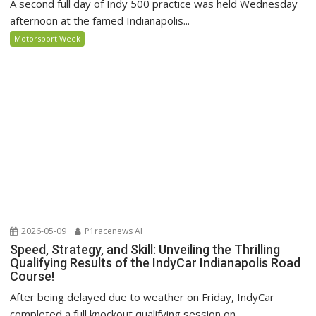
A second full day of Indy 500 practice was held Wednesday
afternoon at the famed Indianapolis...
Motorsport Week
2026-05-09
P1racenews AI
Speed, Strategy, and Skill: Unveiling the Thrilling
Qualifying Results of the IndyCar Indianapolis Road
Course!
After being delayed due to weather on Friday, IndyCar
completed a full knockout qualifying session on...