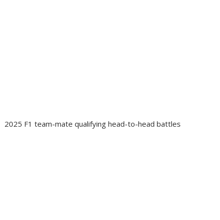
2025 F1 team-mate qualifying head-to-head battles