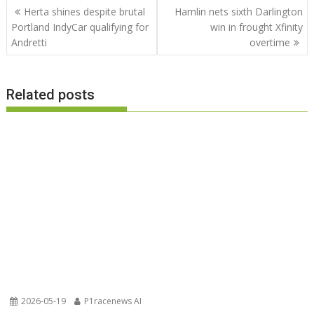
Post
Herta shines despite brutal
Hamlin nets sixth Darlington
navigation
Portland IndyCar qualifying for
win in frought Xfinity
Andretti
overtime
Related posts
2026-05-19
P1racenews AI