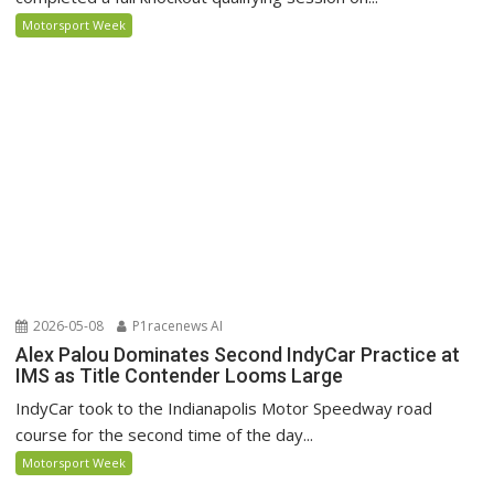
Motorsport Week
2026-05-08
P1racenews AI
Alex Palou Dominates Second IndyCar Practice at
IMS as Title Contender Looms Large
IndyCar took to the Indianapolis Motor Speedway road
course for the second time of the day...
Motorsport Week