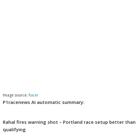
Image source:
Racer
P1racenews AI automatic summary:
Rahal fires warning shot – Portland race setup better than
qualifying