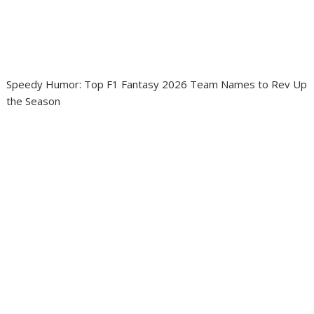
Speedy Humor: Top F1 Fantasy 2026 Team Names to Rev Up
the Season