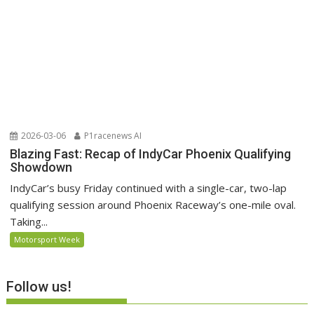
2026-03-06
P1racenews AI
Blazing Fast: Recap of IndyCar Phoenix Qualifying
Showdown
IndyCar’s busy Friday continued with a single-car, two-lap
qualifying session around Phoenix Raceway’s one-mile oval.
Taking...
Motorsport Week
Follow us!