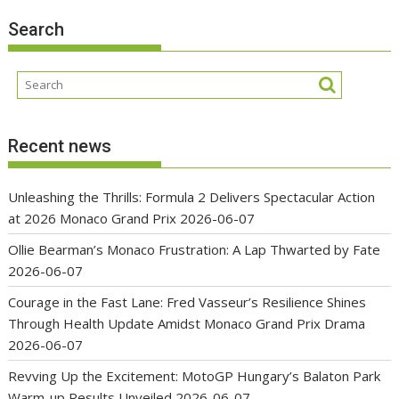
Search
Recent news
Unleashing the Thrills: Formula 2 Delivers Spectacular Action
at 2026 Monaco Grand Prix
2026-06-07
Ollie Bearman’s Monaco Frustration: A Lap Thwarted by Fate
2026-06-07
Courage in the Fast Lane: Fred Vasseur’s Resilience Shines
Through Health Update Amidst Monaco Grand Prix Drama
2026-06-07
Revving Up the Excitement: MotoGP Hungary’s Balaton Park
Warm-up Results Unveiled
2026-06-07