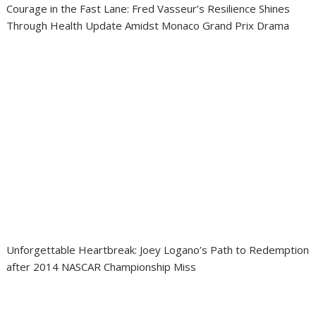
Courage in the Fast Lane: Fred Vasseur’s Resilience Shines
Through Health Update Amidst Monaco Grand Prix Drama
Unforgettable Heartbreak: Joey Logano’s Path to Redemption
after 2014 NASCAR Championship Miss