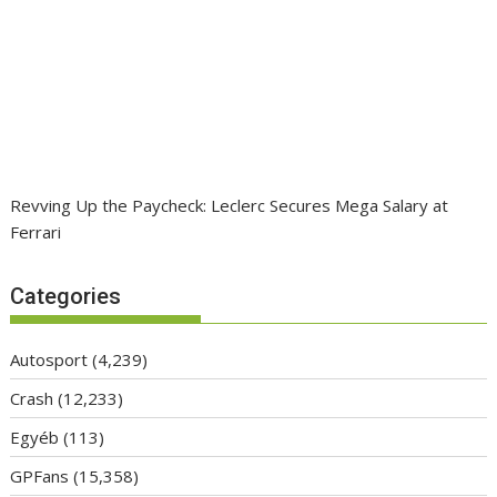
Revving Up the Paycheck: Leclerc Secures Mega Salary at
Ferrari
Categories
Autosport
(4,239)
Crash
(12,233)
Egyéb
(113)
GPFans
(15,358)