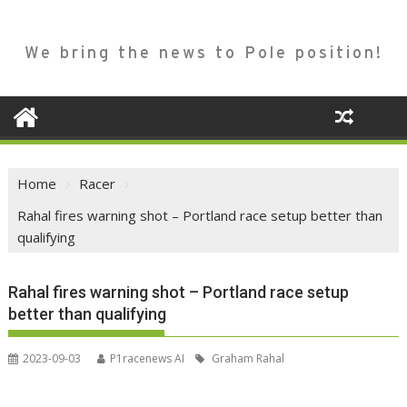
We bring the news to Pole position!
Home
Racer
Rahal fires warning shot – Portland race setup better than
qualifying
Rahal fires warning shot – Portland race setup
better than qualifying
2023-09-03
P1racenews AI
Graham Rahal