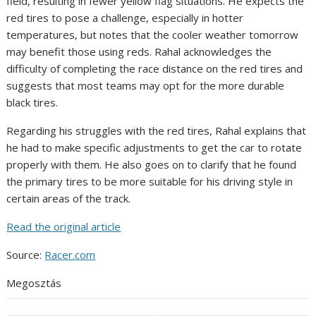
field, resulting in fewer yellow flag situations. He expects the
red tires to pose a challenge, especially in hotter
temperatures, but notes that the cooler weather tomorrow
may benefit those using reds. Rahal acknowledges the
difficulty of completing the race distance on the red tires and
suggests that most teams may opt for the more durable
black tires.
Regarding his struggles with the red tires, Rahal explains that
he had to make specific adjustments to get the car to rotate
properly with them. He also goes on to clarify that he found
the primary tires to be more suitable for his driving style in
certain areas of the track.
Read the original article
Source:
Racer.com
Megosztás