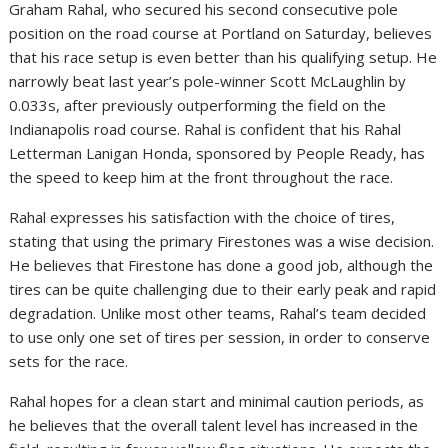
Graham Rahal, who secured his second consecutive pole
position on the road course at Portland on Saturday, believes
that his race setup is even better than his qualifying setup. He
narrowly beat last year’s pole-winner Scott McLaughlin by
0.033s, after previously outperforming the field on the
Indianapolis road course. Rahal is confident that his Rahal
Letterman Lanigan Honda, sponsored by People Ready, has
the speed to keep him at the front throughout the race.
Rahal expresses his satisfaction with the choice of tires,
stating that using the primary Firestones was a wise decision.
He believes that Firestone has done a good job, although the
tires can be quite challenging due to their early peak and rapid
degradation. Unlike most other teams, Rahal’s team decided
to use only one set of tires per session, in order to conserve
sets for the race.
Rahal hopes for a clean start and minimal caution periods, as
he believes that the overall talent level has increased in the