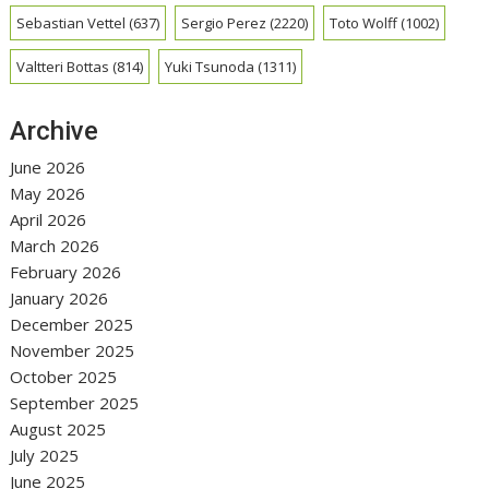
Sebastian Vettel
(637)
Sergio Perez
(2220)
Toto Wolff
(1002)
Valtteri Bottas
(814)
Yuki Tsunoda
(1311)
Archive
June 2026
May 2026
April 2026
March 2026
February 2026
January 2026
December 2025
November 2025
October 2025
September 2025
August 2025
July 2025
June 2025