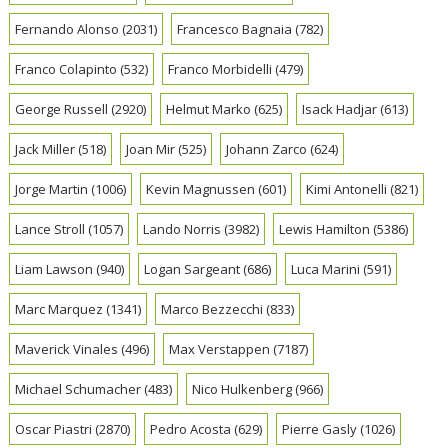
Fernando Alonso
(2031)
Francesco Bagnaia
(782)
Franco Colapinto
(532)
Franco Morbidelli
(479)
George Russell
(2920)
Helmut Marko
(625)
Isack Hadjar
(613)
Jack Miller
(518)
Joan Mir
(525)
Johann Zarco
(624)
Jorge Martin
(1006)
Kevin Magnussen
(601)
Kimi Antonelli
(821)
Lance Stroll
(1057)
Lando Norris
(3982)
Lewis Hamilton
(5386)
Liam Lawson
(940)
Logan Sargeant
(686)
Luca Marini
(591)
Marc Marquez
(1341)
Marco Bezzecchi
(833)
Maverick Vinales
(496)
Max Verstappen
(7187)
Michael Schumacher
(483)
Nico Hulkenberg
(966)
Oscar Piastri
(2870)
Pedro Acosta
(629)
Pierre Gasly
(1026)