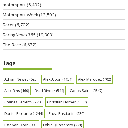
motorsport
(6,402)
Motorsport Week
(13,502)
Racer
(6,722)
RacingNews 365
(19,903)
The Race
(6,672)
Tags
Adrian Newey
(625)
Alex Albon
(1151)
Alex Marquez
(702)
Alex Rins
(460)
Brad Binder
(544)
Carlos Sainz
(2547)
Charles Leclerc
(3270)
Christian Horner
(1337)
Daniel Ricciardo
(1244)
Enea Bastianini
(530)
Esteban Ocon
(993)
Fabio Quartararo
(771)