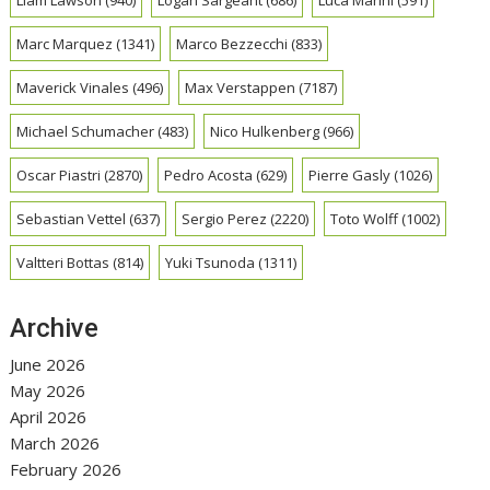
Liam Lawson
(940)
Logan Sargeant
(686)
Luca Marini
(591)
Marc Marquez
(1341)
Marco Bezzecchi
(833)
Maverick Vinales
(496)
Max Verstappen
(7187)
Michael Schumacher
(483)
Nico Hulkenberg
(966)
Oscar Piastri
(2870)
Pedro Acosta
(629)
Pierre Gasly
(1026)
Sebastian Vettel
(637)
Sergio Perez
(2220)
Toto Wolff
(1002)
Valtteri Bottas
(814)
Yuki Tsunoda
(1311)
Archive
June 2026
May 2026
April 2026
March 2026
February 2026