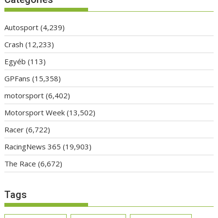
Autosport
(4,239)
Crash
(12,233)
Egyéb
(113)
GPFans
(15,358)
motorsport
(6,402)
Motorsport Week
(13,502)
Racer
(6,722)
RacingNews 365
(19,903)
The Race
(6,672)
Tags