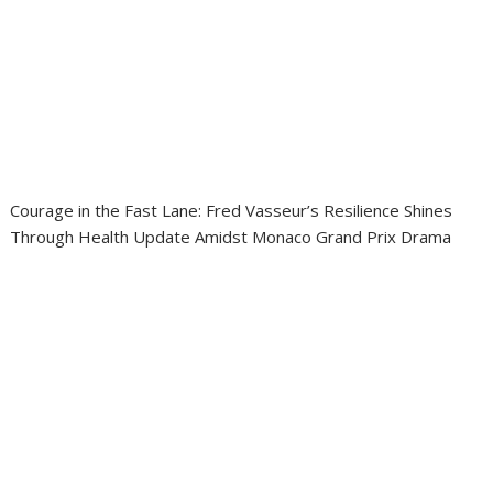
Courage in the Fast Lane: Fred Vasseur’s Resilience Shines
Through Health Update Amidst Monaco Grand Prix Drama