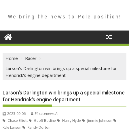
We bring the news to Pole position!
Home
Racer
Larson's Darlington win brings up a special milestone for
Hendrick's engine department
Larson's Darlington win brings up a special milestone
for Hendrick's engine department
2023-09-06
P1racenews AI
Chase Elliott
Geoff Bodine
Harry Hyde
Jimmie Johnson
Kyle Larson
Randy Dorton