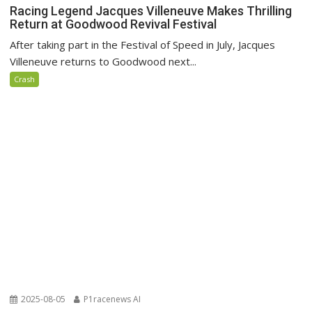
Racing Legend Jacques Villeneuve Makes Thrilling
Return at Goodwood Revival Festival
After taking part in the Festival of Speed in July, Jacques
Villeneuve returns to Goodwood next...
Crash
2025-08-05
P1racenews AI