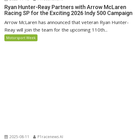
Ryan Hunter-Reay Partners with Arrow McLaren
Racing SP for the Exciting 2026 Indy 500 Campaign
Arrow McLaren has announced that veteran Ryan Hunter-
Reay will join the team for the upcoming 110th...
Motorsport Week
2025-08-11
P1racenews AI