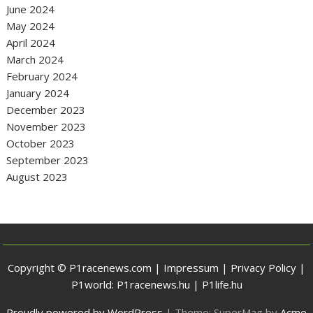
June 2024
May 2024
April 2024
March 2024
February 2024
January 2024
December 2023
November 2023
October 2023
September 2023
August 2023
Copyright © P1racenews.com |
Impressum
|
Privacy Policy
|
P1world:
P1racenews.hu
|
P1life.hu
Proudly powered by WordPress
|
Theme: SuperMag by
Acme