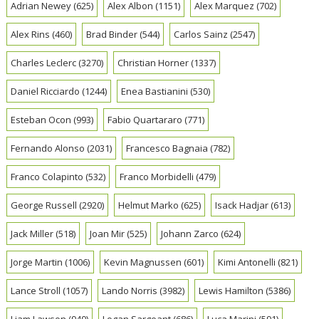
Adrian Newey
(625)
Alex Albon
(1151)
Alex Marquez
(702)
Alex Rins
(460)
Brad Binder
(544)
Carlos Sainz
(2547)
Charles Leclerc
(3270)
Christian Horner
(1337)
Daniel Ricciardo
(1244)
Enea Bastianini
(530)
Esteban Ocon
(993)
Fabio Quartararo
(771)
Fernando Alonso
(2031)
Francesco Bagnaia
(782)
Franco Colapinto
(532)
Franco Morbidelli
(479)
George Russell
(2920)
Helmut Marko
(625)
Isack Hadjar
(613)
Jack Miller
(518)
Joan Mir
(525)
Johann Zarco
(624)
Jorge Martin
(1006)
Kevin Magnussen
(601)
Kimi Antonelli
(821)
Lance Stroll
(1057)
Lando Norris
(3982)
Lewis Hamilton
(5386)