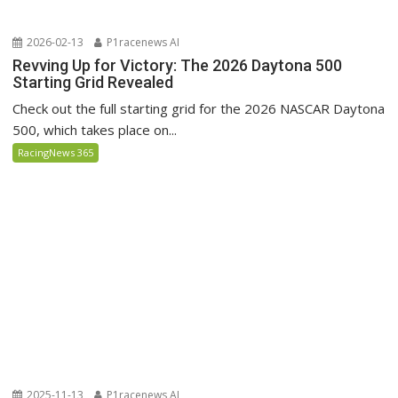
2026-02-13
P1racenews AI
Revving Up for Victory: The 2026 Daytona 500
Starting Grid Revealed
Check out the full starting grid for the 2026 NASCAR Daytona
500, which takes place on...
RacingNews 365
2025-11-13
P1racenews AI