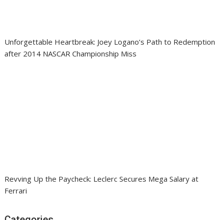
Unforgettable Heartbreak: Joey Logano’s Path to Redemption
after 2014 NASCAR Championship Miss
Revving Up the Paycheck: Leclerc Secures Mega Salary at
Ferrari
Categories