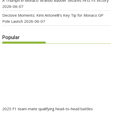
A Triumph in Monaco: Brando Badoer Secures First F3 Victory
2026-06-07
Decisive Moments: Kimi Antonelli’s Key Tip for Monaco GP
Pole Launch
2026-06-07
Popular
2025 F1 team-mate qualifying head-to-head battles