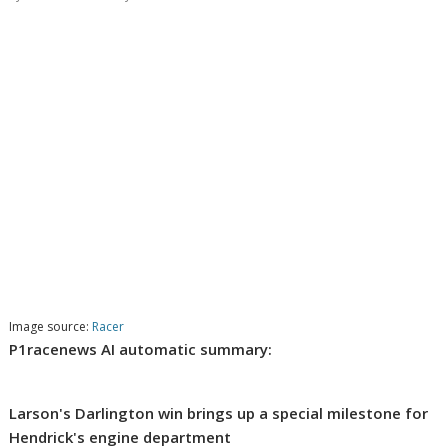
Image source:
Racer
P1racenews AI automatic summary:
Larson's Darlington win brings up a special milestone for
Hendrick's engine department