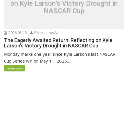
on Kyle Larson’s Victory Drought in
NASCAR Cup
2026-05-13
P1racenews AI
The Eagerly Awaited Return: Reflecting on Kyle
Larson’s Victory Drought in NASCAR Cup
Monday marks one year since Kyle Larson’s last NASCAR
Cup Series win on May 11, 2025,...
motorsport