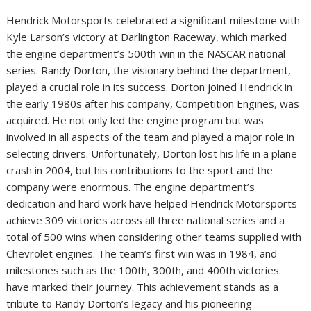
Hendrick Motorsports celebrated a significant milestone with
Kyle Larson’s victory at Darlington Raceway, which marked
the engine department’s 500th win in the NASCAR national
series. Randy Dorton, the visionary behind the department,
played a crucial role in its success. Dorton joined Hendrick in
the early 1980s after his company, Competition Engines, was
acquired. He not only led the engine program but was
involved in all aspects of the team and played a major role in
selecting drivers. Unfortunately, Dorton lost his life in a plane
crash in 2004, but his contributions to the sport and the
company were enormous. The engine department’s
dedication and hard work have helped Hendrick Motorsports
achieve 309 victories across all three national series and a
total of 500 wins when considering other teams supplied with
Chevrolet engines. The team’s first win was in 1984, and
milestones such as the 100th, 300th, and 400th victories
have marked their journey. This achievement stands as a
tribute to Randy Dorton’s legacy and his pioneering