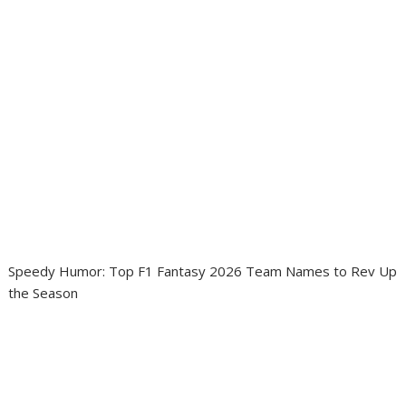
Speedy Humor: Top F1 Fantasy 2026 Team Names to Rev Up
the Season