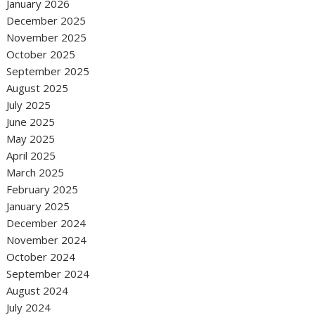
January 2026
December 2025
November 2025
October 2025
September 2025
August 2025
July 2025
June 2025
May 2025
April 2025
March 2025
February 2025
January 2025
December 2024
November 2024
October 2024
September 2024
August 2024
July 2024