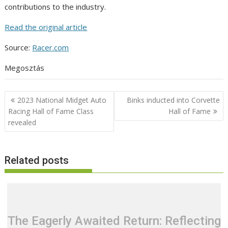
contributions to the industry.
Read the original article
Source:
Racer.com
Megosztás
Post
2023 National Midget Auto
Binks inducted into Corvette
navigation
Racing Hall of Fame Class
Hall of Fame
revealed
Related posts
The Eagerly Awaited Return: Reflecting