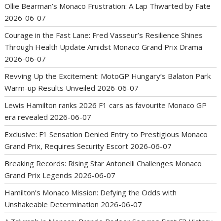
Ollie Bearman’s Monaco Frustration: A Lap Thwarted by Fate
2026-06-07
Courage in the Fast Lane: Fred Vasseur’s Resilience Shines
Through Health Update Amidst Monaco Grand Prix Drama
2026-06-07
Revving Up the Excitement: MotoGP Hungary’s Balaton Park
Warm-up Results Unveiled
2026-06-07
Lewis Hamilton ranks 2026 F1 cars as favourite Monaco GP
era revealed
2026-06-07
Exclusive: F1 Sensation Denied Entry to Prestigious Monaco
Grand Prix, Requires Security Escort
2026-06-07
Breaking Records: Rising Star Antonelli Challenges Monaco
Grand Prix Legends
2026-06-07
Hamilton’s Monaco Mission: Defying the Odds with
Unshakeable Determination
2026-06-07