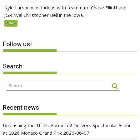
Kyle Larson was furious with teammate Chase Elliott and
JGR rival Christopher Bell in the Iowa...
Crash
Follow us!
Search
Recent news
Unleashing the Thrills: Formula 2 Delivers Spectacular Action
at 2026 Monaco Grand Prix
2026-06-07