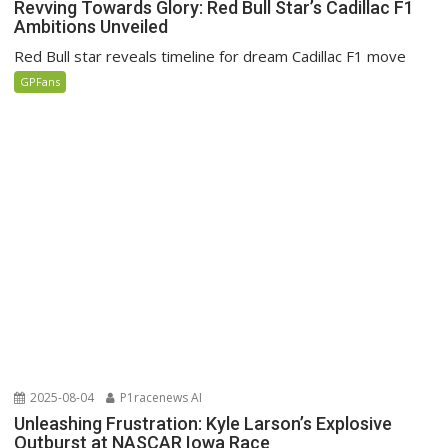
Revving Towards Glory: Red Bull Star’s Cadillac F1
Ambitions Unveiled
Red Bull star reveals timeline for dream Cadillac F1 move
GPFans
2025-08-04
P1racenews AI
Unleashing Frustration: Kyle Larson’s Explosive
Outburst at NASCAR Iowa Race