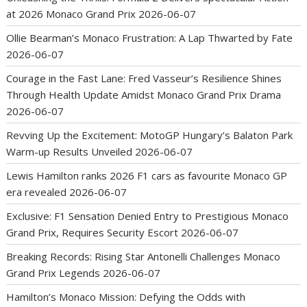
at 2026 Monaco Grand Prix
2026-06-07
Ollie Bearman’s Monaco Frustration: A Lap Thwarted by Fate
2026-06-07
Courage in the Fast Lane: Fred Vasseur’s Resilience Shines
Through Health Update Amidst Monaco Grand Prix Drama
2026-06-07
Revving Up the Excitement: MotoGP Hungary’s Balaton Park
Warm-up Results Unveiled
2026-06-07
Lewis Hamilton ranks 2026 F1 cars as favourite Monaco GP
era revealed
2026-06-07
Exclusive: F1 Sensation Denied Entry to Prestigious Monaco
Grand Prix, Requires Security Escort
2026-06-07
Breaking Records: Rising Star Antonelli Challenges Monaco
Grand Prix Legends
2026-06-07
Hamilton’s Monaco Mission: Defying the Odds with