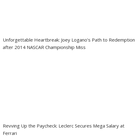
Unforgettable Heartbreak: Joey Logano’s Path to Redemption
after 2014 NASCAR Championship Miss
Revving Up the Paycheck: Leclerc Secures Mega Salary at
Ferrari