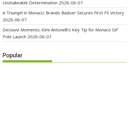
Unshakeable Determination
2026-06-07
A Triumph in Monaco: Brando Badoer Secures First F3 Victory
2026-06-07
Decisive Moments: Kimi Antonelli’s Key Tip for Monaco GP
Pole Launch
2026-06-07
Popular