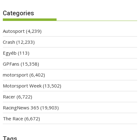
Categories
Autosport
(4,239)
Crash
(12,233)
Egyéb
(113)
GPFans
(15,358)
motorsport
(6,402)
Motorsport Week
(13,502)
Racer
(6,722)
RacingNews 365
(19,903)
The Race
(6,672)
Tags