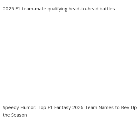
2025 F1 team-mate qualifying head-to-head battles
Speedy Humor: Top F1 Fantasy 2026 Team Names to Rev Up
the Season