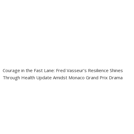
Courage in the Fast Lane: Fred Vasseur’s Resilience Shines
Through Health Update Amidst Monaco Grand Prix Drama