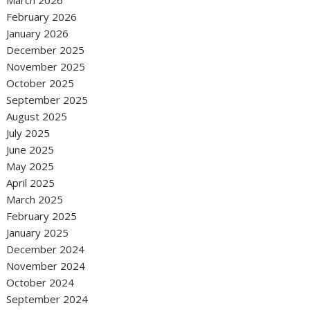
March 2026
February 2026
January 2026
December 2025
November 2025
October 2025
September 2025
August 2025
July 2025
June 2025
May 2025
April 2025
March 2025
February 2025
January 2025
December 2024
November 2024
October 2024
September 2024