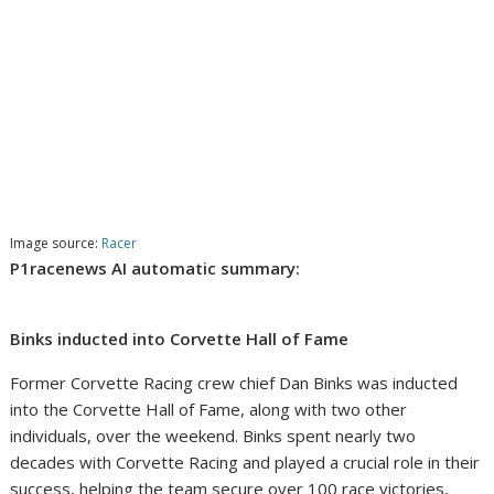
Image source:
Racer
P1racenews AI automatic summary:
Binks inducted into Corvette Hall of Fame
Former Corvette Racing crew chief Dan Binks was inducted
into the Corvette Hall of Fame, along with two other
individuals, over the weekend. Binks spent nearly two
decades with Corvette Racing and played a crucial role in their
success, helping the team secure over 100 race victories,