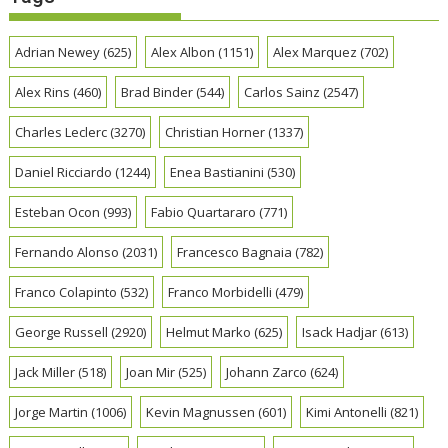
Adrian Newey
(625)
Alex Albon
(1151)
Alex Marquez
(702)
Alex Rins
(460)
Brad Binder
(544)
Carlos Sainz
(2547)
Charles Leclerc
(3270)
Christian Horner
(1337)
Daniel Ricciardo
(1244)
Enea Bastianini
(530)
Esteban Ocon
(993)
Fabio Quartararo
(771)
Fernando Alonso
(2031)
Francesco Bagnaia
(782)
Franco Colapinto
(532)
Franco Morbidelli
(479)
George Russell
(2920)
Helmut Marko
(625)
Isack Hadjar
(613)
Jack Miller
(518)
Joan Mir
(525)
Johann Zarco
(624)
Jorge Martin
(1006)
Kevin Magnussen
(601)
Kimi Antonelli
(821)