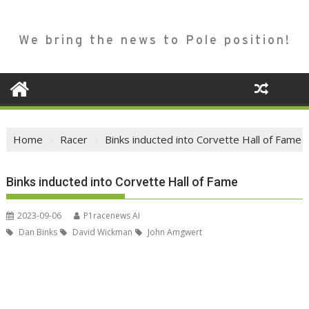
We bring the news to Pole position!
Home
Racer
Binks inducted into Corvette Hall of Fame
Binks inducted into Corvette Hall of Fame
2023-09-06
P1racenews AI
Dan Binks
David Wickman
John Amgwert