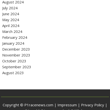
August 2024
July 2024
June 2024
May 2024
April 2024
March 2024
February 2024
January 2024
December 2023
November 2023
October 2023
September 2023
August 2023
Copyright © P1racenews.com |
Impressum
|
Privacy Policy
|