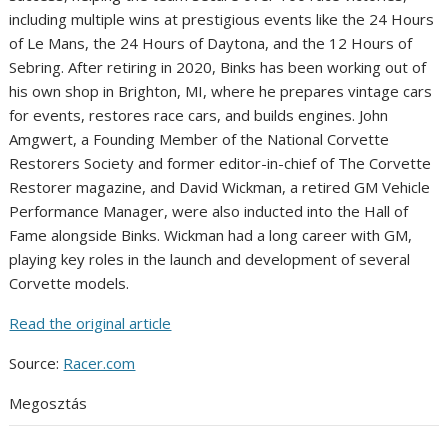
including multiple wins at prestigious events like the 24 Hours
of Le Mans, the 24 Hours of Daytona, and the 12 Hours of
Sebring. After retiring in 2020, Binks has been working out of
his own shop in Brighton, MI, where he prepares vintage cars
for events, restores race cars, and builds engines. John
Amgwert, a Founding Member of the National Corvette
Restorers Society and former editor-in-chief of The Corvette
Restorer magazine, and David Wickman, a retired GM Vehicle
Performance Manager, were also inducted into the Hall of
Fame alongside Binks. Wickman had a long career with GM,
playing key roles in the launch and development of several
Corvette models.
Read the original article
Source:
Racer.com
Megosztás