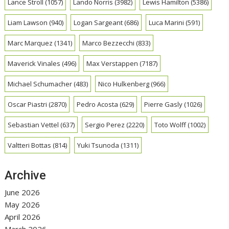
Lance Stroll
(1057)
Lando Norris
(3982)
Lewis Hamilton
(5386)
Liam Lawson
(940)
Logan Sargeant
(686)
Luca Marini
(591)
Marc Marquez
(1341)
Marco Bezzecchi
(833)
Maverick Vinales
(496)
Max Verstappen
(7187)
Michael Schumacher
(483)
Nico Hulkenberg
(966)
Oscar Piastri
(2870)
Pedro Acosta
(629)
Pierre Gasly
(1026)
Sebastian Vettel
(637)
Sergio Perez
(2220)
Toto Wolff
(1002)
Valtteri Bottas
(814)
Yuki Tsunoda
(1311)
Archive
June 2026
May 2026
April 2026