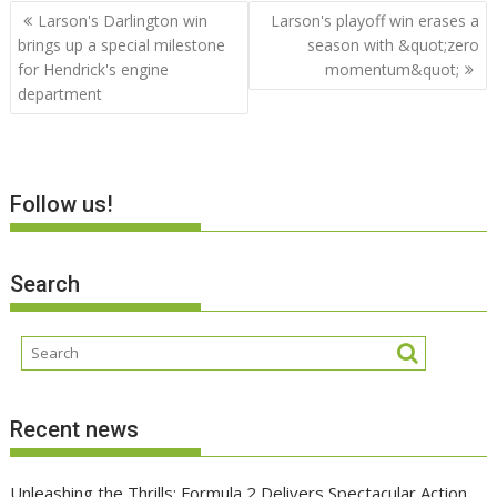
Post
Larson's Darlington win
Larson's playoff win erases a
navigation
brings up a special milestone
season with &quot;zero
for Hendrick's engine
momentum&quot;
department
Follow us!
Search
Recent news
Unleashing the Thrills: Formula 2 Delivers Spectacular Action