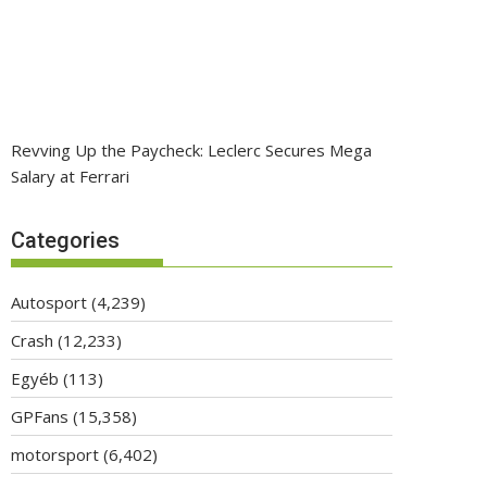
Revving Up the Paycheck: Leclerc Secures Mega
Salary at Ferrari
Categories
Autosport
(4,239)
Crash
(12,233)
Egyéb
(113)
GPFans
(15,358)
motorsport
(6,402)