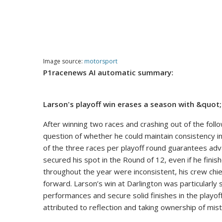
Image source:
motorsport
P1racenews AI automatic summary:
Larson's playoff win erases a season with &qu
After winning two races and crashing out of the foll
question of whether he could maintain consistency in t
of the three races per playoff round guarantees adv
secured his spot in the Round of 12, even if he finish
throughout the year were inconsistent, his crew chi
forward. Larson’s win at Darlington was particularly 
performances and secure solid finishes in the playo
attributed to reflection and taking ownership of mis