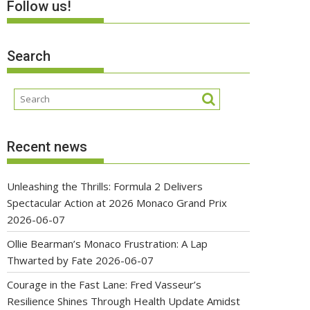
Follow us!
Search
Recent news
Unleashing the Thrills: Formula 2 Delivers
Spectacular Action at 2026 Monaco Grand Prix
2026-06-07
Ollie Bearman’s Monaco Frustration: A Lap
Thwarted by Fate
2026-06-07
Courage in the Fast Lane: Fred Vasseur’s
Resilience Shines Through Health Update Amidst