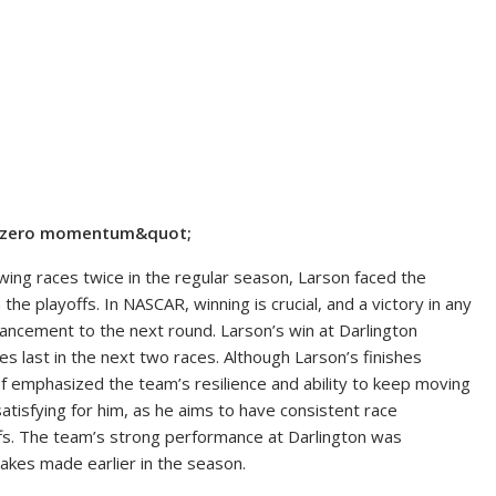
ot;zero momentum&quot;
owing races twice in the regular season, Larson faced the
he playoffs. In NASCAR, winning is crucial, and a victory in any
ancement to the next round. Larson’s win at Darlington
es last in the next two races. Although Larson’s finishes
ef emphasized the team’s resilience and ability to keep moving
satisfying for him, as he aims to have consistent race
ffs. The team’s strong performance at Darlington was
takes made earlier in the season.