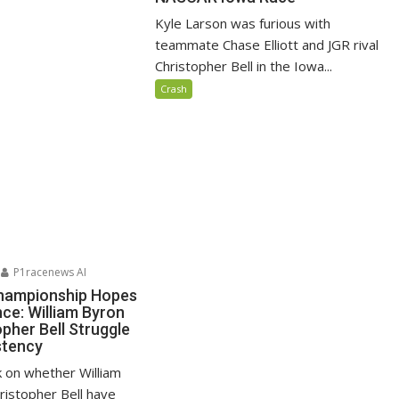
Kyle Larson was furious with
teammate Chase Elliott and JGR rival
Christopher Bell in the Iowa...
Crash
P1racenews AI
ampionship Hopes
nce: William Byron
pher Bell Struggle
stency
k on whether William
ristopher Bell have