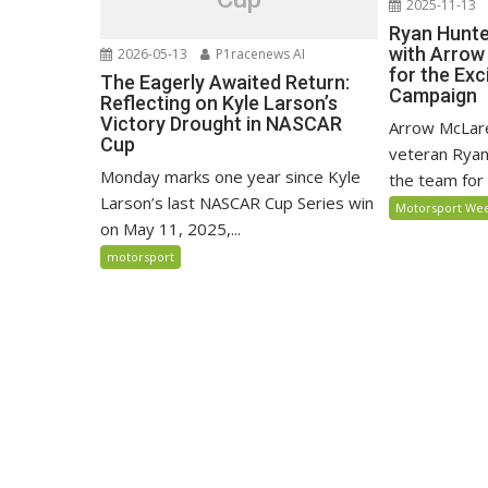
2025-11-13
Ryan Hunte
with Arrow
2026-05-13
P1racenews AI
for the Exc
The Eagerly Awaited Return:
Campaign
Reflecting on Kyle Larson’s
Victory Drought in NASCAR
Arrow McLar
Cup
veteran Ryan
Monday marks one year since Kyle
the team for
Larson’s last NASCAR Cup Series win
Motorsport We
on May 11, 2025,...
motorsport