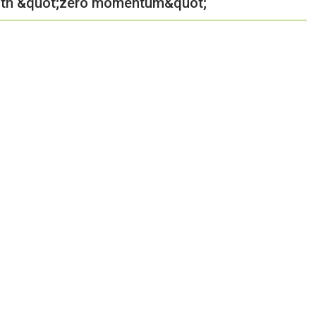
 with &quot;zero momentum&quot;