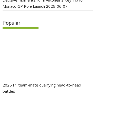
Decisive Moments: Kimi Antonelli’s Key Tip for
Monaco GP Pole Launch
2026-06-07
Popular
2025 F1 team-mate qualifying head-to-head
battles