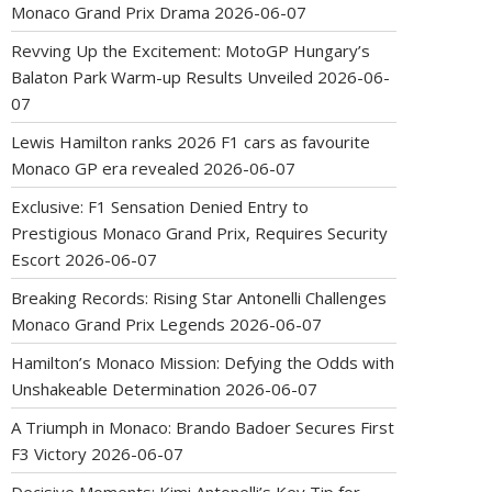
Monaco Grand Prix Drama
2026-06-07
Revving Up the Excitement: MotoGP Hungary’s
Balaton Park Warm-up Results Unveiled
2026-06-
07
Lewis Hamilton ranks 2026 F1 cars as favourite
Monaco GP era revealed
2026-06-07
Exclusive: F1 Sensation Denied Entry to
Prestigious Monaco Grand Prix, Requires Security
Escort
2026-06-07
Breaking Records: Rising Star Antonelli Challenges
Monaco Grand Prix Legends
2026-06-07
Hamilton’s Monaco Mission: Defying the Odds with
Unshakeable Determination
2026-06-07
A Triumph in Monaco: Brando Badoer Secures First
F3 Victory
2026-06-07