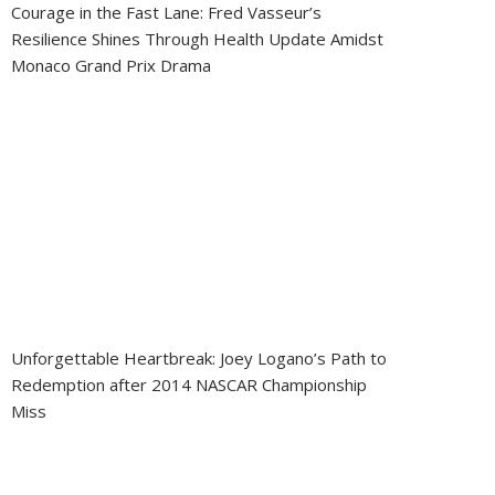
Courage in the Fast Lane: Fred Vasseur’s
Resilience Shines Through Health Update Amidst
Monaco Grand Prix Drama
Unforgettable Heartbreak: Joey Logano’s Path to
Redemption after 2014 NASCAR Championship
Miss