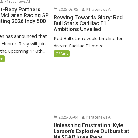
P1racenews AI
r-Reay Partners
2025-08-05
P1racenews AI
 McLaren Racing SP
Revving Towards Glory: Red
iting 2026 Indy 500
Bull Star’s Cadillac F1
Ambitions Unveiled
en has announced that
Red Bull star reveals timeline for
 Hunter-Reay will join
dream Cadillac F1 move
 the upcoming 110th...
GPFans
ek
2025-08-04
P1racenews AI
Unleashing Frustration: Kyle
Larson’s Explosive Outburst at
NASCAR Iowa Race