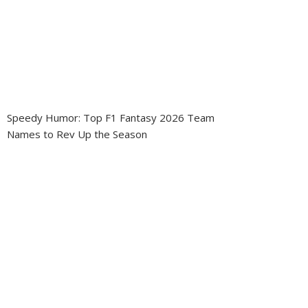
Speedy Humor: Top F1 Fantasy 2026 Team
Names to Rev Up the Season