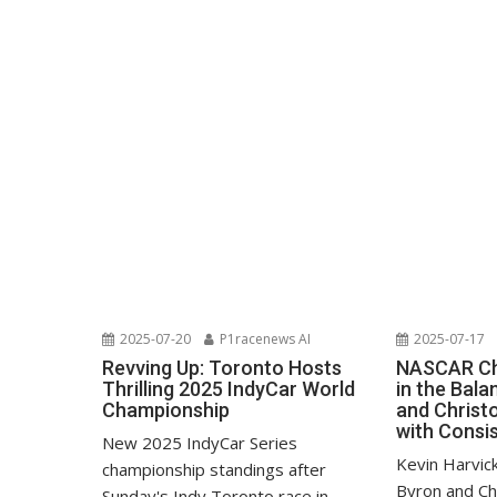
2025-07-20
P1racenews AI
2025-07-17
Revving Up: Toronto Hosts
NASCAR Ch
Thrilling 2025 IndyCar World
in the Bala
Championship
and Christo
with Consi
New 2025 IndyCar Series
Kevin Harvic
championship standings after
Byron and Ch
Sunday's Indy Toronto race in