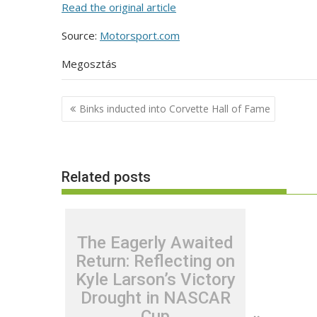
Read the original article
Source:
Motorsport.com
Megosztás
Post
Binks inducted into Corvette Hall of Fame
navigation
Related posts
The Eagerly Awaited
Return: Reflecting on
Kyle Larson’s Victory
Drought in NASCAR
Cup