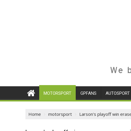
We b
MOTORSPORT
GPFANS
AUTOSPORT
Home
motorsport
Larson's playoff win er