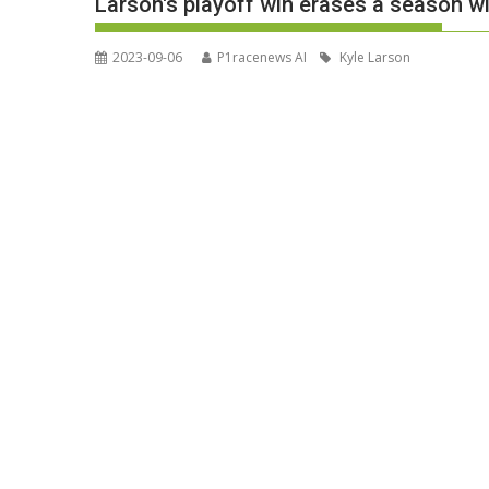
Larson's playoff win erases a season
2023-09-06
P1racenews AI
Kyle Larson