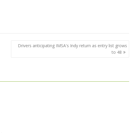
Drivers anticipating IMSA's Indy return as entry list grows
to 48