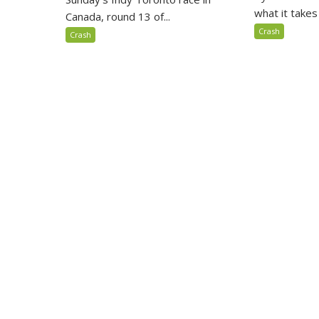
what it takes 
Canada, round 13 of...
Crash
Crash