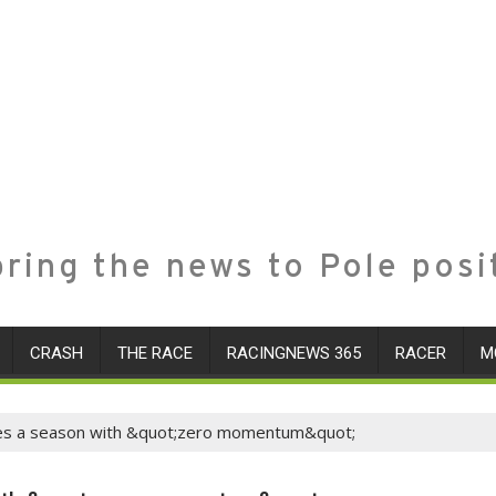
ring the news to Pole posi
CRASH
THE RACE
RACINGNEWS 365
RACER
M
ases a season with &quot;zero momentum&quot;