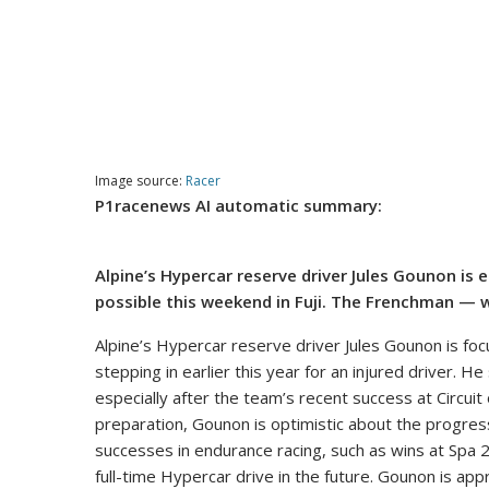
Image source:
Racer
P1racenews AI automatic summary:
Alpine’s Hypercar reserve driver Jules Gounon is
possible this weekend in Fuji. The Frenchman — 
Alpine’s Hypercar reserve driver Jules Gounon is foc
stepping in earlier this year for an injured driver. H
especially after the team’s recent success at Circuit
preparation, Gounon is optimistic about the progre
successes in endurance racing, such as wins at Spa 2
full-time Hypercar drive in the future. Gounon is a