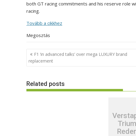
both GT racing commitments and his reserve role with
racing.
Tovább a cikkhez
Megosztás
Post
F1 ‘in advanced talks’ over mega LUXURY brand
navigation
replacement
Related posts
Verstap
Trium
Redem