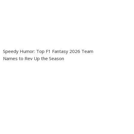
Speedy Humor: Top F1 Fantasy 2026 Team
Names to Rev Up the Season