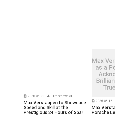
Max Ver
as a P
Ackno
Brillia
Tru
2026-05-21
P1racenews AI
2026-05-18
Max Verstappen to Showcase
Max Versta
Speed and Skill at the
Porsche L
Prestigious 24 Hours of Spa!