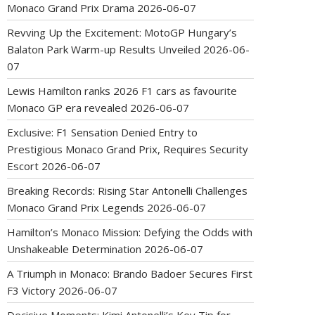
Monaco Grand Prix Drama
2026-06-07
Revving Up the Excitement: MotoGP Hungary’s
Balaton Park Warm-up Results Unveiled
2026-06-
07
Lewis Hamilton ranks 2026 F1 cars as favourite
Monaco GP era revealed
2026-06-07
Exclusive: F1 Sensation Denied Entry to
Prestigious Monaco Grand Prix, Requires Security
Escort
2026-06-07
Breaking Records: Rising Star Antonelli Challenges
Monaco Grand Prix Legends
2026-06-07
Hamilton’s Monaco Mission: Defying the Odds with
Unshakeable Determination
2026-06-07
A Triumph in Monaco: Brando Badoer Secures First
F3 Victory
2026-06-07