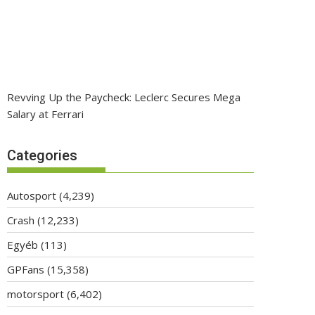
Revving Up the Paycheck: Leclerc Secures Mega
Salary at Ferrari
Categories
Autosport
(4,239)
Crash
(12,233)
Egyéb
(113)
GPFans
(15,358)
motorsport
(6,402)