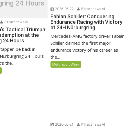
gring 24 Hours
2026-05-22
P1racenews AI
Fabian Schiller: Conquering
Endurance Racing with Victory
P1racenews AI
at 24H Nürburgring
’s Tactical Triumph:
edemption at the
Mercedes-AMG factory driver Fabian
g 24 Hours
Schiller claimed the first major
stappen be back in
endurance victory of his career as
e Nürburgring 24 Hours
the...
s the...
Motorsport Week
5
2026-05-21
P1racenews AI