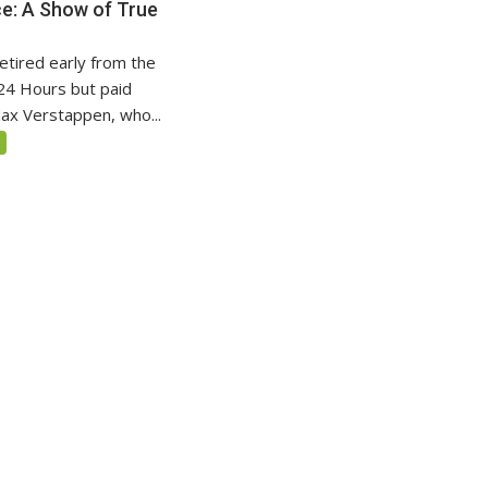
nce: A Show of True
etired early from the
24 Hours but paid
x Verstappen, who...
5