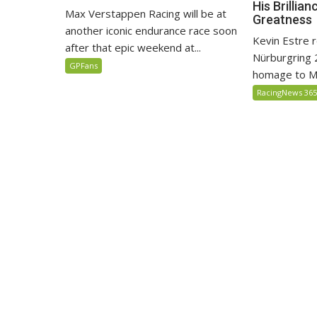
His Brillia
Max Verstappen Racing will be at
Greatness
another iconic endurance race soon
Kevin Estre r
after that epic weekend at...
Nürburgring 
GPFans
homage to Ma
RacingNews 36