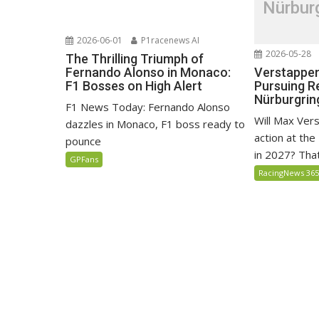
Nürbur
2026-06-01
P1racenews AI
2026-05-28
The Thrilling Triumph of
Verstappen
Fernando Alonso in Monaco:
Pursuing R
F1 Bosses on High Alert
Nürburgrin
F1 News Today: Fernando Alonso
Will Max Ver
dazzles in Monaco, F1 boss ready to
action at th
pounce
in 2027? That'
GPFans
RacingNews 36