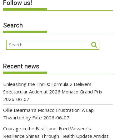
Follow us!
Search
Recent news
Unleashing the Thrills: Formula 2 Delivers
Spectacular Action at 2026 Monaco Grand Prix
2026-06-07
Ollie Bearman’s Monaco Frustration: A Lap
Thwarted by Fate
2026-06-07
Courage in the Fast Lane: Fred Vasseur’s
Resilience Shines Through Health Update Amidst