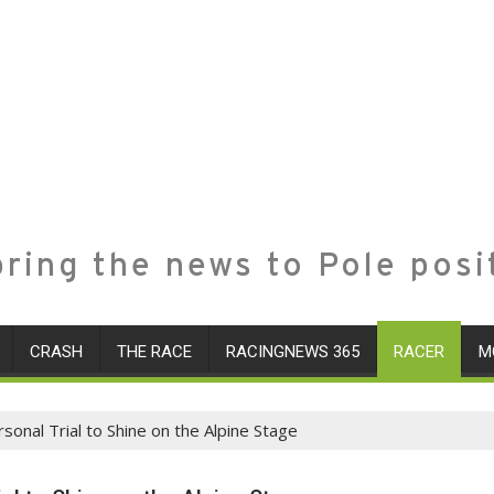
ring the news to Pole posi
CRASH
THE RACE
RACINGNEWS 365
RACER
M
sonal Trial to Shine on the Alpine Stage