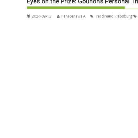
Eyes on the Prize: Gounon’s Personal Tri
2024-09-13
P1racenews AI
Ferdinand Habsburg