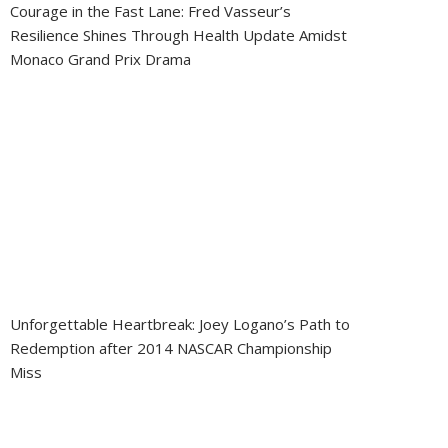
Courage in the Fast Lane: Fred Vasseur’s
Resilience Shines Through Health Update Amidst
Monaco Grand Prix Drama
Unforgettable Heartbreak: Joey Logano’s Path to
Redemption after 2014 NASCAR Championship
Miss