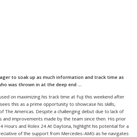
 eager to soak up as much information and track time as
who was thrown in at the deep end …
used on maximizing his track time at Fuji this weekend after
e sees this as a prime opportunity to showcase his skills,
 of The Americas. Despite a challenging debut due to lack of
ss and improvements made by the team since then. His prior
4 Hours and Rolex 24 At Daytona, highlight his potential for a
ppreciative of the support from Mercedes-AMG as he navigates