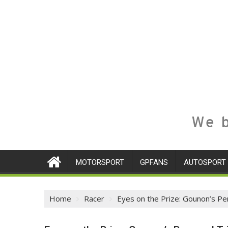
We b
MOTORSPORT
GPFANS
AUTOSPORT
Home
Racer
Eyes on the Prize: Gounon’s Per