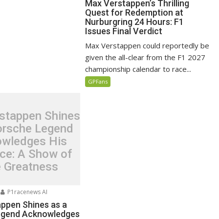
Max Verstappen’s Thrilling
Quest for Redemption at
Nurburgring 24 Hours: F1
Issues Final Verdict
Max Verstappen could reportedly be
given the all-clear from the F1 2027
championship calendar to race...
GPFans
stappen Shines
orsche Legend
wledges His
nce: A Show of
e Greatness
P1racenews AI
ppen Shines as a
egend Acknowledges