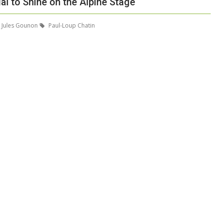
al to Shine on the Alpine Stage
Jules Gounon
Paul-Loup Chatin