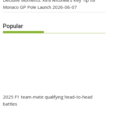
Decisive Moments: Kimi Antonelli’s Key Tip for
Monaco GP Pole Launch
2026-06-07
Popular
2025 F1 team-mate qualifying head-to-head
battles