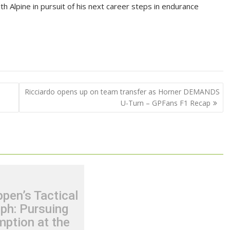
 Alpine in pursuit of his next career steps in endurance
Ricciardo opens up on team transfer as Horner DEMANDS
U-Turn – GPFans F1 Recap
pen’s Tactical
ph: Pursuing
ption at the