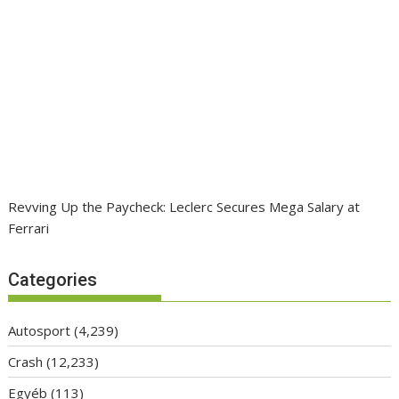
Revving Up the Paycheck: Leclerc Secures Mega Salary at
Ferrari
Categories
Autosport
(4,239)
Crash
(12,233)
Egyéb
(113)