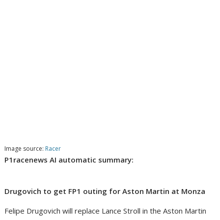
Image source:
Racer
P1racenews AI automatic summary:
Drugovich to get FP1 outing for Aston Martin at Monza
Felipe Drugovich will replace Lance Stroll in the Aston Martin