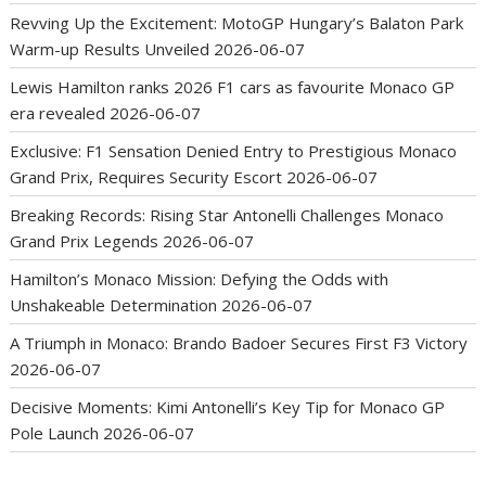
Revving Up the Excitement: MotoGP Hungary’s Balaton Park
Warm-up Results Unveiled
2026-06-07
Lewis Hamilton ranks 2026 F1 cars as favourite Monaco GP
era revealed
2026-06-07
Exclusive: F1 Sensation Denied Entry to Prestigious Monaco
Grand Prix, Requires Security Escort
2026-06-07
Breaking Records: Rising Star Antonelli Challenges Monaco
Grand Prix Legends
2026-06-07
Hamilton’s Monaco Mission: Defying the Odds with
Unshakeable Determination
2026-06-07
A Triumph in Monaco: Brando Badoer Secures First F3 Victory
2026-06-07
Decisive Moments: Kimi Antonelli’s Key Tip for Monaco GP
Pole Launch
2026-06-07