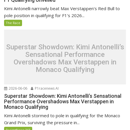
Kimi Antonelli narrowly beat Max Verstappen's Red Bull to
pole position in qualifying for F1's 2026...
The Race
Superstar Showdown: Kimi Antonelli’s
Sensational Performance
Overshadows Max Verstappen in
Monaco Qualifying
2026-06-06
P1racenews AI
Superstar Showdown: Kimi Antonelli’s Sensational
Performance Overshadows Max Verstappen in
Monaco Qualifying
Kimi Antonelli stormed to pole in qualifying for the Monaco
Grand Prix, surviving the pressure in...
RacingNews 365