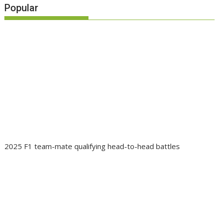
Popular
2025 F1 team-mate qualifying head-to-head battles