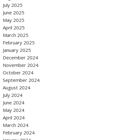
July 2025
June 2025
May 2025
April 2025
March 2025
February 2025
January 2025
December 2024
November 2024
October 2024
September 2024
August 2024
July 2024
June 2024
May 2024
April 2024
March 2024
February 2024