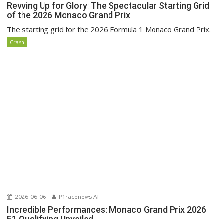
Revving Up for Glory: The Spectacular Starting Grid
of the 2026 Monaco Grand Prix
The starting grid for the 2026 Formula 1 Monaco Grand Prix.
Crash
2026-06-06
P1racenews AI
Incredible Performances: Monaco Grand Prix 2026
F1 Qualifying Unveiled