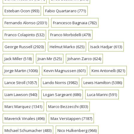
Esteban Ocon
(993)
Fabio Quartararo
(771)
Fernando Alonso
(2031)
Francesco Bagnaia
(782)
Franco Colapinto
(532)
Franco Morbidelli
(479)
George Russell
(2920)
Helmut Marko
(625)
Isack Hadjar
(613)
Jack Miller
(518)
Joan Mir
(525)
Johann Zarco
(624)
Jorge Martin
(1006)
Kevin Magnussen
(601)
Kimi Antonelli
(821)
Lance Stroll
(1057)
Lando Norris
(3982)
Lewis Hamilton
(5386)
Liam Lawson
(940)
Logan Sargeant
(686)
Luca Marini
(591)
Marc Marquez
(1341)
Marco Bezzecchi
(833)
Maverick Vinales
(496)
Max Verstappen
(7187)
Michael Schumacher
(483)
Nico Hulkenberg
(966)