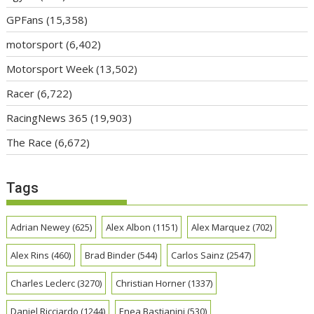
GPFans
(15,358)
motorsport
(6,402)
Motorsport Week
(13,502)
Racer
(6,722)
RacingNews 365
(19,903)
The Race
(6,672)
Tags
Adrian Newey
(625)
Alex Albon
(1151)
Alex Marquez
(702)
Alex Rins
(460)
Brad Binder
(544)
Carlos Sainz
(2547)
Charles Leclerc
(3270)
Christian Horner
(1337)
Daniel Ricciardo
(1244)
Enea Bastianini
(530)