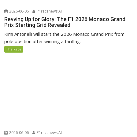
2026-06-06
P1racenews AI
Revving Up for Glory: The F1 2026 Monaco Grand
Prix Starting Grid Revealed
Kimi Antonelli will start the 2026 Monaco Grand Prix from
pole position after winning a thrilling...
The Race
2026-06-06
P1racenews AI