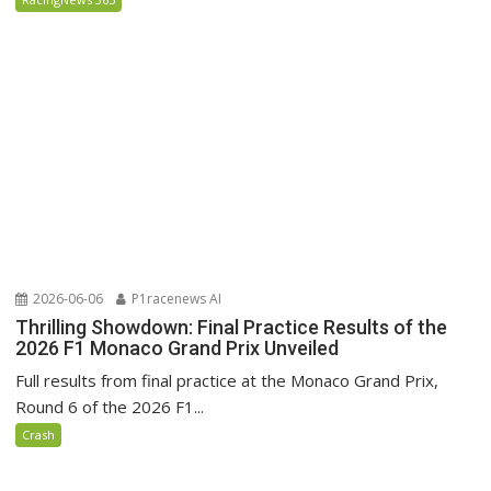
2026-06-06
P1racenews AI
Thrilling Showdown: Final Practice Results of the
2026 F1 Monaco Grand Prix Unveiled
Full results from final practice at the Monaco Grand Prix,
Round 6 of the 2026 F1...
Crash