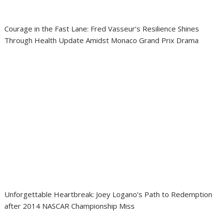
Courage in the Fast Lane: Fred Vasseur’s Resilience Shines
Through Health Update Amidst Monaco Grand Prix Drama
Unforgettable Heartbreak: Joey Logano’s Path to Redemption
after 2014 NASCAR Championship Miss