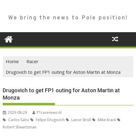
We bring the news to Pole position!
Home
Racer
Drugovich to get FP1 outing for Aston Martin at Monza
Drugovich to get FP1 outing for Aston Martin at
Monza
2023-08-29
P1racenews AI
Carlos Sainz
Felipe Drugovich
Lance Stroll
Mike Krack
Robert Shwartzman