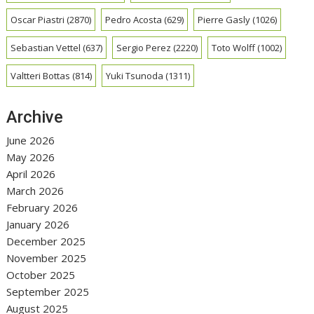
Oscar Piastri
(2870)
Pedro Acosta
(629)
Pierre Gasly
(1026)
Sebastian Vettel
(637)
Sergio Perez
(2220)
Toto Wolff
(1002)
Valtteri Bottas
(814)
Yuki Tsunoda
(1311)
Archive
June 2026
May 2026
April 2026
March 2026
February 2026
January 2026
December 2025
November 2025
October 2025
September 2025
August 2025