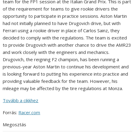
team for the FP1 session at the Italian Grand Prix. This is part
of the requirement for teams to give rookie drivers the
opportunity to participate in practice sessions. Aston Martin
had not initially planned to have Drugovich drive, but with
Ferrari using a rookie driver in place of Carlos Sainz, they
decided to comply with the regulations. The team is excited
to provide Drugovich with another chance to drive the AMR23
and work closely with the engineers and mechanics.
Drugovich, the reigning F2 champion, has been running a
previous-year Aston Martin to continue his development and
is looking forward to putting his experience into practice and
providing valuable feedback for the team. However, his
mileage may be affected by the tire regulations at Monza.
Tovább a cikkhez
Forrás:
Racer.com
Megosztás