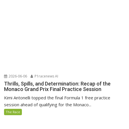
2026-06-06
P1racenews AI
Thrills, Spills, and Determination: Recap of the
Monaco Grand Prix Final Practice Session
Kimi Antonelli topped the final Formula 1 free practice
session ahead of qualifying for the Monaco...
The Race