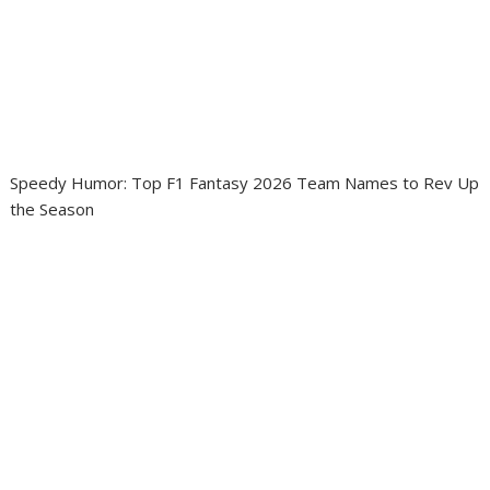
Speedy Humor: Top F1 Fantasy 2026 Team Names to Rev Up
the Season