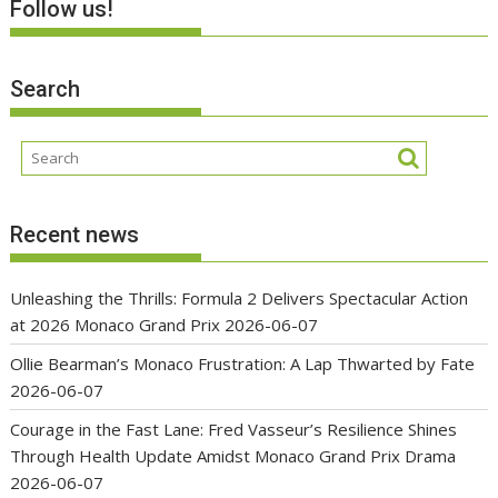
Follow us!
Search
Recent news
Unleashing the Thrills: Formula 2 Delivers Spectacular Action
at 2026 Monaco Grand Prix
2026-06-07
Ollie Bearman’s Monaco Frustration: A Lap Thwarted by Fate
2026-06-07
Courage in the Fast Lane: Fred Vasseur’s Resilience Shines
Through Health Update Amidst Monaco Grand Prix Drama
2026-06-07