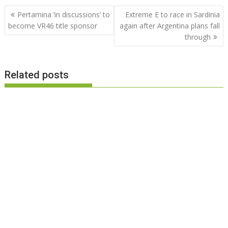
Post
Pertamina ‘in discussions’ to
Extreme E to race in Sardinia
navigation
become VR46 title sponsor
again after Argentina plans fall
through
Related posts