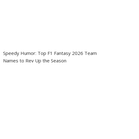
Speedy Humor: Top F1 Fantasy 2026 Team
Names to Rev Up the Season