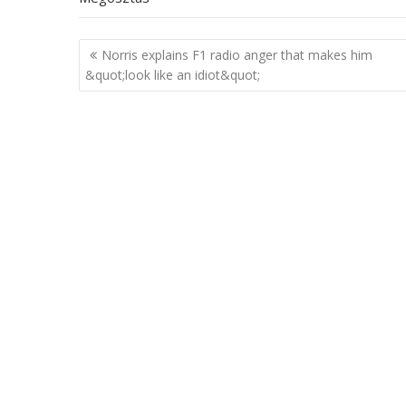
Post
Norris explains F1 radio anger that makes him
navigation
&quot;look like an idiot&quot;