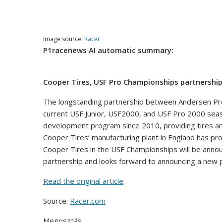
Image source:
Racer
P1racenews AI automatic summary:
Cooper Tires, USF Pro Championships partnership
The longstanding partnership between Andersen Pro
current USF Junior, USF2000, and USF Pro 2000 seaso
development program since 2010, providing tires and
Cooper Tires’ manufacturing plant in England has pr
Cooper Tires in the USF Championships will be announ
partnership and looks forward to announcing a new 
Read the original article
Source:
Racer.com
Megosztás