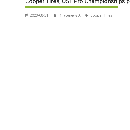
Cooper Tires, USF Pro Championships p
2023-08-31
P1racenews AI
Cooper Tires