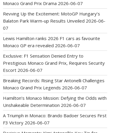
Monaco Grand Prix Drama
2026-06-07
Revving Up the Excitement: MotoGP Hungary’s
Balaton Park Warm-up Results Unveiled
2026-06-
07
Lewis Hamilton ranks 2026 F1 cars as favourite
Monaco GP era revealed
2026-06-07
Exclusive: F1 Sensation Denied Entry to
Prestigious Monaco Grand Prix, Requires Security
Escort
2026-06-07
Breaking Records: Rising Star Antonelli Challenges
Monaco Grand Prix Legends
2026-06-07
Hamilton’s Monaco Mission: Defying the Odds with
Unshakeable Determination
2026-06-07
A Triumph in Monaco: Brando Badoer Secures First
F3 Victory
2026-06-07