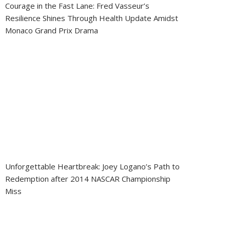
Courage in the Fast Lane: Fred Vasseur’s
Resilience Shines Through Health Update Amidst
Monaco Grand Prix Drama
Unforgettable Heartbreak: Joey Logano’s Path to
Redemption after 2014 NASCAR Championship
Miss