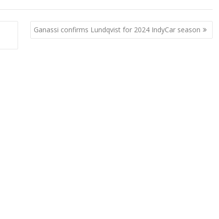
Ganassi confirms Lundqvist for 2024 IndyCar season