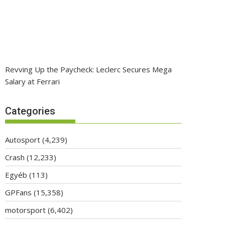
Revving Up the Paycheck: Leclerc Secures Mega
Salary at Ferrari
Categories
Autosport
(4,239)
Crash
(12,233)
Egyéb
(113)
GPFans
(15,358)
motorsport
(6,402)