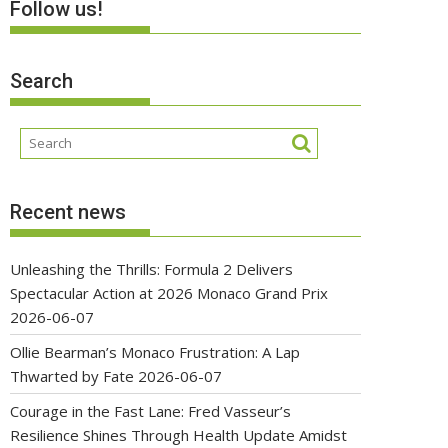
Follow us!
Search
Recent news
Unleashing the Thrills: Formula 2 Delivers
Spectacular Action at 2026 Monaco Grand Prix
2026-06-07
Ollie Bearman’s Monaco Frustration: A Lap
Thwarted by Fate
2026-06-07
Courage in the Fast Lane: Fred Vasseur’s
Resilience Shines Through Health Update Amidst