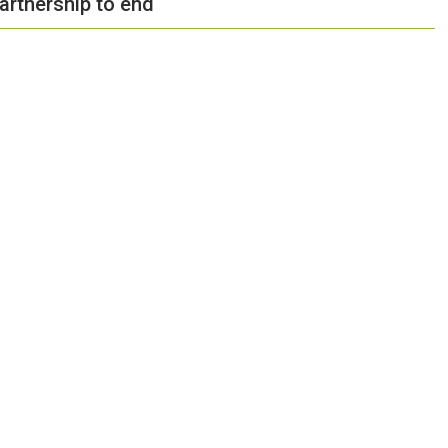
artnership to end