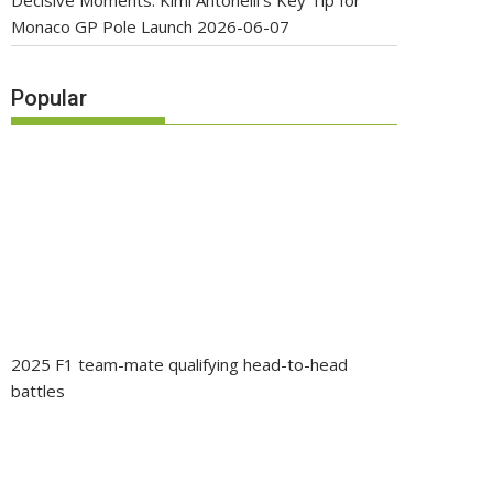
Decisive Moments: Kimi Antonelli’s Key Tip for
Monaco GP Pole Launch
2026-06-07
Popular
2025 F1 team-mate qualifying head-to-head
battles