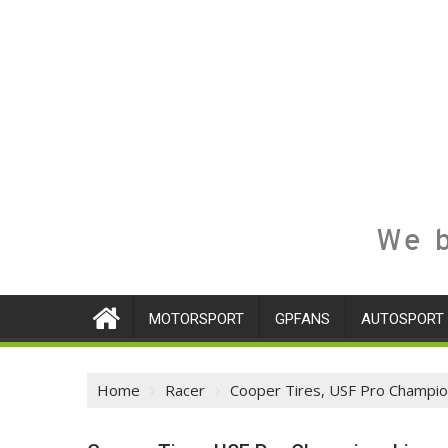
We b
MOTORSPORT
GPFANS
AUTOSPORT
Home
Racer
Cooper Tires, USF Pro Champio