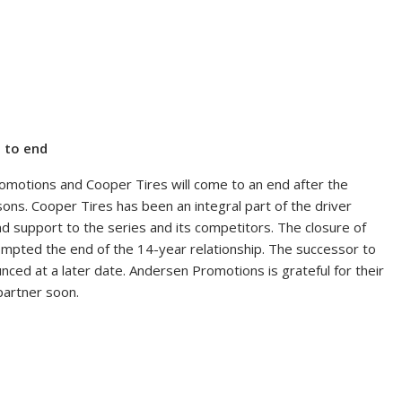
 to end
motions and Cooper Tires will come to an end after the
ns. Cooper Tires has been an integral part of the driver
 support to the series and its competitors. The closure of
ompted the end of the 14-year relationship. The successor to
ced at a later date. Andersen Promotions is grateful for their
partner soon.