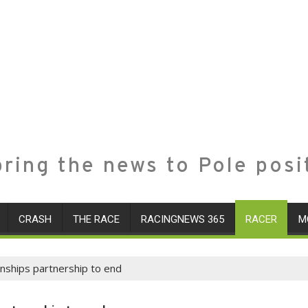
ring the news to Pole posi
CRASH
THE RACE
RACINGNEWS 365
RACER
M
nships partnership to end