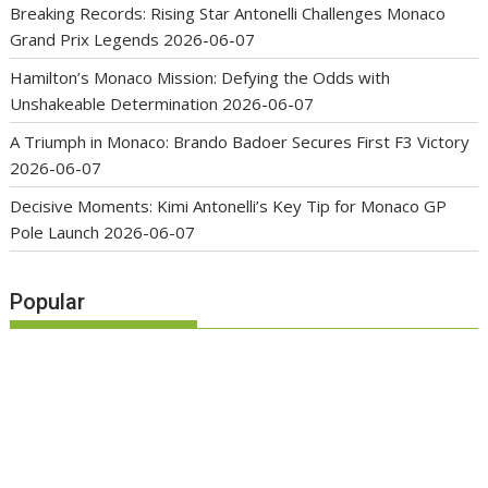
Breaking Records: Rising Star Antonelli Challenges Monaco
Grand Prix Legends
2026-06-07
Hamilton’s Monaco Mission: Defying the Odds with
Unshakeable Determination
2026-06-07
A Triumph in Monaco: Brando Badoer Secures First F3 Victory
2026-06-07
Decisive Moments: Kimi Antonelli’s Key Tip for Monaco GP
Pole Launch
2026-06-07
Popular