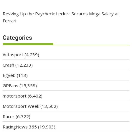
Revving Up the Paycheck: Leclerc Secures Mega Salary at
Ferrari
Categories
Autosport
(4,239)
Crash
(12,233)
Egyéb
(113)
GPFans
(15,358)
motorsport
(6,402)
Motorsport Week
(13,502)
Racer
(6,722)
RacingNews 365
(19,903)