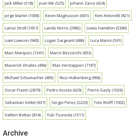
Jack Miller
(518)
Joan Mir
(525)
Johann Zarco
(624)
Jorge Martin
(1006)
Kevin Magnussen
(601)
Kimi Antonelli
(821)
Lance Stroll
(1057)
Lando Norris
(3982)
Lewis Hamilton
(5386)
Liam Lawson
(940)
Logan Sargeant
(686)
Luca Marini
(591)
Marc Marquez
(1341)
Marco Bezzecchi
(833)
Maverick Vinales
(496)
Max Verstappen
(7187)
Michael Schumacher
(483)
Nico Hulkenberg
(966)
Oscar Piastri
(2870)
Pedro Acosta
(629)
Pierre Gasly
(1026)
Sebastian Vettel
(637)
Sergio Perez
(2220)
Toto Wolff
(1002)
Valtteri Bottas
(814)
Yuki Tsunoda
(1311)
Archive