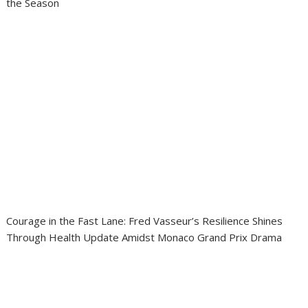
the Season
Courage in the Fast Lane: Fred Vasseur’s Resilience Shines
Through Health Update Amidst Monaco Grand Prix Drama