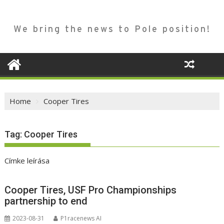
We bring the news to Pole position!
Home
Cooper Tires
Tag:
Cooper Tires
Címke leírása
Cooper Tires, USF Pro Championships
partnership to end
2023-08-31
P1racenews AI