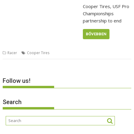
Cooper Tires, USF Pro
Championships
partnership to end
BŐVEBBEN
Racer
Cooper Tires
Follow us!
Search