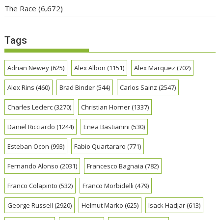
The Race
(6,672)
Tags
Adrian Newey
(625)
Alex Albon
(1151)
Alex Marquez
(702)
Alex Rins
(460)
Brad Binder
(544)
Carlos Sainz
(2547)
Charles Leclerc
(3270)
Christian Horner
(1337)
Daniel Ricciardo
(1244)
Enea Bastianini
(530)
Esteban Ocon
(993)
Fabio Quartararo
(771)
Fernando Alonso
(2031)
Francesco Bagnaia
(782)
Franco Colapinto
(532)
Franco Morbidelli
(479)
George Russell
(2920)
Helmut Marko
(625)
Isack Hadjar
(613)