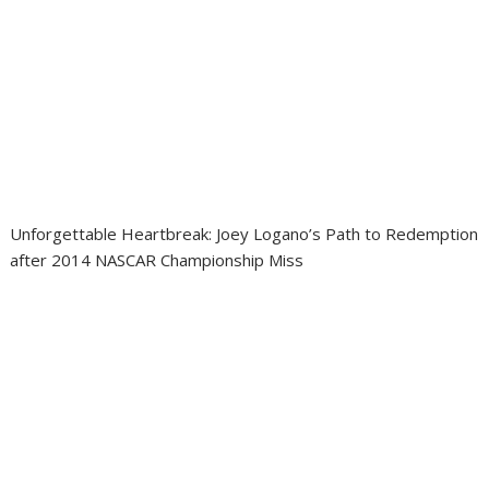
Unforgettable Heartbreak: Joey Logano’s Path to Redemption
after 2014 NASCAR Championship Miss