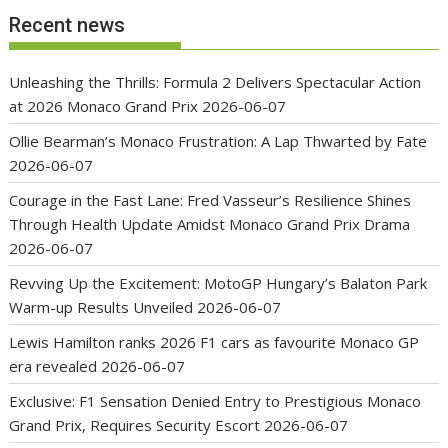
Recent news
Unleashing the Thrills: Formula 2 Delivers Spectacular Action
at 2026 Monaco Grand Prix
2026-06-07
Ollie Bearman’s Monaco Frustration: A Lap Thwarted by Fate
2026-06-07
Courage in the Fast Lane: Fred Vasseur’s Resilience Shines
Through Health Update Amidst Monaco Grand Prix Drama
2026-06-07
Revving Up the Excitement: MotoGP Hungary’s Balaton Park
Warm-up Results Unveiled
2026-06-07
Lewis Hamilton ranks 2026 F1 cars as favourite Monaco GP
era revealed
2026-06-07
Exclusive: F1 Sensation Denied Entry to Prestigious Monaco
Grand Prix, Requires Security Escort
2026-06-07