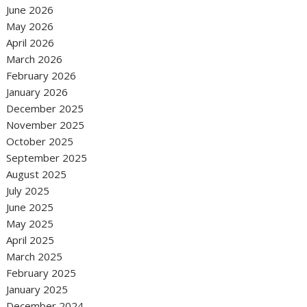
June 2026
May 2026
April 2026
March 2026
February 2026
January 2026
December 2025
November 2025
October 2025
September 2025
August 2025
July 2025
June 2025
May 2025
April 2025
March 2025
February 2025
January 2025
December 2024