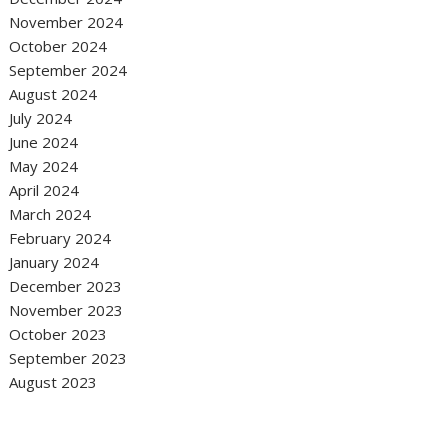
November 2024
October 2024
September 2024
August 2024
July 2024
June 2024
May 2024
April 2024
March 2024
February 2024
January 2024
December 2023
November 2023
October 2023
September 2023
August 2023