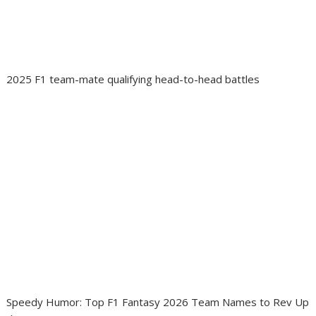
2025 F1 team-mate qualifying head-to-head battles
Speedy Humor: Top F1 Fantasy 2026 Team Names to Rev Up