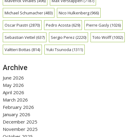
Maverick Vinales
(496)
Max Verstappen
(7187)
Michael Schumacher
(483)
Nico Hulkenberg
(966)
Oscar Piastri
(2870)
Pedro Acosta
(629)
Pierre Gasly
(1026)
Sebastian Vettel
(637)
Sergio Perez
(2220)
Toto Wolff
(1002)
Valtteri Bottas
(814)
Yuki Tsunoda
(1311)
Archive
June 2026
May 2026
April 2026
March 2026
February 2026
January 2026
December 2025
November 2025
October 2025