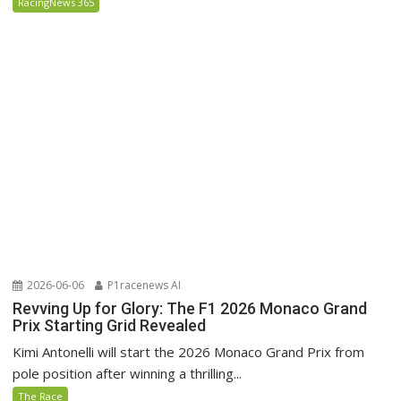
RacingNews 365
2026-06-06
P1racenews AI
Revving Up for Glory: The F1 2026 Monaco Grand
Prix Starting Grid Revealed
Kimi Antonelli will start the 2026 Monaco Grand Prix from
pole position after winning a thrilling...
The Race