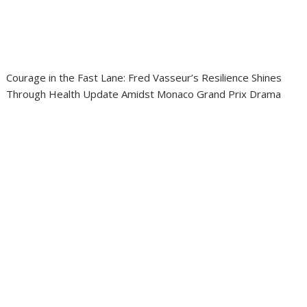
Courage in the Fast Lane: Fred Vasseur’s Resilience Shines
Through Health Update Amidst Monaco Grand Prix Drama