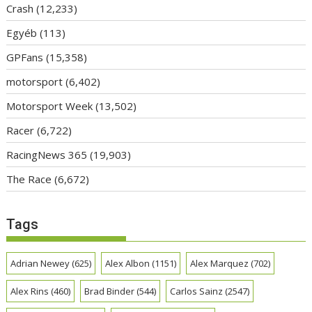
Crash
(12,233)
Egyéb
(113)
GPFans
(15,358)
motorsport
(6,402)
Motorsport Week
(13,502)
Racer
(6,722)
RacingNews 365
(19,903)
The Race
(6,672)
Tags
Adrian Newey
(625)
Alex Albon
(1151)
Alex Marquez
(702)
Alex Rins
(460)
Brad Binder
(544)
Carlos Sainz
(2547)