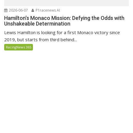
2026-06-07
P1racenews AI
Hamilton’s Monaco Mission: Defying the Odds with
Unshakeable Determination
Lewis Hamilton is looking for a first Monaco victory since
2019, but starts from third behind...
RacingNews 365