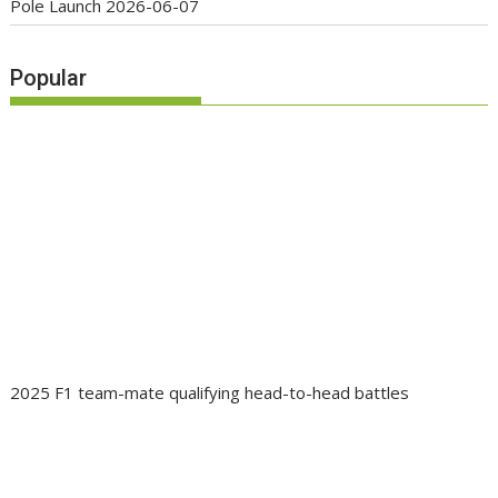
Pole Launch
2026-06-07
Popular
2025 F1 team-mate qualifying head-to-head battles