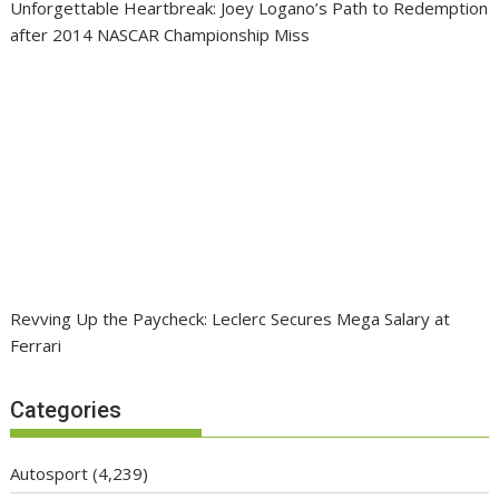
Unforgettable Heartbreak: Joey Logano’s Path to Redemption
after 2014 NASCAR Championship Miss
Revving Up the Paycheck: Leclerc Secures Mega Salary at
Ferrari
Categories
Autosport
(4,239)