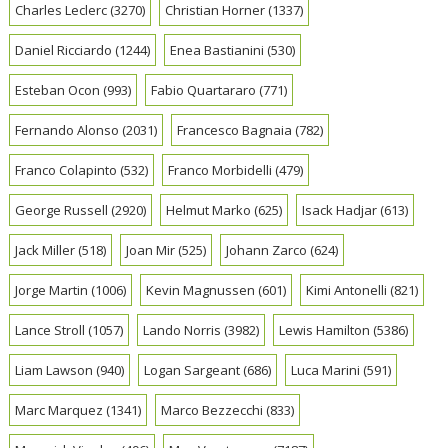
Charles Leclerc
(3270)
Christian Horner
(1337)
Daniel Ricciardo
(1244)
Enea Bastianini
(530)
Esteban Ocon
(993)
Fabio Quartararo
(771)
Fernando Alonso
(2031)
Francesco Bagnaia
(782)
Franco Colapinto
(532)
Franco Morbidelli
(479)
George Russell
(2920)
Helmut Marko
(625)
Isack Hadjar
(613)
Jack Miller
(518)
Joan Mir
(525)
Johann Zarco
(624)
Jorge Martin
(1006)
Kevin Magnussen
(601)
Kimi Antonelli
(821)
Lance Stroll
(1057)
Lando Norris
(3982)
Lewis Hamilton
(5386)
Liam Lawson
(940)
Logan Sargeant
(686)
Luca Marini
(591)
Marc Marquez
(1341)
Marco Bezzecchi
(833)