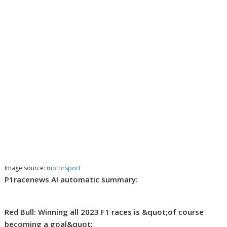
Image source:
motorsport
P1racenews AI automatic summary:
Red Bull: Winning all 2023 F1 races is &quot;of course
becoming a goal&quot;