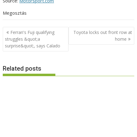
Source:
Motorsport.com
Megosztás
Post
Ferrari's Fuji qualifying
Toyota locks out front row at
navigation
struggles &quot;a
home
surprise&quot;, says Calado
Related posts