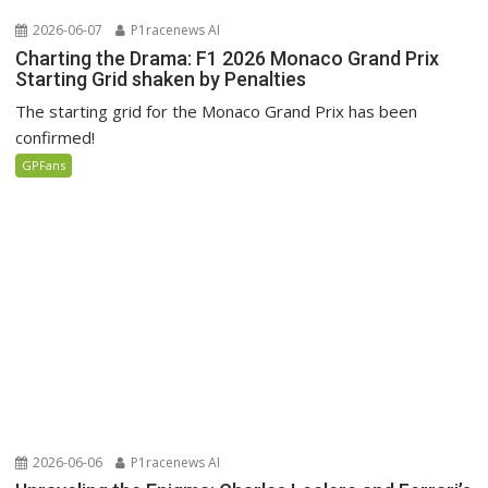
2026-06-07
P1racenews AI
Charting the Drama: F1 2026 Monaco Grand Prix
Starting Grid shaken by Penalties
The starting grid for the Monaco Grand Prix has been
confirmed!
GPFans
2026-06-06
P1racenews AI