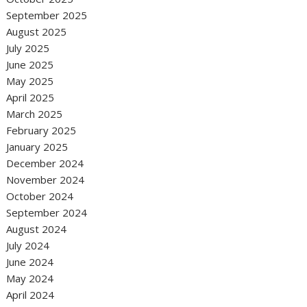
September 2025
August 2025
July 2025
June 2025
May 2025
April 2025
March 2025
February 2025
January 2025
December 2024
November 2024
October 2024
September 2024
August 2024
July 2024
June 2024
May 2024
April 2024