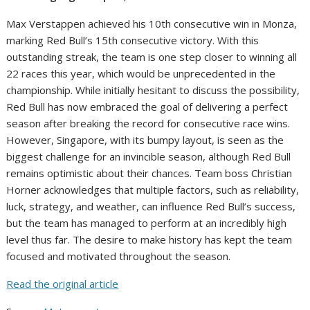
Max Verstappen achieved his 10th consecutive win in Monza,
marking Red Bull’s 15th consecutive victory. With this
outstanding streak, the team is one step closer to winning all
22 races this year, which would be unprecedented in the
championship. While initially hesitant to discuss the possibility,
Red Bull has now embraced the goal of delivering a perfect
season after breaking the record for consecutive race wins.
However, Singapore, with its bumpy layout, is seen as the
biggest challenge for an invincible season, although Red Bull
remains optimistic about their chances. Team boss Christian
Horner acknowledges that multiple factors, such as reliability,
luck, strategy, and weather, can influence Red Bull’s success,
but the team has managed to perform at an incredibly high
level thus far. The desire to make history has kept the team
focused and motivated throughout the season.
Read the original article