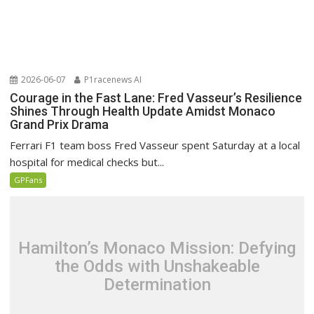
2026-06-07
P1racenews AI
Courage in the Fast Lane: Fred Vasseur’s Resilience
Shines Through Health Update Amidst Monaco
Grand Prix Drama
Ferrari F1 team boss Fred Vasseur spent Saturday at a local
hospital for medical checks but...
GPFans
Hamilton’s Monaco Mission: Defying
the Odds with Unshakeable
Determination