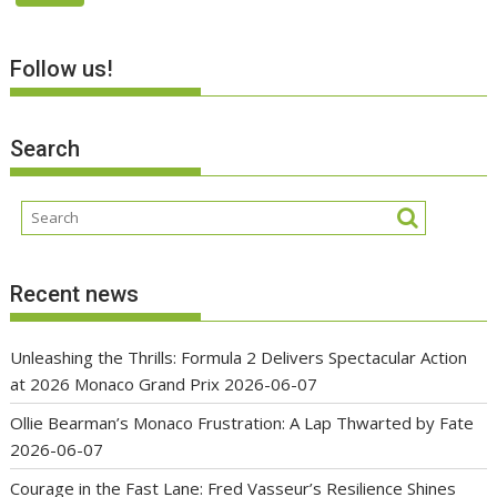
Follow us!
Search
Recent news
Unleashing the Thrills: Formula 2 Delivers Spectacular Action
at 2026 Monaco Grand Prix
2026-06-07
Ollie Bearman’s Monaco Frustration: A Lap Thwarted by Fate
2026-06-07
Courage in the Fast Lane: Fred Vasseur’s Resilience Shines