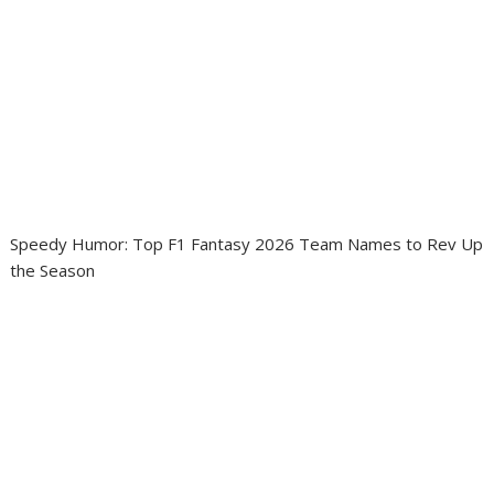
Speedy Humor: Top F1 Fantasy 2026 Team Names to Rev Up
the Season