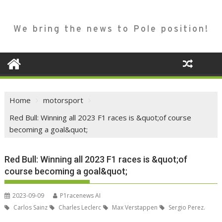
We bring the news to Pole position!
Home
motorsport
Red Bull: Winning all 2023 F1 races is &quot;of course
becoming a goal&quot;
Red Bull: Winning all 2023 F1 races is &quot;of
course becoming a goal&quot;
2023-09-09
P1racenews AI
Carlos Sainz
Charles Leclerc
Max Verstappen
Sergio Perez.