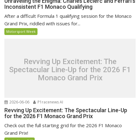
Unraveling the Enigma: Charles Leclerc and Ferrari’s
Inconsistent F1 Monaco Qualifying
After a difficult Formula 1 qualifying session for the Monaco
Grand Prix, riddled with issues for...
Motorsport Week
Revving Up Excitement: The
Spectacular Line-Up for the 2026 F1
Monaco Grand Prix
2026-06-06
P1racenews AI
Revving Up Excitement: The Spectacular Line-Up
for the 2026 F1 Monaco Grand Prix
Check out the full starting grid for the 2026 F1 Monaco
Grand Prix!