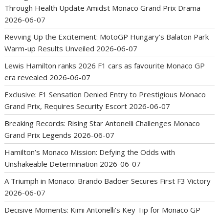
Through Health Update Amidst Monaco Grand Prix Drama
2026-06-07
Revving Up the Excitement: MotoGP Hungary’s Balaton Park
Warm-up Results Unveiled
2026-06-07
Lewis Hamilton ranks 2026 F1 cars as favourite Monaco GP
era revealed
2026-06-07
Exclusive: F1 Sensation Denied Entry to Prestigious Monaco
Grand Prix, Requires Security Escort
2026-06-07
Breaking Records: Rising Star Antonelli Challenges Monaco
Grand Prix Legends
2026-06-07
Hamilton’s Monaco Mission: Defying the Odds with
Unshakeable Determination
2026-06-07
A Triumph in Monaco: Brando Badoer Secures First F3 Victory
2026-06-07
Decisive Moments: Kimi Antonelli’s Key Tip for Monaco GP