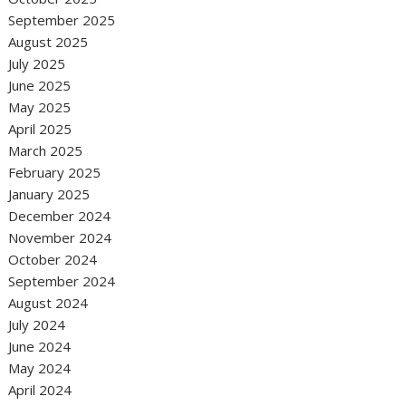
September 2025
August 2025
July 2025
June 2025
May 2025
April 2025
March 2025
February 2025
January 2025
December 2024
November 2024
October 2024
September 2024
August 2024
July 2024
June 2024
May 2024
April 2024