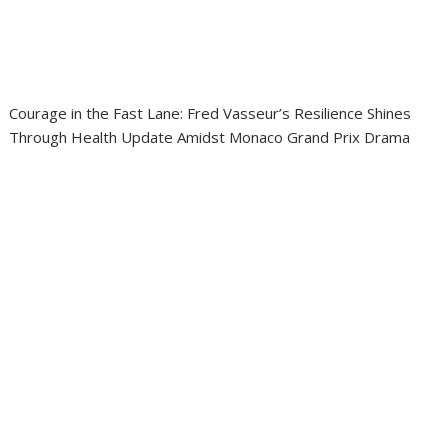
Courage in the Fast Lane: Fred Vasseur’s Resilience Shines
Through Health Update Amidst Monaco Grand Prix Drama