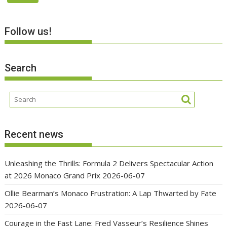
Follow us!
Search
Recent news
Unleashing the Thrills: Formula 2 Delivers Spectacular Action
at 2026 Monaco Grand Prix
2026-06-07
Ollie Bearman’s Monaco Frustration: A Lap Thwarted by Fate
2026-06-07
Courage in the Fast Lane: Fred Vasseur’s Resilience Shines