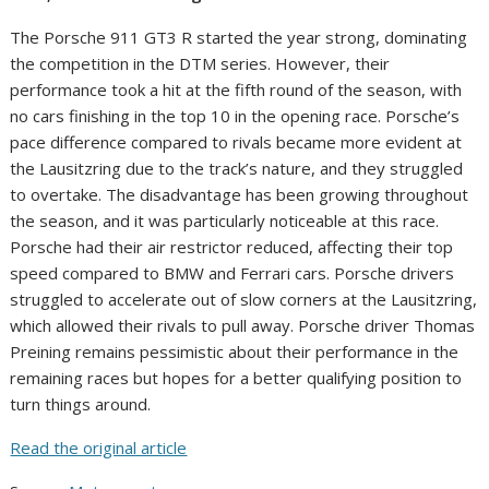
The Porsche 911 GT3 R started the year strong, dominating
the competition in the DTM series. However, their
performance took a hit at the fifth round of the season, with
no cars finishing in the top 10 in the opening race. Porsche’s
pace difference compared to rivals became more evident at
the Lausitzring due to the track’s nature, and they struggled
to overtake. The disadvantage has been growing throughout
the season, and it was particularly noticeable at this race.
Porsche had their air restrictor reduced, affecting their top
speed compared to BMW and Ferrari cars. Porsche drivers
struggled to accelerate out of slow corners at the Lausitzring,
which allowed their rivals to pull away. Porsche driver Thomas
Preining remains pessimistic about their performance in the
remaining races but hopes for a better qualifying position to
turn things around.
Read the original article