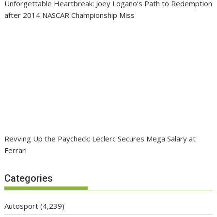
Unforgettable Heartbreak: Joey Logano’s Path to Redemption
after 2014 NASCAR Championship Miss
Revving Up the Paycheck: Leclerc Secures Mega Salary at
Ferrari
Categories
Autosport
(4,239)