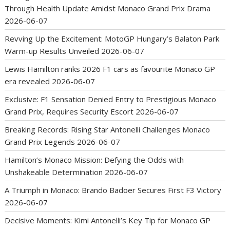
Through Health Update Amidst Monaco Grand Prix Drama
2026-06-07
Revving Up the Excitement: MotoGP Hungary’s Balaton Park
Warm-up Results Unveiled
2026-06-07
Lewis Hamilton ranks 2026 F1 cars as favourite Monaco GP
era revealed
2026-06-07
Exclusive: F1 Sensation Denied Entry to Prestigious Monaco
Grand Prix, Requires Security Escort
2026-06-07
Breaking Records: Rising Star Antonelli Challenges Monaco
Grand Prix Legends
2026-06-07
Hamilton’s Monaco Mission: Defying the Odds with
Unshakeable Determination
2026-06-07
A Triumph in Monaco: Brando Badoer Secures First F3 Victory
2026-06-07
Decisive Moments: Kimi Antonelli’s Key Tip for Monaco GP