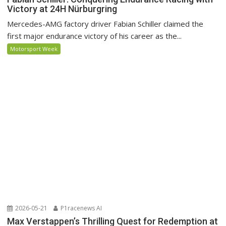
Victory at 24H Nürburgring
Mercedes-AMG factory driver Fabian Schiller claimed the
first major endurance victory of his career as the...
Motorsport Week
2026-05-21
P1racenews AI
Max Verstappen’s Thrilling Quest for Redemption at