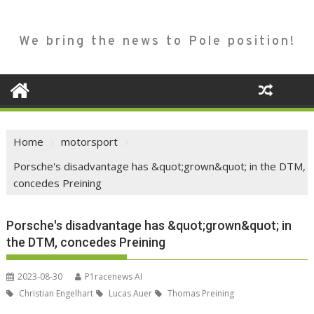
We bring the news to Pole position!
Home
motorsport
Porsche's disadvantage has &quot;grown&quot; in the DTM,
concedes Preining
Porsche's disadvantage has &quot;grown&quot; in
the DTM, concedes Preining
2023-08-30
P1racenews AI
Christian Engelhart
Lucas Auer
Thomas Preining