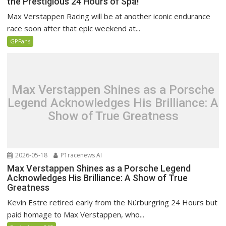
the Prestigious 24 Hours of Spa!
Max Verstappen Racing will be at another iconic endurance
race soon after that epic weekend at...
GPFans
Max Verstappen Shines as a Porsche
Legend Acknowledges His Brilliance: A
Show of True Greatness
2026-05-18
P1racenews AI
Max Verstappen Shines as a Porsche Legend
Acknowledges His Brilliance: A Show of True
Greatness
Kevin Estre retired early from the Nürburgring 24 Hours but
paid homage to Max Verstappen, who...