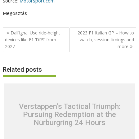
Source:
Motorsport.com
Megosztás
Post
Dall’Igna: Use ride-height
2023 F1 Italian GP – How to
navigation
devices like F1 ‘DRS’ from
watch, session timings and
2027
more
Related posts
Verstappen’s Tactical Triumph:
Pursuing Redemption at the
Nürburgring 24 Hours