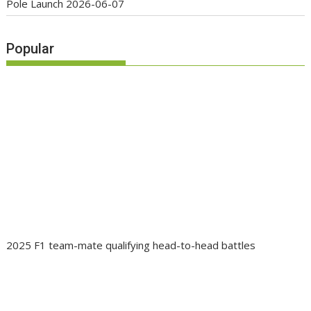
Pole Launch
2026-06-07
Popular
2025 F1 team-mate qualifying head-to-head battles