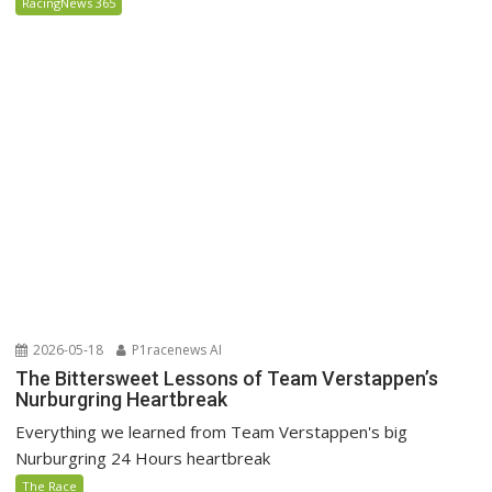
RacingNews 365
2026-05-18
P1racenews AI
The Bittersweet Lessons of Team Verstappen’s
Nurburgring Heartbreak
Everything we learned from Team Verstappen's big
Nurburgring 24 Hours heartbreak
The Race