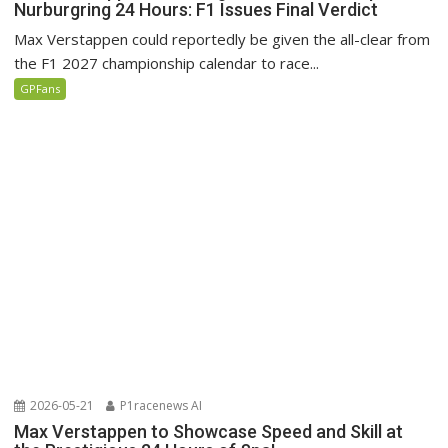
Nurburgring 24 Hours: F1 Issues Final Verdict
Max Verstappen could reportedly be given the all-clear from
the F1 2027 championship calendar to race...
GPFans
2026-05-21
P1racenews AI
Max Verstappen to Showcase Speed and Skill at