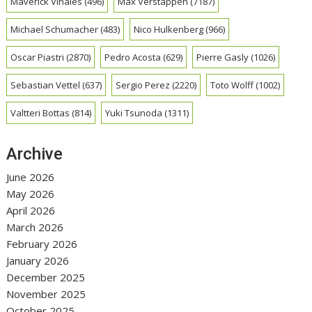
Maverick Vinales
(496)
Max Verstappen
(7187)
Michael Schumacher
(483)
Nico Hulkenberg
(966)
Oscar Piastri
(2870)
Pedro Acosta
(629)
Pierre Gasly
(1026)
Sebastian Vettel
(637)
Sergio Perez
(2220)
Toto Wolff
(1002)
Valtteri Bottas
(814)
Yuki Tsunoda
(1311)
Archive
June 2026
May 2026
April 2026
March 2026
February 2026
January 2026
December 2025
November 2025
October 2025