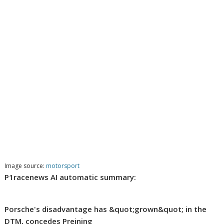
Image source:
motorsport
P1racenews AI automatic summary:
Porsche's disadvantage has &quot;grown&quot; in the
DTM, concedes Preining