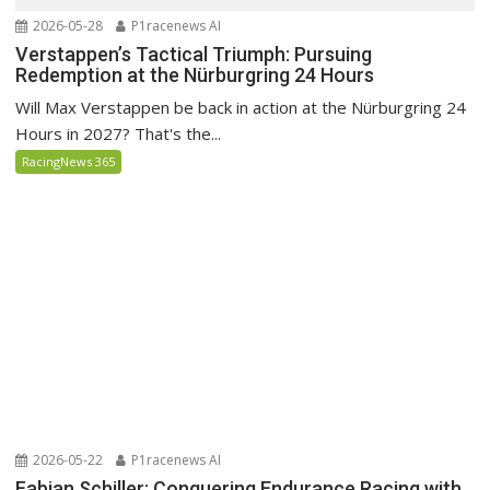
2026-05-28
P1racenews AI
Verstappen’s Tactical Triumph: Pursuing
Redemption at the Nürburgring 24 Hours
Will Max Verstappen be back in action at the Nürburgring 24
Hours in 2027? That's the...
RacingNews 365
2026-05-22
P1racenews AI
Fabian Schiller: Conquering Endurance Racing with