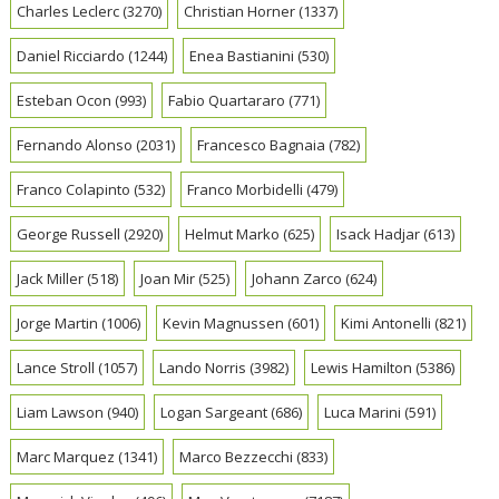
Charles Leclerc
(3270)
Christian Horner
(1337)
Daniel Ricciardo
(1244)
Enea Bastianini
(530)
Esteban Ocon
(993)
Fabio Quartararo
(771)
Fernando Alonso
(2031)
Francesco Bagnaia
(782)
Franco Colapinto
(532)
Franco Morbidelli
(479)
George Russell
(2920)
Helmut Marko
(625)
Isack Hadjar
(613)
Jack Miller
(518)
Joan Mir
(525)
Johann Zarco
(624)
Jorge Martin
(1006)
Kevin Magnussen
(601)
Kimi Antonelli
(821)
Lance Stroll
(1057)
Lando Norris
(3982)
Lewis Hamilton
(5386)
Liam Lawson
(940)
Logan Sargeant
(686)
Luca Marini
(591)
Marc Marquez
(1341)
Marco Bezzecchi
(833)