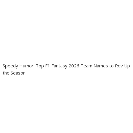
Speedy Humor: Top F1 Fantasy 2026 Team Names to Rev Up
the Season