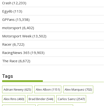
Crash
(12,233)
Egyéb
(113)
GPFans
(15,358)
motorsport
(6,402)
Motorsport Week
(13,502)
Racer
(6,722)
RacingNews 365
(19,903)
The Race
(6,672)
Tags
Adrian Newey
(625)
Alex Albon
(1151)
Alex Marquez
(702)
Alex Rins
(460)
Brad Binder
(544)
Carlos Sainz
(2547)