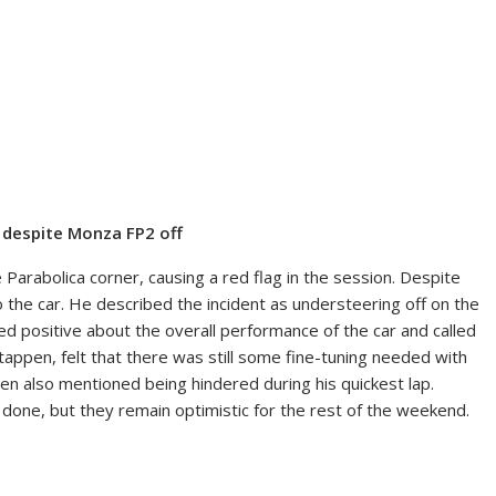
; despite Monza FP2 off
e Parabolica corner, causing a red flag in the session. Despite
the car. He described the incident as understeering off on the
d positive about the overall performance of the car and called
tappen, felt that there was still some fine-tuning needed with
ppen also mentioned being hindered during his quickest lap.
be done, but they remain optimistic for the rest of the weekend.