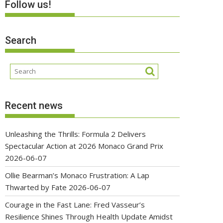
Follow us!
Search
Recent news
Unleashing the Thrills: Formula 2 Delivers
Spectacular Action at 2026 Monaco Grand Prix
2026-06-07
Ollie Bearman’s Monaco Frustration: A Lap
Thwarted by Fate
2026-06-07
Courage in the Fast Lane: Fred Vasseur’s
Resilience Shines Through Health Update Amidst