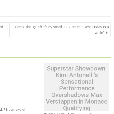
rd
Perez shrugs off “fairly small” FP2 crash: “Best Friday in a
while”
Superstar Showdown:
Kimi Antonelli’s
Sensational
Performance
Overshadows Max
Verstappen in Monaco
Qualifying
P1racenews AI