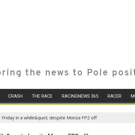
ring the news to Pole posi
CRASH
THE RACE
RACINGNEWS 365
RACER
M
 Friday in a while&quot; despite Monza FP2 off