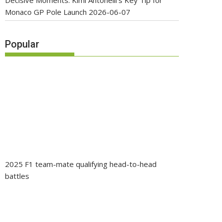
Decisive Moments: Kimi Antonelli’s Key Tip for
Monaco GP Pole Launch
2026-06-07
Popular
2025 F1 team-mate qualifying head-to-head
battles