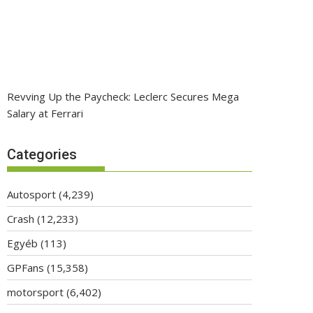
Revving Up the Paycheck: Leclerc Secures Mega
Salary at Ferrari
Categories
Autosport
(4,239)
Crash
(12,233)
Egyéb
(113)
GPFans
(15,358)
motorsport
(6,402)