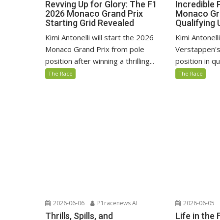
Revving Up for Glory: The F1
Incredible
2026 Monaco Grand Prix
Monaco Gra
Starting Grid Revealed
Qualifying 
Kimi Antonelli will start the 2026
Kimi Antonel
Monaco Grand Prix from pole
Verstappen's
position after winning a thrilling...
position in qu
The Race
The Race
2026-06-06
P1racenews AI
2026-06-05
Thrills, Spills, and
Life in the