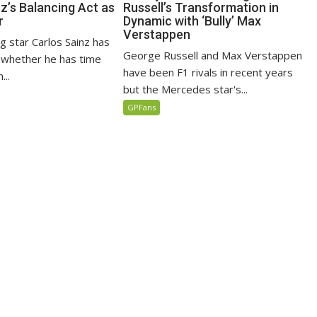
z’s Balancing Act as
Russell’s Transformation in
r
Dynamic with ‘Bully’ Max
Verstappen
ng star Carlos Sainz has
George Russell and Max Verstappen
n whether he has time
have been F1 rivals in recent years
...
but the Mercedes star's...
GPFans