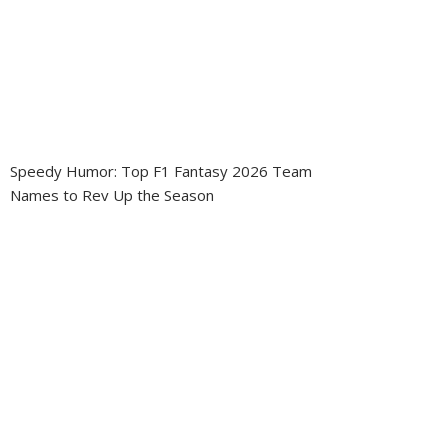
Speedy Humor: Top F1 Fantasy 2026 Team
Names to Rev Up the Season