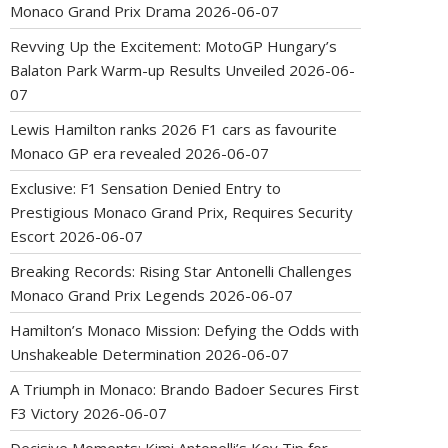
Monaco Grand Prix Drama
2026-06-07
Revving Up the Excitement: MotoGP Hungary’s
Balaton Park Warm-up Results Unveiled
2026-06-
07
Lewis Hamilton ranks 2026 F1 cars as favourite
Monaco GP era revealed
2026-06-07
Exclusive: F1 Sensation Denied Entry to
Prestigious Monaco Grand Prix, Requires Security
Escort
2026-06-07
Breaking Records: Rising Star Antonelli Challenges
Monaco Grand Prix Legends
2026-06-07
Hamilton’s Monaco Mission: Defying the Odds with
Unshakeable Determination
2026-06-07
A Triumph in Monaco: Brando Badoer Secures First
F3 Victory
2026-06-07