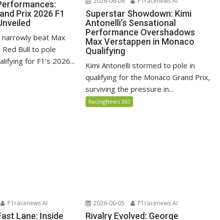
2026-06-06
P1racenews AI
 Performances:
Superstar Showdown: Kimi
nd Prix 2026 F1
Antonelli’s Sensational
Unveiled
Performance Overshadows
li narrowly beat Max
Max Verstappen in Monaco
 Red Bull to pole
Qualifying
alifying for F1's 2026...
Kimi Antonelli stormed to pole in
qualifying for the Monaco Grand Prix,
surviving the pressure in...
RacingNews 365
P1racenews AI
2026-06-05
P1racenews AI
 Fast Lane: Inside
Rivalry Evolved: George