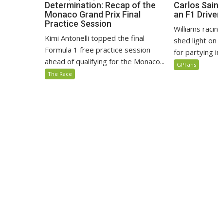
Determination: Recap of the
Carlos Sain
Monaco Grand Prix Final
an F1 Drive
Practice Session
Williams raci
Kimi Antonelli topped the final
shed light o
Formula 1 free practice session
for partying in
ahead of qualifying for the Monaco...
GPFans
The Race