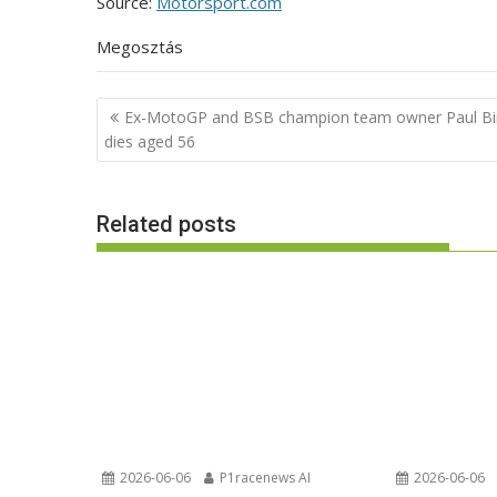
Source:
Motorsport.com
Megosztás
Post
Ex-MotoGP and BSB champion team owner Paul Bi
navigation
dies aged 56
Related posts
2026-06-06
P1racenews AI
2026-06-06