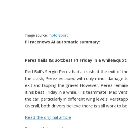
Image source:
motorsport
P1racenews AI automatic summary:
Perez hails &quot;best F1 Friday in a while&quot
Red Bull’s Sergio Perez had a crash at the exit of th
the crash, Perez escaped with only minor damage to 
exit and tapping the gravel. However, Perez remaine
it his best Friday in a while. His teammate, Max Vers
the car, particularly in different wing levels. Versta
Overall, both drivers believe there is still work to 
Read the original article