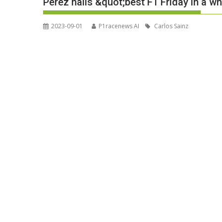
Perez hails &quot;best F1 Friday in a w
2023-09-01
P1racenews AI
Carlos Sainz