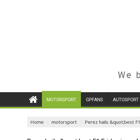
We b
MOTORSPORT
GPFANS
AUTOSPORT
Home
motorsport
Perez hails &quot;best F1