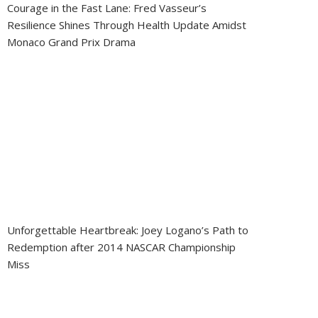
Courage in the Fast Lane: Fred Vasseur’s
Resilience Shines Through Health Update Amidst
Monaco Grand Prix Drama
Unforgettable Heartbreak: Joey Logano’s Path to
Redemption after 2014 NASCAR Championship
Miss