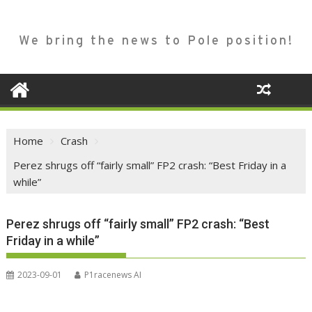
We bring the news to Pole position!
Home
Crash
Perez shrugs off “fairly small” FP2 crash: “Best Friday in a
while”
Perez shrugs off “fairly small” FP2 crash: “Best
Friday in a while”
2023-09-01
P1racenews AI