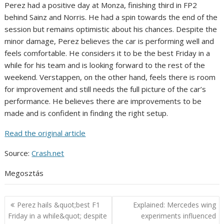
Perez had a positive day at Monza, finishing third in FP2
behind Sainz and Norris. He had a spin towards the end of the
session but remains optimistic about his chances. Despite the
minor damage, Perez believes the car is performing well and
feels comfortable. He considers it to be the best Friday in a
while for his team and is looking forward to the rest of the
weekend. Verstappen, on the other hand, feels there is room
for improvement and still needs the full picture of the car’s
performance. He believes there are improvements to be
made and is confident in finding the right setup.
Read the original article
Source:
Crash.net
Megosztás
Post
Perez hails &quot;best F1
Explained: Mercedes wing
navigation
Friday in a while&quot; despite
experiments influenced