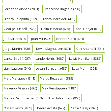
Fernando Alonso
(2031)
Francesco Bagnaia
(782)
Franco Colapinto
(532)
Franco Morbidelli
(479)
George Russell
(2920)
Helmut Marko
(625)
Isack Hadjar
(613)
Jack Miller
(518)
Joan Mir
(525)
Johann Zarco
(624)
Jorge Martin
(1006)
Kevin Magnussen
(601)
Kimi Antonelli
(821)
Lance Stroll
(1057)
Lando Norris
(3982)
Lewis Hamilton
(5386)
Liam Lawson
(940)
Logan Sargeant
(686)
Luca Marini
(591)
Marc Marquez
(1341)
Marco Bezzecchi
(833)
Maverick Vinales
(496)
Max Verstappen
(7187)
Michael Schumacher
(483)
Nico Hulkenberg
(966)
Oscar Piastri
(2870)
Pedro Acosta
(629)
Pierre Gasly
(1026)