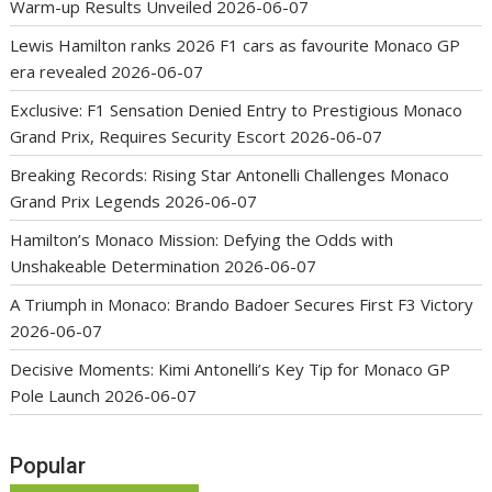
Warm-up Results Unveiled
2026-06-07
Lewis Hamilton ranks 2026 F1 cars as favourite Monaco GP
era revealed
2026-06-07
Exclusive: F1 Sensation Denied Entry to Prestigious Monaco
Grand Prix, Requires Security Escort
2026-06-07
Breaking Records: Rising Star Antonelli Challenges Monaco
Grand Prix Legends
2026-06-07
Hamilton’s Monaco Mission: Defying the Odds with
Unshakeable Determination
2026-06-07
A Triumph in Monaco: Brando Badoer Secures First F3 Victory
2026-06-07
Decisive Moments: Kimi Antonelli’s Key Tip for Monaco GP
Pole Launch
2026-06-07
Popular