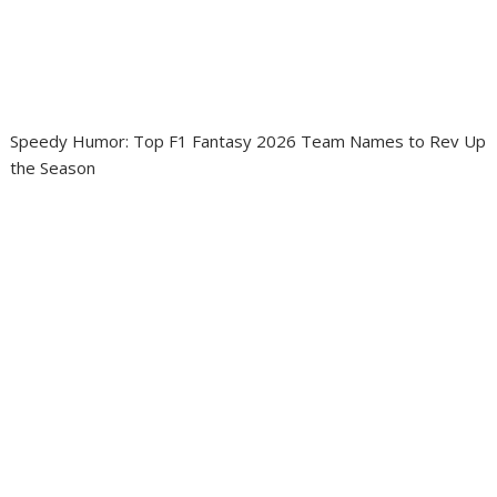
Speedy Humor: Top F1 Fantasy 2026 Team Names to Rev Up
the Season