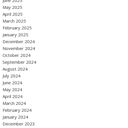
June 2025
May 2025
April 2025
March 2025
February 2025
January 2025
December 2024
November 2024
October 2024
September 2024
August 2024
July 2024
June 2024
May 2024
April 2024
March 2024
February 2024
January 2024
December 2023