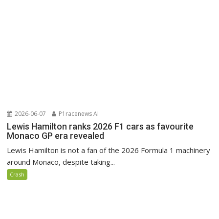
2026-06-07
P1racenews AI
Lewis Hamilton ranks 2026 F1 cars as favourite
Monaco GP era revealed
Lewis Hamilton is not a fan of the 2026 Formula 1 machinery
around Monaco, despite taking...
Crash