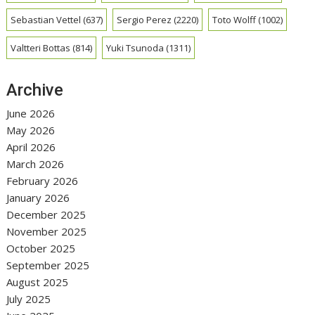
Sebastian Vettel
(637)
Sergio Perez
(2220)
Toto Wolff
(1002)
Valtteri Bottas
(814)
Yuki Tsunoda
(1311)
Archive
June 2026
May 2026
April 2026
March 2026
February 2026
January 2026
December 2025
November 2025
October 2025
September 2025
August 2025
July 2025