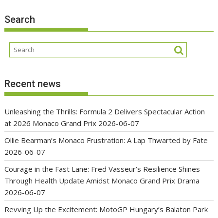
Search
Recent news
Unleashing the Thrills: Formula 2 Delivers Spectacular Action
at 2026 Monaco Grand Prix
2026-06-07
Ollie Bearman’s Monaco Frustration: A Lap Thwarted by Fate
2026-06-07
Courage in the Fast Lane: Fred Vasseur’s Resilience Shines
Through Health Update Amidst Monaco Grand Prix Drama
2026-06-07
Revving Up the Excitement: MotoGP Hungary’s Balaton Park