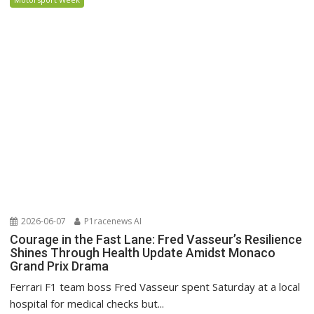
2026-06-07
P1racenews AI
Courage in the Fast Lane: Fred Vasseur’s Resilience
Shines Through Health Update Amidst Monaco
Grand Prix Drama
Ferrari F1 team boss Fred Vasseur spent Saturday at a local
hospital for medical checks but...