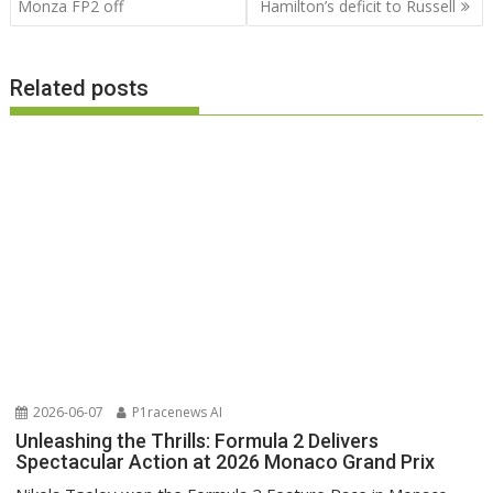
Monza FP2 off
Hamilton’s deficit to Russell
Related posts
2026-06-07
P1racenews AI
Unleashing the Thrills: Formula 2 Delivers
Spectacular Action at 2026 Monaco Grand Prix