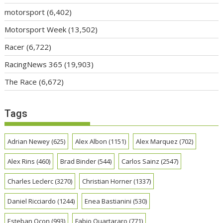
motorsport
(6,402)
Motorsport Week
(13,502)
Racer
(6,722)
RacingNews 365
(19,903)
The Race
(6,672)
Tags
Adrian Newey
(625)
Alex Albon
(1151)
Alex Marquez
(702)
Alex Rins
(460)
Brad Binder
(544)
Carlos Sainz
(2547)
Charles Leclerc
(3270)
Christian Horner
(1337)
Daniel Ricciardo
(1244)
Enea Bastianini
(530)
Esteban Ocon
(993)
Fabio Quartararo
(771)