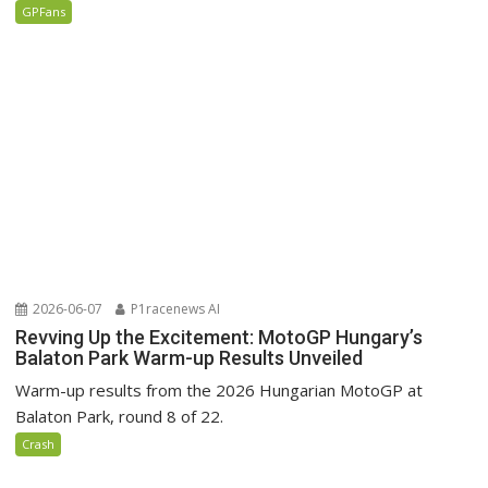
GPFans
2026-06-07
P1racenews AI
Revving Up the Excitement: MotoGP Hungary’s
Balaton Park Warm-up Results Unveiled
Warm-up results from the 2026 Hungarian MotoGP at
Balaton Park, round 8 of 22.
Crash