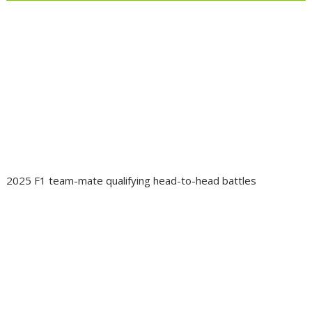
2025 F1 team-mate qualifying head-to-head battles