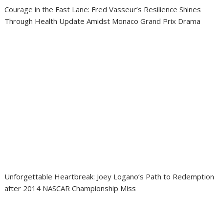
Courage in the Fast Lane: Fred Vasseur’s Resilience Shines
Through Health Update Amidst Monaco Grand Prix Drama
Unforgettable Heartbreak: Joey Logano’s Path to Redemption
after 2014 NASCAR Championship Miss