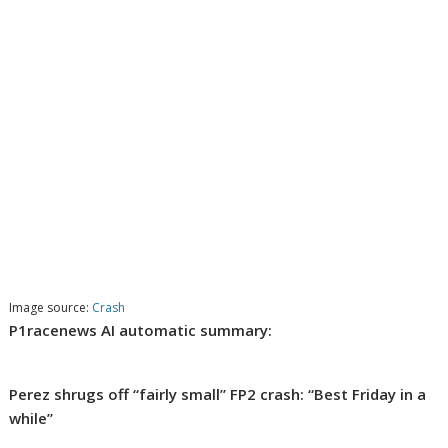
Image source:
Crash
P1racenews AI automatic summary:
Perez shrugs off “fairly small” FP2 crash: “Best Friday in a
while”