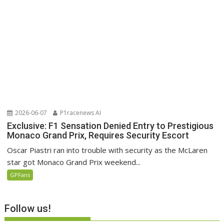
2026-06-07
P1racenews AI
Exclusive: F1 Sensation Denied Entry to Prestigious
Monaco Grand Prix, Requires Security Escort
Oscar Piastri ran into trouble with security as the McLaren
star got Monaco Grand Prix weekend...
GPFans
Follow us!