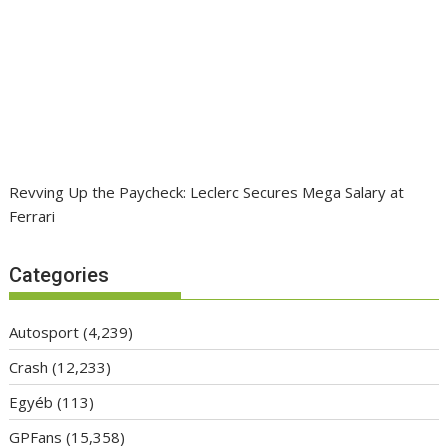
Revving Up the Paycheck: Leclerc Secures Mega Salary at
Ferrari
Categories
Autosport
(4,239)
Crash
(12,233)
Egyéb
(113)
GPFans
(15,358)