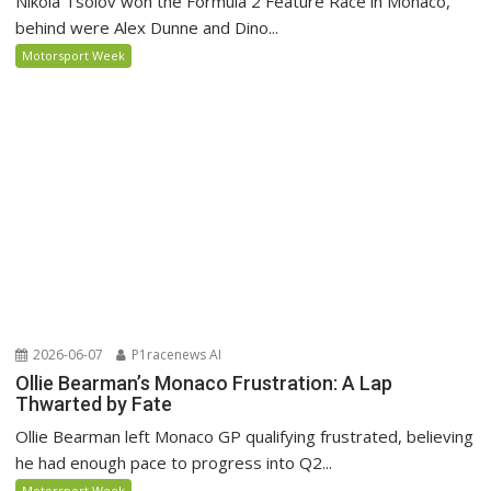
Nikola Tsolov won the Formula 2 Feature Race in Monaco,
behind were Alex Dunne and Dino...
Motorsport Week
2026-06-07
P1racenews AI
Ollie Bearman’s Monaco Frustration: A Lap
Thwarted by Fate
Ollie Bearman left Monaco GP qualifying frustrated, believing
he had enough pace to progress into Q2...
Motorsport Week