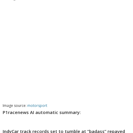
Image source:
motorsport
P1racenews AI automatic summary:
IndyCar track records set to tumble at “badass” repaved