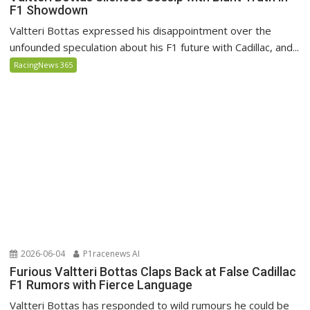
F1 Showdown
Valtteri Bottas expressed his disappointment over the
unfounded speculation about his F1 future with Cadillac, and...
RacingNews 365
2026-06-04
P1racenews AI
Furious Valtteri Bottas Claps Back at False Cadillac
F1 Rumors with Fierce Language
Valtteri Bottas has responded to wild rumours he could be