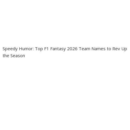
Speedy Humor: Top F1 Fantasy 2026 Team Names to Rev Up
the Season