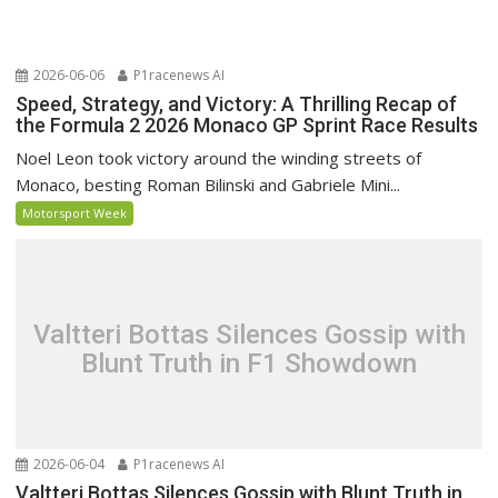
2026-06-06
P1racenews AI
Speed, Strategy, and Victory: A Thrilling Recap of
the Formula 2 2026 Monaco GP Sprint Race Results
Noel Leon took victory around the winding streets of
Monaco, besting Roman Bilinski and Gabriele Mini...
Motorsport Week
Valtteri Bottas Silences Gossip with
Blunt Truth in F1 Showdown
2026-06-04
P1racenews AI
Valtteri Bottas Silences Gossip with Blunt Truth in