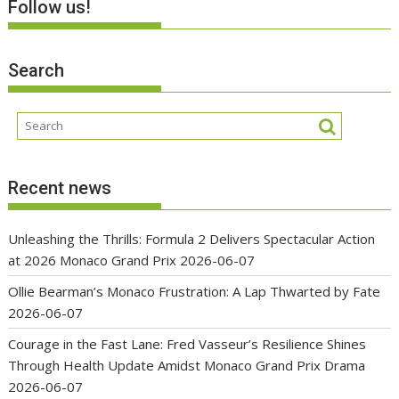
Follow us!
Search
Recent news
Unleashing the Thrills: Formula 2 Delivers Spectacular Action
at 2026 Monaco Grand Prix
2026-06-07
Ollie Bearman’s Monaco Frustration: A Lap Thwarted by Fate
2026-06-07
Courage in the Fast Lane: Fred Vasseur’s Resilience Shines
Through Health Update Amidst Monaco Grand Prix Drama
2026-06-07