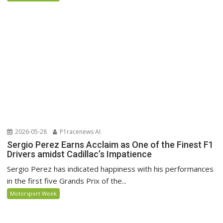
2026-05-28
P1racenews AI
Sergio Perez Earns Acclaim as One of the Finest F1
Drivers amidst Cadillac’s Impatience
Sergio Perez has indicated happiness with his performances
in the first five Grands Prix of the...
Motorsport Week