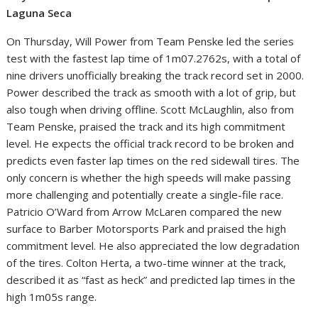
Laguna Seca
On Thursday, Will Power from Team Penske led the series
test with the fastest lap time of 1m07.2762s, with a total of
nine drivers unofficially breaking the track record set in 2000.
Power described the track as smooth with a lot of grip, but
also tough when driving offline. Scott McLaughlin, also from
Team Penske, praised the track and its high commitment
level. He expects the official track record to be broken and
predicts even faster lap times on the red sidewall tires. The
only concern is whether the high speeds will make passing
more challenging and potentially create a single-file race.
Patricio O’Ward from Arrow McLaren compared the new
surface to Barber Motorsports Park and praised the high
commitment level. He also appreciated the low degradation
of the tires. Colton Herta, a two-time winner at the track,
described it as “fast as heck” and predicted lap times in the
high 1m05s range.