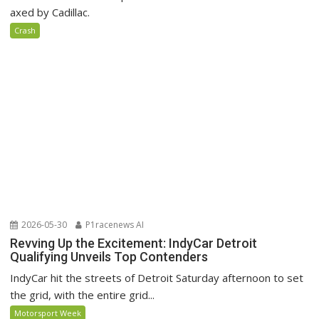
axed by Cadillac.
Crash
2026-05-30
P1racenews AI
Revving Up the Excitement: IndyCar Detroit
Qualifying Unveils Top Contenders
IndyCar hit the streets of Detroit Saturday afternoon to set
the grid, with the entire grid...
Motorsport Week