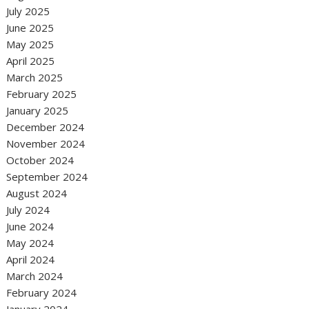
July 2025
June 2025
May 2025
April 2025
March 2025
February 2025
January 2025
December 2024
November 2024
October 2024
September 2024
August 2024
July 2024
June 2024
May 2024
April 2024
March 2024
February 2024