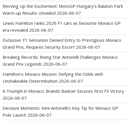
Revving Up the Excitement: MotoGP Hungary’s Balaton Park
Warm-up Results Unveiled
2026-06-07
Lewis Hamilton ranks 2026 F1 cars as favourite Monaco GP
era revealed
2026-06-07
Exclusive: F1 Sensation Denied Entry to Prestigious Monaco
Grand Prix, Requires Security Escort
2026-06-07
Breaking Records: Rising Star Antonelli Challenges Monaco
Grand Prix Legends
2026-06-07
Hamilton’s Monaco Mission: Defying the Odds with
Unshakeable Determination
2026-06-07
A Triumph in Monaco: Brando Badoer Secures First F3 Victory
2026-06-07
Decisive Moments: Kimi Antonelli’s Key Tip for Monaco GP
Pole Launch
2026-06-07