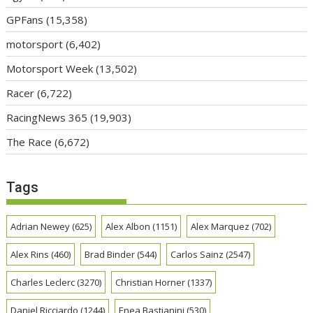
GPFans
(15,358)
motorsport
(6,402)
Motorsport Week
(13,502)
Racer
(6,722)
RacingNews 365
(19,903)
The Race
(6,672)
Tags
Adrian Newey
(625)
Alex Albon
(1151)
Alex Marquez
(702)
Alex Rins
(460)
Brad Binder
(544)
Carlos Sainz
(2547)
Charles Leclerc
(3270)
Christian Horner
(1337)
Daniel Ricciardo
(1244)
Enea Bastianini
(530)