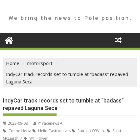
We bring the news to Pole position!
Home
motorsport
IndyCar track records set to tumble at “badass” repaved
Laguna Seca
IndyCar track records set to tumble at “badass”
repaved Laguna Seca
2023-09-08
P1racenews AI
Colton Herta
Helio Castroneves
Patricio O'Ward
Scott
McLaughlin
Will Power