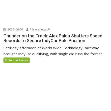
2026-06-07
P1racenews AI
Thunder on the Track: Alex Palou Shatters Speed
Records to Secure IndyCar Pole Position
Saturday afternoon at World Wide Technology Raceway
brought IndyCar qualifying, with single car runs the format...
Motorsport Week