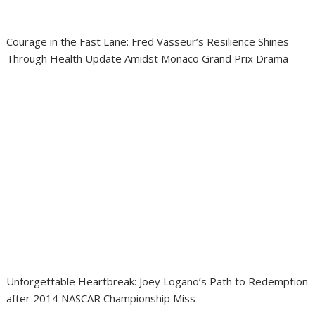
Courage in the Fast Lane: Fred Vasseur’s Resilience Shines
Through Health Update Amidst Monaco Grand Prix Drama
Unforgettable Heartbreak: Joey Logano’s Path to Redemption
after 2014 NASCAR Championship Miss