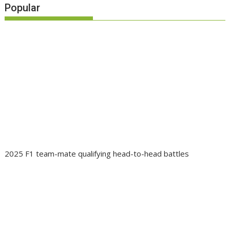
Popular
2025 F1 team-mate qualifying head-to-head battles