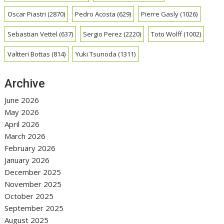
Oscar Piastri
(2870)
Pedro Acosta
(629)
Pierre Gasly
(1026)
Sebastian Vettel
(637)
Sergio Perez
(2220)
Toto Wolff
(1002)
Valtteri Bottas
(814)
Yuki Tsunoda
(1311)
Archive
June 2026
May 2026
April 2026
March 2026
February 2026
January 2026
December 2025
November 2025
October 2025
September 2025
August 2025