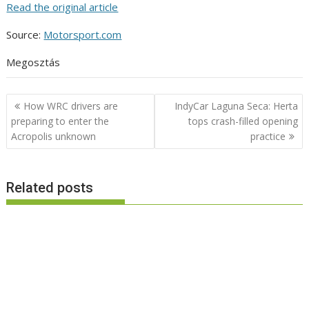
Read the original article
Source:
Motorsport.com
Megosztás
Post
How WRC drivers are
IndyCar Laguna Seca: Herta
navigation
preparing to enter the
tops crash-filled opening
Acropolis unknown
practice
Related posts