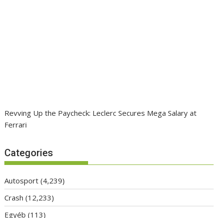
Revving Up the Paycheck: Leclerc Secures Mega Salary at
Ferrari
Categories
Autosport
(4,239)
Crash
(12,233)
Egyéb
(113)