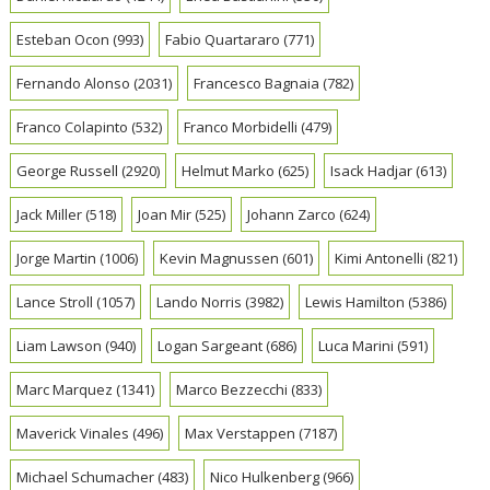
Esteban Ocon
(993)
Fabio Quartararo
(771)
Fernando Alonso
(2031)
Francesco Bagnaia
(782)
Franco Colapinto
(532)
Franco Morbidelli
(479)
George Russell
(2920)
Helmut Marko
(625)
Isack Hadjar
(613)
Jack Miller
(518)
Joan Mir
(525)
Johann Zarco
(624)
Jorge Martin
(1006)
Kevin Magnussen
(601)
Kimi Antonelli
(821)
Lance Stroll
(1057)
Lando Norris
(3982)
Lewis Hamilton
(5386)
Liam Lawson
(940)
Logan Sargeant
(686)
Luca Marini
(591)
Marc Marquez
(1341)
Marco Bezzecchi
(833)
Maverick Vinales
(496)
Max Verstappen
(7187)
Michael Schumacher
(483)
Nico Hulkenberg
(966)