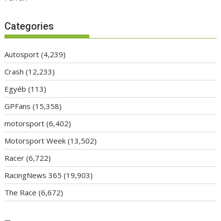
Categories
Autosport
(4,239)
Crash
(12,233)
Egyéb
(113)
GPFans
(15,358)
motorsport
(6,402)
Motorsport Week
(13,502)
Racer
(6,722)
RacingNews 365
(19,903)
The Race
(6,672)