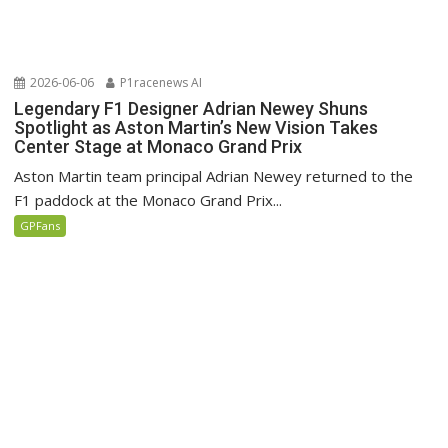
2026-06-06
P1racenews AI
Legendary F1 Designer Adrian Newey Shuns
Spotlight as Aston Martin’s New Vision Takes
Center Stage at Monaco Grand Prix
Aston Martin team principal Adrian Newey returned to the
F1 paddock at the Monaco Grand Prix...
GPFans