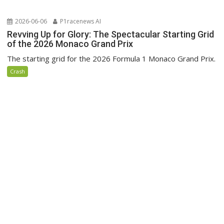
2026-06-06
P1racenews AI
Revving Up for Glory: The Spectacular Starting Grid
of the 2026 Monaco Grand Prix
The starting grid for the 2026 Formula 1 Monaco Grand Prix.
Crash