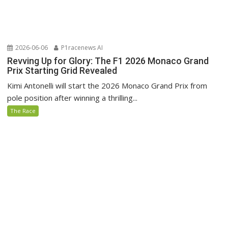
2026-06-06
P1racenews AI
Revving Up for Glory: The F1 2026 Monaco Grand
Prix Starting Grid Revealed
Kimi Antonelli will start the 2026 Monaco Grand Prix from
pole position after winning a thrilling...
The Race