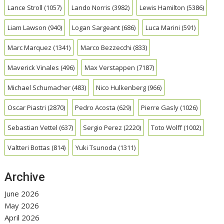
Lance Stroll
(1057)
Lando Norris
(3982)
Lewis Hamilton
(5386)
Liam Lawson
(940)
Logan Sargeant
(686)
Luca Marini
(591)
Marc Marquez
(1341)
Marco Bezzecchi
(833)
Maverick Vinales
(496)
Max Verstappen
(7187)
Michael Schumacher
(483)
Nico Hulkenberg
(966)
Oscar Piastri
(2870)
Pedro Acosta
(629)
Pierre Gasly
(1026)
Sebastian Vettel
(637)
Sergio Perez
(2220)
Toto Wolff
(1002)
Valtteri Bottas
(814)
Yuki Tsunoda
(1311)
Archive
June 2026
May 2026
April 2026