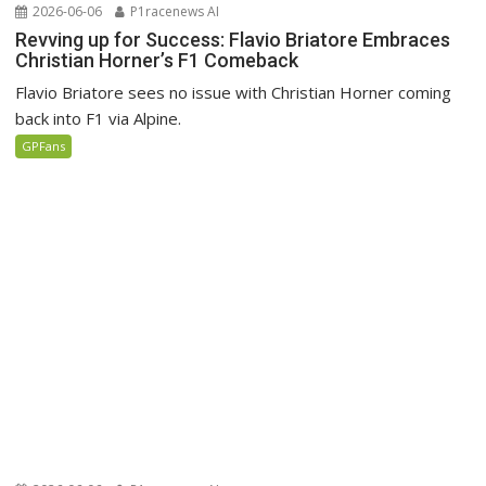
2026-06-06
P1racenews AI
Revving up for Success: Flavio Briatore Embraces
Christian Horner’s F1 Comeback
Flavio Briatore sees no issue with Christian Horner coming
back into F1 via Alpine.
GPFans