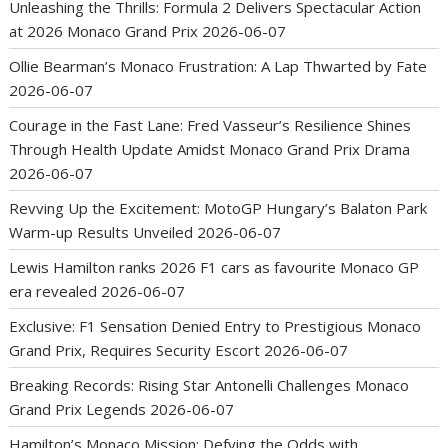
Unleashing the Thrills: Formula 2 Delivers Spectacular Action
at 2026 Monaco Grand Prix
2026-06-07
Ollie Bearman’s Monaco Frustration: A Lap Thwarted by Fate
2026-06-07
Courage in the Fast Lane: Fred Vasseur’s Resilience Shines
Through Health Update Amidst Monaco Grand Prix Drama
2026-06-07
Revving Up the Excitement: MotoGP Hungary’s Balaton Park
Warm-up Results Unveiled
2026-06-07
Lewis Hamilton ranks 2026 F1 cars as favourite Monaco GP
era revealed
2026-06-07
Exclusive: F1 Sensation Denied Entry to Prestigious Monaco
Grand Prix, Requires Security Escort
2026-06-07
Breaking Records: Rising Star Antonelli Challenges Monaco
Grand Prix Legends
2026-06-07
Hamilton’s Monaco Mission: Defying the Odds with