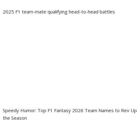
2025 F1 team-mate qualifying head-to-head battles
Speedy Humor: Top F1 Fantasy 2026 Team Names to Rev Up
the Season