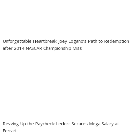
Unforgettable Heartbreak: Joey Logano’s Path to Redemption
after 2014 NASCAR Championship Miss
Revving Up the Paycheck: Leclerc Secures Mega Salary at
Ferrari