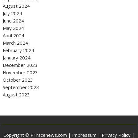
August 2024
July 2024
June 2024
May 2024
April 2024
March 2024
February 2024
January 2024
December 2023
November 2023
October 2023
September 2023
August 2023
Copyright © P1racenews.com |
Impressum
|
Privacy Policy
|