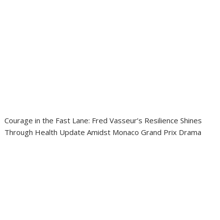
Courage in the Fast Lane: Fred Vasseur’s Resilience Shines
Through Health Update Amidst Monaco Grand Prix Drama