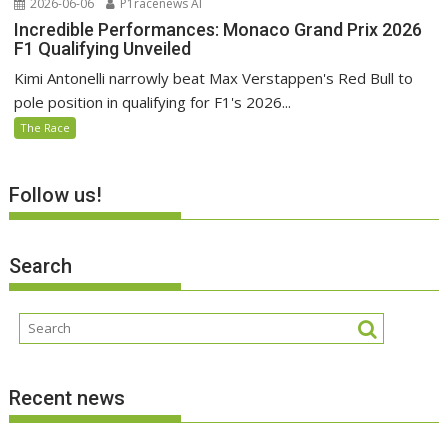
2026-06-06
P1racenews AI
Incredible Performances: Monaco Grand Prix 2026
F1 Qualifying Unveiled
Kimi Antonelli narrowly beat Max Verstappen's Red Bull to
pole position in qualifying for F1's 2026...
The Race
Follow us!
Search
Recent news