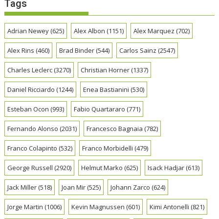
Tags
Adrian Newey
(625)
Alex Albon
(1151)
Alex Marquez
(702)
Alex Rins
(460)
Brad Binder
(544)
Carlos Sainz
(2547)
Charles Leclerc
(3270)
Christian Horner
(1337)
Daniel Ricciardo
(1244)
Enea Bastianini
(530)
Esteban Ocon
(993)
Fabio Quartararo
(771)
Fernando Alonso
(2031)
Francesco Bagnaia
(782)
Franco Colapinto
(532)
Franco Morbidelli
(479)
George Russell
(2920)
Helmut Marko
(625)
Isack Hadjar
(613)
Jack Miller
(518)
Joan Mir
(525)
Johann Zarco
(624)
Jorge Martin
(1006)
Kevin Magnussen
(601)
Kimi Antonelli
(821)