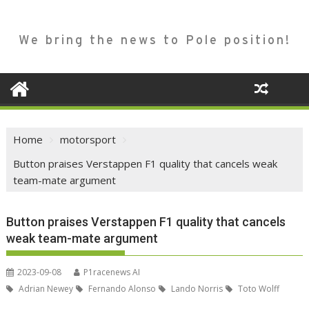
We bring the news to Pole position!
Home
motorsport
Button praises Verstappen F1 quality that cancels weak
team-mate argument
Button praises Verstappen F1 quality that cancels
weak team-mate argument
2023-09-08
P1racenews AI
Adrian Newey
Fernando Alonso
Lando Norris
Toto Wolff