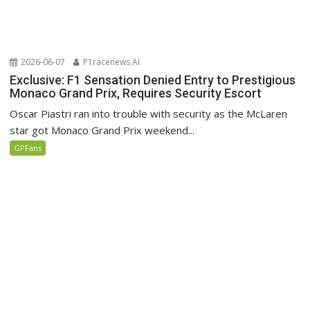
2026-06-07
P1racenews AI
Exclusive: F1 Sensation Denied Entry to Prestigious
Monaco Grand Prix, Requires Security Escort
Oscar Piastri ran into trouble with security as the McLaren
star got Monaco Grand Prix weekend...
GPFans