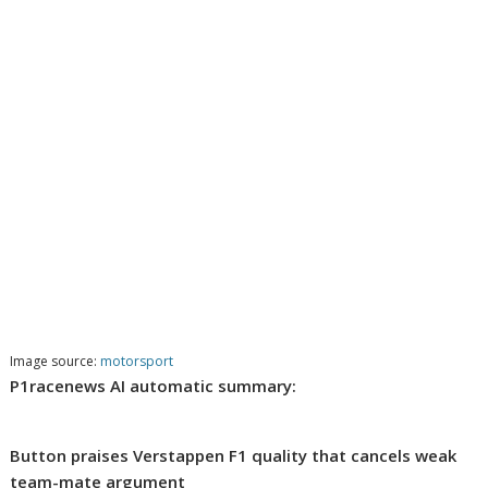
Image source:
motorsport
P1racenews AI automatic summary:
Button praises Verstappen F1 quality that cancels weak
team-mate argument