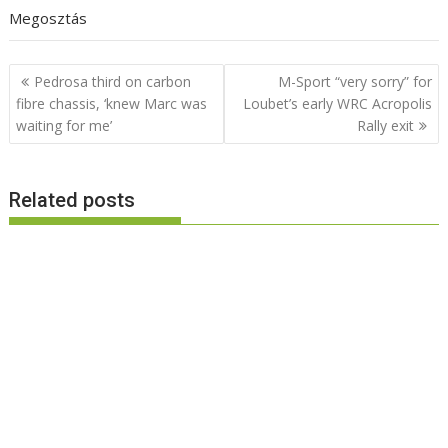
Megosztás
Post
Pedrosa third on carbon
M-Sport “very sorry” for
navigation
fibre chassis, ‘knew Marc was
Loubet’s early WRC Acropolis
waiting for me’
Rally exit
Related posts