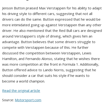
Jenson Button praised Max Verstappen for his ability to adapt
his driving style to different cars, suggesting that not all
drivers can do the same. Button expressed that he would be
more intimidated going up against Verstappen than any other
driver. He also mentioned that the Red Bull cars are designed
around Verstappen’s style of driving, which gives him an
advantage. Button believes that some drivers struggle to
compete with Verstappen because of this. He further
discussed the competition between Verstappen, Lewis
Hamilton, and Fernando Alonso, stating that he wishes there
was more competition at the front in Formula 1. Additionally,
Button offered advice to Lando Norris, suggesting that he
should consider a car that suits his style if he wants to
become a world champion.
Read the original article
Source:
Motorsport.com