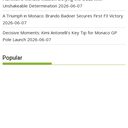
Unshakeable Determination
2026-06-07
A Triumph in Monaco: Brando Badoer Secures First F3 Victory
2026-06-07
Decisive Moments: Kimi Antonelli’s Key Tip for Monaco GP
Pole Launch
2026-06-07
Popular