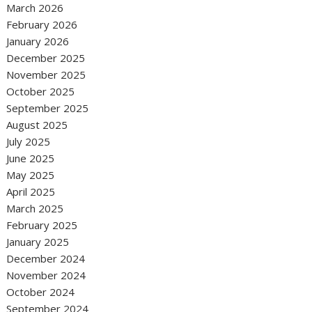
March 2026
February 2026
January 2026
December 2025
November 2025
October 2025
September 2025
August 2025
July 2025
June 2025
May 2025
April 2025
March 2025
February 2025
January 2025
December 2024
November 2024
October 2024
September 2024