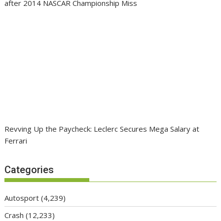
after 2014 NASCAR Championship Miss
Revving Up the Paycheck: Leclerc Secures Mega Salary at
Ferrari
Categories
Autosport
(4,239)
Crash
(12,233)