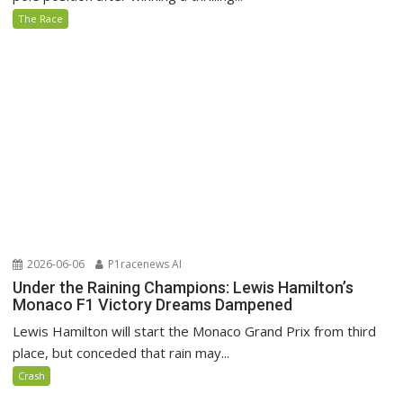
The Race
2026-06-06
P1racenews AI
Under the Raining Champions: Lewis Hamilton’s
Monaco F1 Victory Dreams Dampened
Lewis Hamilton will start the Monaco Grand Prix from third
place, but conceded that rain may...
Crash