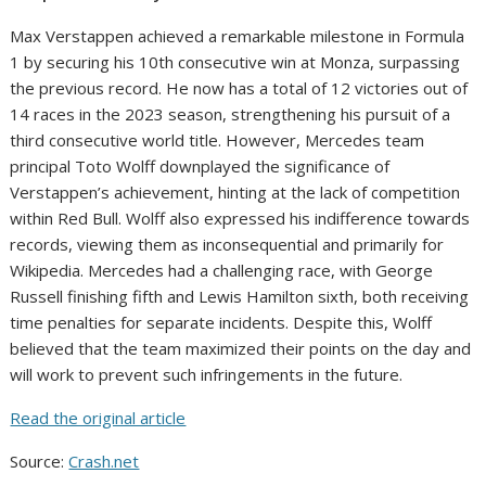
Max Verstappen achieved a remarkable milestone in Formula
1 by securing his 10th consecutive win at Monza, surpassing
the previous record. He now has a total of 12 victories out of
14 races in the 2023 season, strengthening his pursuit of a
third consecutive world title. However, Mercedes team
principal Toto Wolff downplayed the significance of
Verstappen’s achievement, hinting at the lack of competition
within Red Bull. Wolff also expressed his indifference towards
records, viewing them as inconsequential and primarily for
Wikipedia. Mercedes had a challenging race, with George
Russell finishing fifth and Lewis Hamilton sixth, both receiving
time penalties for separate incidents. Despite this, Wolff
believed that the team maximized their points on the day and
will work to prevent such infringements in the future.
Read the original article
Source:
Crash.net