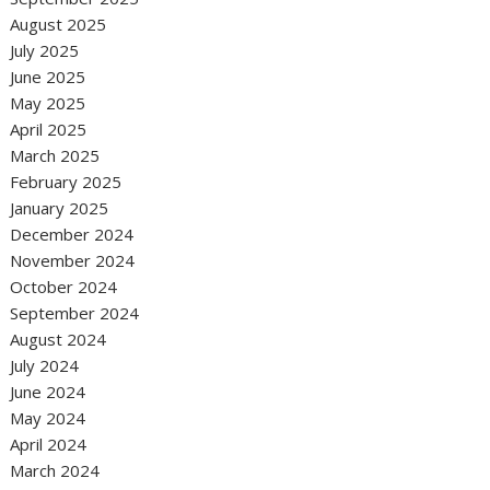
August 2025
July 2025
June 2025
May 2025
April 2025
March 2025
February 2025
January 2025
December 2024
November 2024
October 2024
September 2024
August 2024
July 2024
June 2024
May 2024
April 2024
March 2024