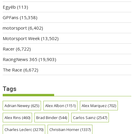
Egyéb
(113)
GPFans
(15,358)
motorsport
(6,402)
Motorsport Week
(13,502)
Racer
(6,722)
RacingNews 365
(19,903)
The Race
(6,672)
Tags
Adrian Newey
(625)
Alex Albon
(1151)
Alex Marquez
(702)
Alex Rins
(460)
Brad Binder
(544)
Carlos Sainz
(2547)
Charles Leclerc
(3270)
Christian Horner
(1337)