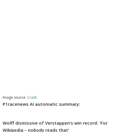
Image source:
Crash
P1racenews AI automatic summary:
Wolff dismissive of Verstappen’s win record: 'For
Wikipedia – nobody reads that'