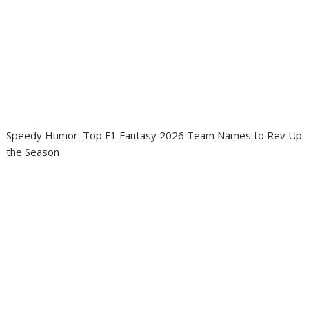
Speedy Humor: Top F1 Fantasy 2026 Team Names to Rev Up
the Season