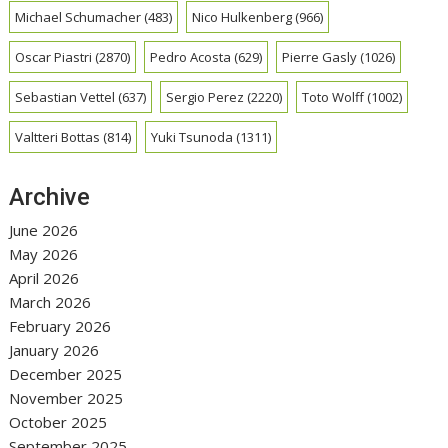
Michael Schumacher
(483)
Nico Hulkenberg
(966)
Oscar Piastri
(2870)
Pedro Acosta
(629)
Pierre Gasly
(1026)
Sebastian Vettel
(637)
Sergio Perez
(2220)
Toto Wolff
(1002)
Valtteri Bottas
(814)
Yuki Tsunoda
(1311)
Archive
June 2026
May 2026
April 2026
March 2026
February 2026
January 2026
December 2025
November 2025
October 2025
September 2025