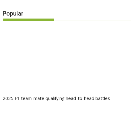
Popular
2025 F1 team-mate qualifying head-to-head battles