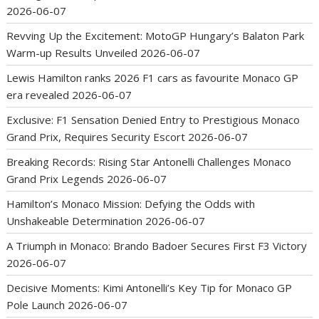
2026-06-07
Revving Up the Excitement: MotoGP Hungary’s Balaton Park
Warm-up Results Unveiled
2026-06-07
Lewis Hamilton ranks 2026 F1 cars as favourite Monaco GP
era revealed
2026-06-07
Exclusive: F1 Sensation Denied Entry to Prestigious Monaco
Grand Prix, Requires Security Escort
2026-06-07
Breaking Records: Rising Star Antonelli Challenges Monaco
Grand Prix Legends
2026-06-07
Hamilton’s Monaco Mission: Defying the Odds with
Unshakeable Determination
2026-06-07
A Triumph in Monaco: Brando Badoer Secures First F3 Victory
2026-06-07
Decisive Moments: Kimi Antonelli’s Key Tip for Monaco GP
Pole Launch
2026-06-07