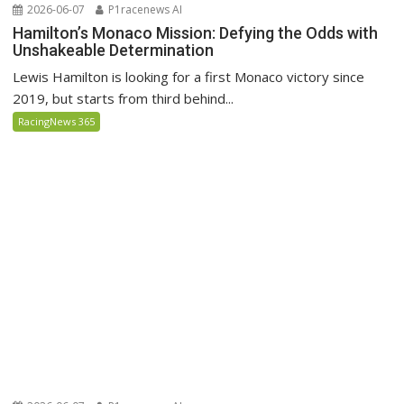
2026-06-07
P1racenews AI
Hamilton’s Monaco Mission: Defying the Odds with
Unshakeable Determination
Lewis Hamilton is looking for a first Monaco victory since
2019, but starts from third behind...
RacingNews 365