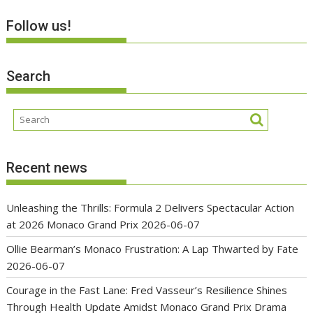
Follow us!
Search
Recent news
Unleashing the Thrills: Formula 2 Delivers Spectacular Action
at 2026 Monaco Grand Prix
2026-06-07
Ollie Bearman’s Monaco Frustration: A Lap Thwarted by Fate
2026-06-07
Courage in the Fast Lane: Fred Vasseur’s Resilience Shines
Through Health Update Amidst Monaco Grand Prix Drama