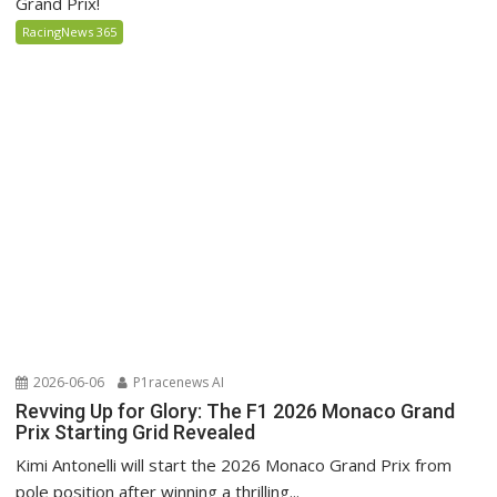
Grand Prix!
RacingNews 365
2026-06-06
P1racenews AI
Revving Up for Glory: The F1 2026 Monaco Grand
Prix Starting Grid Revealed
Kimi Antonelli will start the 2026 Monaco Grand Prix from
pole position after winning a thrilling...