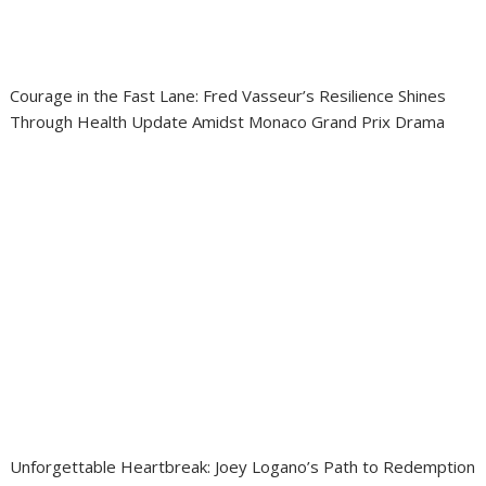
Courage in the Fast Lane: Fred Vasseur’s Resilience Shines
Through Health Update Amidst Monaco Grand Prix Drama
Unforgettable Heartbreak: Joey Logano’s Path to Redemption