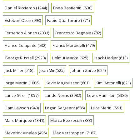
Daniel Ricciardo
(1244)
Enea Bastianini
(530)
Esteban Ocon
(993)
Fabio Quartararo
(771)
Fernando Alonso
(2031)
Francesco Bagnaia
(782)
Franco Colapinto
(532)
Franco Morbidelli
(479)
George Russell
(2920)
Helmut Marko
(625)
Isack Hadjar
(613)
Jack Miller
(518)
Joan Mir
(525)
Johann Zarco
(624)
Jorge Martin
(1006)
Kevin Magnussen
(601)
Kimi Antonelli
(821)
Lance Stroll
(1057)
Lando Norris
(3982)
Lewis Hamilton
(5386)
Liam Lawson
(940)
Logan Sargeant
(686)
Luca Marini
(591)
Marc Marquez
(1341)
Marco Bezzecchi
(833)
Maverick Vinales
(496)
Max Verstappen
(7187)