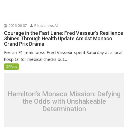
2026-06-07
P1racenews AI
Courage in the Fast Lane: Fred Vasseur’s Resilience
Shines Through Health Update Amidst Monaco
Grand Prix Drama
Ferrari F1 team boss Fred Vasseur spent Saturday at a local
hospital for medical checks but...
GPFans
Hamilton’s Monaco Mission: Defying
the Odds with Unshakeable
Determination