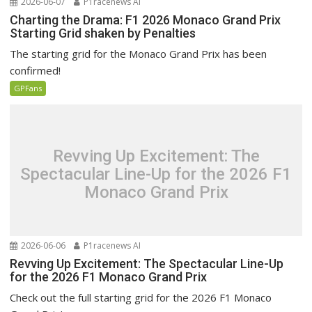
2026-06-07
P1racenews AI
Charting the Drama: F1 2026 Monaco Grand Prix
Starting Grid shaken by Penalties
The starting grid for the Monaco Grand Prix has been
confirmed!
GPFans
Revving Up Excitement: The
Spectacular Line-Up for the 2026 F1
Monaco Grand Prix
2026-06-06
P1racenews AI
Revving Up Excitement: The Spectacular Line-Up
for the 2026 F1 Monaco Grand Prix
Check out the full starting grid for the 2026 F1 Monaco