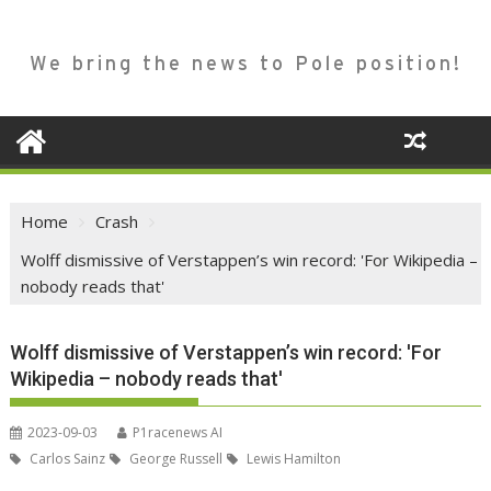
We bring the news to Pole position!
Home
Crash
Wolff dismissive of Verstappen’s win record: 'For Wikipedia –
nobody reads that'
Wolff dismissive of Verstappen’s win record: 'For
Wikipedia – nobody reads that'
2023-09-03
P1racenews AI
Carlos Sainz
George Russell
Lewis Hamilton