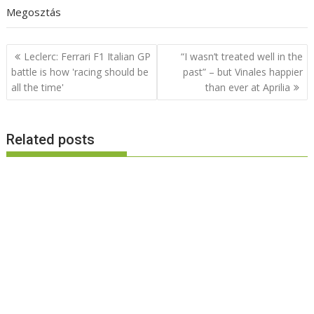
Megosztás
Post
Leclerc: Ferrari F1 Italian GP
“I wasn’t treated well in the
navigation
battle is how 'racing should be
past” – but Vinales happier
all the time'
than ever at Aprilia
Related posts