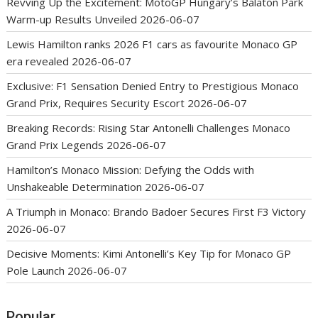
Revving Up the Excitement: MotoGP Hungary’s Balaton Park
Warm-up Results Unveiled
2026-06-07
Lewis Hamilton ranks 2026 F1 cars as favourite Monaco GP
era revealed
2026-06-07
Exclusive: F1 Sensation Denied Entry to Prestigious Monaco
Grand Prix, Requires Security Escort
2026-06-07
Breaking Records: Rising Star Antonelli Challenges Monaco
Grand Prix Legends
2026-06-07
Hamilton’s Monaco Mission: Defying the Odds with
Unshakeable Determination
2026-06-07
A Triumph in Monaco: Brando Badoer Secures First F3 Victory
2026-06-07
Decisive Moments: Kimi Antonelli’s Key Tip for Monaco GP
Pole Launch
2026-06-07
Popular