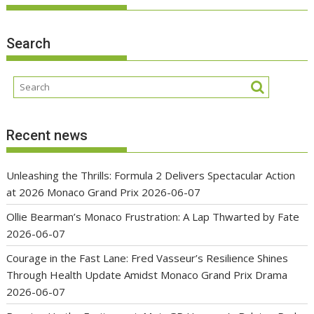
Search
Recent news
Unleashing the Thrills: Formula 2 Delivers Spectacular Action
at 2026 Monaco Grand Prix
2026-06-07
Ollie Bearman’s Monaco Frustration: A Lap Thwarted by Fate
2026-06-07
Courage in the Fast Lane: Fred Vasseur’s Resilience Shines
Through Health Update Amidst Monaco Grand Prix Drama
2026-06-07