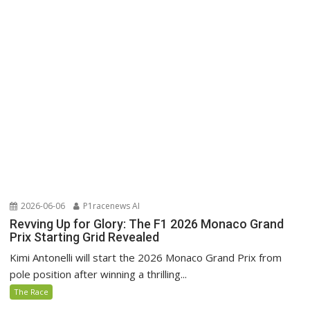
2026-06-06
P1racenews AI
Revving Up for Glory: The F1 2026 Monaco Grand
Prix Starting Grid Revealed
Kimi Antonelli will start the 2026 Monaco Grand Prix from
pole position after winning a thrilling...
The Race