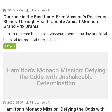
2026-06-07
P1racenews AI
Courage in the Fast Lane: Fred Vasseur’s Resilience
Shines Through Health Update Amidst Monaco
Grand Prix Drama
Ferrari F1 team boss Fred Vasseur spent Saturday at a local
hospital for medical checks but...
GPFans
Hamilton’s Monaco Mission: Defying
the Odds with Unshakeable
Determination
2026-06-07
P1racenews AI
Hamilton’s Monaco Mission: Defying the Odds with