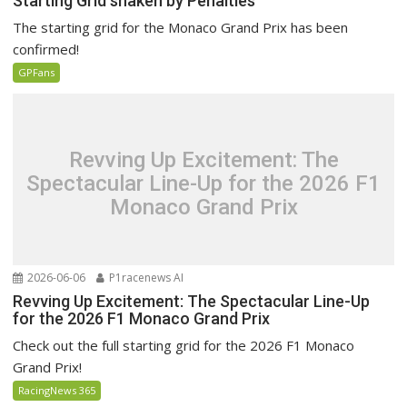
Starting Grid shaken by Penalties
The starting grid for the Monaco Grand Prix has been
confirmed!
GPFans
Revving Up Excitement: The
Spectacular Line-Up for the 2026 F1
Monaco Grand Prix
2026-06-06
P1racenews AI
Revving Up Excitement: The Spectacular Line-Up
for the 2026 F1 Monaco Grand Prix
Check out the full starting grid for the 2026 F1 Monaco
Grand Prix!
RacingNews 365