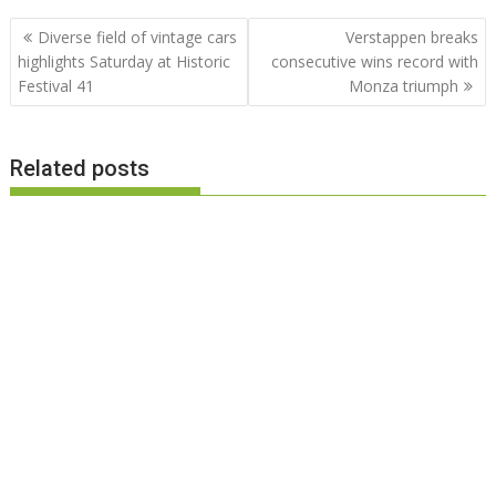
Post
Diverse field of vintage cars
Verstappen breaks
navigation
highlights Saturday at Historic
consecutive wins record with
Festival 41
Monza triumph
Related posts