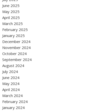
June 2025
May 2025
April 2025
March 2025
February 2025
January 2025
December 2024
November 2024
October 2024
September 2024
August 2024
July 2024
June 2024
May 2024
April 2024
March 2024
February 2024
January 2024