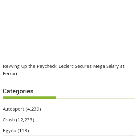
Revving Up the Paycheck: Leclerc Secures Mega Salary at
Ferrari
Categories
Autosport
(4,239)
Crash
(12,233)
Egyéb
(113)