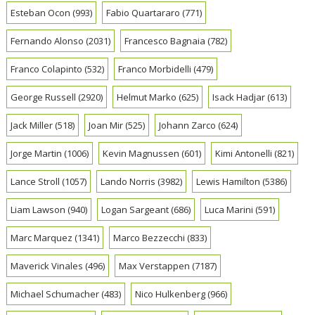
Esteban Ocon
(993)
Fabio Quartararo
(771)
Fernando Alonso
(2031)
Francesco Bagnaia
(782)
Franco Colapinto
(532)
Franco Morbidelli
(479)
George Russell
(2920)
Helmut Marko
(625)
Isack Hadjar
(613)
Jack Miller
(518)
Joan Mir
(525)
Johann Zarco
(624)
Jorge Martin
(1006)
Kevin Magnussen
(601)
Kimi Antonelli
(821)
Lance Stroll
(1057)
Lando Norris
(3982)
Lewis Hamilton
(5386)
Liam Lawson
(940)
Logan Sargeant
(686)
Luca Marini
(591)
Marc Marquez
(1341)
Marco Bezzecchi
(833)
Maverick Vinales
(496)
Max Verstappen
(7187)
Michael Schumacher
(483)
Nico Hulkenberg
(966)