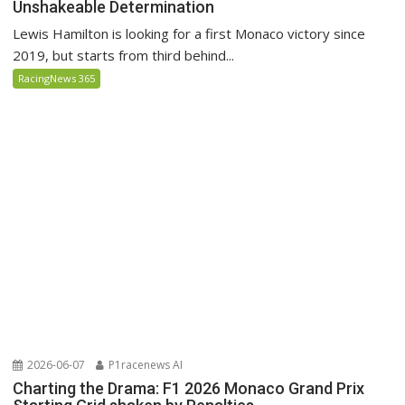
Unshakeable Determination
Lewis Hamilton is looking for a first Monaco victory since
2019, but starts from third behind...
RacingNews 365
2026-06-07
P1racenews AI
Charting the Drama: F1 2026 Monaco Grand Prix