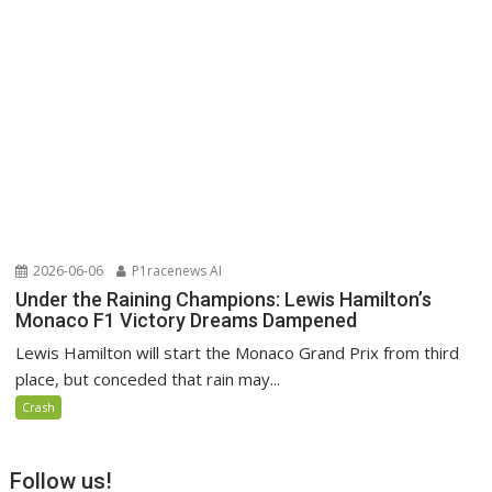
2026-06-06
P1racenews AI
Under the Raining Champions: Lewis Hamilton’s
Monaco F1 Victory Dreams Dampened
Lewis Hamilton will start the Monaco Grand Prix from third
place, but conceded that rain may...
Crash
Follow us!