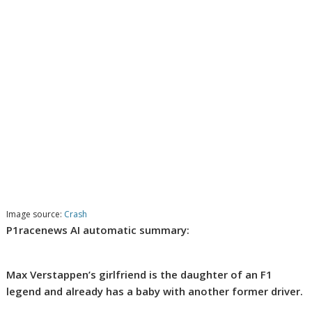
Image source:
Crash
P1racenews AI automatic summary:
Max Verstappen’s girlfriend is the daughter of an F1
legend and already has a baby with another former driver.