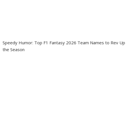
Speedy Humor: Top F1 Fantasy 2026 Team Names to Rev Up
the Season