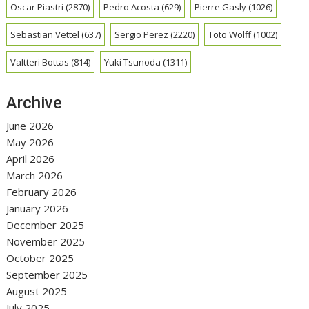
Oscar Piastri
(2870)
Pedro Acosta
(629)
Pierre Gasly
(1026)
Sebastian Vettel
(637)
Sergio Perez
(2220)
Toto Wolff
(1002)
Valtteri Bottas
(814)
Yuki Tsunoda
(1311)
Archive
June 2026
May 2026
April 2026
March 2026
February 2026
January 2026
December 2025
November 2025
October 2025
September 2025
August 2025
July 2025