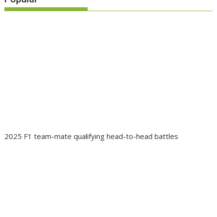
2025 F1 team-mate qualifying head-to-head battles