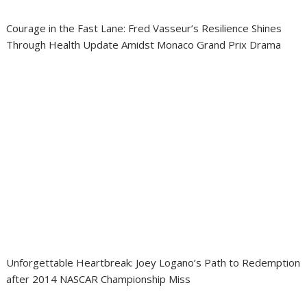
Courage in the Fast Lane: Fred Vasseur’s Resilience Shines
Through Health Update Amidst Monaco Grand Prix Drama
Unforgettable Heartbreak: Joey Logano’s Path to Redemption
after 2014 NASCAR Championship Miss