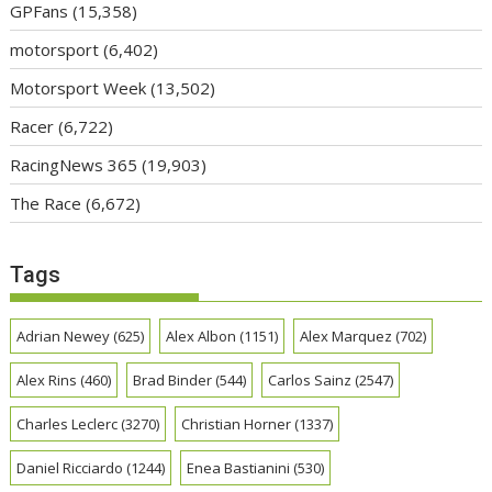
GPFans
(15,358)
motorsport
(6,402)
Motorsport Week
(13,502)
Racer
(6,722)
RacingNews 365
(19,903)
The Race
(6,672)
Tags
Adrian Newey
(625)
Alex Albon
(1151)
Alex Marquez
(702)
Alex Rins
(460)
Brad Binder
(544)
Carlos Sainz
(2547)
Charles Leclerc
(3270)
Christian Horner
(1337)
Daniel Ricciardo
(1244)
Enea Bastianini
(530)