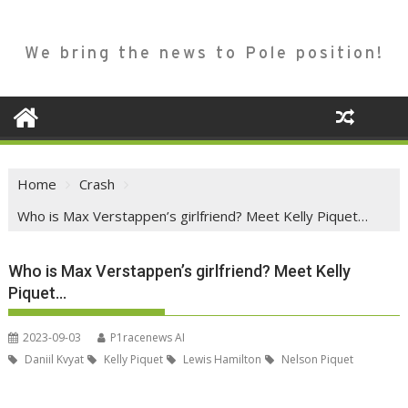
We bring the news to Pole position!
Home
Crash
Who is Max Verstappen’s girlfriend? Meet Kelly Piquet…
Who is Max Verstappen’s girlfriend? Meet Kelly
Piquet…
2023-09-03
P1racenews AI
Daniil Kvyat
Kelly Piquet
Lewis Hamilton
Nelson Piquet