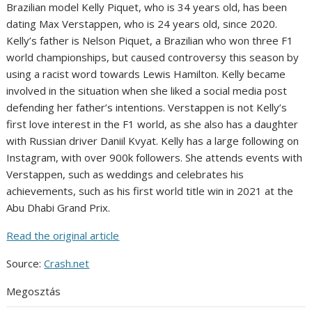
Brazilian model Kelly Piquet, who is 34 years old, has been
dating Max Verstappen, who is 24 years old, since 2020.
Kelly’s father is Nelson Piquet, a Brazilian who won three F1
world championships, but caused controversy this season by
using a racist word towards Lewis Hamilton. Kelly became
involved in the situation when she liked a social media post
defending her father’s intentions. Verstappen is not Kelly’s
first love interest in the F1 world, as she also has a daughter
with Russian driver Daniil Kvyat. Kelly has a large following on
Instagram, with over 900k followers. She attends events with
Verstappen, such as weddings and celebrates his
achievements, such as his first world title win in 2021 at the
Abu Dhabi Grand Prix.
Read the original article
Source:
Crash.net
Megosztás