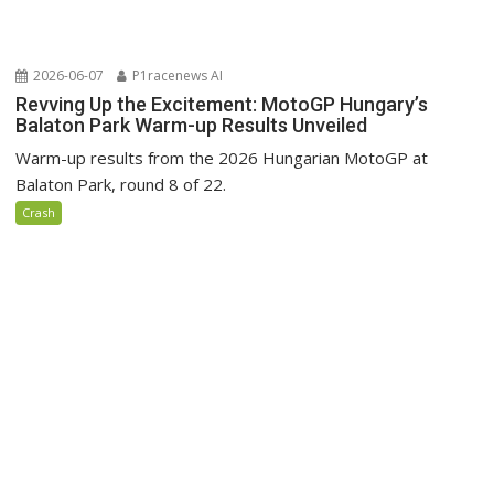
2026-06-07
P1racenews AI
Revving Up the Excitement: MotoGP Hungary’s
Balaton Park Warm-up Results Unveiled
Warm-up results from the 2026 Hungarian MotoGP at
Balaton Park, round 8 of 22.
Crash