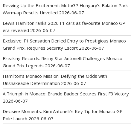
Revving Up the Excitement: MotoGP Hungary’s Balaton Park
Warm-up Results Unveiled
2026-06-07
Lewis Hamilton ranks 2026 F1 cars as favourite Monaco GP
era revealed
2026-06-07
Exclusive: F1 Sensation Denied Entry to Prestigious Monaco
Grand Prix, Requires Security Escort
2026-06-07
Breaking Records: Rising Star Antonelli Challenges Monaco
Grand Prix Legends
2026-06-07
Hamilton’s Monaco Mission: Defying the Odds with
Unshakeable Determination
2026-06-07
A Triumph in Monaco: Brando Badoer Secures First F3 Victory
2026-06-07
Decisive Moments: Kimi Antonelli’s Key Tip for Monaco GP
Pole Launch
2026-06-07