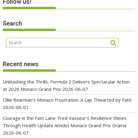
Follow us!
Search
Recent news
Unleashing the Thrills: Formula 2 Delivers Spectacular Action
at 2026 Monaco Grand Prix
2026-06-07
Ollie Bearman’s Monaco Frustration: A Lap Thwarted by Fate
2026-06-07
Courage in the Fast Lane: Fred Vasseur’s Resilience Shines
Through Health Update Amidst Monaco Grand Prix Drama
2026-06-07