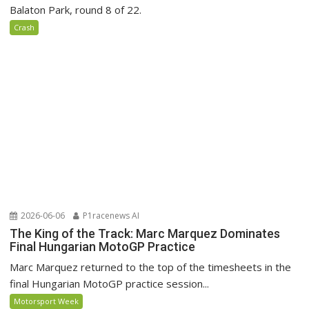
Balaton Park, round 8 of 22.
Crash
2026-06-06
P1racenews AI
The King of the Track: Marc Marquez Dominates
Final Hungarian MotoGP Practice
Marc Marquez returned to the top of the timesheets in the
final Hungarian MotoGP practice session...
Motorsport Week