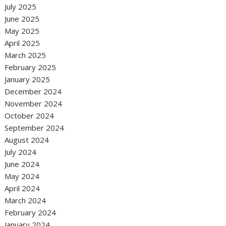
July 2025
June 2025
May 2025
April 2025
March 2025
February 2025
January 2025
December 2024
November 2024
October 2024
September 2024
August 2024
July 2024
June 2024
May 2024
April 2024
March 2024
February 2024
January 2024