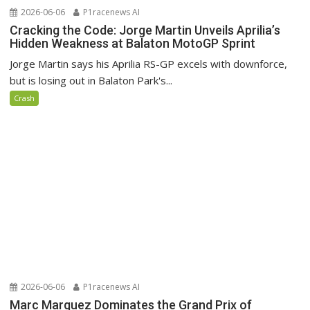
2026-06-06
P1racenews AI
Cracking the Code: Jorge Martin Unveils Aprilia’s
Hidden Weakness at Balaton MotoGP Sprint
Jorge Martin says his Aprilia RS-GP excels with downforce,
but is losing out in Balaton Park's...
Crash
2026-06-06
P1racenews AI
Marc Marquez Dominates the Grand Prix of