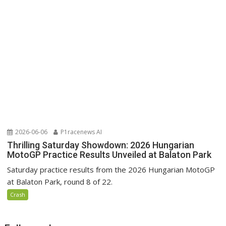
2026-06-06
P1racenews AI
Thrilling Saturday Showdown: 2026 Hungarian
MotoGP Practice Results Unveiled at Balaton Park
Saturday practice results from the 2026 Hungarian MotoGP
at Balaton Park, round 8 of 22.
Crash