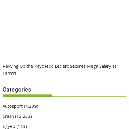
Revving Up the Paycheck: Leclerc Secures Mega Salary at
Ferrari
Categories
Autosport
(4,239)
Crash
(12,233)
Egyéb
(113)