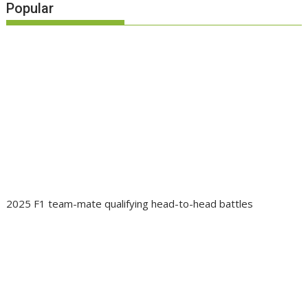
Popular
2025 F1 team-mate qualifying head-to-head battles