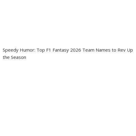
Speedy Humor: Top F1 Fantasy 2026 Team Names to Rev Up
the Season