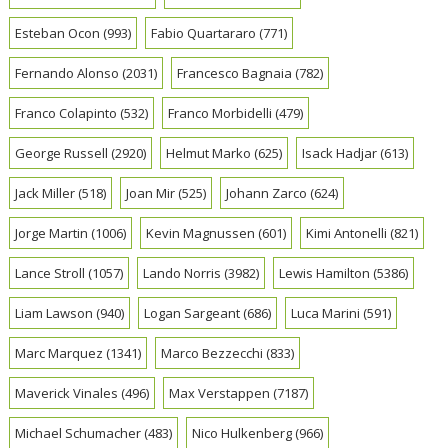
Esteban Ocon
(993)
Fabio Quartararo
(771)
Fernando Alonso
(2031)
Francesco Bagnaia
(782)
Franco Colapinto
(532)
Franco Morbidelli
(479)
George Russell
(2920)
Helmut Marko
(625)
Isack Hadjar
(613)
Jack Miller
(518)
Joan Mir
(525)
Johann Zarco
(624)
Jorge Martin
(1006)
Kevin Magnussen
(601)
Kimi Antonelli
(821)
Lance Stroll
(1057)
Lando Norris
(3982)
Lewis Hamilton
(5386)
Liam Lawson
(940)
Logan Sargeant
(686)
Luca Marini
(591)
Marc Marquez
(1341)
Marco Bezzecchi
(833)
Maverick Vinales
(496)
Max Verstappen
(7187)
Michael Schumacher
(483)
Nico Hulkenberg
(966)