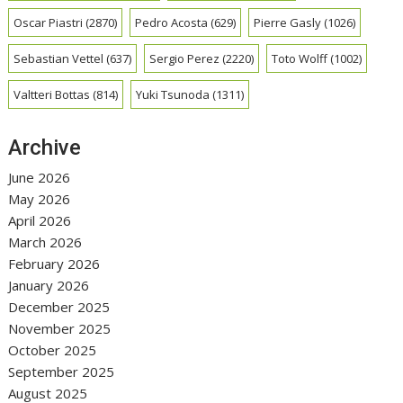
Oscar Piastri
(2870)
Pedro Acosta
(629)
Pierre Gasly
(1026)
Sebastian Vettel
(637)
Sergio Perez
(2220)
Toto Wolff
(1002)
Valtteri Bottas
(814)
Yuki Tsunoda
(1311)
Archive
June 2026
May 2026
April 2026
March 2026
February 2026
January 2026
December 2025
November 2025
October 2025
September 2025
August 2025