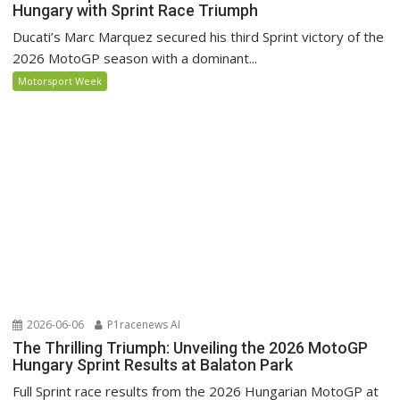
Hungary with Sprint Race Triumph
Ducati’s Marc Marquez secured his third Sprint victory of the
2026 MotoGP season with a dominant...
Motorsport Week
2026-06-06
P1racenews AI
The Thrilling Triumph: Unveiling the 2026 MotoGP
Hungary Sprint Results at Balaton Park
Full Sprint race results from the 2026 Hungarian MotoGP at