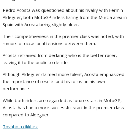
Pedro Acosta was questioned about his rivalry with Fermin
Aldeguer, both MotoGP riders hailing from the Murcia area in
Spain with Acosta being slightly older.
Their competitiveness in the premier class was noted, with
rumors of occasional tensions between them.
Acosta refrained from declaring who is the better racer,
leaving it to the public to decide.
Although Aldeguer claimed more talent, Acosta emphasized
the importance of results and his focus on his own
performance.
While both riders are regarded as future stars in MotoGP,
Acosta has had a more successful start in the premier class
compared to Aldeguer.
Tovább a cikkhez