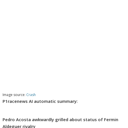
Image source:
Crash
P1racenews AI automatic summary:
Pedro Acosta awkwardly grilled about status of Fermin
Aldeguer rivalry