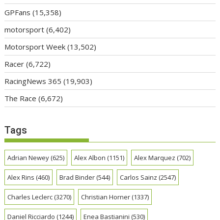
GPFans
(15,358)
motorsport
(6,402)
Motorsport Week
(13,502)
Racer
(6,722)
RacingNews 365
(19,903)
The Race
(6,672)
Tags
Adrian Newey
(625)
Alex Albon
(1151)
Alex Marquez
(702)
Alex Rins
(460)
Brad Binder
(544)
Carlos Sainz
(2547)
Charles Leclerc
(3270)
Christian Horner
(1337)
Daniel Ricciardo
(1244)
Enea Bastianini
(530)