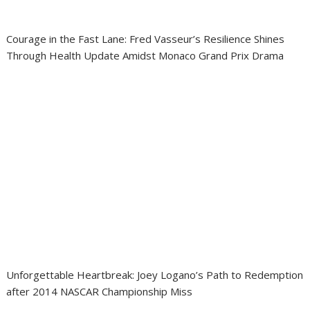
Courage in the Fast Lane: Fred Vasseur’s Resilience Shines
Through Health Update Amidst Monaco Grand Prix Drama
Unforgettable Heartbreak: Joey Logano’s Path to Redemption
after 2014 NASCAR Championship Miss