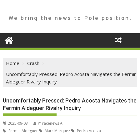
We bring the news to Pole position!
Home
Crash
Uncomfortably Pressed: Pedro Acosta Navigates the Fermin
Aldeguer Rivalry Inquiry
Uncomfortably Pressed: Pedro Acosta Navigates the
Fermin Aldeguer Rivalry Inquiry
2025-09-03
P1racenews AI
Fermin Aldeguer
Marc Marquez
Pedro Acosta