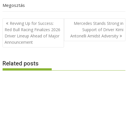
Megosztás
Post
Revving Up for Success:
Mercedes Stands Strong in
navigation
Red Bull Racing Finalizes 2026
Support of Driver Kimi
Driver Lineup Ahead of Major
Antonelli Amidst Adversity
Announcement
Related posts