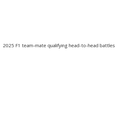
2025 F1 team-mate qualifying head-to-head battles