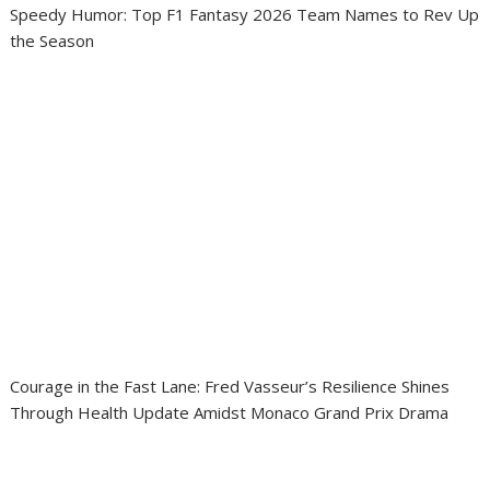
Speedy Humor: Top F1 Fantasy 2026 Team Names to Rev Up
the Season
Courage in the Fast Lane: Fred Vasseur’s Resilience Shines
Through Health Update Amidst Monaco Grand Prix Drama