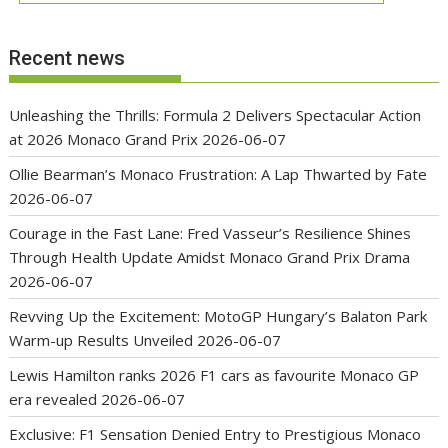
Recent news
Unleashing the Thrills: Formula 2 Delivers Spectacular Action
at 2026 Monaco Grand Prix
2026-06-07
Ollie Bearman’s Monaco Frustration: A Lap Thwarted by Fate
2026-06-07
Courage in the Fast Lane: Fred Vasseur’s Resilience Shines
Through Health Update Amidst Monaco Grand Prix Drama
2026-06-07
Revving Up the Excitement: MotoGP Hungary’s Balaton Park
Warm-up Results Unveiled
2026-06-07
Lewis Hamilton ranks 2026 F1 cars as favourite Monaco GP
era revealed
2026-06-07
Exclusive: F1 Sensation Denied Entry to Prestigious Monaco