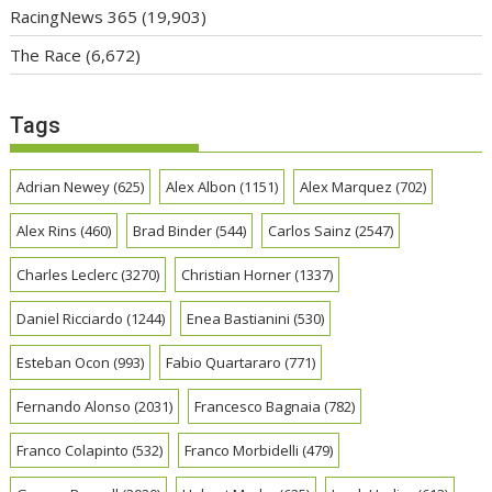
RacingNews 365
(19,903)
The Race
(6,672)
Tags
Adrian Newey
(625)
Alex Albon
(1151)
Alex Marquez
(702)
Alex Rins
(460)
Brad Binder
(544)
Carlos Sainz
(2547)
Charles Leclerc
(3270)
Christian Horner
(1337)
Daniel Ricciardo
(1244)
Enea Bastianini
(530)
Esteban Ocon
(993)
Fabio Quartararo
(771)
Fernando Alonso
(2031)
Francesco Bagnaia
(782)
Franco Colapinto
(532)
Franco Morbidelli
(479)