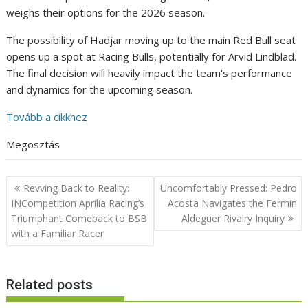
weighs their options for the 2026 season.
The possibility of Hadjar moving up to the main Red Bull seat
opens up a spot at Racing Bulls, potentially for Arvid Lindblad.
The final decision will heavily impact the team’s performance
and dynamics for the upcoming season.
Tovább a cikkhez
Megosztás
Post
Revving Back to Reality:
Uncomfortably Pressed: Pedro
navigation
INCompetition Aprilia Racing’s
Acosta Navigates the Fermin
Triumphant Comeback to BSB
Aldeguer Rivalry Inquiry
with a Familiar Racer
Related posts