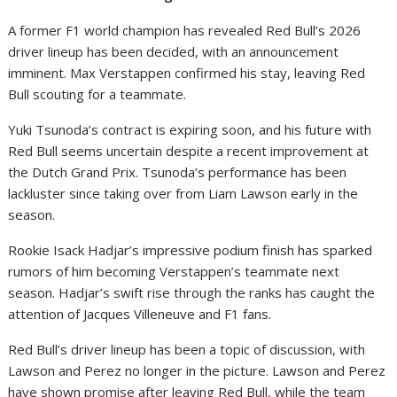
A former F1 world champion has revealed Red Bull’s 2026
driver lineup has been decided, with an announcement
imminent. Max Verstappen confirmed his stay, leaving Red
Bull scouting for a teammate.
Yuki Tsunoda’s contract is expiring soon, and his future with
Red Bull seems uncertain despite a recent improvement at
the Dutch Grand Prix. Tsunoda’s performance has been
lackluster since taking over from Liam Lawson early in the
season.
Rookie Isack Hadjar’s impressive podium finish has sparked
rumors of him becoming Verstappen’s teammate next
season. Hadjar’s swift rise through the ranks has caught the
attention of Jacques Villeneuve and F1 fans.
Red Bull’s driver lineup has been a topic of discussion, with
Lawson and Perez no longer in the picture. Lawson and Perez
have shown promise after leaving Red Bull, while the team