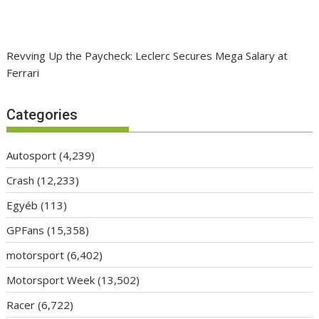
Revving Up the Paycheck: Leclerc Secures Mega Salary at
Ferrari
Categories
Autosport
(4,239)
Crash
(12,233)
Egyéb
(113)
GPFans
(15,358)
motorsport
(6,402)
Motorsport Week
(13,502)
Racer
(6,722)