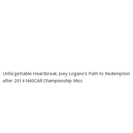
Unforgettable Heartbreak: Joey Logano’s Path to Redemption
after 2014 NASCAR Championship Miss