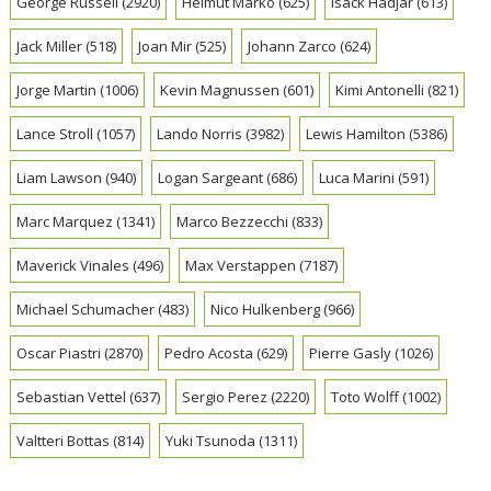
George Russell
(2920)
Helmut Marko
(625)
Isack Hadjar
(613)
Jack Miller
(518)
Joan Mir
(525)
Johann Zarco
(624)
Jorge Martin
(1006)
Kevin Magnussen
(601)
Kimi Antonelli
(821)
Lance Stroll
(1057)
Lando Norris
(3982)
Lewis Hamilton
(5386)
Liam Lawson
(940)
Logan Sargeant
(686)
Luca Marini
(591)
Marc Marquez
(1341)
Marco Bezzecchi
(833)
Maverick Vinales
(496)
Max Verstappen
(7187)
Michael Schumacher
(483)
Nico Hulkenberg
(966)
Oscar Piastri
(2870)
Pedro Acosta
(629)
Pierre Gasly
(1026)
Sebastian Vettel
(637)
Sergio Perez
(2220)
Toto Wolff
(1002)
Valtteri Bottas
(814)
Yuki Tsunoda
(1311)