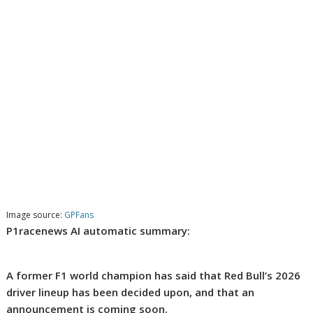
Image source:
GPFans
P1racenews AI automatic summary:
A former F1 world champion has said that Red Bull’s 2026
driver lineup has been decided upon, and that an
announcement is coming soon.