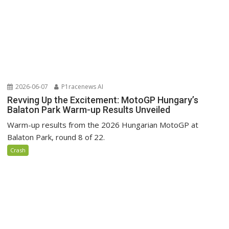
2026-06-07
P1racenews AI
Revving Up the Excitement: MotoGP Hungary’s
Balaton Park Warm-up Results Unveiled
Warm-up results from the 2026 Hungarian MotoGP at
Balaton Park, round 8 of 22.
Crash