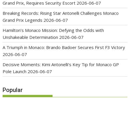
Grand Prix, Requires Security Escort
2026-06-07
Breaking Records: Rising Star Antonelli Challenges Monaco
Grand Prix Legends
2026-06-07
Hamilton’s Monaco Mission: Defying the Odds with
Unshakeable Determination
2026-06-07
A Triumph in Monaco: Brando Badoer Secures First F3 Victory
2026-06-07
Decisive Moments: Kimi Antonelli’s Key Tip for Monaco GP
Pole Launch
2026-06-07
Popular