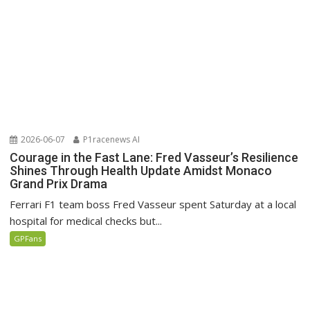
2026-06-07
P1racenews AI
Courage in the Fast Lane: Fred Vasseur’s Resilience
Shines Through Health Update Amidst Monaco
Grand Prix Drama
Ferrari F1 team boss Fred Vasseur spent Saturday at a local
hospital for medical checks but...
GPFans