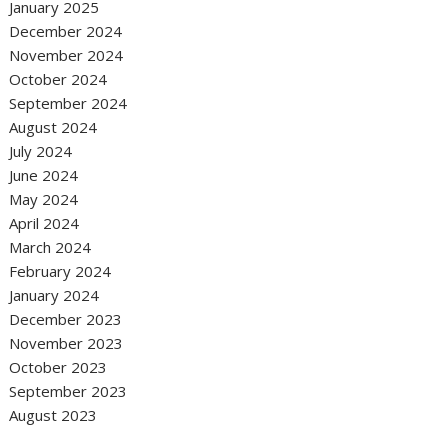
January 2025
December 2024
November 2024
October 2024
September 2024
August 2024
July 2024
June 2024
May 2024
April 2024
March 2024
February 2024
January 2024
December 2023
November 2023
October 2023
September 2023
August 2023