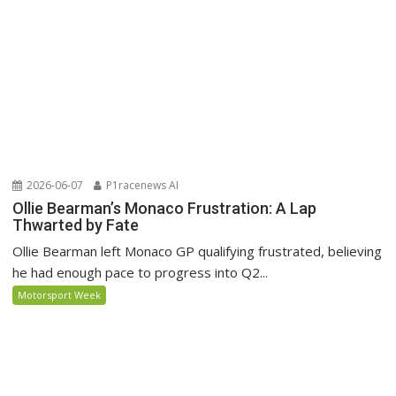
2026-06-07
P1racenews AI
Ollie Bearman’s Monaco Frustration: A Lap
Thwarted by Fate
Ollie Bearman left Monaco GP qualifying frustrated, believing
he had enough pace to progress into Q2...
Motorsport Week