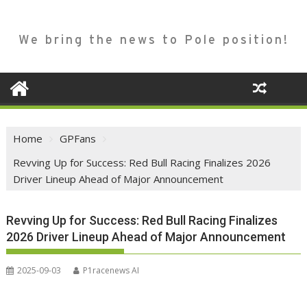
We bring the news to Pole position!
Home
GPFans
Revving Up for Success: Red Bull Racing Finalizes 2026
Driver Lineup Ahead of Major Announcement
Revving Up for Success: Red Bull Racing Finalizes
2026 Driver Lineup Ahead of Major Announcement
2025-09-03
P1racenews AI