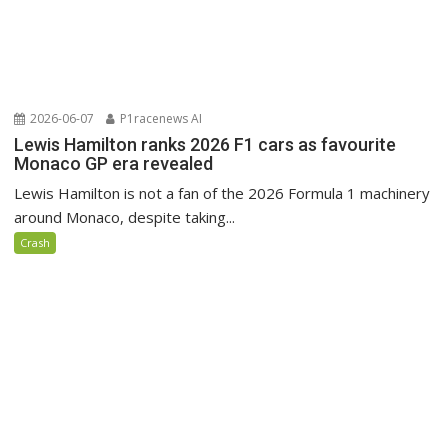
2026-06-07
P1racenews AI
Lewis Hamilton ranks 2026 F1 cars as favourite
Monaco GP era revealed
Lewis Hamilton is not a fan of the 2026 Formula 1 machinery
around Monaco, despite taking...
Crash