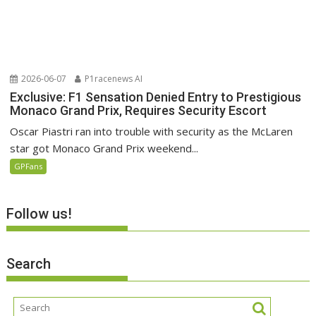
2026-06-07
P1racenews AI
Exclusive: F1 Sensation Denied Entry to Prestigious
Monaco Grand Prix, Requires Security Escort
Oscar Piastri ran into trouble with security as the McLaren
star got Monaco Grand Prix weekend...
GPFans
Follow us!
Search