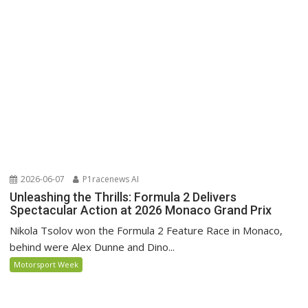
2026-06-07
P1racenews AI
Unleashing the Thrills: Formula 2 Delivers
Spectacular Action at 2026 Monaco Grand Prix
Nikola Tsolov won the Formula 2 Feature Race in Monaco,
behind were Alex Dunne and Dino...
Motorsport Week