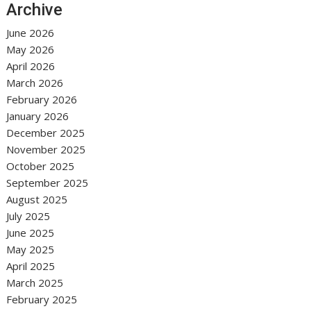
Archive
June 2026
May 2026
April 2026
March 2026
February 2026
January 2026
December 2025
November 2025
October 2025
September 2025
August 2025
July 2025
June 2025
May 2025
April 2025
March 2025
February 2025