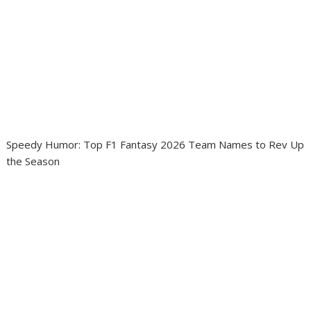
Speedy Humor: Top F1 Fantasy 2026 Team Names to Rev Up
the Season