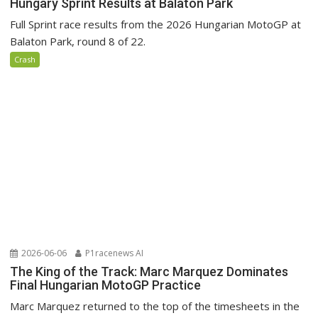
Hungary Sprint Results at Balaton Park
Full Sprint race results from the 2026 Hungarian MotoGP at
Balaton Park, round 8 of 22.
Crash
2026-06-06
P1racenews AI
The King of the Track: Marc Marquez Dominates
Final Hungarian MotoGP Practice
Marc Marquez returned to the top of the timesheets in the