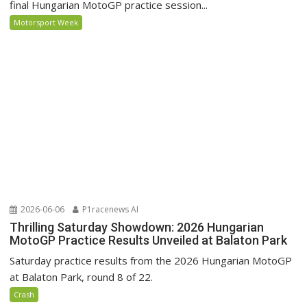
final Hungarian MotoGP practice session...
Motorsport Week
2026-06-06
P1racenews AI
Thrilling Saturday Showdown: 2026 Hungarian
MotoGP Practice Results Unveiled at Balaton Park
Saturday practice results from the 2026 Hungarian MotoGP
at Balaton Park, round 8 of 22.
Crash