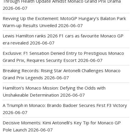
Through Health Update Amidst Monaco Grand Prix Drama
2026-06-07
Revving Up the Excitement: MotoGP Hungary’s Balaton Park
Warm-up Results Unveiled
2026-06-07
Lewis Hamilton ranks 2026 F1 cars as favourite Monaco GP
era revealed
2026-06-07
Exclusive: F1 Sensation Denied Entry to Prestigious Monaco
Grand Prix, Requires Security Escort
2026-06-07
Breaking Records: Rising Star Antonelli Challenges Monaco
Grand Prix Legends
2026-06-07
Hamilton’s Monaco Mission: Defying the Odds with
Unshakeable Determination
2026-06-07
A Triumph in Monaco: Brando Badoer Secures First F3 Victory
2026-06-07
Decisive Moments: Kimi Antonelli’s Key Tip for Monaco GP
Pole Launch
2026-06-07