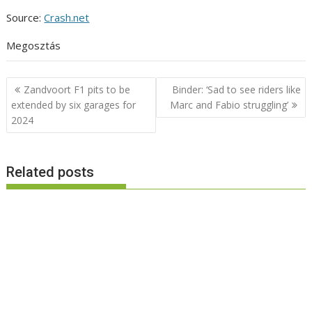
Source:
Crash.net
Megosztás
Post
Zandvoort F1 pits to be
Binder: ‘Sad to see riders like
navigation
extended by six garages for
Marc and Fabio struggling’
2024
Related posts