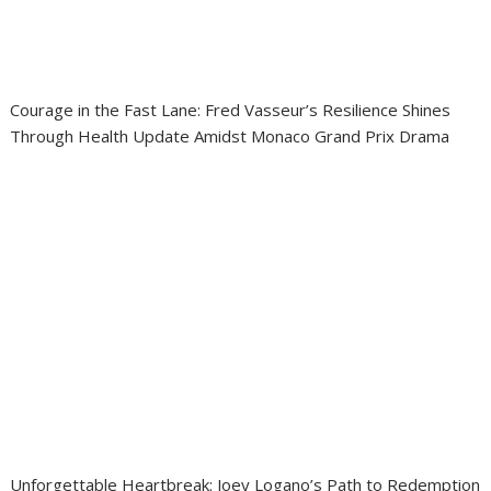
Courage in the Fast Lane: Fred Vasseur’s Resilience Shines
Through Health Update Amidst Monaco Grand Prix Drama
Unforgettable Heartbreak: Joey Logano’s Path to Redemption