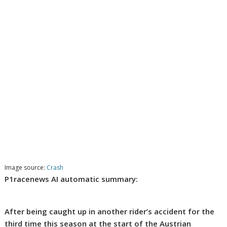
Image source:
Crash
P1racenews AI automatic summary:
After being caught up in another rider’s accident for the
third time this season at the start of the Austrian