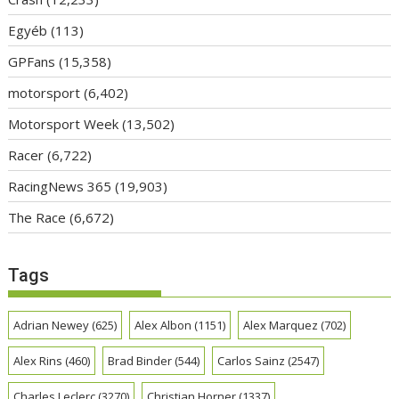
Egyéb
(113)
GPFans
(15,358)
motorsport
(6,402)
Motorsport Week
(13,502)
Racer
(6,722)
RacingNews 365
(19,903)
The Race
(6,672)
Tags
Adrian Newey
(625)
Alex Albon
(1151)
Alex Marquez
(702)
Alex Rins
(460)
Brad Binder
(544)
Carlos Sainz
(2547)
Charles Leclerc
(3270)
Christian Horner
(1337)