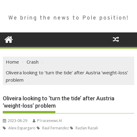
We bring the news to Pole position!
Home
Crash
Oliveira looking to ‘turn the tide’ after Austria ‘weight-loss’
problem
Oliveira looking to ‘turn the tide’ after Austria
‘weight-loss’ problem
2023-08-29
P1racenews AI
Aleix Espargaro
Raul Fernandez
Razlan Razali