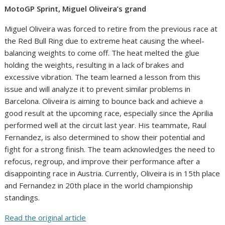
MotoGP Sprint, Miguel Oliveira’s grand
Miguel Oliveira was forced to retire from the previous race at
the Red Bull Ring due to extreme heat causing the wheel-
balancing weights to come off. The heat melted the glue
holding the weights, resulting in a lack of brakes and
excessive vibration. The team learned a lesson from this
issue and will analyze it to prevent similar problems in
Barcelona. Oliveira is aiming to bounce back and achieve a
good result at the upcoming race, especially since the Aprilia
performed well at the circuit last year. His teammate, Raul
Fernandez, is also determined to show their potential and
fight for a strong finish. The team acknowledges the need to
refocus, regroup, and improve their performance after a
disappointing race in Austria. Currently, Oliveira is in 15th place
and Fernandez in 20th place in the world championship
standings.
Read the original article