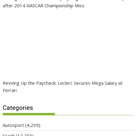
after 2014 NASCAR Championship Miss
Revving Up the Paycheck: Leclerc Secures Mega Salary at
Ferrari
Categories
Autosport
(4,239)
Crash
(12,233)