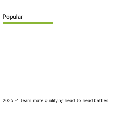
Popular
2025 F1 team-mate qualifying head-to-head battles