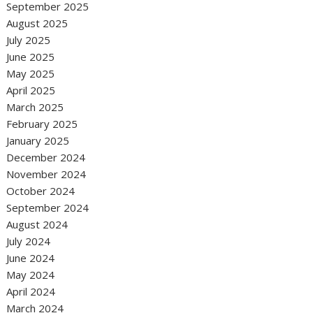
September 2025
August 2025
July 2025
June 2025
May 2025
April 2025
March 2025
February 2025
January 2025
December 2024
November 2024
October 2024
September 2024
August 2024
July 2024
June 2024
May 2024
April 2024
March 2024