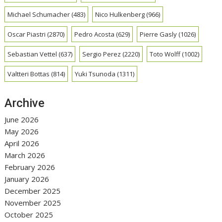
Michael Schumacher
(483)
Nico Hulkenberg
(966)
Oscar Piastri
(2870)
Pedro Acosta
(629)
Pierre Gasly
(1026)
Sebastian Vettel
(637)
Sergio Perez
(2220)
Toto Wolff
(1002)
Valtteri Bottas
(814)
Yuki Tsunoda
(1311)
Archive
June 2026
May 2026
April 2026
March 2026
February 2026
January 2026
December 2025
November 2025
October 2025