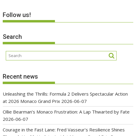
Follow us!
Search
Recent news
Unleashing the Thrills: Formula 2 Delivers Spectacular Action
at 2026 Monaco Grand Prix
2026-06-07
Ollie Bearman’s Monaco Frustration: A Lap Thwarted by Fate
2026-06-07
Courage in the Fast Lane: Fred Vasseur’s Resilience Shines