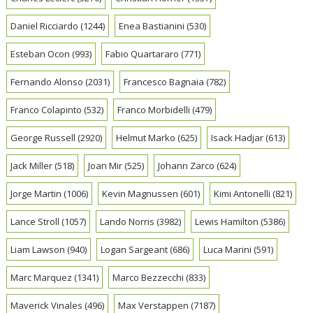
Daniel Ricciardo
(1244)
Enea Bastianini
(530)
Esteban Ocon
(993)
Fabio Quartararo
(771)
Fernando Alonso
(2031)
Francesco Bagnaia
(782)
Franco Colapinto
(532)
Franco Morbidelli
(479)
George Russell
(2920)
Helmut Marko
(625)
Isack Hadjar
(613)
Jack Miller
(518)
Joan Mir
(525)
Johann Zarco
(624)
Jorge Martin
(1006)
Kevin Magnussen
(601)
Kimi Antonelli
(821)
Lance Stroll
(1057)
Lando Norris
(3982)
Lewis Hamilton
(5386)
Liam Lawson
(940)
Logan Sargeant
(686)
Luca Marini
(591)
Marc Marquez
(1341)
Marco Bezzecchi
(833)
Maverick Vinales
(496)
Max Verstappen
(7187)