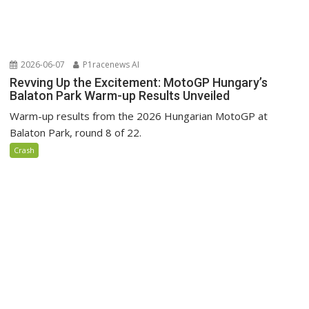
2026-06-07
P1racenews AI
Revving Up the Excitement: MotoGP Hungary’s
Balaton Park Warm-up Results Unveiled
Warm-up results from the 2026 Hungarian MotoGP at
Balaton Park, round 8 of 22.
Crash