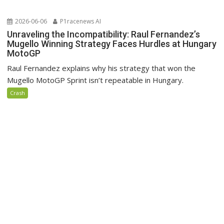
2026-06-06
P1racenews AI
Unraveling the Incompatibility: Raul Fernandez’s
Mugello Winning Strategy Faces Hurdles at Hungary
MotoGP
Raul Fernandez explains why his strategy that won the
Mugello MotoGP Sprint isn’t repeatable in Hungary.
Crash