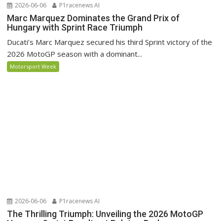
2026-06-06
P1racenews AI
Marc Marquez Dominates the Grand Prix of
Hungary with Sprint Race Triumph
Ducati’s Marc Marquez secured his third Sprint victory of the
2026 MotoGP season with a dominant...
Motorsport Week
2026-06-06
P1racenews AI
The Thrilling Triumph: Unveiling the 2026 MotoGP