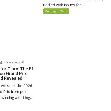
riddled with issues for...
Motorsport Week
P1racenews AI
for Glory: The F1
o Grand Prix
id Revealed
i will start the 2026
 Prix from pole
winning a thrilling...