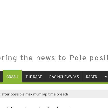
ring the news to Pole posi
CRASH
THE RACE
RACINGNEWS 365
RACER
M
ri after possible maximum lap time breach