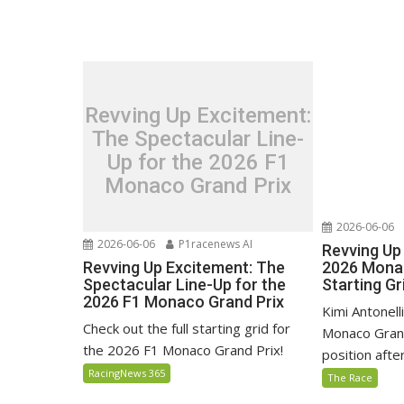
Revving Up Excitement:
The Spectacular Line-
Up for the 2026 F1
Monaco Grand Prix
2026-06-06
2026-06-06
P1racenews AI
Revving Up 
Revving Up Excitement: The
2026 Monac
Spectacular Line-Up for the
Starting Gr
2026 F1 Monaco Grand Prix
Kimi Antonell
Check out the full starting grid for
Monaco Grand
the 2026 F1 Monaco Grand Prix!
position after 
RacingNews 365
The Race