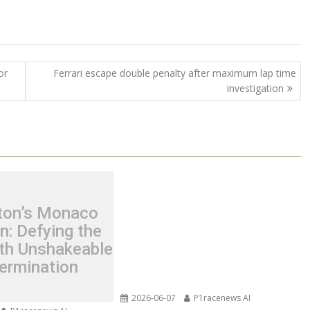
or
Ferrari escape double penalty after maximum lap time
investigation
ton’s Monaco
n: Defying the
th Unshakeable
ermination
2026-06-07
P1racenews AI