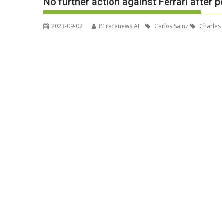
No further action against Ferrari after
2023-09-02
P1racenews AI
Carlos Sainz
Charles 