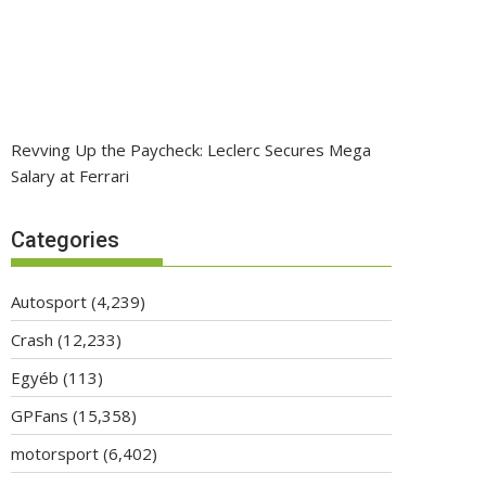
Revving Up the Paycheck: Leclerc Secures Mega
Salary at Ferrari
Categories
Autosport
(4,239)
Crash
(12,233)
Egyéb
(113)
GPFans
(15,358)
motorsport
(6,402)