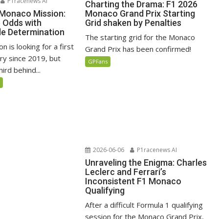
P1racenews AI
Charting the Drama: F1 2026
 Monaco Mission:
Monaco Grand Prix Starting
e Odds with
Grid shaken by Penalties
e Determination
The starting grid for the Monaco
n is looking for a first
Grand Prix has been confirmed!
ry since 2019, but
GPFans
ird behind...
5
2026-06-06
P1racenews AI
Unraveling the Enigma: Charles
Leclerc and Ferrari’s
Inconsistent F1 Monaco
Qualifying
After a difficult Formula 1 qualifying
session for the Monaco Grand Prix,