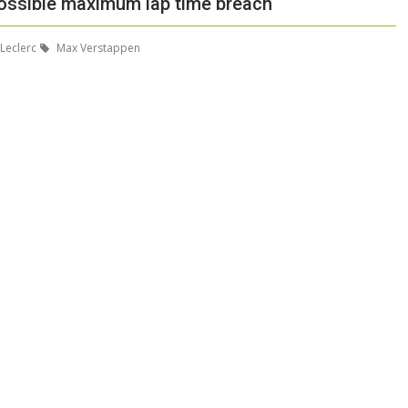
 possible maximum lap time breach
Leclerc
Max Verstappen