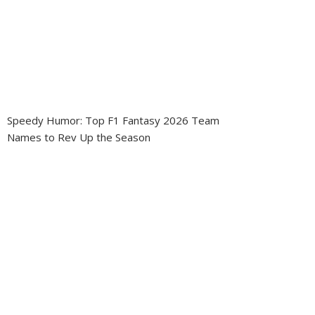
Speedy Humor: Top F1 Fantasy 2026 Team
Names to Rev Up the Season