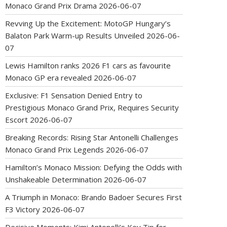
Monaco Grand Prix Drama
2026-06-07
Revving Up the Excitement: MotoGP Hungary’s
Balaton Park Warm-up Results Unveiled
2026-06-
07
Lewis Hamilton ranks 2026 F1 cars as favourite
Monaco GP era revealed
2026-06-07
Exclusive: F1 Sensation Denied Entry to
Prestigious Monaco Grand Prix, Requires Security
Escort
2026-06-07
Breaking Records: Rising Star Antonelli Challenges
Monaco Grand Prix Legends
2026-06-07
Hamilton’s Monaco Mission: Defying the Odds with
Unshakeable Determination
2026-06-07
A Triumph in Monaco: Brando Badoer Secures First
F3 Victory
2026-06-07