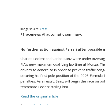
Image source:
Crash
P1racenews AI automatic summary:
No further action against Ferrari after possibl
Charles Leclerc and Carlos Sainz were under investi
FIA’s new maximum qualifying lap time at Monza. The
drivers to adhere to in order to prevent traffic con
securing his first pole position of the 2023 Formula 
penalties. As a result, Sainz will begin the race on 
teammate Leclerc trailing him.
Read the original article