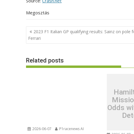
Source:
Crash.net
Megosztás
Post
2023 F1 Italian GP qualifying results: Sainz on pole f
navigation
Ferrari
Related posts
Hamil
Missio
Odds wi
Det
2026-06-07
P1racenews AI