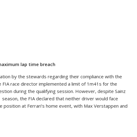
e maximum lap time breach
gation by the stewards regarding their compliance with the
 FIA race director implemented a limit of 1m41s for the
gestion during the qualifying session. However, despite Sainz
1 season, the FIA declared that neither driver would face
pole position at Ferrari’s home event, with Max Verstappen and