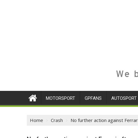
We b
MOTORSPORT
GPFANS
AUTOSPORT
Home
Crash
No further action against Ferra