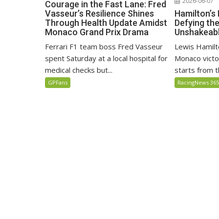
2026-06-07
Courage in the Fast Lane: Fred
Hamilton’s
Vasseur’s Resilience Shines
Defying th
Through Health Update Amidst
Unshakeabl
Monaco Grand Prix Drama
Lewis Hamilto
Ferrari F1 team boss Fred Vasseur
Monaco victo
spent Saturday at a local hospital for
starts from th
medical checks but...
RacingNews 36
GPFans