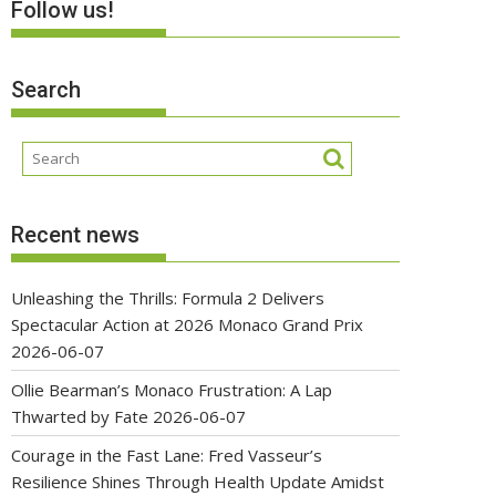
Follow us!
Search
Recent news
Unleashing the Thrills: Formula 2 Delivers
Spectacular Action at 2026 Monaco Grand Prix
2026-06-07
Ollie Bearman’s Monaco Frustration: A Lap
Thwarted by Fate
2026-06-07
Courage in the Fast Lane: Fred Vasseur’s
Resilience Shines Through Health Update Amidst