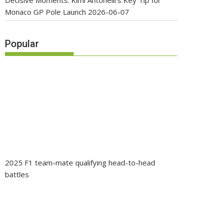
Decisive Moments: Kimi Antonelli’s Key Tip for
Monaco GP Pole Launch
2026-06-07
Popular
2025 F1 team-mate qualifying head-to-head
battles