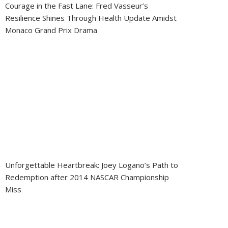
Courage in the Fast Lane: Fred Vasseur’s
Resilience Shines Through Health Update Amidst
Monaco Grand Prix Drama
Unforgettable Heartbreak: Joey Logano’s Path to
Redemption after 2014 NASCAR Championship
Miss